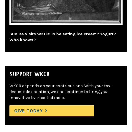
Sun Ra visits WKCR! Is he eating ice cream? Yogurt?
Who knows?
SUPPORT WKCR
WKCR depends on your contributions. With your tax-
deductible donation, we can continue to bring you
innovative live-hosted radio.
GIVE TODAY