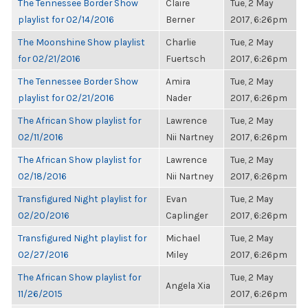
The Tennessee Border Show
Claire
Tue, 2 May
playlist for 02/14/2016
Berner
2017, 6:26pm
The Moonshine Show playlist
Charlie
Tue, 2 May
for 02/21/2016
Fuertsch
2017, 6:26pm
The Tennessee Border Show
Amira
Tue, 2 May
playlist for 02/21/2016
Nader
2017, 6:26pm
The African Show playlist for
Lawrence
Tue, 2 May
02/11/2016
Nii Nartney
2017, 6:26pm
The African Show playlist for
Lawrence
Tue, 2 May
02/18/2016
Nii Nartney
2017, 6:26pm
Transfigured Night playlist for
Evan
Tue, 2 May
02/20/2016
Caplinger
2017, 6:26pm
Transfigured Night playlist for
Michael
Tue, 2 May
02/27/2016
Miley
2017, 6:26pm
The African Show playlist for
Tue, 2 May
Angela Xia
11/26/2015
2017, 6:26pm