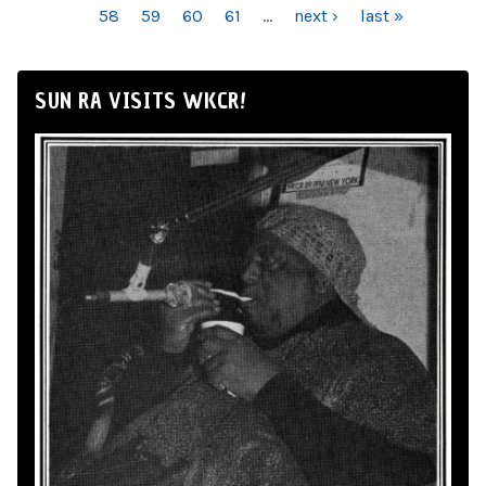
58
59
60
61
…
next ›
last »
SUN RA VISITS WKCR!