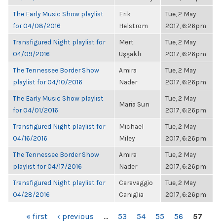
The Early Music Show playlist
Erik
Tue, 2 May
for 04/08/2016
Helstrom
2017, 6:26pm
Transfigured Night playlist for
Mert
Tue, 2 May
04/09/2016
Uşşaklı
2017, 6:26pm
The Tennessee Border Show
Amira
Tue, 2 May
playlist for 04/10/2016
Nader
2017, 6:26pm
The Early Music Show playlist
Tue, 2 May
Maria Sun
for 04/01/2016
2017, 6:26pm
Transfigured Night playlist for
Michael
Tue, 2 May
04/16/2016
Miley
2017, 6:26pm
The Tennessee Border Show
Amira
Tue, 2 May
playlist for 04/17/2016
Nader
2017, 6:26pm
Transfigured Night playlist for
Caravaggio
Tue, 2 May
04/28/2016
Caniglia
2017, 6:26pm
PAGES
« first
‹ previous
…
53
54
55
56
57