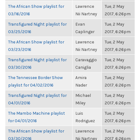
The African Show playlist for
Lawrence
Tue, 2 May
03/16/2016
Nii Nartney
2017, 6:26pm
Transfigured Night playlist for
Evan
Tue, 2 May
03/25/2016
Caplinger
2017, 6:26pm
The African Show playlist for
Lawrence
Tue, 2 May
03/23/2016
Nii Nartney
2017, 6:26pm
Transfigured Night playlist for
Caravaggio
Tue, 2 May
03/30/2016
Caniglia
2017, 6:26pm
The Tennessee Border Show
Amira
Tue, 2 May
playlist for 04/02/2016
Nader
2017, 6:26pm
Transfigured Night playlist for
Michael
Tue, 2 May
04/01/2016
Miley
2017, 6:26pm
The Mambo Machine playlist
Luis
Tue, 2 May
for 04/01/2016
Rodriguez
2017, 6:26pm
The African Show playlist for
Lawrence
Tue, 2 May
03/30/2016
Nii Nartney
2017, 6:26pm