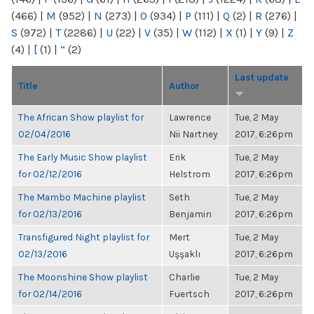
(466)
|
M
(952)
|
N
(273)
|
O
(934)
|
P
(111)
|
Q
(2)
|
R
(276)
|
S
(972)
|
T
(2286)
|
U
(22)
|
V
(35)
|
W
(112)
|
X
(1)
|
Y
(9)
|
Z
(4)
|
[
(1)
|
“
(2)
Last update
Title
Author
The African Show playlist for
Lawrence
Tue, 2 May
02/04/2016
Nii Nartney
2017, 6:26pm
The Early Music Show playlist
Erik
Tue, 2 May
for 02/12/2016
Helstrom
2017, 6:26pm
The Mambo Machine playlist
Seth
Tue, 2 May
for 02/13/2016
Benjamin
2017, 6:26pm
Transfigured Night playlist for
Mert
Tue, 2 May
02/13/2016
Uşşaklı
2017, 6:26pm
The Moonshine Show playlist
Charlie
Tue, 2 May
for 02/14/2016
Fuertsch
2017, 6:26pm