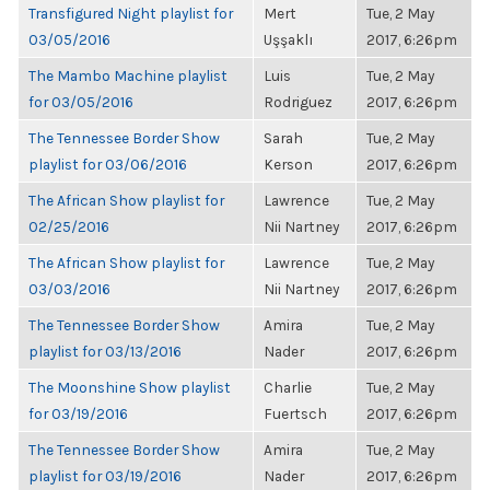
Transfigured Night playlist for
Mert
Tue, 2 May
03/05/2016
Uşşaklı
2017, 6:26pm
The Mambo Machine playlist
Luis
Tue, 2 May
for 03/05/2016
Rodriguez
2017, 6:26pm
The Tennessee Border Show
Sarah
Tue, 2 May
playlist for 03/06/2016
Kerson
2017, 6:26pm
The African Show playlist for
Lawrence
Tue, 2 May
02/25/2016
Nii Nartney
2017, 6:26pm
The African Show playlist for
Lawrence
Tue, 2 May
03/03/2016
Nii Nartney
2017, 6:26pm
The Tennessee Border Show
Amira
Tue, 2 May
playlist for 03/13/2016
Nader
2017, 6:26pm
The Moonshine Show playlist
Charlie
Tue, 2 May
for 03/19/2016
Fuertsch
2017, 6:26pm
The Tennessee Border Show
Amira
Tue, 2 May
playlist for 03/19/2016
Nader
2017, 6:26pm