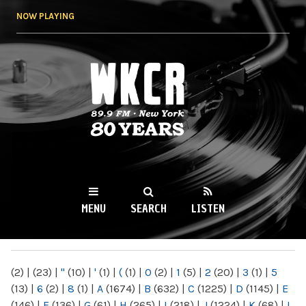
Skip to
NOW PLAYING
main
content
WKCR 89.9FM
NY
MENU
SEARCH
LISTEN
MAIN MENU
(2)
|
(23)
|
"
(10)
|
'
(1)
|
(
(1)
|
0
(2)
|
1
(5)
|
2
(20)
|
3
(1)
|
5
(13)
|
6
(2)
|
8
(1)
|
A
(1674)
|
B
(632)
|
C
(1225)
|
D
(1145)
|
E
(146)
|
F
(136)
|
G
(61)
|
H
(265)
|
I
(218)
|
J
(1224)
|
K
(68)
|
L