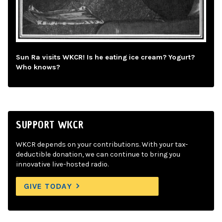
Sun Ra visits WKCR! Is he eating ice cream? Yogurt?
Who knows?
SUPPORT WKCR
WKCR depends on your contributions. With your tax-
deductible donation, we can continue to bring you
innovative live-hosted radio.
GIVE TODAY