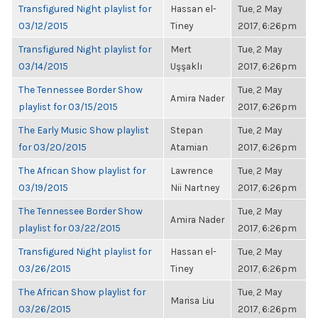
Transfigured Night playlist for
Hassan el-
Tue, 2 May
03/12/2015
Tiney
2017, 6:26pm
Transfigured Night playlist for
Mert
Tue, 2 May
03/14/2015
Uşşaklı
2017, 6:26pm
The Tennessee Border Show
Tue, 2 May
Amira Nader
playlist for 03/15/2015
2017, 6:26pm
The Early Music Show playlist
Stepan
Tue, 2 May
for 03/20/2015
Atamian
2017, 6:26pm
The African Show playlist for
Lawrence
Tue, 2 May
03/19/2015
Nii Nartney
2017, 6:26pm
The Tennessee Border Show
Tue, 2 May
Amira Nader
playlist for 03/22/2015
2017, 6:26pm
Transfigured Night playlist for
Hassan el-
Tue, 2 May
03/26/2015
Tiney
2017, 6:26pm
The African Show playlist for
Tue, 2 May
Marisa Liu
03/26/2015
2017, 6:26pm