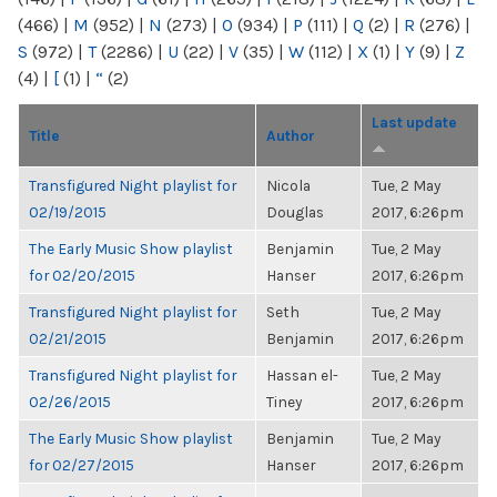
(466)
|
M
(952)
|
N
(273)
|
O
(934)
|
P
(111)
|
Q
(2)
|
R
(276)
|
S
(972)
|
T
(2286)
|
U
(22)
|
V
(35)
|
W
(112)
|
X
(1)
|
Y
(9)
|
Z
(4)
|
[
(1)
|
“
(2)
Last update
Title
Author
Transfigured Night playlist for
Nicola
Tue, 2 May
02/19/2015
Douglas
2017, 6:26pm
The Early Music Show playlist
Benjamin
Tue, 2 May
for 02/20/2015
Hanser
2017, 6:26pm
Transfigured Night playlist for
Seth
Tue, 2 May
02/21/2015
Benjamin
2017, 6:26pm
Transfigured Night playlist for
Hassan el-
Tue, 2 May
02/26/2015
Tiney
2017, 6:26pm
The Early Music Show playlist
Benjamin
Tue, 2 May
for 02/27/2015
Hanser
2017, 6:26pm