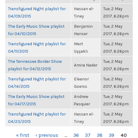
Transfigured Night playlist for
Hassan el-
Tue, 2 May
04/09/2015
Tiney
2017, 6:26pm
The Early Music Show playlist
Benjamin
Tue, 2 May
for 04/10/2015
Hanser
2017, 6:26pm
Transfigured Night playlist for
Mert
Tue, 2 May
04/11/2015
Uşşaklı
2017, 6:26pm
The Tennessee Border Show
Tue, 2 May
Amira Nader
playlist for 04/12/2015
2017, 6:26pm
Transfigured Night playlist for
Eleanor
Tue, 2 May
04/14/2015
Goerss
2017, 6:26pm
The Early Music Show playlist
Andrew
Tue, 2 May
for 04/17/2015
Pasquier
2017, 6:26pm
Transfigured Night playlist for
Hassan el-
Tue, 2 May
04/23/2015
Tiney
2017, 6:26pm
PAGES
« first
‹ previous
…
36
37
38
39
40