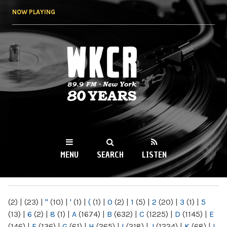
Skip to
NOW PLAYING
main
content
WKCR 89.9FM
NY
MENU
SEARCH
LISTEN
MAIN MENU
(2)
|
(23)
|
"
(10)
|
'
(1)
|
(
(1)
|
0
(2)
|
1
(5)
|
2
(20)
|
3
(1)
|
5
(13)
|
6
(2)
|
8
(1)
|
A
(1674)
|
B
(632)
|
C
(1225)
|
D
(1145)
|
E
(146)
|
F
(136)
|
G
(61)
|
H
(265)
|
I
(218)
|
J
(1224)
|
K
(68)
|
L