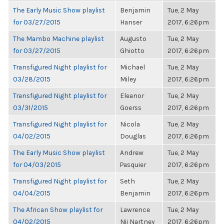
The Early Music Show playlist
Benjamin
Tue, 2 May
for 03/27/2015
Hanser
2017, 6:26pm
The Mambo Machine playlist
Augusto
Tue, 2 May
for 03/27/2015
Ghiotto
2017, 6:26pm
Transfigured Night playlist for
Michael
Tue, 2 May
03/28/2015
Miley
2017, 6:26pm
Transfigured Night playlist for
Eleanor
Tue, 2 May
03/31/2015
Goerss
2017, 6:26pm
Transfigured Night playlist for
Nicola
Tue, 2 May
04/02/2015
Douglas
2017, 6:26pm
The Early Music Show playlist
Andrew
Tue, 2 May
for 04/03/2015
Pasquier
2017, 6:26pm
Transfigured Night playlist for
Seth
Tue, 2 May
04/04/2015
Benjamin
2017, 6:26pm
The African Show playlist for
Lawrence
Tue, 2 May
04/02/2015
Nii Nartney
2017, 6:26pm