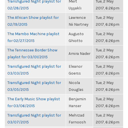
Transfigured Night playlist for
Mert
Tue, 2 May
02/28/2015
Uşşaklı
2017, 6:26pm
The African Show playlist for
Lawrence
Tue, 2 May
02/19/2015
Nii Nartney
2017, 6:26pm
The Mambo Machine playlist
Augusto
Tue, 2 May
for 02/27/2015
Ghiotto
2017, 6:26pm
The Tennessee Border Show
Tue, 2 May
Amira Nader
playlist for 03/01/2015
2017, 6:26pm
Transfigured Night playlist for
Eleanor
Tue, 2 May
03/03/2015
Goerss
2017, 6:26pm
Transfigured Night playlist for
Nicola
Tue, 2 May
03/05/2015
Douglas
2017, 6:26pm
The Early Music Show playlist
Benjamin
Tue, 2 May
for 03/06/2015
Hanser
2017, 6:26pm
Transfigured Night playlist for
Mehrzad
Tue, 2 May
03/07/2015
Farnoosh
2017, 6:26pm