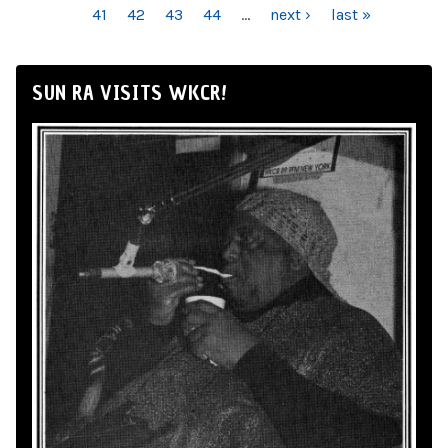
41
42
43
44
…
next ›
last »
SUN RA VISITS WKCR!