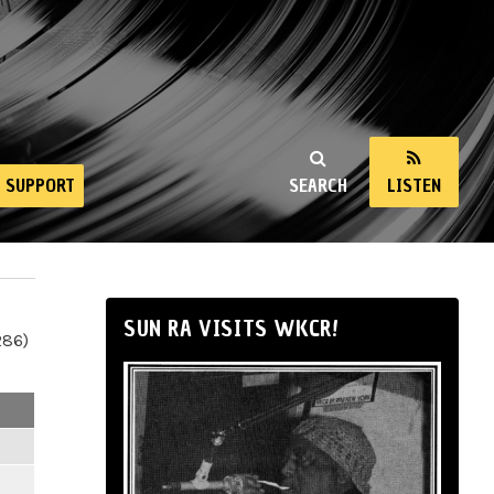
SUPPORT
SEARCH
LISTEN
SUN RA VISITS WKCR!
286)