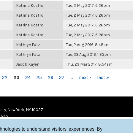
Katrina Kostro
Tue, 2 May 2017, 6:26pm
Katrina Kostro
Tue, 2 May 2017, 6:26pm
Katrina Kostro
Tue, 2 May 2017, 6:26pm
Katrina Kostro
Tue, 2 May 2017, 6:26pm
Kathryn Patz
Tue, 2 Aug 2016, 8:48am
Kathryn Patz
Tue, 23 Aug 2016, 1:35pm
Jacob Kayen
Thu, 23 Mar 2017, 8:54am
22
23
24
25
26
27
…
next ›
last »
ity, New York, NY 10027
9920
chnologies to understand visitors’ experiences. By