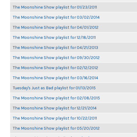
The Moonshine Show playlist for 01/23/2011
The Moonshine Show playlist for 03/02/2014
The Moonshine Show playlist for 04/01/2012
The Moonshine Show playlist for 12/18/2011
The Moonshine Show playlist for 04/21/2013
The Moonshine Show playlist for 09/30/2012
The Moonshine Show playlist for 02/12/2012
The Moonshine Show playlist for 03/16/2014
Tuesday's Just as Bad playlist for 01/13/2015
The Moonshine Show playlist for 02/08/2015
The Moonshine Show playlist for 12/21/2014
The Moonshine Show playlist for 10/22/2011
The Moonshine Show playlist for 05/20/2012