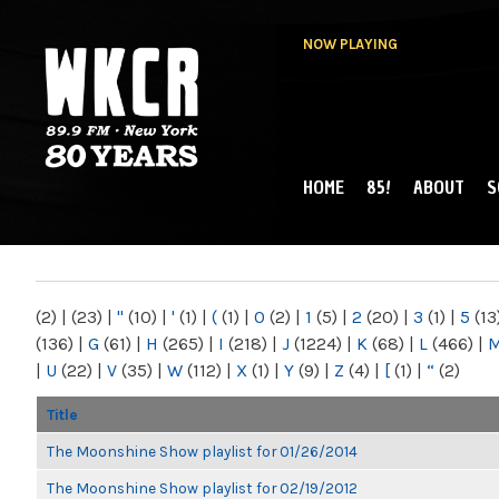
NOW PLAYING
HOME
85!
ABOUT
S
MAIN MENU
WKCR 89.9FM
NY
(2)
|
(23)
|
"
(10)
|
'
(1)
|
(
(1)
|
0
(2)
|
1
(5)
|
2
(20)
|
3
(1)
|
5
(13
(136)
|
G
(61)
|
H
(265)
|
I
(218)
|
J
(1224)
|
K
(68)
|
L
(466)
|
|
U
(22)
|
V
(35)
|
W
(112)
|
X
(1)
|
Y
(9)
|
Z
(4)
|
[
(1)
|
“
(2)
Title
The Moonshine Show playlist for 01/26/2014
The Moonshine Show playlist for 02/19/2012