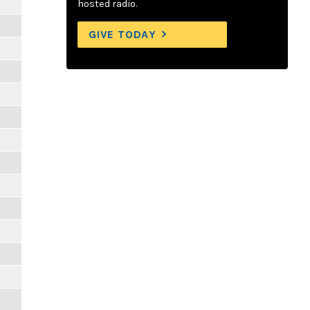
hosted radio.
GIVE TODAY