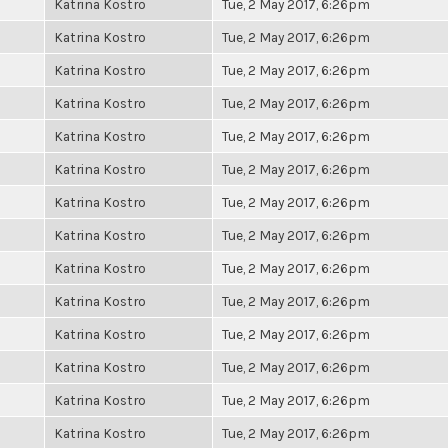
Katrina Kostro
Tue, 2 May 2017, 6:26pm
Katrina Kostro
Tue, 2 May 2017, 6:26pm
Katrina Kostro
Tue, 2 May 2017, 6:26pm
Katrina Kostro
Tue, 2 May 2017, 6:26pm
Katrina Kostro
Tue, 2 May 2017, 6:26pm
Katrina Kostro
Tue, 2 May 2017, 6:26pm
Katrina Kostro
Tue, 2 May 2017, 6:26pm
Katrina Kostro
Tue, 2 May 2017, 6:26pm
Katrina Kostro
Tue, 2 May 2017, 6:26pm
Katrina Kostro
Tue, 2 May 2017, 6:26pm
Katrina Kostro
Tue, 2 May 2017, 6:26pm
Katrina Kostro
Tue, 2 May 2017, 6:26pm
Katrina Kostro
Tue, 2 May 2017, 6:26pm
Katrina Kostro
Tue, 2 May 2017, 6:26pm