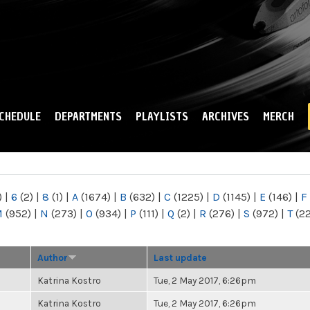
Skip to
main
content
CHEDULE
DEPARTMENTS
PLAYLISTS
ARCHIVES
MERCH
)
|
6
(2)
|
8
(1)
|
A
(1674)
|
B
(632)
|
C
(1225)
|
D
(1145)
|
E
(146)
|
F
M
(952)
|
N
(273)
|
O
(934)
|
P
(111)
|
Q
(2)
|
R
(276)
|
S
(972)
|
T
(2
Author
Last update
Katrina Kostro
Tue, 2 May 2017, 6:26pm
Katrina Kostro
Tue, 2 May 2017, 6:26pm