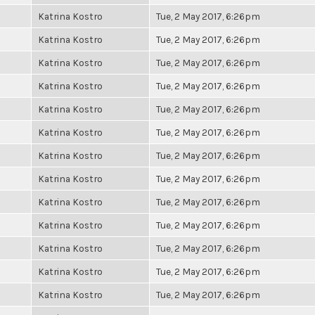
Katrina Kostro
Tue, 2 May 2017, 6:26pm
Katrina Kostro
Tue, 2 May 2017, 6:26pm
Katrina Kostro
Tue, 2 May 2017, 6:26pm
Katrina Kostro
Tue, 2 May 2017, 6:26pm
Katrina Kostro
Tue, 2 May 2017, 6:26pm
Katrina Kostro
Tue, 2 May 2017, 6:26pm
Katrina Kostro
Tue, 2 May 2017, 6:26pm
Katrina Kostro
Tue, 2 May 2017, 6:26pm
Katrina Kostro
Tue, 2 May 2017, 6:26pm
Katrina Kostro
Tue, 2 May 2017, 6:26pm
Katrina Kostro
Tue, 2 May 2017, 6:26pm
Katrina Kostro
Tue, 2 May 2017, 6:26pm
Katrina Kostro
Tue, 2 May 2017, 6:26pm