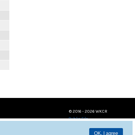
© 2016 - 2026 WKCR
Public File
OK, I agree