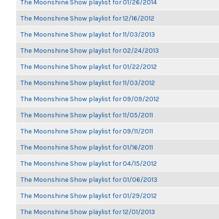
The Moonshine Show playlist for 01/26/2014
The Moonshine Show playlist for 12/16/2012
The Moonshine Show playlist for 11/03/2013
The Moonshine Show playlist for 02/24/2013
The Moonshine Show playlist for 01/22/2012
The Moonshine Show playlist for 11/03/2012
The Moonshine Show playlist for 09/09/2012
The Moonshine Show playlist for 11/05/2011
The Moonshine Show playlist for 09/11/2011
The Moonshine Show playlist for 01/16/2011
The Moonshine Show playlist for 04/15/2012
The Moonshine Show playlist for 01/06/2013
The Moonshine Show playlist for 01/29/2012
The Moonshine Show playlist for 12/01/2013