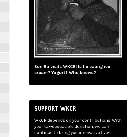
Sun Ra visits WKCR! Is he eating ice
cream? Yogurt? Who knows?
SUPPORT WKCR
WKCR depends on your contributions. With
your tax-deductible donation, we can
continue to bring you innovative live-