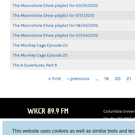
The Moonshine Show playlist for 03/25/2012
The Moonshine Show playlist for 11/17/2013
The Moonshine Show playlist for 06/03/2012
The Moonshine Show playlist for 03/04/2012
The Monkey Cage Episode 23
The Monkey Cage Episode 25
The 4 Ouvertures, Part 9
PAGES
« first
‹ previous
…
19
20
21
WKCR 89.9 FM
Columbia Univers
Studio 212-854-
board@wkcr.org
This website uses cookies as well as similar tools and te
WKC
WKC