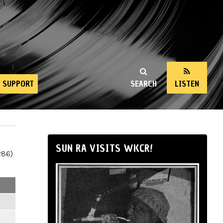
SUPPORT
SEARCH
LISTEN
SUN RA VISITS WKCR!
286)