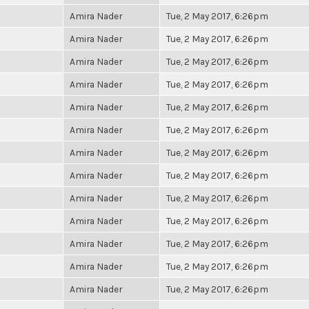
Amira Nader
Tue, 2 May 2017, 6:26pm
Amira Nader
Tue, 2 May 2017, 6:26pm
Amira Nader
Tue, 2 May 2017, 6:26pm
Amira Nader
Tue, 2 May 2017, 6:26pm
Amira Nader
Tue, 2 May 2017, 6:26pm
Amira Nader
Tue, 2 May 2017, 6:26pm
Amira Nader
Tue, 2 May 2017, 6:26pm
Amira Nader
Tue, 2 May 2017, 6:26pm
Amira Nader
Tue, 2 May 2017, 6:26pm
Amira Nader
Tue, 2 May 2017, 6:26pm
Amira Nader
Tue, 2 May 2017, 6:26pm
Amira Nader
Tue, 2 May 2017, 6:26pm
Amira Nader
Tue, 2 May 2017, 6:26pm