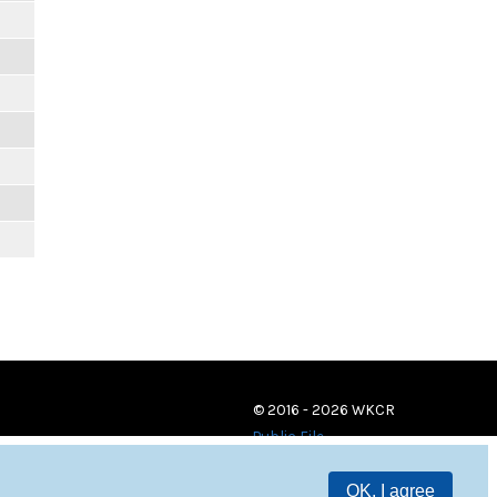
© 2016 - 2026 WKCR
Public File
OK, I agree