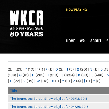
NOW PLAYING
HOME
85!
ABOUT
S
MAIN MENU
WKCR 89.9FM
NY
(2)
|
(23)
|
"
(10)
|
'
(1)
|
(
(1)
|
0
(2)
|
1
(5)
|
2
(20)
|
3
(1)
|
5
(13
(136)
|
G
(61)
|
H
(265)
|
I
(218)
|
J
(1224)
|
K
(68)
|
L
(466)
|
|
U
(22)
|
V
(35)
|
W
(112)
|
X
(1)
|
Y
(9)
|
Z
(4)
|
[
(1)
|
“
(2)
Title
The Tennessee Border Show playlist for 03/13/2016
The Tennessee Border Show playlist for 04/26/2015