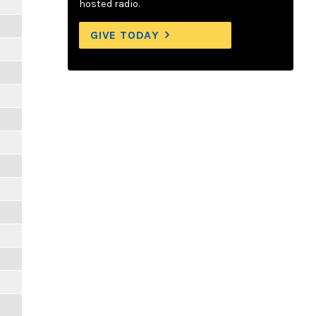
hosted radio.
GIVE TODAY