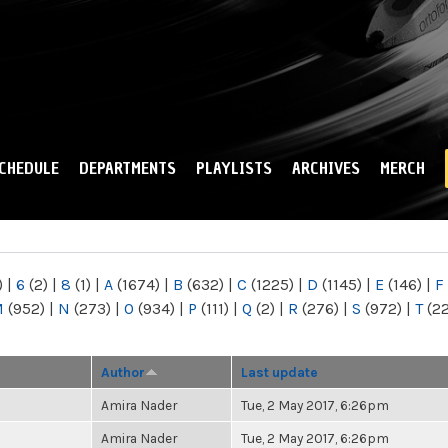
Skip to
main
content
CHEDULE
DEPARTMENTS
PLAYLISTS
ARCHIVES
MERCH
)
|
6
(2)
|
8
(1)
|
A
(1674)
|
B
(632)
|
C
(1225)
|
D
(1145)
|
E
(146)
|
F
M
(952)
|
N
(273)
|
O
(934)
|
P
(111)
|
Q
(2)
|
R
(276)
|
S
(972)
|
T
(2
Author
Last update
Amira Nader
Tue, 2 May 2017, 6:26pm
Amira Nader
Tue, 2 May 2017, 6:26pm