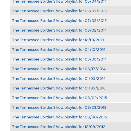
The Tennessee Border Show playlist for 05/04/2014
The Tennessee Border Show playlist for 02/07/2016
The Tennessee Border Show playlist for 07/05/2015
The Tennessee Border Show playlist for 03/02/2014
The Tennessee Border Show playlist for 12/01/2013
The Tennessee Border Show playlist for 04/10/2016
The Tennessee Border Show playlist for 03/30/2014
The Tennessee Border Show playlist for 08/17/2014
The Tennessee Border Show playlist for 01/05/2014
The Tennessee Border Show playlist for 01/03/2016
The Tennessee Border Show playlist for 08/02/2015
The Tennessee Border Show playlist for 06/23/2013
The Tennessee Border Show playlist for 08/30/2015
The Tennessee Border Show playlist for 12/09/2012