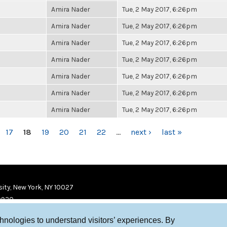
Amira Nader
Tue, 2 May 2017, 6:26pm
Amira Nader
Tue, 2 May 2017, 6:26pm
Amira Nader
Tue, 2 May 2017, 6:26pm
Amira Nader
Tue, 2 May 2017, 6:26pm
Amira Nader
Tue, 2 May 2017, 6:26pm
Amira Nader
Tue, 2 May 2017, 6:26pm
Amira Nader
Tue, 2 May 2017, 6:26pm
17
18
19
20
21
22
…
next ›
last »
ity, New York, NY 10027
9920
chnologies to understand visitors’ experiences. By