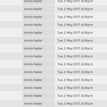
Amira Nader
Tue, 2 May 2017, 6:26pm
Amira Nader
Tue, 2 May 2017, 6:26pm
Amira Nader
Tue, 2 May 2017, 6:26pm
Amira Nader
Tue, 2 May 2017, 6:26pm
Amira Nader
Tue, 2 May 2017, 6:26pm
Amira Nader
Tue, 2 May 2017, 6:26pm
Amira Nader
Tue, 2 May 2017, 6:26pm
Amira Nader
Tue, 2 May 2017, 6:26pm
Amira Nader
Tue, 2 May 2017, 6:26pm
Amira Nader
Tue, 2 May 2017, 6:26pm
Amira Nader
Tue, 2 May 2017, 6:26pm
Amira Nader
Tue, 2 May 2017, 6:26pm
Amira Nader
Tue, 2 May 2017, 6:26pm
Amira Nader
Tue, 2 May 2017, 6:26pm