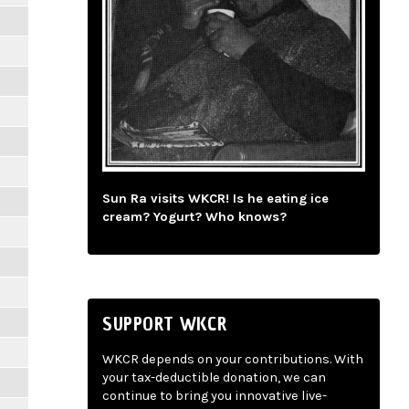
Sun Ra visits WKCR! Is he eating ice
cream? Yogurt? Who knows?
SUPPORT WKCR
WKCR depends on your contributions. With
your tax-deductible donation, we can
continue to bring you innovative live-