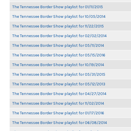
The Tennessee Border Show playlist for 01/11/2015
The Tennessee Border Show playlist for 10/05/2014
The Tennessee Border Show playlist for 11/22/2015
The Tennessee Border Show playlist for 02/02/2014
The Tennessee Border Show playlist for 05/11/2014
The Tennessee Border Show playlist for 05/15/2016
The Tennessee Border Show playlist for 10/19/2014
The Tennessee Border Show playlist for 05/31/2015
The Tennessee Border Show playlist for 05/12/2013
The Tennessee Border Show playlist for 04/27/2014
The Tennessee Border Show playlist for 11/02/2014
The Tennessee Border Show playlist for 01/17/2016
The Tennessee Border Show playlist for 06/08/2014