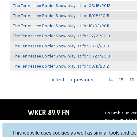
The Tennessee Border Show playlist for 03/18/2012
The Tennessee Border Show playlist for 11/08/2015
The Tennessee Border Show playlist for 10/02/2011
The Tennessee Border Show playlist for 07/21/2013
The Tennessee Border Show playlist for 01/13/2013
The Tennessee Border Show playlist for 01/27/2013
The Tennessee Border Show playlist for 03/11/2012
PAGES
« first
‹ previous
…
14
15
16
WKCR 89.9 FM
Columbia Univers
Studio 212-854-
board@wkcr.org
This website uses cookies as well as similar tools and te
WKC
WKC