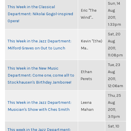
Sun, 14
This Week in the Classical
Eric "The
Aug
Department: Nikolai Gogol-inspired
Wind"...
2011,
Opera!
1:33pm
Sat, 20
This Week in the Jazz Department:
Kevin "(the)
Aug
Milford Graves on Out to Lunch
Ma...
2011,
11:08pm
Tue, 23
This Week in the New Music
Ethan
Aug
Department: Come one, come all! to
Perets
2011,
Stockhausen's Birthday Jamboree!
12:06am
Thu, 25
This Week in the Jazz Department:
Leena
Aug
Musician's Show with Ches Smith
Mahan
2011,
3:11pm
Sat, 10
This week in the Jazz Department: