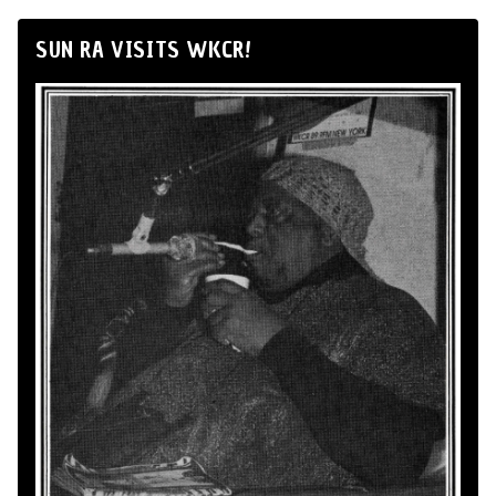
SUN RA VISITS WKCR!