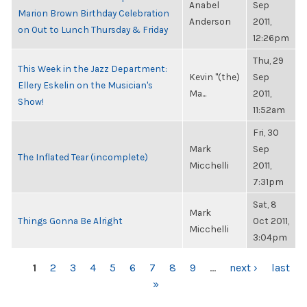
Anabel
Sep
Marion Brown Birthday Celebration
Anderson
2011,
on Out to Lunch Thursday & Friday
12:26pm
Thu, 29
This Week in the Jazz Department:
Kevin "(the)
Sep
Ellery Eskelin on the Musician's
Ma...
2011,
Show!
11:52am
Fri, 30
Mark
Sep
The Inflated Tear (incomplete)
Micchelli
2011,
7:31pm
Sat, 8
Mark
Things Gonna Be Alright
Oct 2011,
Micchelli
3:04pm
PAGES
1
2
3
4
5
6
7
8
9
…
next ›
last
»