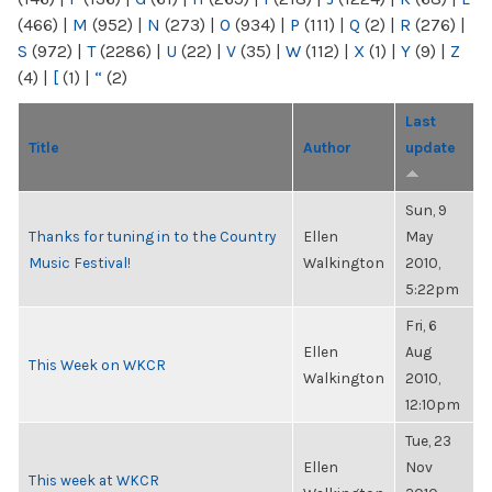
(466)
|
M
(952)
|
N
(273)
|
O
(934)
|
P
(111)
|
Q
(2)
|
R
(276)
|
S
(972)
|
T
(2286)
|
U
(22)
|
V
(35)
|
W
(112)
|
X
(1)
|
Y
(9)
|
Z
(4)
|
[
(1)
|
“
(2)
Last
Title
Author
update
Sun, 9
Thanks for tuning in to the Country
Ellen
May
Music Festival!
Walkington
2010,
5:22pm
Fri, 6
Ellen
Aug
This Week on WKCR
Walkington
2010,
12:10pm
Tue, 23
Ellen
Nov
This week at WKCR