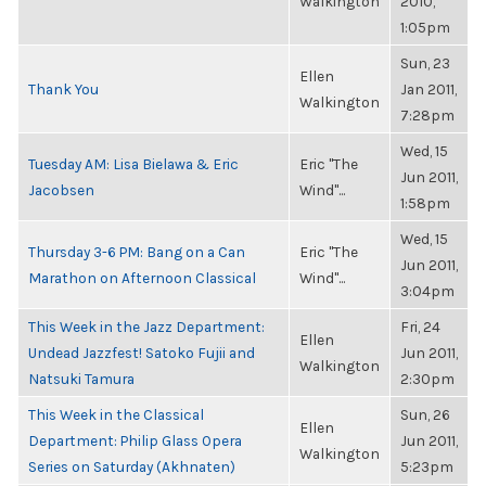
Walkington
2010,
1:05pm
Sun, 23
Ellen
Thank You
Jan 2011,
Walkington
7:28pm
Wed, 15
Tuesday AM: Lisa Bielawa & Eric
Eric "The
Jun 2011,
Jacobsen
Wind"...
1:58pm
Wed, 15
Thursday 3-6 PM: Bang on a Can
Eric "The
Jun 2011,
Marathon on Afternoon Classical
Wind"...
3:04pm
This Week in the Jazz Department:
Fri, 24
Ellen
Undead Jazzfest! Satoko Fujii and
Jun 2011,
Walkington
Natsuki Tamura
2:30pm
This Week in the Classical
Sun, 26
Ellen
Department: Philip Glass Opera
Jun 2011,
Walkington
Series on Saturday (Akhnaten)
5:23pm