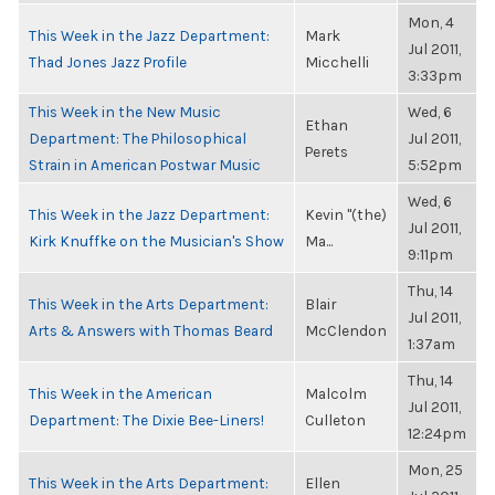
Mon, 4
This Week in the Jazz Department:
Mark
Jul 2011,
Thad Jones Jazz Profile
Micchelli
3:33pm
This Week in the New Music
Wed, 6
Ethan
Department: The Philosophical
Jul 2011,
Perets
Strain in American Postwar Music
5:52pm
Wed, 6
This Week in the Jazz Department:
Kevin "(the)
Jul 2011,
Kirk Knuffke on the Musician's Show
Ma...
9:11pm
Thu, 14
This Week in the Arts Department:
Blair
Jul 2011,
Arts & Answers with Thomas Beard
McClendon
1:37am
Thu, 14
This Week in the American
Malcolm
Jul 2011,
Department: The Dixie Bee-Liners!
Culleton
12:24pm
Mon, 25
This Week in the Arts Department:
Ellen