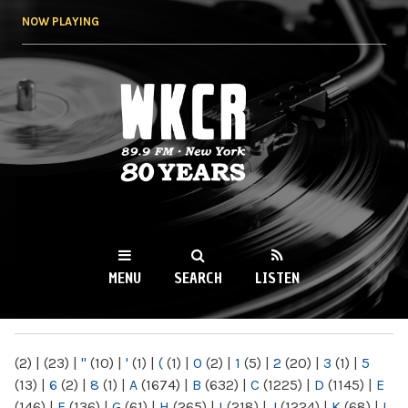
Skip to
NOW PLAYING
main
content
WKCR 89.9FM
NY
MENU
SEARCH
LISTEN
MAIN MENU
(2)
|
(23)
|
"
(10)
|
'
(1)
|
(
(1)
|
0
(2)
|
1
(5)
|
2
(20)
|
3
(1)
|
5
(13)
|
6
(2)
|
8
(1)
|
A
(1674)
|
B
(632)
|
C
(1225)
|
D
(1145)
|
E
(146)
|
F
(136)
|
G
(61)
|
H
(265)
|
I
(218)
|
J
(1224)
|
K
(68)
|
L