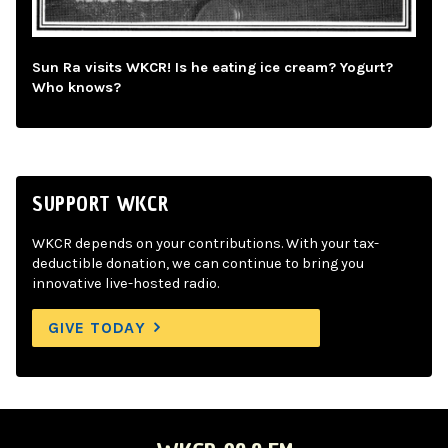
Sun Ra visits WKCR! Is he eating ice cream? Yogurt?
Who knows?
SUPPORT WKCR
WKCR depends on your contributions. With your tax-
deductible donation, we can continue to bring you
innovative live-hosted radio.
GIVE TODAY