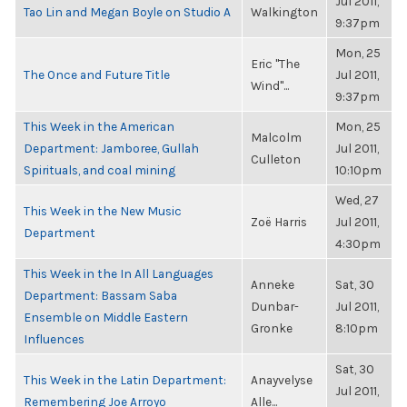
Jul 2011,
Tao Lin and Megan Boyle on Studio A
Walkington
9:37pm
Mon, 25
Eric "The
The Once and Future Title
Jul 2011,
Wind"...
9:37pm
This Week in the American
Mon, 25
Malcolm
Department: Jamboree, Gullah
Jul 2011,
Culleton
Spirituals, and coal mining
10:10pm
Wed, 27
This Week in the New Music
Zoë Harris
Jul 2011,
Department
4:30pm
This Week in the In All Languages
Anneke
Sat, 30
Department: Bassam Saba
Dunbar-
Jul 2011,
Ensemble on Middle Eastern
Gronke
8:10pm
Influences
Sat, 30
This Week in the Latin Department:
Anayvelyse
Jul 2011,
Remembering Joe Arroyo
Alle...