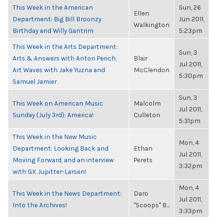
This Week in the American
Sun, 26
Ellen
Department: Big Bill Broonzy
Jun 2011,
Walkington
Birthday and Willy Gantrim
5:23pm
This Week in the Arts Department:
Sun, 3
Arts & Answers with Anton Perich,
Blair
Jul 2011,
Art Waves with Jake Yuzna and
McClendon
5:30pm
Samuel Jamier
Sun, 3
This Week on American Music
Malcolm
Jul 2011,
Sunday (July 3rd): America!
Culleton
5:31pm
This Week in the New Music
Mon, 4
Department: Looking Back and
Ethan
Jul 2011,
Moving Forward, and an interview
Perets
3:32pm
with GX Jupitter-Larsen!
Mon, 4
This Week in the News Department:
Daro
Jul 2011,
Into the Archives!
"Scoops" B...
3:33pm