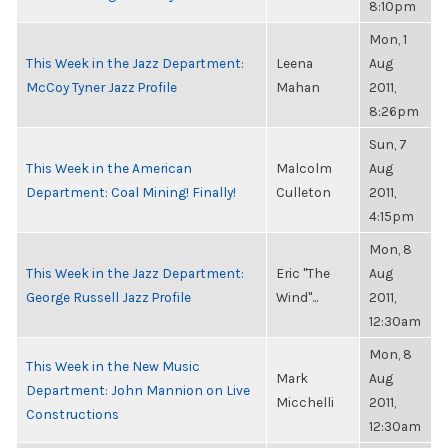
8:10pm
Mon, 1
This Week in the Jazz Department:
Leena
Aug
McCoy Tyner Jazz Profile
Mahan
2011,
8:26pm
Sun, 7
This Week in the American
Malcolm
Aug
Department: Coal Mining! Finally!
Culleton
2011,
4:15pm
Mon, 8
This Week in the Jazz Department:
Eric "The
Aug
George Russell Jazz Profile
Wind"...
2011,
12:30am
Mon, 8
This Week in the New Music
Mark
Aug
Department: John Mannion on Live
Micchelli
2011,
Constructions
12:30am