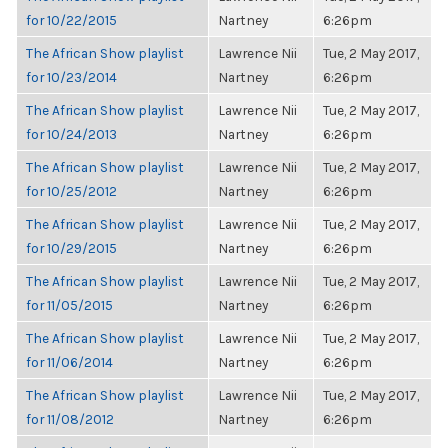
for 10/22/2015
Nartney
6:26pm
The African Show playlist
Lawrence Nii
Tue, 2 May 2017,
for 10/23/2014
Nartney
6:26pm
The African Show playlist
Lawrence Nii
Tue, 2 May 2017,
for 10/24/2013
Nartney
6:26pm
The African Show playlist
Lawrence Nii
Tue, 2 May 2017,
for 10/25/2012
Nartney
6:26pm
The African Show playlist
Lawrence Nii
Tue, 2 May 2017,
for 10/29/2015
Nartney
6:26pm
The African Show playlist
Lawrence Nii
Tue, 2 May 2017,
for 11/05/2015
Nartney
6:26pm
The African Show playlist
Lawrence Nii
Tue, 2 May 2017,
for 11/06/2014
Nartney
6:26pm
The African Show playlist
Lawrence Nii
Tue, 2 May 2017,
for 11/08/2012
Nartney
6:26pm