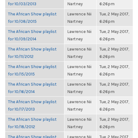
for 10/03/2013
Nartney
6:26pm
The African Show playlist
Lawrence Nii
Tue, 2 May 2017,
for 10/08/2015
Nartney
6:26pm
The African Show playlist
Lawrence Nii
Tue, 2 May 2017,
for 10/09/2014
Nartney
6:26pm
The African Show playlist
Lawrence Nii
Tue, 2 May 2017,
for 10/11/2012
Nartney
6:26pm
The African Show playlist
Lawrence Nii
Tue, 2 May 2017,
for 10/15/2015
Nartney
6:26pm
The African Show playlist
Lawrence Nii
Tue, 2 May 2017,
for 10/16/2014
Nartney
6:26pm
The African Show playlist
Lawrence Nii
Tue, 2 May 2017,
for 10/17/2013
Nartney
6:26pm
The African Show playlist
Lawrence Nii
Tue, 2 May 2017,
for 10/18/2012
Nartney
6:26pm
The African Show playlist
Lawrence Nii
Tue, 2 May 2017,