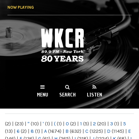
Skip to
NOW PLAYING
main
content
WKCR 89.9FM
NY
MENU
SEARCH
LISTEN
MAIN MENU
(2)
|
(23)
|
"
(10)
|
'
(1)
|
(
(1)
|
0
(2)
|
1
(5)
|
2
(20)
|
3
(1)
|
5
(13)
|
6
(2)
|
8
(1)
|
A
(1674)
|
B
(632)
|
C
(1225)
|
D
(1145)
|
E
(146)
|
F
(136)
|
G
(61)
|
H
(265)
|
I
(218)
|
J
(1224)
|
K
(68)
|
L