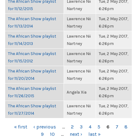
The African Show playlist
Lawrence Nii
Tue, 2 May 2017,
for 11/12/2015
Nartney
6:26pm
The African Show playlist
Lawrence Nii
Tue, 2 May 2017,
for 11/13/2014
Nartney
6:26pm
The African Show playlist
Lawrence Nii
Tue, 2 May 2017,
for 11/14/2013
Nartney
6:26pm
The African Show playlist
Lawrence Nii
Tue, 2 May 2017,
for 11/15/2012
Nartney
6:26pm
The African Show playlist
Lawrence Nii
Tue, 2 May 2017,
for 11/20/2014
Nartney
6:26pm
The African Show playlist
Tue, 2 May 2017,
Angela Xia
for 11/26/2015
6:26pm
The African Show playlist
Lawrence Nii
Tue, 2 May 2017,
for 11/27/2014
Nartney
6:26pm
PAGES
« first
‹ previous
…
2
3
4
5
6
7
8
9
10
…
next ›
last »