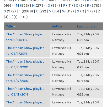
(466)
|
M
(952)
|
N
(273)
|
O
(934)
|
P
(111)
|
Q
(2)
|
R
(276)
|
S
(972)
|
T
(2286)
|
U
(22)
|
V
(35)
|
W
(112)
|
X
(1)
|
Y
(9)
|
Z
(4)
|
[
(1)
|
“
(2)
Title
Author
Last update
The African Show playlist
Lawrence Nii
Tue, 2 May 2017,
for 09/10/2015
Nartney
6:26pm
The African Show playlist
Lawrence Nii
Tue, 2 May 2017,
for 09/11/2014
Nartney
6:26pm
The African Show playlist
Lawrence Nii
Tue, 2 May 2017,
for 09/13/2012
Nartney
6:26pm
The African Show playlist
Lawrence Nii
Tue, 2 May 2017,
for 09/17/2015
Nartney
6:26pm
The African Show playlist
Lawrence Nii
Tue, 2 May 2017,
for 09/18/2014
Nartney
6:26pm
The African Show playlist
Lawrence Nii
Tue, 2 May 2017,