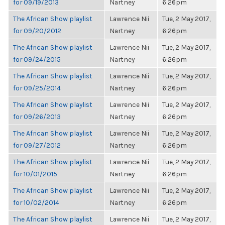
for 09/19/2013
Nartney
6:26pm
The African Show playlist
Lawrence Nii
Tue, 2 May 2017,
for 09/20/2012
Nartney
6:26pm
The African Show playlist
Lawrence Nii
Tue, 2 May 2017,
for 09/24/2015
Nartney
6:26pm
The African Show playlist
Lawrence Nii
Tue, 2 May 2017,
for 09/25/2014
Nartney
6:26pm
The African Show playlist
Lawrence Nii
Tue, 2 May 2017,
for 09/26/2013
Nartney
6:26pm
The African Show playlist
Lawrence Nii
Tue, 2 May 2017,
for 09/27/2012
Nartney
6:26pm
The African Show playlist
Lawrence Nii
Tue, 2 May 2017,
for 10/01/2015
Nartney
6:26pm
The African Show playlist
Lawrence Nii
Tue, 2 May 2017,
for 10/02/2014
Nartney
6:26pm
The African Show playlist
Lawrence Nii
Tue, 2 May 2017,