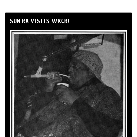
SUN RA VISITS WKCR!