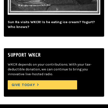
Sun Ra visits WKCR! Is he eating ice cream? Yogurt?
Who knows?
SUPPORT WKCR
WKCR depends on your contributions. With your tax-
deductible donation, we can continue to bring you
innovative live-hosted radio.
GIVE TODAY