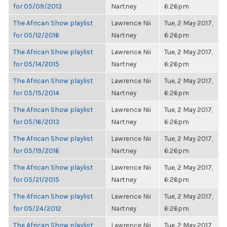
for 05/09/2013
Nartney
6:26pm
The African Show playlist
Lawrence Nii
Tue, 2 May 2017,
for 05/12/2016
Nartney
6:26pm
The African Show playlist
Lawrence Nii
Tue, 2 May 2017,
for 05/14/2015
Nartney
6:26pm
The African Show playlist
Lawrence Nii
Tue, 2 May 2017,
for 05/15/2014
Nartney
6:26pm
The African Show playlist
Lawrence Nii
Tue, 2 May 2017,
for 05/16/2013
Nartney
6:26pm
The African Show playlist
Lawrence Nii
Tue, 2 May 2017,
for 05/19/2016
Nartney
6:26pm
The African Show playlist
Lawrence Nii
Tue, 2 May 2017,
for 05/21/2015
Nartney
6:26pm
The African Show playlist
Lawrence Nii
Tue, 2 May 2017,
for 05/24/2012
Nartney
6:26pm
The African Show playlist
Lawrence Nii
Tue, 2 May 2017,