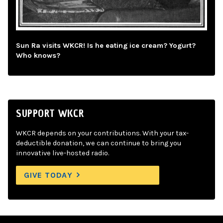
Sun Ra visits WKCR! Is he eating ice cream? Yogurt?
Who knows?
SUPPORT WKCR
WKCR depends on your contributions. With your tax-
deductible donation, we can continue to bring you
innovative live-hosted radio.
GIVE TODAY