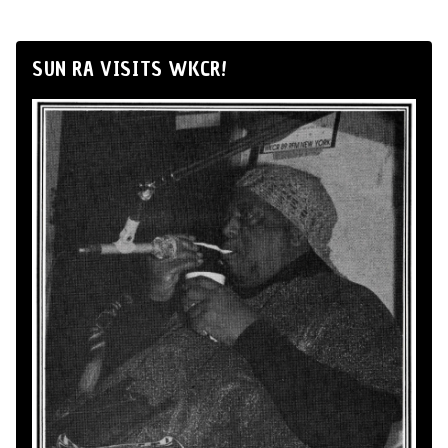
SUN RA VISITS WKCR!