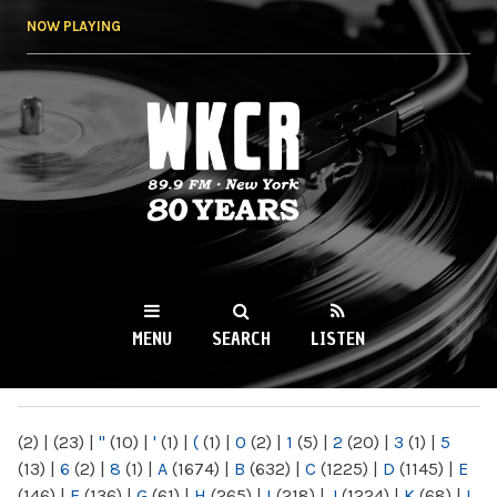
Skip to
NOW PLAYING
main
content
WKCR 89.9FM
NY
MENU
SEARCH
LISTEN
MAIN MENU
(2)
|
(23)
|
"
(10)
|
'
(1)
|
(
(1)
|
0
(2)
|
1
(5)
|
2
(20)
|
3
(1)
|
5
(13)
|
6
(2)
|
8
(1)
|
A
(1674)
|
B
(632)
|
C
(1225)
|
D
(1145)
|
E
(146)
|
F
(136)
|
G
(61)
|
H
(265)
|
I
(218)
|
J
(1224)
|
K
(68)
|
L