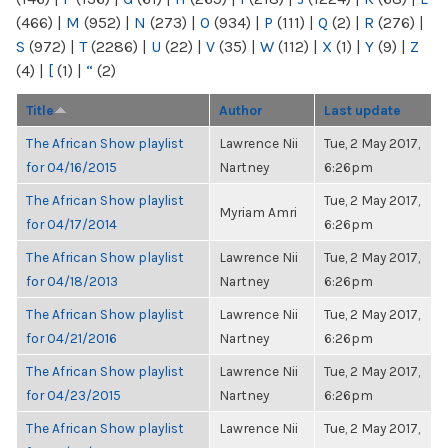
(466)
|
M
(952)
|
N
(273)
|
O
(934)
|
P
(111)
|
Q
(2)
|
R
(276)
|
S
(972)
|
T
(2286)
|
U
(22)
|
V
(35)
|
W
(112)
|
X
(1)
|
Y
(9)
|
Z
(4)
|
[
(1)
|
“
(2)
Title
Author
Last update
The African Show playlist
Lawrence Nii
Tue, 2 May 2017,
for 04/16/2015
Nartney
6:26pm
The African Show playlist
Tue, 2 May 2017,
Myriam Amri
for 04/17/2014
6:26pm
The African Show playlist
Lawrence Nii
Tue, 2 May 2017,
for 04/18/2013
Nartney
6:26pm
The African Show playlist
Lawrence Nii
Tue, 2 May 2017,
for 04/21/2016
Nartney
6:26pm
The African Show playlist
Lawrence Nii
Tue, 2 May 2017,
for 04/23/2015
Nartney
6:26pm
The African Show playlist
Lawrence Nii
Tue, 2 May 2017,