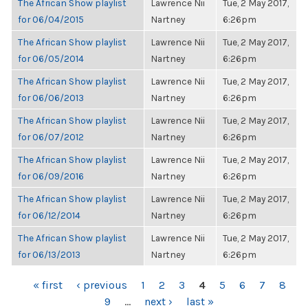
The African Show playlist
Lawrence Nii
Tue, 2 May 2017,
for 06/04/2015
Nartney
6:26pm
The African Show playlist
Lawrence Nii
Tue, 2 May 2017,
for 06/05/2014
Nartney
6:26pm
The African Show playlist
Lawrence Nii
Tue, 2 May 2017,
for 06/06/2013
Nartney
6:26pm
The African Show playlist
Lawrence Nii
Tue, 2 May 2017,
for 06/07/2012
Nartney
6:26pm
The African Show playlist
Lawrence Nii
Tue, 2 May 2017,
for 06/09/2016
Nartney
6:26pm
The African Show playlist
Lawrence Nii
Tue, 2 May 2017,
for 06/12/2014
Nartney
6:26pm
The African Show playlist
Lawrence Nii
Tue, 2 May 2017,
for 06/13/2013
Nartney
6:26pm
PAGES
« first
‹ previous
1
2
3
4
5
6
7
8
9
…
next ›
last »