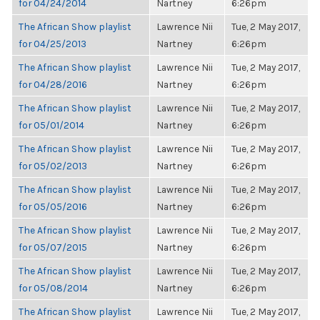
for 04/24/2014
Nartney
6:26pm
The African Show playlist
Lawrence Nii
Tue, 2 May 2017,
for 04/25/2013
Nartney
6:26pm
The African Show playlist
Lawrence Nii
Tue, 2 May 2017,
for 04/28/2016
Nartney
6:26pm
The African Show playlist
Lawrence Nii
Tue, 2 May 2017,
for 05/01/2014
Nartney
6:26pm
The African Show playlist
Lawrence Nii
Tue, 2 May 2017,
for 05/02/2013
Nartney
6:26pm
The African Show playlist
Lawrence Nii
Tue, 2 May 2017,
for 05/05/2016
Nartney
6:26pm
The African Show playlist
Lawrence Nii
Tue, 2 May 2017,
for 05/07/2015
Nartney
6:26pm
The African Show playlist
Lawrence Nii
Tue, 2 May 2017,
for 05/08/2014
Nartney
6:26pm
The African Show playlist
Lawrence Nii
Tue, 2 May 2017,