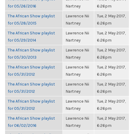
for 05/26/2016
Nartney
6:26pm
The African Show playlist
Lawrence Nii
Tue, 2 May 2017,
for 05/28/2015
Nartney
6:26pm
The African Show playlist
Lawrence Nii
Tue, 2 May 2017,
for 05/29/2014
Nartney
6:26pm
The African Show playlist
Lawrence Nii
Tue, 2 May 2017,
for 05/30/2013
Nartney
6:26pm
The African Show playlist
Lawrence Nii
Tue, 2 May 2017,
for 05/31/2012
Nartney
6:26pm
The African Show playlist
Lawrence Nii
Tue, 2 May 2017,
for 05/31/2012
Nartney
6:26pm
The African Show playlist
Lawrence Nii
Tue, 2 May 2017,
for 05/31/2012
Nartney
6:26pm
The African Show playlist
Lawrence Nii
Tue, 2 May 2017,
for 06/02/2016
Nartney
6:26pm