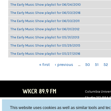
The Early Music Show playlist for 06/04/2010
The Early Music Show playlist for 06/03/2016
The Early Music Show playlist for 06/03/2011
The Early Music Show playlist for 06/01/2012
The Early Music Show playlist for 05/31/2013
The Early Music Show playlist for 05/29/2015
The Early Music Show playlist for 05/27/2016
PAGES
« first
‹ previous
…
50
51
52
WKCR 89.9 FM
Columbia Univers
Studio 212-854-
board@wkcr.org
This website uses cookies as well as similar tools and te
WKC
WKC