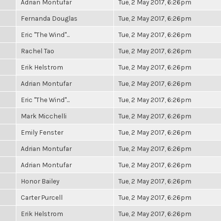
Adrian Montufar
Tue, 2 May 2017, 6:26pm
Fernanda Douglas
Tue, 2 May 2017, 6:26pm
Eric "The Wind"...
Tue, 2 May 2017, 6:26pm
Rachel Tao
Tue, 2 May 2017, 6:26pm
Erik Helstrom
Tue, 2 May 2017, 6:26pm
Adrian Montufar
Tue, 2 May 2017, 6:26pm
Eric "The Wind"...
Tue, 2 May 2017, 6:26pm
Mark Micchelli
Tue, 2 May 2017, 6:26pm
Emily Fenster
Tue, 2 May 2017, 6:26pm
Adrian Montufar
Tue, 2 May 2017, 6:26pm
Adrian Montufar
Tue, 2 May 2017, 6:26pm
Honor Bailey
Tue, 2 May 2017, 6:26pm
Carter Purcell
Tue, 2 May 2017, 6:26pm
Erik Helstrom
Tue, 2 May 2017, 6:26pm