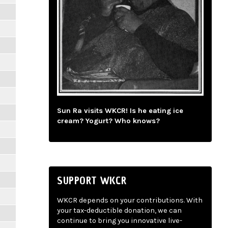
Sun Ra visits WKCR! Is he eating ice
cream? Yogurt? Who knows?
SUPPORT WKCR
WKCR depends on your contributions. With
your tax-deductible donation, we can
continue to bring you innovative live-