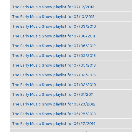
The Early Music Show playlist for 07/12/2013
The Early Music Show playlist for 07/10/2015
The Early Music Show playlist for 07/09/2010
The Early Music Show playlist for 07/08/2011
The Early Music Show playlist for 07/06/2012
The Early Music Show playlist for 07/05/2013
The Early Music Show playlist for 07/05/2013
The Early Music Show playlist for 07/03/2015
The Early Music Show playlist for 07/02/2010
The Early Music Show playlist for 07/01/2011
The Early Music Show playlist for 06/29/2012
The Early Music Show playlist for 06/28/2013
The Early Music Show playlist for 06/27/2014