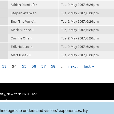
Adrian Montufar
Tue, 2 May 2017, 6:26pm
Stepan Atamian
Tue, 2 May 2017, 6:26pm
Eric "The Wind"...
Tue, 2 May 2017, 6:26pm
Mark Micchelli
Tue, 2 May 2017, 6:26pm
Connie Chen
Tue, 2 May 2017, 6:26pm
Erik Helstrom
Tue, 2 May 2017, 6:26pm
Mert Uşşaklı
Tue, 2 May 2017, 6:26pm
53
54
55
56
57
58
…
next ›
last »
ity, New York, NY 10027
9920
chnologies to understand visitors’ experiences. By