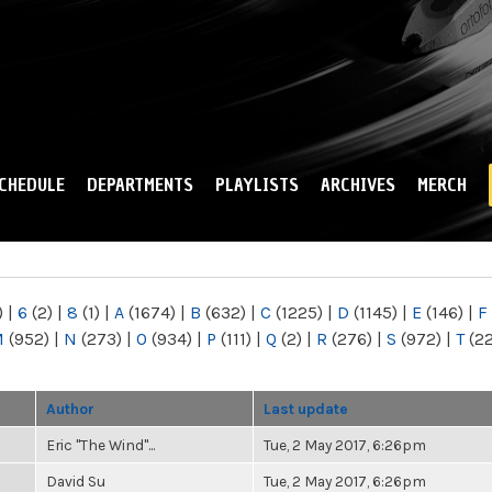
Skip to
main
content
CHEDULE
DEPARTMENTS
PLAYLISTS
ARCHIVES
MERCH
)
|
6
(2)
|
8
(1)
|
A
(1674)
|
B
(632)
|
C
(1225)
|
D
(1145)
|
E
(146)
|
F
M
(952)
|
N
(273)
|
O
(934)
|
P
(111)
|
Q
(2)
|
R
(276)
|
S
(972)
|
T
(2
Author
Last update
Eric "The Wind"...
Tue, 2 May 2017, 6:26pm
David Su
Tue, 2 May 2017, 6:26pm