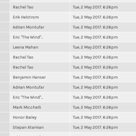
Rachel Tao
Tue, 2 May 2017, 6:26pm
Erik Helstrom
Tue, 2 May 2017, 6:26pm
Adrian Montufar
Tue, 2 May 2017, 6:26pm
Eric "The Wind"...
Tue, 2 May 2017, 6:26pm
Leena Mahan
Tue, 2 May 2017, 6:26pm
Rachel Tao
Tue, 2 May 2017, 6:26pm
Rachel Tao
Tue, 2 May 2017, 6:26pm
Benjamin Hanser
Tue, 2 May 2017, 6:26pm
Adrian Montufar
Tue, 2 May 2017, 6:26pm
Eric "The Wind"...
Tue, 2 May 2017, 6:26pm
Mark Micchelli
Tue, 2 May 2017, 6:26pm
Honor Bailey
Tue, 2 May 2017, 6:26pm
Stepan Atamian
Tue, 2 May 2017, 6:26pm