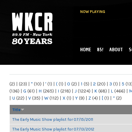
NOW PLAYING
HOME
85!
ABOUT
S
MAIN MENU
WKCR 89.9FM
NY
(2)
|
(23)
|
"
(10)
|
'
(1)
|
(
(1)
|
0
(2)
|
1
(5)
|
2
(20)
|
3
(1)
|
5
(13
(136)
|
G
(61)
|
H
(265)
|
I
(218)
|
J
(1224)
|
K
(68)
|
L
(466)
|
|
U
(22)
|
V
(35)
|
W
(112)
|
X
(1)
|
Y
(9)
|
Z
(4)
|
[
(1)
|
“
(2)
Title
The Early Music Show playlist for 07/15/2011
The Early Music Show playlist for 07/13/2012