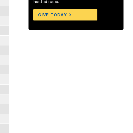
hosted radio.
GIVE TODAY