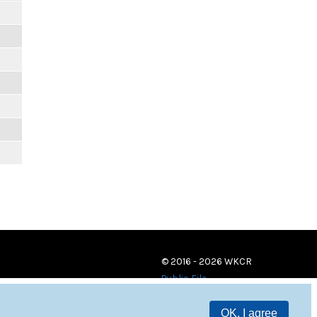
© 2016 - 2026 WKCR
Public File
OK, I agree