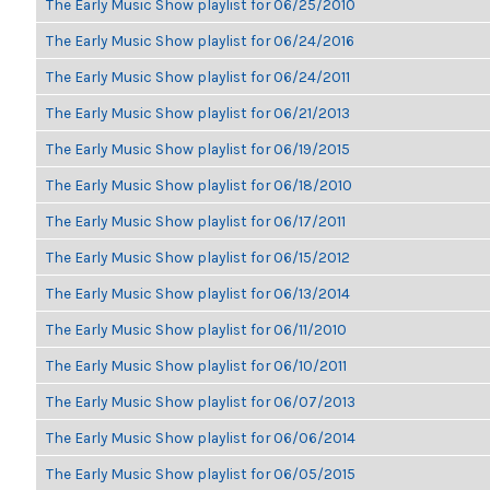
The Early Music Show playlist for 06/25/2010
The Early Music Show playlist for 06/24/2016
The Early Music Show playlist for 06/24/2011
The Early Music Show playlist for 06/21/2013
The Early Music Show playlist for 06/19/2015
The Early Music Show playlist for 06/18/2010
The Early Music Show playlist for 06/17/2011
The Early Music Show playlist for 06/15/2012
The Early Music Show playlist for 06/13/2014
The Early Music Show playlist for 06/11/2010
The Early Music Show playlist for 06/10/2011
The Early Music Show playlist for 06/07/2013
The Early Music Show playlist for 06/06/2014
The Early Music Show playlist for 06/05/2015