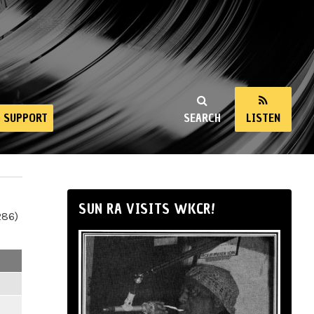
SUPPORT
SEARCH
LISTEN
SUN RA VISITS WKCR!
286)