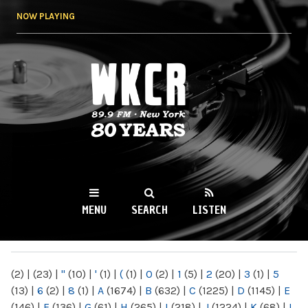
Skip to
NOW PLAYING
main
content
WKCR 89.9FM
NY
MENU
SEARCH
LISTEN
MAIN MENU
(2)
|
(23)
|
"
(10)
|
'
(1)
|
(
(1)
|
0
(2)
|
1
(5)
|
2
(20)
|
3
(1)
|
5
(13)
|
6
(2)
|
8
(1)
|
A
(1674)
|
B
(632)
|
C
(1225)
|
D
(1145)
|
E
(146)
|
F
(136)
|
G
(61)
|
H
(265)
|
I
(218)
|
J
(1224)
|
K
(68)
|
L