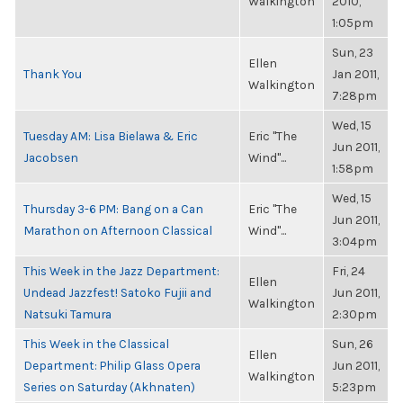
Walkington
2010,
1:05pm
Sun, 23
Ellen
Thank You
Jan 2011,
Walkington
7:28pm
Wed, 15
Tuesday AM: Lisa Bielawa & Eric
Eric "The
Jun 2011,
Jacobsen
Wind"...
1:58pm
Wed, 15
Thursday 3-6 PM: Bang on a Can
Eric "The
Jun 2011,
Marathon on Afternoon Classical
Wind"...
3:04pm
This Week in the Jazz Department:
Fri, 24
Ellen
Undead Jazzfest! Satoko Fujii and
Jun 2011,
Walkington
Natsuki Tamura
2:30pm
This Week in the Classical
Sun, 26
Ellen
Department: Philip Glass Opera
Jun 2011,
Walkington
Series on Saturday (Akhnaten)
5:23pm