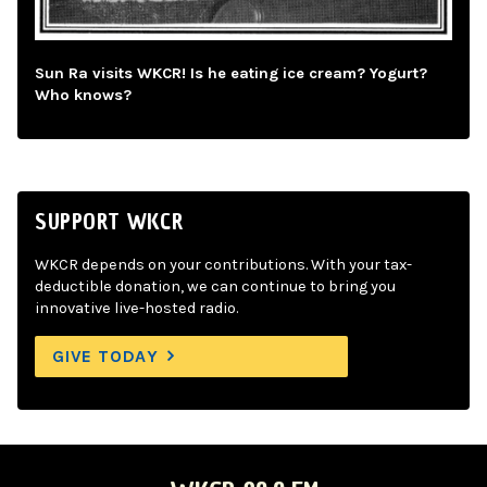
Sun Ra visits WKCR! Is he eating ice cream? Yogurt?
Who knows?
SUPPORT WKCR
WKCR depends on your contributions. With your tax-
deductible donation, we can continue to bring you
innovative live-hosted radio.
GIVE TODAY