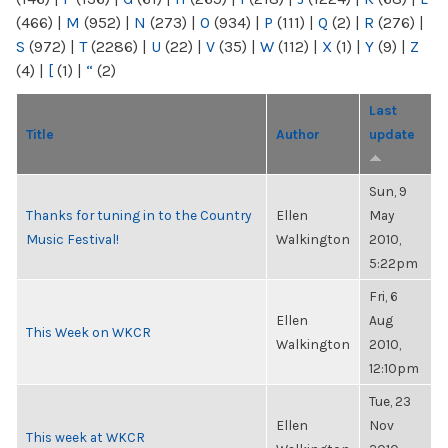
(466)
|
M
(952)
|
N
(273)
|
O
(934)
|
P
(111)
|
Q
(2)
|
R
(276)
|
S
(972)
|
T
(2286)
|
U
(22)
|
V
(35)
|
W
(112)
|
X
(1)
|
Y
(9)
|
Z
(4)
|
[
(1)
|
“
(2)
Last
Title
Author
update
Sun, 9
Thanks for tuning in to the Country
Ellen
May
Music Festival!
Walkington
2010,
5:22pm
Fri, 6
Ellen
Aug
This Week on WKCR
Walkington
2010,
12:10pm
Tue, 23
Ellen
Nov
This week at WKCR