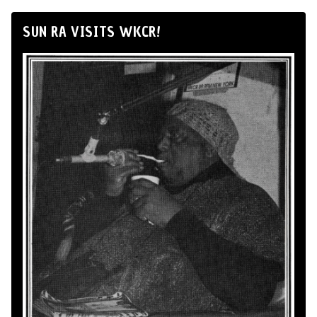
SUN RA VISITS WKCR!