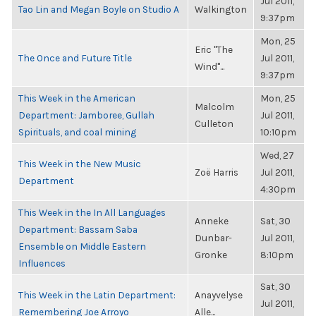
Jul 2011,
Tao Lin and Megan Boyle on Studio A
Walkington
9:37pm
Mon, 25
Eric "The
The Once and Future Title
Jul 2011,
Wind"...
9:37pm
This Week in the American
Mon, 25
Malcolm
Department: Jamboree, Gullah
Jul 2011,
Culleton
Spirituals, and coal mining
10:10pm
Wed, 27
This Week in the New Music
Zoë Harris
Jul 2011,
Department
4:30pm
This Week in the In All Languages
Anneke
Sat, 30
Department: Bassam Saba
Dunbar-
Jul 2011,
Ensemble on Middle Eastern
Gronke
8:10pm
Influences
Sat, 30
This Week in the Latin Department:
Anayvelyse
Jul 2011,
Remembering Joe Arroyo
Alle...