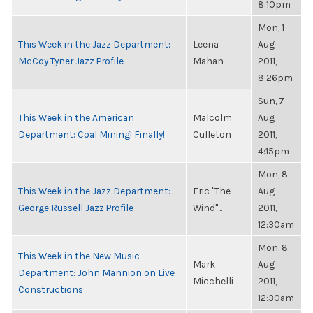
8:10pm
Mon, 1
This Week in the Jazz Department:
Leena
Aug
McCoy Tyner Jazz Profile
Mahan
2011,
8:26pm
Sun, 7
This Week in the American
Malcolm
Aug
Department: Coal Mining! Finally!
Culleton
2011,
4:15pm
Mon, 8
This Week in the Jazz Department:
Eric "The
Aug
George Russell Jazz Profile
Wind"...
2011,
12:30am
Mon, 8
This Week in the New Music
Mark
Aug
Department: John Mannion on Live
Micchelli
2011,
Constructions
12:30am