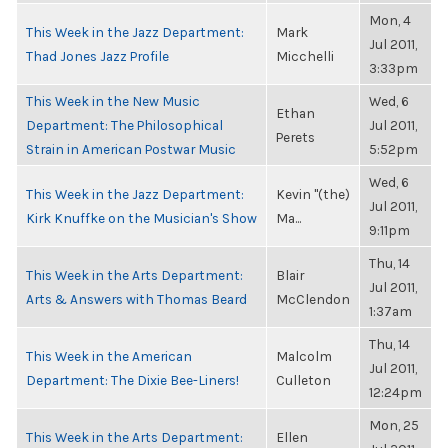
Mon, 4
This Week in the Jazz Department:
Mark
Jul 2011,
Thad Jones Jazz Profile
Micchelli
3:33pm
This Week in the New Music
Wed, 6
Ethan
Department: The Philosophical
Jul 2011,
Perets
Strain in American Postwar Music
5:52pm
Wed, 6
This Week in the Jazz Department:
Kevin "(the)
Jul 2011,
Kirk Knuffke on the Musician's Show
Ma...
9:11pm
Thu, 14
This Week in the Arts Department:
Blair
Jul 2011,
Arts & Answers with Thomas Beard
McClendon
1:37am
Thu, 14
This Week in the American
Malcolm
Jul 2011,
Department: The Dixie Bee-Liners!
Culleton
12:24pm
Mon, 25
This Week in the Arts Department:
Ellen