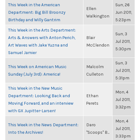
This Week in the American
Sun, 26
Ellen
Department: Big Bill Broonzy
Jun 2011,
Walkington
Birthday and Willy Gantrim
5:23pm
This Week in the Arts Department:
Sun, 3
Arts & Answers with Anton Perich,
Blair
Jul 2011,
Art Waves with Jake Yuzna and
McClendon
5:30pm
Samuel Jamier
Sun, 3
This Week on American Music
Malcolm
Jul 2011,
Sunday (July 3rd): America!
Culleton
5:31pm
This Week in the New Music
Mon, 4
Department: Looking Back and
Ethan
Jul 2011,
Moving Forward, and an interview
Perets
3:32pm
with GX Jupitter-Larsen!
Mon, 4
This Week in the News Department:
Daro
Jul 2011,
Into the Archives!
"Scoops" B...
3:33pm