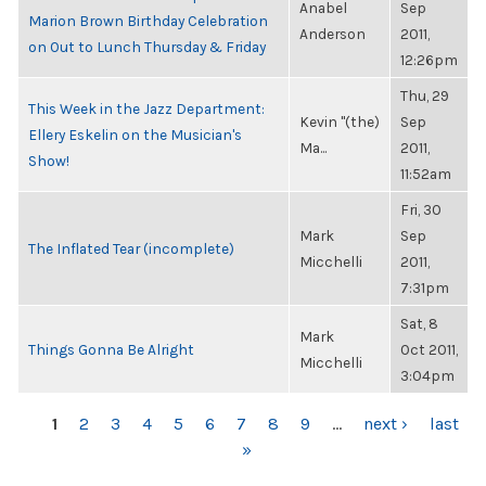
Anabel
Sep
Marion Brown Birthday Celebration
Anderson
2011,
on Out to Lunch Thursday & Friday
12:26pm
Thu, 29
This Week in the Jazz Department:
Kevin "(the)
Sep
Ellery Eskelin on the Musician's
Ma...
2011,
Show!
11:52am
Fri, 30
Mark
Sep
The Inflated Tear (incomplete)
Micchelli
2011,
7:31pm
Sat, 8
Mark
Things Gonna Be Alright
Oct 2011,
Micchelli
3:04pm
PAGES
1
2
3
4
5
6
7
8
9
…
next ›
last
»