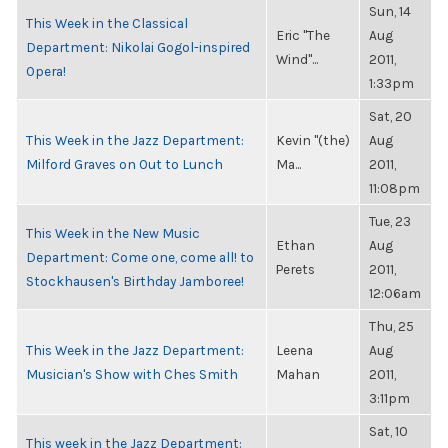
Sun, 14
This Week in the Classical
Eric "The
Aug
Department: Nikolai Gogol-inspired
Wind"...
2011,
Opera!
1:33pm
Sat, 20
This Week in the Jazz Department:
Kevin "(the)
Aug
Milford Graves on Out to Lunch
Ma...
2011,
11:08pm
Tue, 23
This Week in the New Music
Ethan
Aug
Department: Come one, come all! to
Perets
2011,
Stockhausen's Birthday Jamboree!
12:06am
Thu, 25
This Week in the Jazz Department:
Leena
Aug
Musician's Show with Ches Smith
Mahan
2011,
3:11pm
Sat, 10
This week in the Jazz Department: