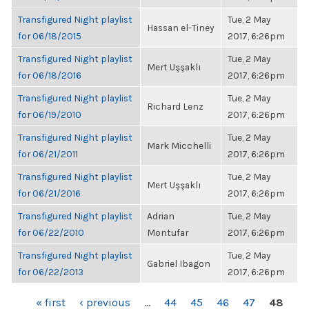
Transfigured Night playlist
Tue, 2 May
Hassan el-Tiney
for 06/18/2015
2017, 6:26pm
Transfigured Night playlist
Tue, 2 May
Mert Uşşaklı
for 06/18/2016
2017, 6:26pm
Transfigured Night playlist
Tue, 2 May
Richard Lenz
for 06/19/2010
2017, 6:26pm
Transfigured Night playlist
Tue, 2 May
Mark Micchelli
for 06/21/2011
2017, 6:26pm
Transfigured Night playlist
Tue, 2 May
Mert Uşşaklı
for 06/21/2016
2017, 6:26pm
Transfigured Night playlist
Adrian
Tue, 2 May
for 06/22/2010
Montufar
2017, 6:26pm
Transfigured Night playlist
Tue, 2 May
Gabriel Ibagon
for 06/22/2013
2017, 6:26pm
PAGES
« first
‹ previous
…
44
45
46
47
48