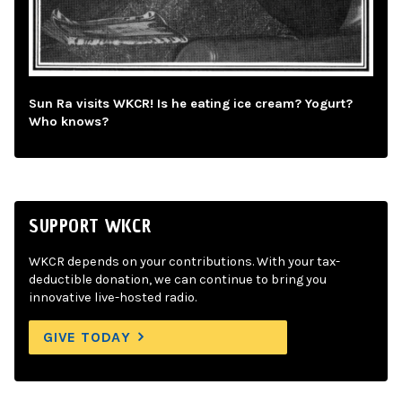
Sun Ra visits WKCR! Is he eating ice cream? Yogurt?
Who knows?
SUPPORT WKCR
WKCR depends on your contributions. With your tax-
deductible donation, we can continue to bring you
innovative live-hosted radio.
GIVE TODAY