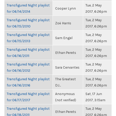
Transfigured Night playlist
Tue, 2 May
Cooper Lynn
for 06/14/2014
2017, 6:26pm
Transfigured Night playlist
Tue, 2 May
Zoë Harris
for 06/15/2010
2017, 6:26pm
Transfigured Night playlist
Tue, 2 May
Sam Engel
for 06/15/2013
2017, 6:26pm
Transfigured Night playlist
Tue, 2 May
Ethan Perets
for 06/16/2011
2017, 6:26pm
Transfigured Night playlist
Tue, 2 May
Sara Cervantes
for 06/16/2012
2017, 6:26pm
Transfigured Night playlist
The Greatest
Tue, 2 May
for 06/16/2016
DJ...
2017, 6:26pm
Transfigured Night playlist
Anonymous
Sat, 17 Jun
for 06/17/2017
(not verified)
2017, 3:15am
Transfigured Night playlist
Tue, 2 May
Ethan Perets
for 06/18/2011
2017, 6:26pm