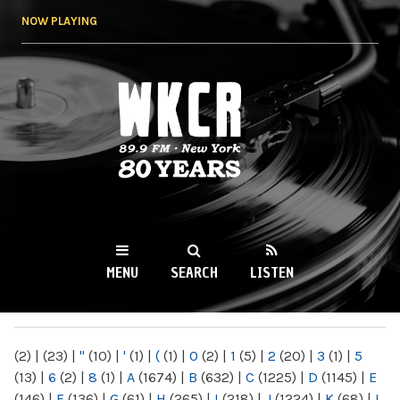
Skip to
NOW PLAYING
main
content
WKCR 89.9FM
NY
MENU
SEARCH
LISTEN
MAIN MENU
(2)
|
(23)
|
"
(10)
|
'
(1)
|
(
(1)
|
0
(2)
|
1
(5)
|
2
(20)
|
3
(1)
|
5
(13)
|
6
(2)
|
8
(1)
|
A
(1674)
|
B
(632)
|
C
(1225)
|
D
(1145)
|
E
(146)
|
F
(136)
|
G
(61)
|
H
(265)
|
I
(218)
|
J
(1224)
|
K
(68)
|
L