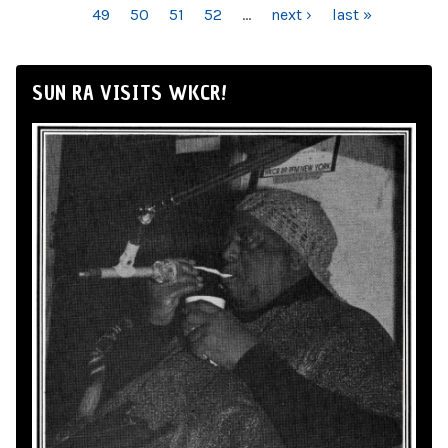
49
50
51
52
…
next ›
last »
SUN RA VISITS WKCR!