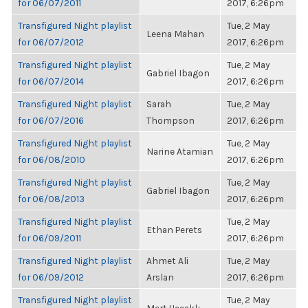
for 06/07/2011
2017, 6:26pm
Transfigured Night playlist
Tue, 2 May
Leena Mahan
for 06/07/2012
2017, 6:26pm
Transfigured Night playlist
Tue, 2 May
Gabriel Ibagon
for 06/07/2014
2017, 6:26pm
Transfigured Night playlist
Sarah
Tue, 2 May
for 06/07/2016
Thompson
2017, 6:26pm
Transfigured Night playlist
Tue, 2 May
Narine Atamian
for 06/08/2010
2017, 6:26pm
Transfigured Night playlist
Tue, 2 May
Gabriel Ibagon
for 06/08/2013
2017, 6:26pm
Transfigured Night playlist
Tue, 2 May
Ethan Perets
for 06/09/2011
2017, 6:26pm
Transfigured Night playlist
Ahmet Ali
Tue, 2 May
for 06/09/2012
Arslan
2017, 6:26pm
Transfigured Night playlist
Tue, 2 May