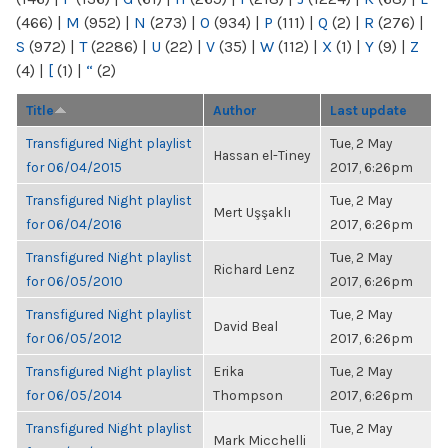
(466)
|
M
(952)
|
N
(273)
|
O
(934)
|
P
(111)
|
Q
(2)
|
R
(276)
|
S
(972)
|
T
(2286)
|
U
(22)
|
V
(35)
|
W
(112)
|
X
(1)
|
Y
(9)
|
Z
(4)
|
[
(1)
|
“
(2)
Title
Author
Last update
Transfigured Night playlist
Tue, 2 May
Hassan el-Tiney
for 06/04/2015
2017, 6:26pm
Transfigured Night playlist
Tue, 2 May
Mert Uşşaklı
for 06/04/2016
2017, 6:26pm
Transfigured Night playlist
Tue, 2 May
Richard Lenz
for 06/05/2010
2017, 6:26pm
Transfigured Night playlist
Tue, 2 May
David Beal
for 06/05/2012
2017, 6:26pm
Transfigured Night playlist
Erika
Tue, 2 May
for 06/05/2014
Thompson
2017, 6:26pm
Transfigured Night playlist
Tue, 2 May
Mark Micchelli