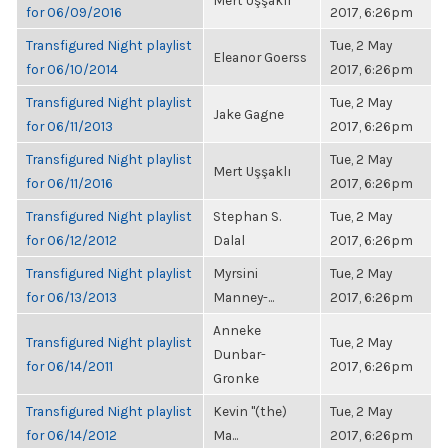
Mert Uşşaklı
for 06/09/2016
2017, 6:26pm
Transfigured Night playlist
Tue, 2 May
Eleanor Goerss
for 06/10/2014
2017, 6:26pm
Transfigured Night playlist
Tue, 2 May
Jake Gagne
for 06/11/2013
2017, 6:26pm
Transfigured Night playlist
Tue, 2 May
Mert Uşşaklı
for 06/11/2016
2017, 6:26pm
Transfigured Night playlist
Stephan S.
Tue, 2 May
for 06/12/2012
Dalal
2017, 6:26pm
Transfigured Night playlist
Myrsini
Tue, 2 May
for 06/13/2013
Manney-...
2017, 6:26pm
Anneke
Transfigured Night playlist
Tue, 2 May
Dunbar-
for 06/14/2011
2017, 6:26pm
Gronke
Transfigured Night playlist
Kevin "(the)
Tue, 2 May
for 06/14/2012
Ma...
2017, 6:26pm