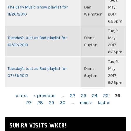
Tue, 2
The Early Music Show playlist for
Dan
May
11/26/2010
Weinstein
2017,
6:26pm
Tue, 2
Tuesday's Just as Bad playlist for
Diana
May
10/22/2013
Guyton
2017,
6:26pm
Tue, 2
Tuesday's Just as Bad playlist for
Diana
May
07/31/2012
Guyton
2017,
6:26pm
PAGES
« first
‹ previous
…
22
23
24
25
26
27
28
29
30
…
next ›
last »
SUN RA VISITS WKCR!