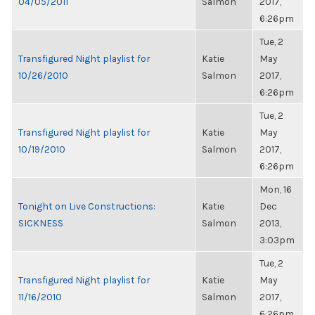
04/05/2011
Salmon
2017,
6:26pm
Tue, 2
Transfigured Night playlist for
Katie
May
10/26/2010
Salmon
2017,
6:26pm
Tue, 2
Transfigured Night playlist for
Katie
May
10/19/2010
Salmon
2017,
6:26pm
Mon, 16
Tonight on Live Constructions:
Katie
Dec
SICKNESS
Salmon
2013,
3:03pm
Tue, 2
Transfigured Night playlist for
Katie
May
11/16/2010
Salmon
2017,
6:26pm