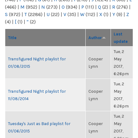
(466)
|
M
(952)
|
N
(273)
|
O
(934)
|
P
(111)
|
Q
(2)
|
R
(276)
|
S
(972)
|
T
(2286)
|
U
(22)
|
V
(35)
|
W
(112)
|
X
(1)
|
Y
(9)
|
Z
(4)
|
[
(1)
|
“
(2)
Last
Title
Author
update
Tue, 2
Transfigured Night playlist for
Cooper
May
01/08/2015
Lynn
2017,
6:26pm
Tue, 2
Transfigured Night playlist for
Cooper
May
11/08/2014
Lynn
2017,
6:26pm
Tue, 2
Tuesday's Just as Bad playlist for
Cooper
May
01/06/2015
Lynn
2017,