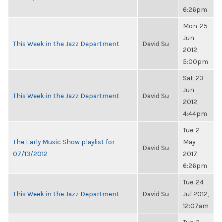
6:26pm
Mon, 25
Jun
This Week in the Jazz Department
David Su
2012,
5:00pm
Sat, 23
Jun
This Week in the Jazz Department
David Su
2012,
4:44pm
Tue, 2
The Early Music Show playlist for
May
David Su
07/13/2012
2017,
6:26pm
Tue, 24
This Week in the Jazz Department
David Su
Jul 2012,
12:07am