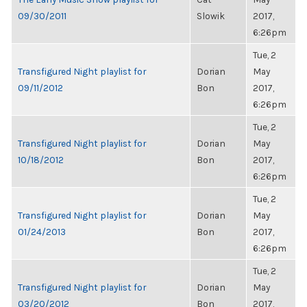
09/30/2011
Slowik
2017,
6:26pm
Tue, 2
Transfigured Night playlist for
Dorian
May
09/11/2012
Bon
2017,
6:26pm
Tue, 2
Transfigured Night playlist for
Dorian
May
10/18/2012
Bon
2017,
6:26pm
Tue, 2
Transfigured Night playlist for
Dorian
May
01/24/2013
Bon
2017,
6:26pm
Tue, 2
Transfigured Night playlist for
Dorian
May
03/20/2012
Bon
2017,