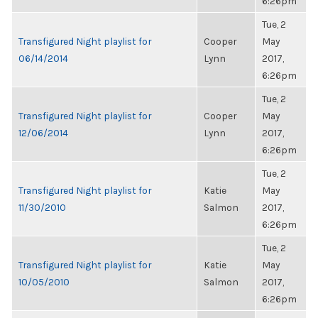
6:26pm
Tue, 2
Transfigured Night playlist for
Cooper
May
06/14/2014
Lynn
2017,
6:26pm
Tue, 2
Transfigured Night playlist for
Cooper
May
12/06/2014
Lynn
2017,
6:26pm
Tue, 2
Transfigured Night playlist for
Katie
May
11/30/2010
Salmon
2017,
6:26pm
Tue, 2
Transfigured Night playlist for
Katie
May
10/05/2010
Salmon
2017,
6:26pm