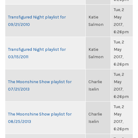
Tue, 2
Transfigured Night playlist for
Katie
May
09/21/2010
Salmon
2017,
6:26pm
Tue, 2
Transfigured Night playlist for
Katie
May
03/15/2011
Salmon
2017,
6:26pm
Tue, 2
The Moonshine Show playlist for
Charlie
May
07/21/2013
Iselin
2017,
6:26pm
Tue, 2
The Moonshine Show playlist for
Charlie
May
08/25/2013
Iselin
2017,
6:26pm