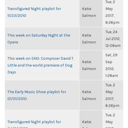
Tue, 2
Transfigured Night playlist for
Katie
May
11/23/2010
Salmon
2017,
6:26pm
Tue, 24
This week on Saturday Night at the
Katie
Jul 2012,
Opera
Salmon
12:08am
Sat, 29
This week on SNO: Composer David T.
Katie
Sep
Little and the world premiere of Dog
Salmon
2012,
Days
1:28am
Tue, 2
The Early Music Show playlist for
Katie
May
01/01/2010
Salmon
2017,
6:26pm
Tue, 2
Transfigured Night playlist for
Katie
May