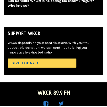
Sun Ra visits WKCR! Is he eating ice cream? Yogurt?
Who knows?
SUPPORT WKCR
WKCR depends on your contributions. With your tax-
deductible donation, we can continue to bring you
innovative live-hosted radio.
GIVE TODAY
WKCR 89.9 FM