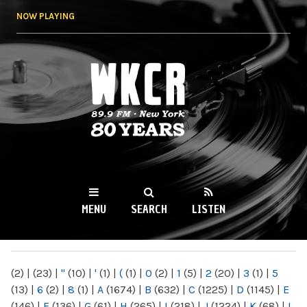
Skip to
NOW PLAYING
main
content
WKCR 89.9FM
NY
MENU
SEARCH
LISTEN
MAIN MENU
(2)
|
(23)
|
"
(10)
|
'
(1)
|
(
(1)
|
0
(2)
|
1
(5)
|
2
(20)
|
3
(1)
|
5
(13)
|
6
(2)
|
8
(1)
|
A
(1674)
|
B
(632)
|
C
(1225)
|
D
(1145)
|
E
(146)
|
F
(136)
|
G
(61)
|
H
(265)
|
I
(218)
|
J
(1224)
|
K
(68)
|
L