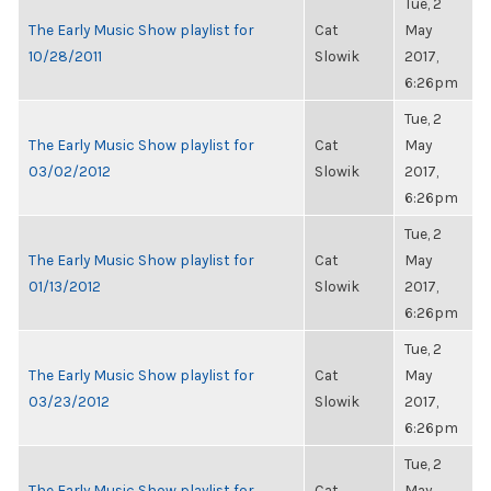
Tue, 2
The Early Music Show playlist for
Cat
May
10/28/2011
Slowik
2017,
6:26pm
Tue, 2
The Early Music Show playlist for
Cat
May
03/02/2012
Slowik
2017,
6:26pm
Tue, 2
The Early Music Show playlist for
Cat
May
01/13/2012
Slowik
2017,
6:26pm
Tue, 2
The Early Music Show playlist for
Cat
May
03/23/2012
Slowik
2017,
6:26pm
Tue, 2
The Early Music Show playlist for
Cat
May