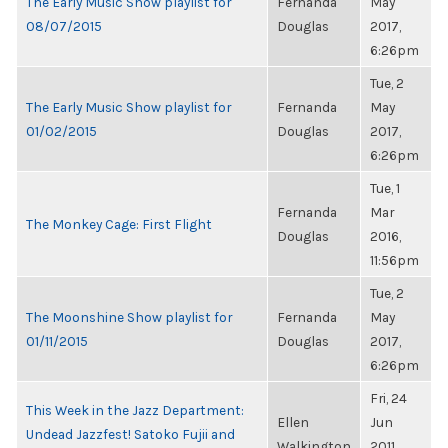
The Early Music Show playlist for
Fernanda
May
08/07/2015
Douglas
2017,
6:26pm
Tue, 2
The Early Music Show playlist for
Fernanda
May
01/02/2015
Douglas
2017,
6:26pm
Tue, 1
Fernanda
Mar
The Monkey Cage: First Flight
Douglas
2016,
11:56pm
Tue, 2
The Moonshine Show playlist for
Fernanda
May
01/11/2015
Douglas
2017,
6:26pm
Fri, 24
This Week in the Jazz Department:
Ellen
Jun
Undead Jazzfest! Satoko Fujii and
Walkington
2011,