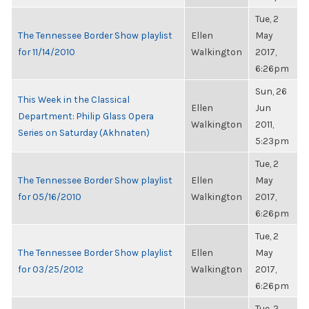
Tue, 2
The Tennessee Border Show playlist
Ellen
May
for 11/14/2010
Walkington
2017,
6:26pm
Sun, 26
This Week in the Classical
Ellen
Jun
Department: Philip Glass Opera
Walkington
2011,
Series on Saturday (Akhnaten)
5:23pm
Tue, 2
The Tennessee Border Show playlist
Ellen
May
for 05/16/2010
Walkington
2017,
6:26pm
Tue, 2
The Tennessee Border Show playlist
Ellen
May
for 03/25/2012
Walkington
2017,
6:26pm
Tue, 2