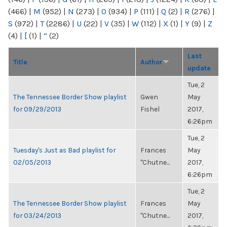
(466)
|
M
(952)
|
N
(273)
|
O
(934)
|
P
(111)
|
Q
(2)
|
R
(276)
|
S
(972)
|
T
(2286)
|
U
(22)
|
V
(35)
|
W
(112)
|
X
(1)
|
Y
(9)
|
Z
(4)
|
[
(1)
|
“
(2)
Last
Title
Author
update
Tue, 2
The Tennessee Border Show playlist
Gwen
May
for 09/29/2013
Fishel
2017,
6:26pm
Tue, 2
Tuesday's Just as Bad playlist for
Frances
May
02/05/2013
"Chutne...
2017,
6:26pm
Tue, 2
The Tennessee Border Show playlist
Frances
May
for 03/24/2013
"Chutne...
2017,