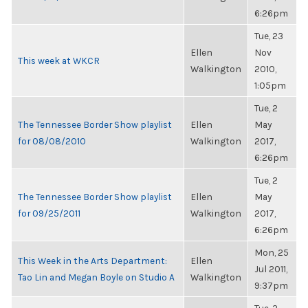
6:26pm
Tue, 23
Ellen
Nov
This week at WKCR
Walkington
2010,
1:05pm
Tue, 2
The Tennessee Border Show playlist
Ellen
May
for 08/08/2010
Walkington
2017,
6:26pm
Tue, 2
The Tennessee Border Show playlist
Ellen
May
for 09/25/2011
Walkington
2017,
6:26pm
Mon, 25
This Week in the Arts Department:
Ellen
Jul 2011,
Tao Lin and Megan Boyle on Studio A
Walkington
9:37pm