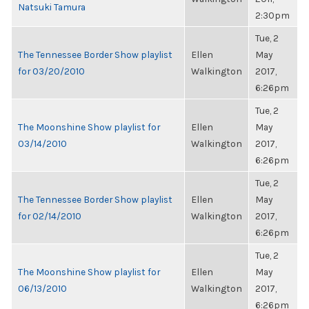
Natsuki Tamura
2:30pm
Tue, 2
The Tennessee Border Show playlist
Ellen
May
for 03/20/2010
Walkington
2017,
6:26pm
Tue, 2
The Moonshine Show playlist for
Ellen
May
03/14/2010
Walkington
2017,
6:26pm
Tue, 2
The Tennessee Border Show playlist
Ellen
May
for 02/14/2010
Walkington
2017,
6:26pm
Tue, 2
The Moonshine Show playlist for
Ellen
May
06/13/2010
Walkington
2017,
6:26pm