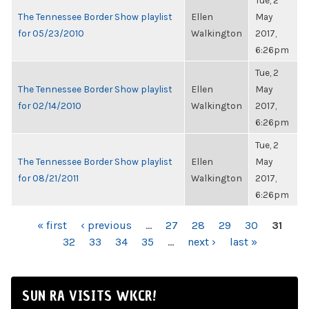
Tue, 2
The Tennessee Border Show playlist
Ellen
May
for 05/23/2010
Walkington
2017,
6:26pm
Tue, 2
The Tennessee Border Show playlist
Ellen
May
for 02/14/2010
Walkington
2017,
6:26pm
Tue, 2
The Tennessee Border Show playlist
Ellen
May
for 08/21/2011
Walkington
2017,
6:26pm
PAGES
« first
‹ previous
…
27
28
29
30
31
32
33
34
35
…
next ›
last »
SUN RA VISITS WKCR!