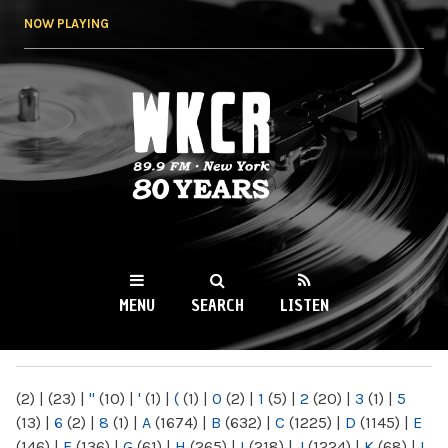
Skip to
NOW PLAYING
main
content
WKCR 89.9FM
NY
MENU
SEARCH
LISTEN
MAIN MENU
(2)
|
(23)
|
"
(10)
|
'
(1)
|
(
(1)
|
0
(2)
|
1
(5)
|
2
(20)
|
3
(1)
|
5
(13)
|
6
(2)
|
8
(1)
|
A
(1674)
|
B
(632)
|
C
(1225)
|
D
(1145)
|
E
(146)
|
F
(136)
|
G
(61)
|
H
(265)
|
I
(218)
|
J
(1224)
|
K
(68)
|
L