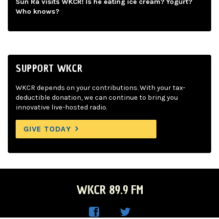
Sun Ra visits WKCR! Is he eating ice cream? Yogurt?
Who knows?
SUPPORT WKCR
WKCR depends on your contributions. With your tax-
deductible donation, we can continue to bring you
innovative live-hosted radio.
GIVE TODAY
WKCR 89.9 FM