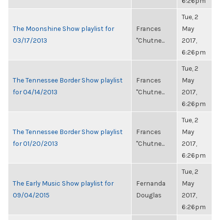
6:26pm
Tue, 2
The Moonshine Show playlist for
Frances
May
03/17/2013
"Chutne...
2017,
6:26pm
Tue, 2
The Tennessee Border Show playlist
Frances
May
for 04/14/2013
"Chutne...
2017,
6:26pm
Tue, 2
The Tennessee Border Show playlist
Frances
May
for 01/20/2013
"Chutne...
2017,
6:26pm
Tue, 2
The Early Music Show playlist for
Fernanda
May
09/04/2015
Douglas
2017,
6:26pm