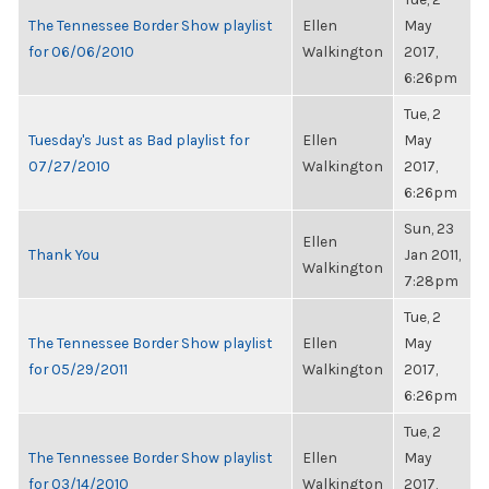
The Tennessee Border Show playlist
Ellen
May
for 06/06/2010
Walkington
2017,
6:26pm
Tue, 2
Tuesday's Just as Bad playlist for
Ellen
May
07/27/2010
Walkington
2017,
6:26pm
Sun, 23
Ellen
Thank You
Jan 2011,
Walkington
7:28pm
Tue, 2
The Tennessee Border Show playlist
Ellen
May
for 05/29/2011
Walkington
2017,
6:26pm
Tue, 2
The Tennessee Border Show playlist
Ellen
May
for 03/14/2010
Walkington
2017,