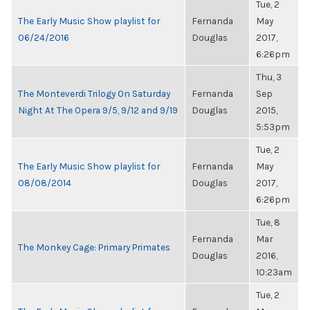
Tue, 2
The Early Music Show playlist for
Fernanda
May
06/24/2016
Douglas
2017,
6:26pm
Thu, 3
The Monteverdi Trilogy On Saturday
Fernanda
Sep
Night At The Opera 9/5, 9/12 and 9/19
Douglas
2015,
5:53pm
Tue, 2
The Early Music Show playlist for
Fernanda
May
08/08/2014
Douglas
2017,
6:26pm
Tue, 8
Fernanda
Mar
The Monkey Cage: Primary Primates
Douglas
2016,
10:23am
Tue, 2