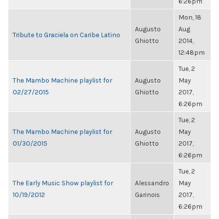
6:26pm
Mon, 18
Augusto
Aug
Tribute to Graciela on Caribe Latino
Ghiotto
2014,
12:48pm
Tue, 2
The Mambo Machine playlist for
Augusto
May
02/27/2015
Ghiotto
2017,
6:26pm
Tue, 2
The Mambo Machine playlist for
Augusto
May
01/30/2015
Ghiotto
2017,
6:26pm
Tue, 2
The Early Music Show playlist for
Alessandro
May
10/19/2012
Garinois
2017,
6:26pm