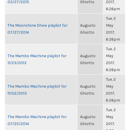
03/27/2015
Ghiotto
2017,
6:26pm
Tue, 2
The Moonshine Show playlist for
Augusto
May
07/27/2014
Ghiotto
2017,
6:26pm
Tue, 2
The Mambo Machine playlist for
Augusto
May
11/23/2013
Ghiotto
2017,
6:26pm
Tue, 2
The Mambo Machine playlist for
Augusto
May
11/02/2013
Ghiotto
2017,
6:26pm
Tue, 2
The Mambo Machine playlist for
Augusto
May
07/25/2014
Ghiotto
2017,