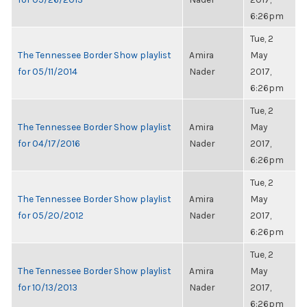
6:26pm
Tue, 2
The Tennessee Border Show playlist
Amira
May
for 05/11/2014
Nader
2017,
6:26pm
Tue, 2
The Tennessee Border Show playlist
Amira
May
for 04/17/2016
Nader
2017,
6:26pm
Tue, 2
The Tennessee Border Show playlist
Amira
May
for 05/20/2012
Nader
2017,
6:26pm
Tue, 2
The Tennessee Border Show playlist
Amira
May
for 10/13/2013
Nader
2017,
6:26pm