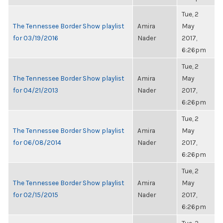
Tue, 2
The Tennessee Border Show playlist
Amira
May
for 03/19/2016
Nader
2017,
6:26pm
Tue, 2
The Tennessee Border Show playlist
Amira
May
for 04/21/2013
Nader
2017,
6:26pm
Tue, 2
The Tennessee Border Show playlist
Amira
May
for 06/08/2014
Nader
2017,
6:26pm
Tue, 2
The Tennessee Border Show playlist
Amira
May
for 02/15/2015
Nader
2017,
6:26pm