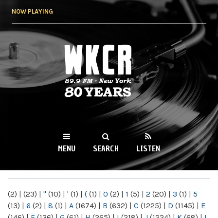
Skip to
NOW PLAYING
main
content
WKCR 89.9FM
NY
MENU
SEARCH
LISTEN
MAIN MENU
(2)
|
(23)
|
"
(10)
|
'
(1)
|
(
(1)
|
0
(2)
|
1
(5)
|
2
(20)
|
3
(1)
|
5
(13)
|
6
(2)
|
8
(1)
|
A
(1674)
|
B
(632)
|
C
(1225)
|
D
(1145)
|
E
(146)
|
F
(136)
|
G
(61)
|
H
(265)
|
I
(218)
|
J
(1224)
|
K
(68)
|
L