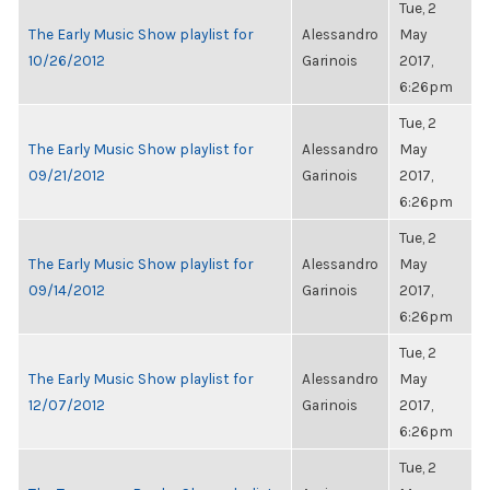
Tue, 2
The Early Music Show playlist for
Alessandro
May
10/26/2012
Garinois
2017,
6:26pm
Tue, 2
The Early Music Show playlist for
Alessandro
May
09/21/2012
Garinois
2017,
6:26pm
Tue, 2
The Early Music Show playlist for
Alessandro
May
09/14/2012
Garinois
2017,
6:26pm
Tue, 2
The Early Music Show playlist for
Alessandro
May
12/07/2012
Garinois
2017,
6:26pm
Tue, 2