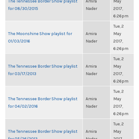
The Tennessee Border Show playlist
Amira
May
for 08/30/2015
Nader
2017,
6:26pm
Tue, 2
The Moonshine Show playlist for
Amira
May
01/03/2016
Nader
2017,
6:26pm
Tue, 2
The Tennessee Border Show playlist
Amira
May
for 03/17/2013
Nader
2017,
6:26pm
Tue, 2
The Tennessee Border Show playlist
Amira
May
for 04/02/2016
Nader
2017,
6:26pm
Tue, 2
The Tennessee Border Show playlist
Amira
May
for 05/26/2013
Nader
2017,