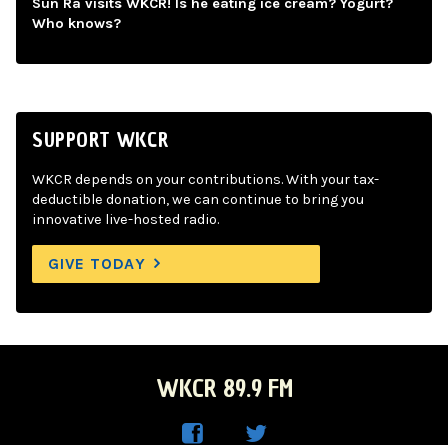
Sun Ra visits WKCR! Is he eating ice cream? Yogurt?
Who knows?
SUPPORT WKCR
WKCR depends on your contributions. With your tax-
deductible donation, we can continue to bring you
innovative live-hosted radio.
GIVE TODAY
WKCR 89.9 FM