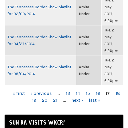
Tue, 2
The Tennessee Border Show playlist
Amira
May
for 02/09/2014
Nader
2017,
6:26pm
Tue, 2
The Tennessee Border Show playlist
Amira
May
for 04/27/2014
Nader
2017,
6:26pm
Tue, 2
The Tennessee Border Show playlist
Amira
May
for 05/04/2014
Nader
2017,
6:26pm
PAGES
« first
‹ previous
…
13
14
15
16
17
18
19
20
21
…
next ›
last »
SUN RA VISITS WKCR!