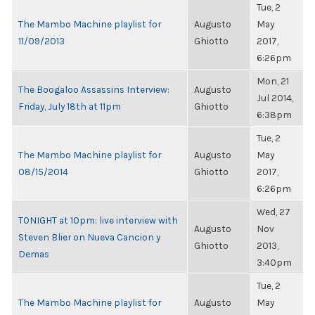
Tue, 2
The Mambo Machine playlist for
Augusto
May
11/09/2013
Ghiotto
2017,
6:26pm
Mon, 21
The Boogaloo Assassins Interview:
Augusto
Jul 2014,
Friday, July 18th at 11pm
Ghiotto
6:38pm
Tue, 2
The Mambo Machine playlist for
Augusto
May
08/15/2014
Ghiotto
2017,
6:26pm
Wed, 27
TONIGHT at 10pm: live interview with
Augusto
Nov
Steven Blier on Nueva Cancion y
Ghiotto
2013,
Demas
3:40pm
Tue, 2
The Mambo Machine playlist for
Augusto
May