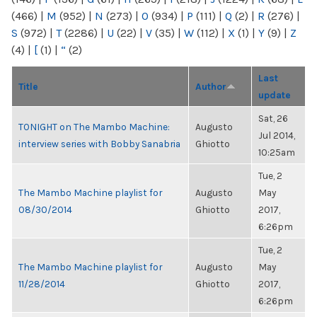
(466)
|
M
(952)
|
N
(273)
|
O
(934)
|
P
(111)
|
Q
(2)
|
R
(276)
|
S
(972)
|
T
(2286)
|
U
(22)
|
V
(35)
|
W
(112)
|
X
(1)
|
Y
(9)
|
Z
(4)
|
[
(1)
|
“
(2)
Last
Title
Author
update
Sat, 26
TONIGHT on The Mambo Machine:
Augusto
Jul 2014,
interview series with Bobby Sanabria
Ghiotto
10:25am
Tue, 2
The Mambo Machine playlist for
Augusto
May
08/30/2014
Ghiotto
2017,
6:26pm
Tue, 2
The Mambo Machine playlist for
Augusto
May
11/28/2014
Ghiotto
2017,
6:26pm