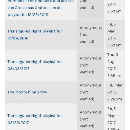
number of the choruses and arias in
(not
2017,
the Christmas Oratorio are der
verified)
3:59pm
playlist for 12/25/2016
Fri, 5
Anonymous
Transfigured Night playlist for
May
(not
10/06/2016
2017,
verified)
3:59pm
Thu, 3
Anonymous
Transfigured Night playlist for
Aug
(not
08/03/2017
2017,
verified)
3:38am
Anonymous
Fri, 1 Mar
The Moonshine Show
(not
2019,
verified)
6:28pm
Fri, 5
Anonymous
Transfigured Night playlist for
May
(not
03/25/2017
2017,
verified)
3:59pm