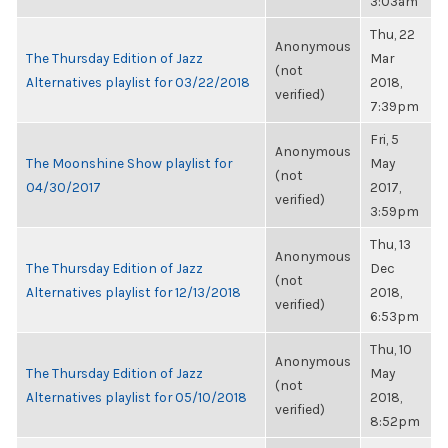
3:03am
Thu, 22
Anonymous
The Thursday Edition of Jazz
Mar
(not
Alternatives playlist for 03/22/2018
2018,
verified)
7:39pm
Fri, 5
Anonymous
The Moonshine Show playlist for
May
(not
04/30/2017
2017,
verified)
3:59pm
Thu, 13
Anonymous
The Thursday Edition of Jazz
Dec
(not
Alternatives playlist for 12/13/2018
2018,
verified)
6:53pm
Thu, 10
Anonymous
The Thursday Edition of Jazz
May
(not
Alternatives playlist for 05/10/2018
2018,
verified)
8:52pm