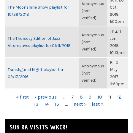
Sun, 28
Anonymous
The Moonshine Show playlist for
Oct
(not
10/28/2018
2018,
verified)
1:00pm
Thu, 11
Anonymous
The Thursday Edition of Jazz
Jan
(not
Alternatives playlist for 01/11/2018
2018,
verified)
10:13pm
Fri, 5
Anonymous
Transfigured Night playlist for
May
(not
09/17/2016
2017,
verified)
3:59pm
PAGES
« first
‹ previous
…
7
8
9
10
11
12
13
14
15
…
next ›
last »
SUN RA VISITS WKCR!