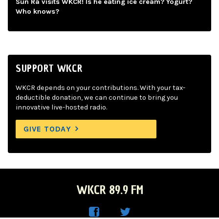
Sun Ra visits WKCR! Is he eating ice cream? Yogurt?
Who knows?
SUPPORT WKCR
WKCR depends on your contributions. With your tax-
deductible donation, we can continue to bring you
innovative live-hosted radio.
GIVE TODAY
WKCR 89.9 FM