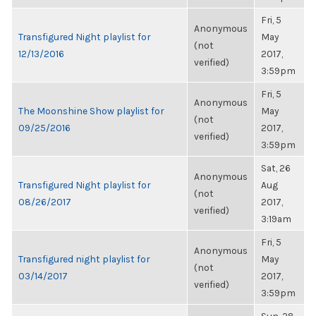
Fri, 5
Anonymous
Transfigured Night playlist for
May
(not
12/13/2016
2017,
verified)
3:59pm
Fri, 5
Anonymous
The Moonshine Show playlist for
May
(not
09/25/2016
2017,
verified)
3:59pm
Sat, 26
Anonymous
Transfigured Night playlist for
Aug
(not
08/26/2017
2017,
verified)
3:19am
Fri, 5
Anonymous
Transfigured night playlist for
May
(not
03/14/2017
2017,
verified)
3:59pm