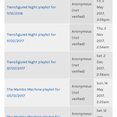
Fri, 5
Anonymous
Transfigured Night playlist for
May
(not
11/12/2016
2017,
verified)
3:59pm
Thu, 2
Anonymous
Transfigured Night playlist for
Nov
(not
11/02/2017
2017,
verified)
2:54am
Sat, 2
Anonymous
Transfigured Night playlist for
Dec
(not
12/02/2017
2017,
verified)
2:58am
Sun, 14
Anonymous
The Mambo Machine playlist for
May
(not
05/13/2017
2017,
verified)
2:25am
Sat, 12
Anonymous
The Mambo Machine playlist for
Jan