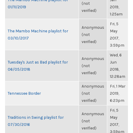
(not
01/11/2019
2019,
verified)
1:25am
Fri, 5
Anonymous
The Mambo Machine playlist for
May
(not
03/10/2017
2017,
verified)
3:59pm
Wed, 6
Anonymous
Tuesday's Just as Bad playlist for
Jun
(not
06/05/2018
2018,
verified)
12:28am
Anonymous
Fri, 1 Mar
Tennessee Border
(not
2019,
verified)
6:23pm
Fri, 5
Anonymous
Traditions in Swing playlist for
May
(not
07/30/2016
2017,
verified)
3:59pm