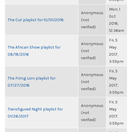
Mon, 1
Anonymous
Oct
The Cut playlist for 10/01/2018
(not
2018,
verified)
12:36am
Fri, 5
Anonymous
The African Show playlist for
May
(not
08/18/2016
2017,
verified)
3:59pm
Fri, 5
Anonymous
The Firing Lion playlist for
May
(not
07/27/2016
2017,
verified)
3:59pm
Fri, 5
Anonymous
Transfigured Night playlist for
May
(not
01/28/2017
2017,
verified)
3:59pm