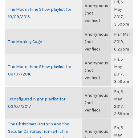
Fri, 5
Anonymous
The Moonshine Show playlist for
May
(not
10/09/2016
2017,
verified)
3:59pm
Anonymous
Fri, 1 Mar
The Monkey Cage
(not
2019,
verified)
6:23pm
Fri, 5
Anonymous
The Moonshine Show playlist for
May
(not
08/07/2016
2017,
verified)
3:59pm
Fri, 5
Anonymous
Transfigured night playlist for
May
(not
02/07/2017
2017,
verified)
3:59pm
The Christmas Oratorio and the
Fri, 5
Secular Cantatas from which a
Anonymous
May