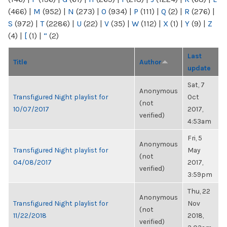
(466)
|
M
(952)
|
N
(273)
|
O
(934)
|
P
(111)
|
Q
(2)
|
R
(276)
|
S
(972)
|
T
(2286)
|
U
(22)
|
V
(35)
|
W
(112)
|
X
(1)
|
Y
(9)
|
Z
(4)
|
[
(1)
|
“
(2)
Last
Title
Author
update
Sat, 7
Anonymous
Transfigured Night playlist for
Oct
(not
10/07/2017
2017,
verified)
4:53am
Fri, 5
Anonymous
Transfigured Night playlist for
May
(not
04/08/2017
2017,
verified)
3:59pm
Thu, 22
Anonymous
Transfigured Night playlist for
Nov
(not
11/22/2018
2018,
verified)