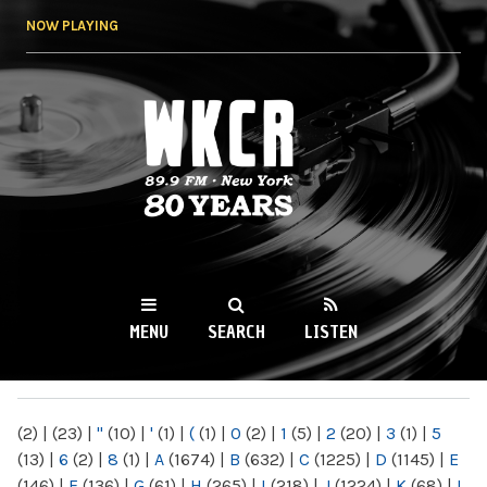
Skip to
NOW PLAYING
main
content
WKCR 89.9FM
NY
MENU
SEARCH
LISTEN
MAIN MENU
(2)
|
(23)
|
"
(10)
|
'
(1)
|
(
(1)
|
0
(2)
|
1
(5)
|
2
(20)
|
3
(1)
|
5
(13)
|
6
(2)
|
8
(1)
|
A
(1674)
|
B
(632)
|
C
(1225)
|
D
(1145)
|
E
(146)
|
F
(136)
|
G
(61)
|
H
(265)
|
I
(218)
|
J
(1224)
|
K
(68)
|
L