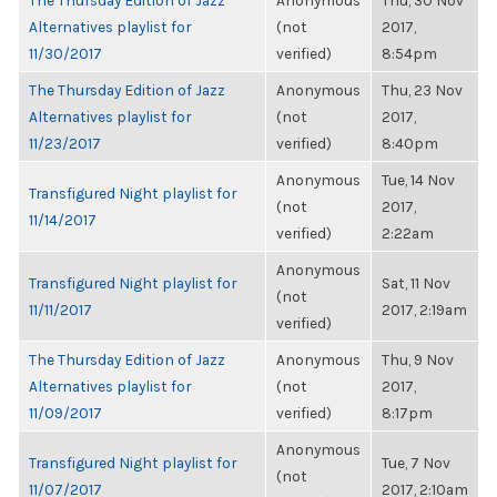
The Thursday Edition of Jazz
Anonymous
Thu, 30 Nov
Alternatives playlist for
(not
2017,
11/30/2017
verified)
8:54pm
The Thursday Edition of Jazz
Anonymous
Thu, 23 Nov
Alternatives playlist for
(not
2017,
11/23/2017
verified)
8:40pm
Anonymous
Tue, 14 Nov
Transfigured Night playlist for
(not
2017,
11/14/2017
verified)
2:22am
Anonymous
Transfigured Night playlist for
Sat, 11 Nov
(not
11/11/2017
2017, 2:19am
verified)
The Thursday Edition of Jazz
Anonymous
Thu, 9 Nov
Alternatives playlist for
(not
2017,
11/09/2017
verified)
8:17pm
Anonymous
Transfigured Night playlist for
Tue, 7 Nov
(not
11/07/2017
2017, 2:10am