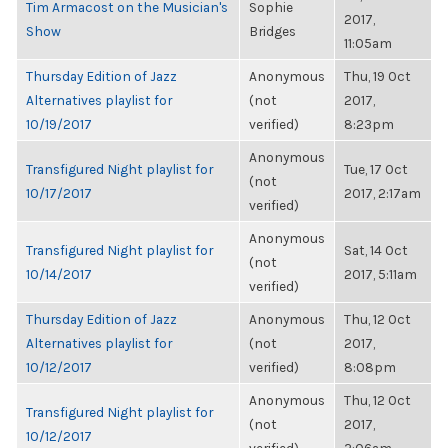
Tim Armacost on the Musician's
Sophie
2017,
Show
Bridges
11:05am
Thursday Edition of Jazz
Anonymous
Thu, 19 Oct
Alternatives playlist for
(not
2017,
10/19/2017
verified)
8:23pm
Anonymous
Transfigured Night playlist for
Tue, 17 Oct
(not
10/17/2017
2017, 2:17am
verified)
Anonymous
Transfigured Night playlist for
Sat, 14 Oct
(not
10/14/2017
2017, 5:11am
verified)
Thursday Edition of Jazz
Anonymous
Thu, 12 Oct
Alternatives playlist for
(not
2017,
10/12/2017
verified)
8:08pm
Anonymous
Thu, 12 Oct
Transfigured Night playlist for
(not
2017,
10/12/2017