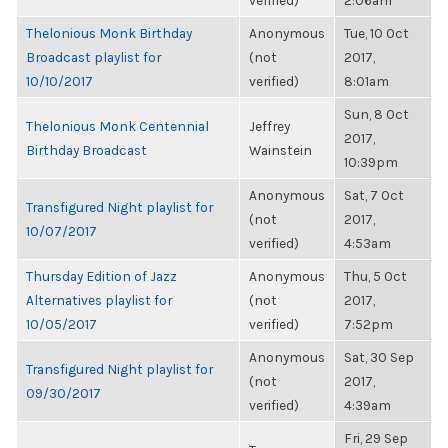
verified)
2:06am
Thelonious Monk Birthday
Anonymous
Tue, 10 Oct
Broadcast playlist for
(not
2017,
10/10/2017
verified)
8:01am
Sun, 8 Oct
Thelonious Monk Centennial
Jeffrey
2017,
Birthday Broadcast
Wainstein
10:39pm
Anonymous
Sat, 7 Oct
Transfigured Night playlist for
(not
2017,
10/07/2017
verified)
4:53am
Thursday Edition of Jazz
Anonymous
Thu, 5 Oct
Alternatives playlist for
(not
2017,
10/05/2017
verified)
7:52pm
Anonymous
Sat, 30 Sep
Transfigured Night playlist for
(not
2017,
09/30/2017
verified)
4:39am
Fri, 29 Sep