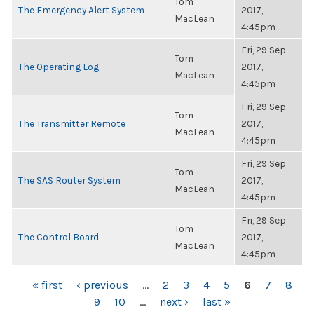
Tom
The Emergency Alert System
2017,
MacLean
4:45pm
Fri, 29 Sep
Tom
The Operating Log
2017,
MacLean
4:45pm
Fri, 29 Sep
Tom
The Transmitter Remote
2017,
MacLean
4:45pm
Fri, 29 Sep
Tom
The SAS Router System
2017,
MacLean
4:45pm
Fri, 29 Sep
Tom
The Control Board
2017,
MacLean
4:45pm
PAGES
« first
‹ previous
…
2
3
4
5
6
7
8
9
10
…
next ›
last »