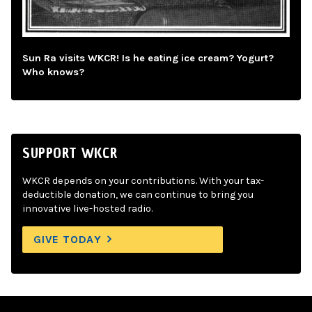
Sun Ra visits WKCR! Is he eating ice cream? Yogurt?
Who knows?
SUPPORT WKCR
WKCR depends on your contributions. With your tax-
deductible donation, we can continue to bring you
innovative live-hosted radio.
GIVE TODAY