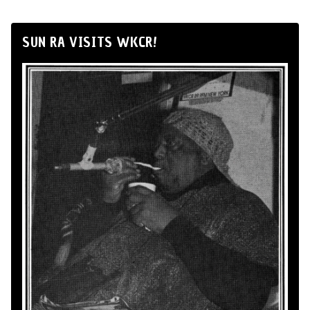
SUN RA VISITS WKCR!