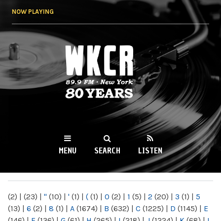
Skip to
NOW PLAYING
main
content
WKCR 89.9FM
NY
MENU
SEARCH
LISTEN
MAIN MENU
(2)
|
(23)
|
"
(10)
|
'
(1)
|
(
(1)
|
0
(2)
|
1
(5)
|
2
(20)
|
3
(1)
|
5
(13)
|
6
(2)
|
8
(1)
|
A
(1674)
|
B
(632)
|
C
(1225)
|
D
(1145)
|
E
(146)
|
F
(136)
|
G
(61)
|
H
(265)
|
I
(218)
|
J
(1224)
|
K
(68)
|
L