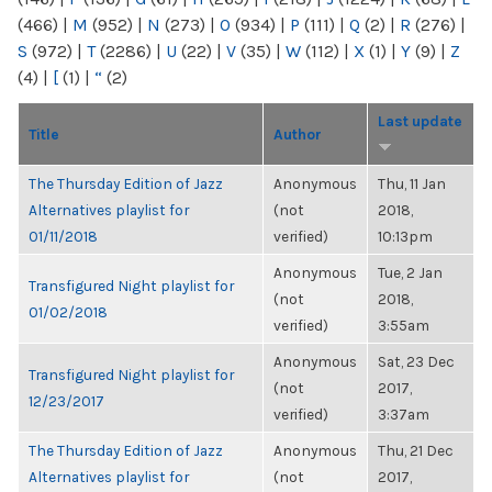
(466)
|
M
(952)
|
N
(273)
|
O
(934)
|
P
(111)
|
Q
(2)
|
R
(276)
|
S
(972)
|
T
(2286)
|
U
(22)
|
V
(35)
|
W
(112)
|
X
(1)
|
Y
(9)
|
Z
(4)
|
[
(1)
|
“
(2)
Last update
Title
Author
The Thursday Edition of Jazz
Anonymous
Thu, 11 Jan
Alternatives playlist for
(not
2018,
01/11/2018
verified)
10:13pm
Anonymous
Tue, 2 Jan
Transfigured Night playlist for
(not
2018,
01/02/2018
verified)
3:55am
Anonymous
Sat, 23 Dec
Transfigured Night playlist for
(not
2017,
12/23/2017
verified)
3:37am
The Thursday Edition of Jazz
Anonymous
Thu, 21 Dec
Alternatives playlist for
(not
2017,