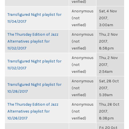
verified)
Anonymous
Sat, 4 Nov
Transfigured Night playlist for
(not
2017,
11/04/2017
verified)
3:00am
The Thursday Edition of Jazz
Anonymous
Thu, 2 Nov
Alternatives playlist for
(not
2017,
11/02/2017
verified)
8:58pm
Anonymous
Thu, 2 Nov
Transfigured Night playlist for
(not
2017,
11/02/2017
verified)
2:54am
Anonymous
Sat, 28 Oct
Transfigured Night playlist for
(not
2017,
10/28/2017
verified)
5:39am
The Thursday Edition of Jazz
Anonymous
Thu, 26 Oct
Alternatives playlist for
(not
2017,
10/26/2017
verified)
8:38pm
Fri, 20 Oct