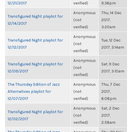
12/21/2017
verified)
9:36pm
Anonymous
Thu, 14 Dec
Transfigured Night playlist for
(not
2017,
12/14/2017
verified)
3:20am
Anonymous
Transfigured Night playlist for
Tue, 12 Dec
(not
12/12/2017
2017, 3:14am
verified)
Anonymous
Transfigured Night playlist for
Sat, 9 Dec
(not
12/09/2017
2017, 3:10am
verified)
The Thursday Edition of Jazz
Anonymous
Thu, 7 Dec
Alternatives playlist for
(not
2017,
12/07/2017
verified)
6:08pm
Anonymous
Sat, 2 Dec
Transfigured Night playlist for
(not
2017,
12/02/2017
verified)
2:58am