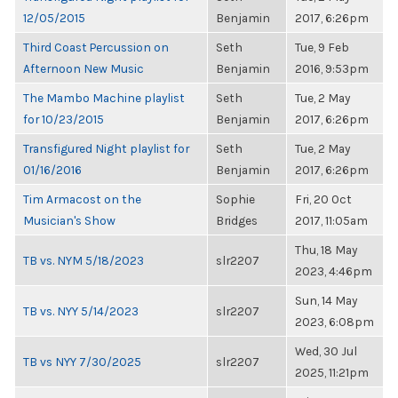
12/05/2015
Benjamin
2017, 6:26pm
Third Coast Percussion on
Seth
Tue, 9 Feb
Afternoon New Music
Benjamin
2016, 9:53pm
The Mambo Machine playlist
Seth
Tue, 2 May
for 10/23/2015
Benjamin
2017, 6:26pm
Transfigured Night playlist for
Seth
Tue, 2 May
01/16/2016
Benjamin
2017, 6:26pm
Tim Armacost on the
Sophie
Fri, 20 Oct
Musician's Show
Bridges
2017, 11:05am
Thu, 18 May
TB vs. NYM 5/18/2023
slr2207
2023, 4:46pm
Sun, 14 May
TB vs. NYY 5/14/2023
slr2207
2023, 6:08pm
Wed, 30 Jul
TB vs NYY 7/30/2025
slr2207
2025, 11:21pm