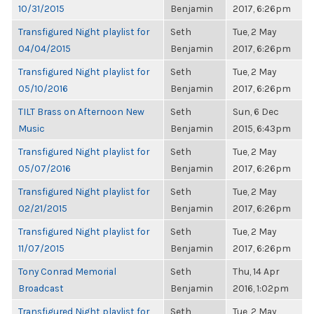
10/31/2015
Benjamin
2017, 6:26pm
Transfigured Night playlist for
Seth
Tue, 2 May
04/04/2015
Benjamin
2017, 6:26pm
Transfigured Night playlist for
Seth
Tue, 2 May
05/10/2016
Benjamin
2017, 6:26pm
TILT Brass on Afternoon New
Seth
Sun, 6 Dec
Music
Benjamin
2015, 6:43pm
Transfigured Night playlist for
Seth
Tue, 2 May
05/07/2016
Benjamin
2017, 6:26pm
Transfigured Night playlist for
Seth
Tue, 2 May
02/21/2015
Benjamin
2017, 6:26pm
Transfigured Night playlist for
Seth
Tue, 2 May
11/07/2015
Benjamin
2017, 6:26pm
Tony Conrad Memorial
Seth
Thu, 14 Apr
Broadcast
Benjamin
2016, 1:02pm
Transfigured Night playlist for
Seth
Tue, 2 May