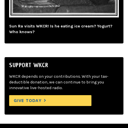
Sun Ra visits WKCR! Is he eating ice cream? Yogurt?
Who knows?
SUPPORT WKCR
WKCR depends on your contributions. With your tax-
deductible donation, we can continue to bring you
innovative live-hosted radio.
GIVE TODAY