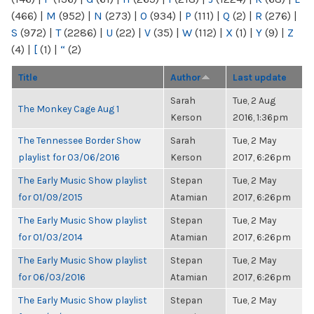
(466)
|
M
(952)
|
N
(273)
|
O
(934)
|
P
(111)
|
Q
(2)
|
R
(276)
|
S
(972)
|
T
(2286)
|
U
(22)
|
V
(35)
|
W
(112)
|
X
(1)
|
Y
(9)
|
Z
(4)
|
[
(1)
|
“
(2)
Title
Author
Last update
Sarah
Tue, 2 Aug
The Monkey Cage Aug 1
Kerson
2016, 1:36pm
The Tennessee Border Show
Sarah
Tue, 2 May
playlist for 03/06/2016
Kerson
2017, 6:26pm
The Early Music Show playlist
Stepan
Tue, 2 May
for 01/09/2015
Atamian
2017, 6:26pm
The Early Music Show playlist
Stepan
Tue, 2 May
for 01/03/2014
Atamian
2017, 6:26pm
The Early Music Show playlist
Stepan
Tue, 2 May
for 06/03/2016
Atamian
2017, 6:26pm
The Early Music Show playlist
Stepan
Tue, 2 May