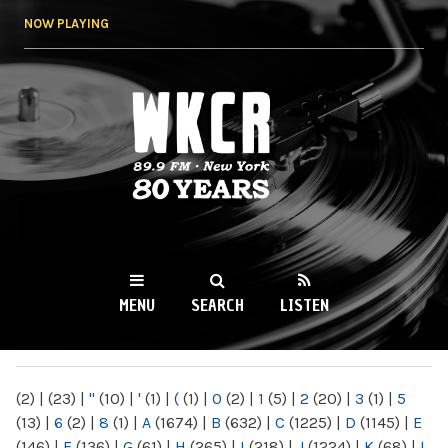
Skip to
NOW PLAYING
main
content
WKCR 89.9FM
NY
MENU
SEARCH
LISTEN
MAIN MENU
(2)
|
(23)
|
"
(10)
|
'
(1)
|
(
(1)
|
0
(2)
|
1
(5)
|
2
(20)
|
3
(1)
|
5
(13)
|
6
(2)
|
8
(1)
|
A
(1674)
|
B
(632)
|
C
(1225)
|
D
(1145)
|
E
(146)
|
F
(136)
|
G
(61)
|
H
(265)
|
I
(218)
|
J
(1224)
|
K
(68)
|
L