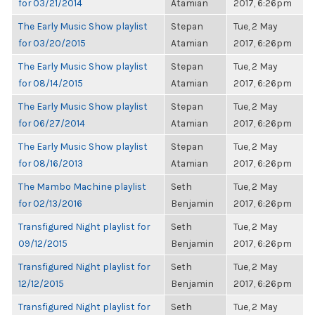
for 03/21/2014
Atamian
2017, 6:26pm
The Early Music Show playlist
Stepan
Tue, 2 May
for 03/20/2015
Atamian
2017, 6:26pm
The Early Music Show playlist
Stepan
Tue, 2 May
for 08/14/2015
Atamian
2017, 6:26pm
The Early Music Show playlist
Stepan
Tue, 2 May
for 06/27/2014
Atamian
2017, 6:26pm
The Early Music Show playlist
Stepan
Tue, 2 May
for 08/16/2013
Atamian
2017, 6:26pm
The Mambo Machine playlist
Seth
Tue, 2 May
for 02/13/2016
Benjamin
2017, 6:26pm
Transfigured Night playlist for
Seth
Tue, 2 May
09/12/2015
Benjamin
2017, 6:26pm
Transfigured Night playlist for
Seth
Tue, 2 May
12/12/2015
Benjamin
2017, 6:26pm
Transfigured Night playlist for
Seth
Tue, 2 May