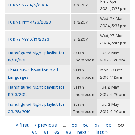
Fri, 5 Apr
TOR vs NYY 4/5/2024
slr2207
2024, 7:27pm
Wed, 27 Mar
TOR vs. NYY 4/23/2023
slr2207
2024, 5:37pm
Wed, 27 Mar
TOR vs NYY 9/19/2023
slr2207
2024, 5:46pm
Transfigured Night playlist for
Sarah
Tue, 2 May
12/01/2015
Thompson
2017, 6:26pm
Three New Shows for In All
Sarah
Mon, 10 Oct
Languages
Thompson
2016, 1:12am
Transfigured Night playlist for
Sarah
Tue, 2 May
11/03/2015
Thompson
2017, 6:26pm
Transfigured Night playlist for
Sarah
Tue, 2 May
05/28/2016
Thompson
2017, 6:26pm
PAGES
« first
‹ previous
…
55
56
57
58
59
60
61
62
63
next ›
last »