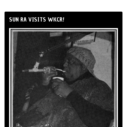
SUN RA VISITS WKCR!