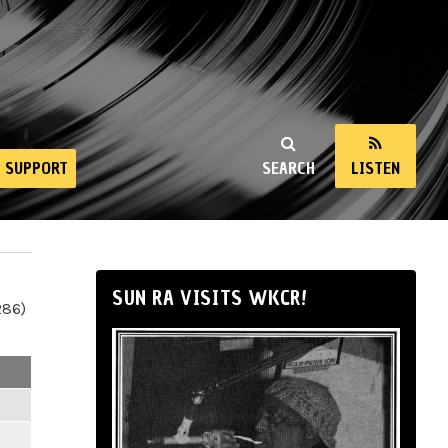
SUPPORT
SEARCH
LISTEN
SUN RA VISITS WKCR!
286)