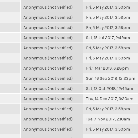
Anonymous (not verified)
Fri, 5 May 2017, 3:59pm
Anonymous (not verified)
Fri, 5 May 2017, 3:59pm
Anonymous (not verified)
Fri, 5 May 2017, 3:59pm
Anonymous (not verified)
Sat, 15 Jul 2017, 2:49am
Anonymous (not verified)
Fri, 5 May 2017, 3:59pm
Anonymous (not verified)
Fri, 5 May 2017, 3:59pm
Anonymous (not verified)
Fri, 1 Mar 2019, 6:28pm
Anonymous (not verified)
Sun, 16 Sep 2018, 12:23pm
Anonymous (not verified)
Sat, 13 Oct 2018, 12:45am
Anonymous (not verified)
Thu, 14 Dec 2017, 3:20am
Anonymous (not verified)
Fri, 5 May 2017, 3:59pm
Anonymous (not verified)
Tue, 7 Nov 2017, 2:10am
Anonymous (not verified)
Fri, 5 May 2017, 3:59pm