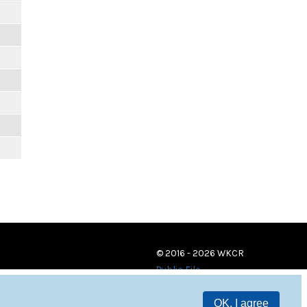
© 2016 - 2026 WKCR
Public File
OK, I agree