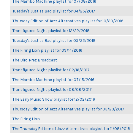
The Mambo Machine playlist for 07/08/2016
Tuesday's Just as Bad playlist for 04/25/2017
Thursday Edition of Jazz Alternatives playlist for 10/20/2016
Transfigured Night playlist for 12/22/2018
Tuesday's Just as Bad playlist for 05/22/2018
The Firing Lion playlist for 09/14/2016
The Bird-Prez Broadcast
Transfigured Night playlist for 02/16/2017
The Mambo Machine playlist for 07/15/2016
Transfigured Night playlist for 08/08/2017
The Early Music Show playlist for 12/02/2016
Thursday Edition of Jazz Alternatives playlist for 03/23/2017
The Firing Lion
The Thursday Edition of Jazz Alternatives playlist for 11/08/2018