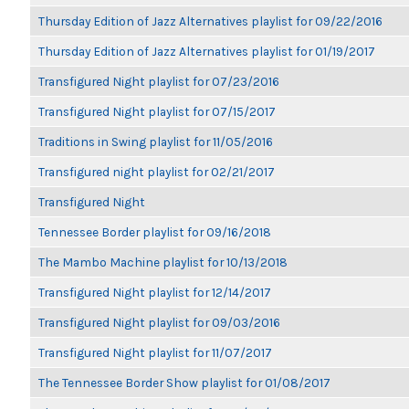
Thursday Edition of Jazz Alternatives playlist for 09/22/2016
Thursday Edition of Jazz Alternatives playlist for 01/19/2017
Transfigured Night playlist for 07/23/2016
Transfigured Night playlist for 07/15/2017
Traditions in Swing playlist for 11/05/2016
Transfigured night playlist for 02/21/2017
Transfigured Night
Tennessee Border playlist for 09/16/2018
The Mambo Machine playlist for 10/13/2018
Transfigured Night playlist for 12/14/2017
Transfigured Night playlist for 09/03/2016
Transfigured Night playlist for 11/07/2017
The Tennessee Border Show playlist for 01/08/2017