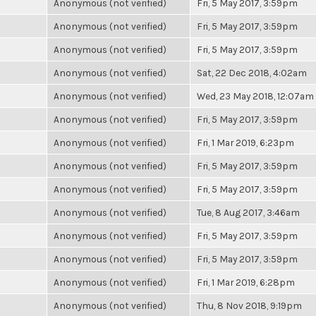
Anonymous (not verified)
Fri, 5 May 2017, 3:59pm
Anonymous (not verified)
Fri, 5 May 2017, 3:59pm
Anonymous (not verified)
Fri, 5 May 2017, 3:59pm
Anonymous (not verified)
Sat, 22 Dec 2018, 4:02am
Anonymous (not verified)
Wed, 23 May 2018, 12:07am
Anonymous (not verified)
Fri, 5 May 2017, 3:59pm
Anonymous (not verified)
Fri, 1 Mar 2019, 6:23pm
Anonymous (not verified)
Fri, 5 May 2017, 3:59pm
Anonymous (not verified)
Fri, 5 May 2017, 3:59pm
Anonymous (not verified)
Tue, 8 Aug 2017, 3:46am
Anonymous (not verified)
Fri, 5 May 2017, 3:59pm
Anonymous (not verified)
Fri, 5 May 2017, 3:59pm
Anonymous (not verified)
Fri, 1 Mar 2019, 6:28pm
Anonymous (not verified)
Thu, 8 Nov 2018, 9:19pm