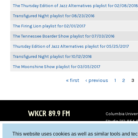
The Thursday Edition of Jazz Alternatives playlist for 02/08/2018
Transfigured Night playlist for 08/23/2016
The Firing Lion playlist for 02/01/2017
The Tennessee Boarder Show playlist for 07/03/2016
Thursday Edition of Jazz Alternatives playlist for 05/25/2017
Transfigured Night playlist for 10/12/2016
The Moonshine Show playlist for 03/05/2017
PAGES
« first
‹ previous
1
2
3
WKCR 89.9 FM
Columbia Univers
Studio 212-854-
board@wkcr.org
This website uses cookies as well as similar tools and te
WKC
WKC