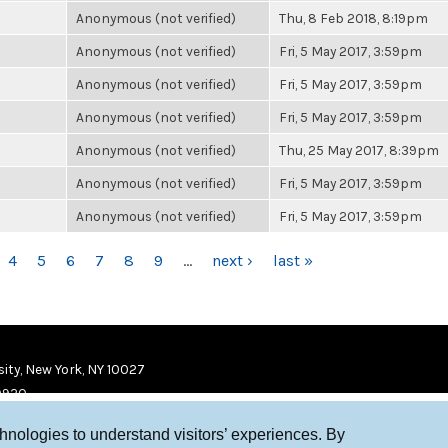
Anonymous (not verified)
Thu, 8 Feb 2018, 8:19pm
Anonymous (not verified)
Fri, 5 May 2017, 3:59pm
Anonymous (not verified)
Fri, 5 May 2017, 3:59pm
Anonymous (not verified)
Fri, 5 May 2017, 3:59pm
Anonymous (not verified)
Thu, 25 May 2017, 8:39pm
Anonymous (not verified)
Fri, 5 May 2017, 3:59pm
Anonymous (not verified)
Fri, 5 May 2017, 3:59pm
4
5
6
7
8
9
…
next ›
last »
ity, New York, NY 10027
9920
chnologies to understand visitors’ experiences. By