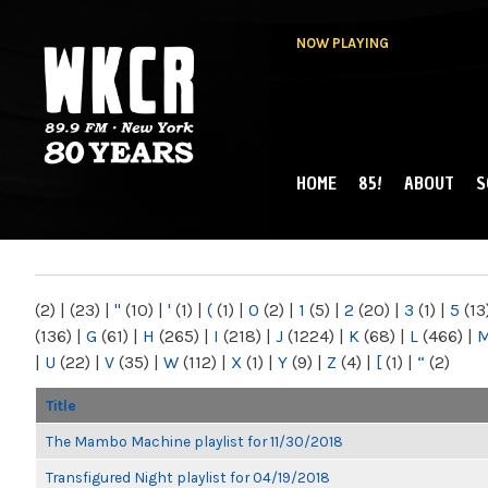
NOW PLAYING
HOME
85!
ABOUT
S
MAIN MENU
WKCR 89.9FM
NY
(2)
|
(23)
|
"
(10)
|
'
(1)
|
(
(1)
|
0
(2)
|
1
(5)
|
2
(20)
|
3
(1)
|
5
(13
(136)
|
G
(61)
|
H
(265)
|
I
(218)
|
J
(1224)
|
K
(68)
|
L
(466)
|
|
U
(22)
|
V
(35)
|
W
(112)
|
X
(1)
|
Y
(9)
|
Z
(4)
|
[
(1)
|
“
(2)
Title
The Mambo Machine playlist for 11/30/2018
Transfigured Night playlist for 04/19/2018