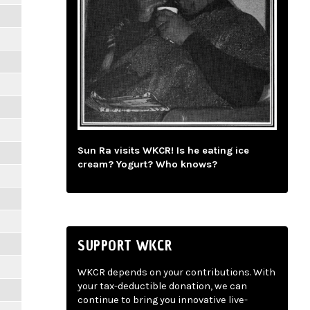
Sun Ra visits WKCR! Is he eating ice
cream? Yogurt? Who knows?
SUPPORT WKCR
WKCR depends on your contributions. With
your tax-deductible donation, we can
continue to bring you innovative live-