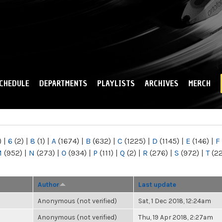
Skip to
main
content
CHEDULE
DEPARTMENTS
PLAYLISTS
ARCHIVES
MERCH
)
|
6
(2)
|
8
(1)
|
A
(1674)
|
B
(632)
|
C
(1225)
|
D
(1145)
|
E
(146)
|
F
M
(952)
|
N
(273)
|
O
(934)
|
P
(111)
|
Q
(2)
|
R
(276)
|
S
(972)
|
T
(2
Author
Last update
Anonymous (not verified)
Sat, 1 Dec 2018, 12:24am
Anonymous (not verified)
Thu, 19 Apr 2018, 2:27am