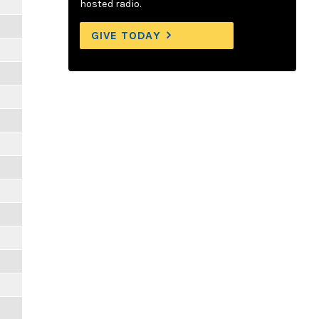
hosted radio.
GIVE TODAY