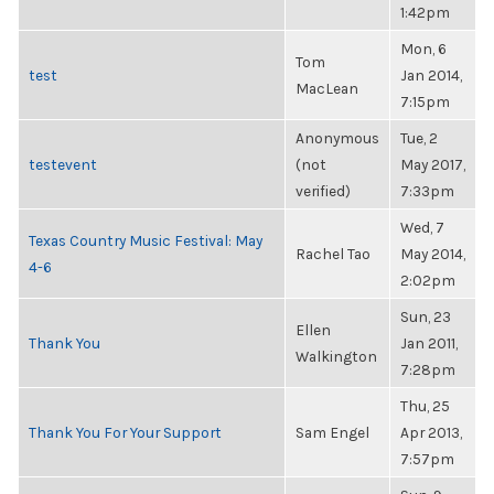
1:42pm
Mon, 6
Tom
test
Jan 2014,
MacLean
7:15pm
Anonymous
Tue, 2
testevent
(not
May 2017,
verified)
7:33pm
Wed, 7
Texas Country Music Festival: May
Rachel Tao
May 2014,
4-6
2:02pm
Sun, 23
Ellen
Thank You
Jan 2011,
Walkington
7:28pm
Thu, 25
Thank You For Your Support
Sam Engel
Apr 2013,
7:57pm