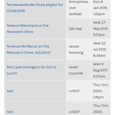
Anonymous
Sun, 6
Tennessee Border Show playlist for
(not
Jan 2019,
01/06/2019
verified)
1:22pm
Wed, 27
Terence Blanchard on the
Zak Hap
May 2015,
Musician's Show
9:17pm
Wed, 22
Terrence McManus on the
Jasper
Jul 2015,
Musician's Show, July 22nd
Hussong
8:39am
Wed, 9
Terri Lyne Carrington for Out to
Sarah
Aug 2017,
Lunch
Courville
11:37am
Thu, 1 Oct
test
cr3017
2020,
1:41pm
Thu, 1 Oct
test
cr3017
2020,