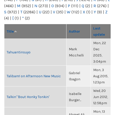
(466)
|
M
(952)
|
N
(273)
|
O
(934)
|
P
(111)
|
Q
(2)
|
R
(276)
|
S
(972)
|
T
(2286)
|
U
(22)
|
V
(35)
|
W
(112)
|
X
(1)
|
Y
(9)
|
Z
(4)
|
[
(1)
|
“
(2)
Last
Title
Author
update
Mon, 22
Mark
Dec
Tahuantinsuyo
Micchelli
2025,
3:04pm
Mon, 3
Gabriel
Talibam! on Afternoon New Music
Aug 2015,
Ibagon
1:23pm
Wed, 20
Isabelle
Talkin' 'Bout Honky Tonkin'
Jun 2012,
Burger...
12:58pm
Mon, 13
Ahmet Ali