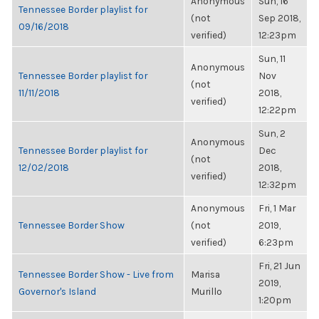
Anonymous
Sun, 16
Tennessee Border playlist for
(not
Sep 2018,
09/16/2018
verified)
12:23pm
Sun, 11
Anonymous
Tennessee Border playlist for
Nov
(not
11/11/2018
2018,
verified)
12:22pm
Sun, 2
Anonymous
Tennessee Border playlist for
Dec
(not
12/02/2018
2018,
verified)
12:32pm
Anonymous
Fri, 1 Mar
Tennessee Border Show
(not
2019,
verified)
6:23pm
Fri, 21 Jun
Tennessee Border Show - Live from
Marisa
2019,
Governor's Island
Murillo
1:20pm