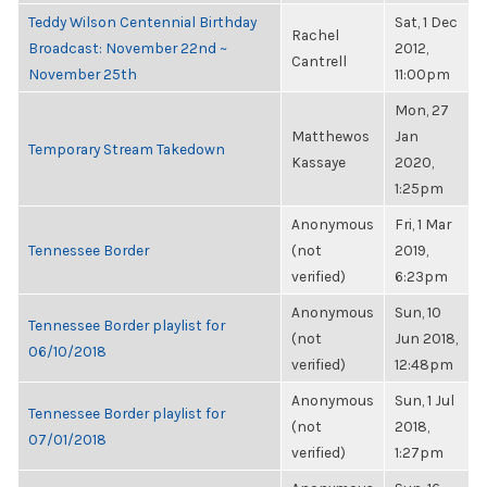
Teddy Wilson Centennial Birthday
Sat, 1 Dec
Rachel
Broadcast: November 22nd ~
2012,
Cantrell
November 25th
11:00pm
Mon, 27
Matthewos
Jan
Temporary Stream Takedown
Kassaye
2020,
1:25pm
Anonymous
Fri, 1 Mar
Tennessee Border
(not
2019,
verified)
6:23pm
Anonymous
Sun, 10
Tennessee Border playlist for
(not
Jun 2018,
06/10/2018
verified)
12:48pm
Anonymous
Sun, 1 Jul
Tennessee Border playlist for
(not
2018,
07/01/2018
verified)
1:27pm