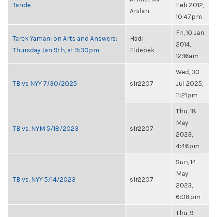
Tande
Feb 2012,
Arslan
10:47pm
Fri, 10 Jan
Tarek Yamani on Arts and Answers:
Hadi
2014,
Thursday Jan 9th, at 9:30pm
Eldebek
12:16am
Wed, 30
TB vs NYY 7/30/2025
slr2207
Jul 2025,
11:21pm
Thu, 18
May
TB vs. NYM 5/18/2023
slr2207
2023,
4:46pm
Sun, 14
May
TB vs. NYY 5/14/2023
slr2207
2023,
6:08pm
Thu, 9