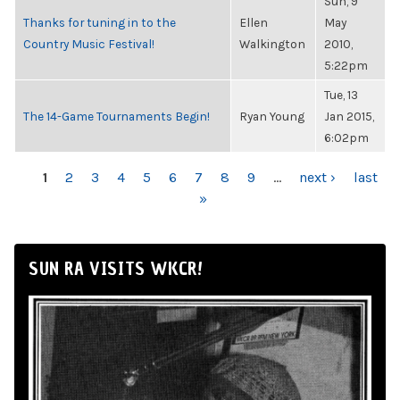
Sun, 9
Thanks for tuning in to the
Ellen
May
Country Music Festival!
Walkington
2010,
5:22pm
Tue, 13
The 14-Game Tournaments Begin!
Ryan Young
Jan 2015,
6:02pm
PAGES
1
2
3
4
5
6
7
8
9
…
next ›
last
»
SUN RA VISITS WKCR!