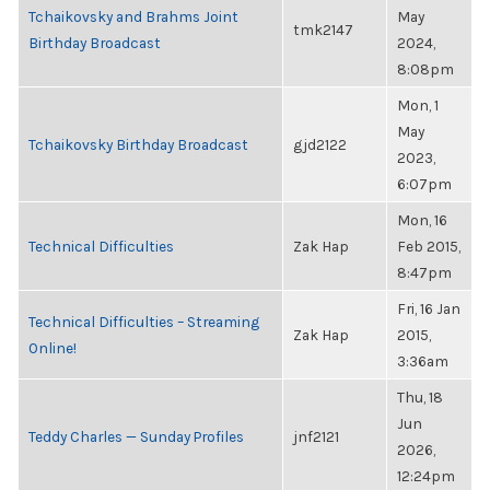
Tchaikovsky and Brahms Joint
May
tmk2147
Birthday Broadcast
2024,
8:08pm
Mon, 1
May
Tchaikovsky Birthday Broadcast
gjd2122
2023,
6:07pm
Mon, 16
Technical Difficulties
Zak Hap
Feb 2015,
8:47pm
Fri, 16 Jan
Technical Difficulties – Streaming
Zak Hap
2015,
Online!
3:36am
Thu, 18
Jun
Teddy Charles — Sunday Profiles
jnf2121
2026,
12:24pm