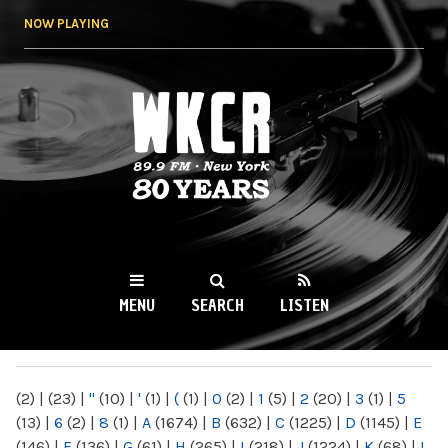
Skip to
NOW PLAYING
main
content
WKCR 89.9FM
NY
MENU
SEARCH
LISTEN
MAIN MENU
(2)
|
(23)
|
"
(10)
|
'
(1)
|
(
(1)
|
0
(2)
|
1
(5)
|
2
(20)
|
3
(1)
|
5
(13)
|
6
(2)
|
8
(1)
|
A
(1674)
|
B
(632)
|
C
(1225)
|
D
(1145)
|
E
(146)
|
F
(136)
|
G
(61)
|
H
(265)
|
I
(218)
|
J
(1224)
|
K
(68)
|
L