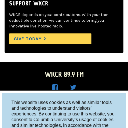
SUPPORT WKCR
WKCR depends on your contributions. With your tax-
deductible donation, we can continue to bring you
innovative live-hosted radio.
GIVE TODAY
WKCR 89.9 FM
WKC
WKC
Columbia University, New York, NY 10027
This website uses cookies as well as similar tools
R on
R on
and technologies to understand visitors’
Studio 212-854-9920
experiences. By continuing to use this website, you
Face
Twitt
board@wkcr.org
consent to Columbia University’s usage of cookies
boo
er
and similar technologies, in accordance with the
© 2016 - 2026 WKCR