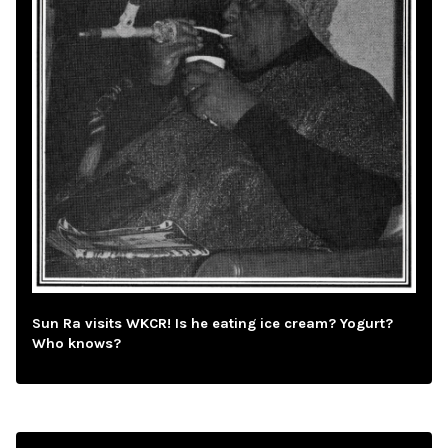
Sun Ra visits WKCR! Is he eating ice cream? Yogurt?
Who knows?