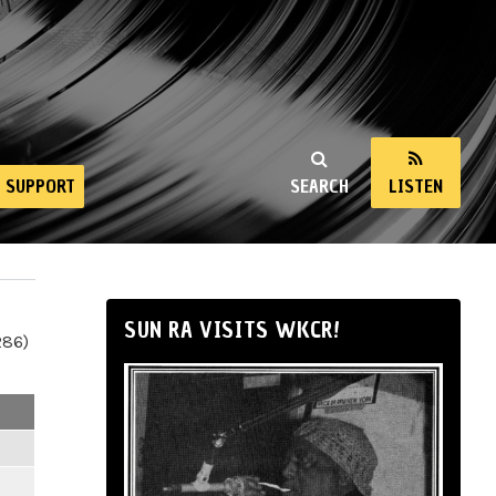
SUPPORT
SEARCH
LISTEN
SUN RA VISITS WKCR!
286)