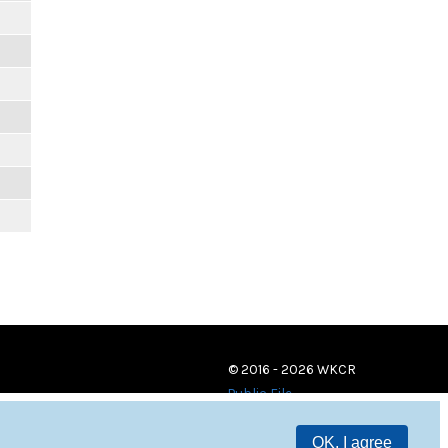
© 2016 - 2026 WKCR
Public File
OK, I agree