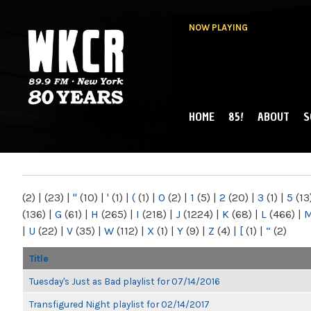
NOW PLAYING
HOME
85!
ABOUT
S
MAIN MENU
WKCR 89.9FM
NY
(2)
|
(23)
|
"
(10)
|
'
(1)
|
(
(1)
|
0
(2)
|
1
(5)
|
2
(20)
|
3
(1)
|
5
(13
(136)
|
G
(61)
|
H
(265)
|
I
(218)
|
J
(1224)
|
K
(68)
|
L
(466)
|
|
U
(22)
|
V
(35)
|
W
(112)
|
X
(1)
|
Y
(9)
|
Z
(4)
|
[
(1)
|
“
(2)
Title
Tuesday's Just as Bad playlist for 07/14/2016
Transfigured Night playlist for 02/14/2017