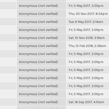
Anonymous (not verified)
Fri, 5 May 2017, 3:59pm
Anonymous (not verified)
Thu, 30 Nov 2017, 8:54pm
Anonymous (not verified)
Tue, 9 May 2017, 2:14am
Anonymous (not verified)
Fri, 5 May 2017, 3:59pm
Anonymous (not verified)
Sat, 10 Nov 2018, 3:19am
Anonymous (not verified)
Thu, 15 Feb 2018, 2:38am
Anonymous (not verified)
Fri, 5 May 2017, 3:59pm
Anonymous (not verified)
Fri, 5 May 2017, 3:59pm
Anonymous (not verified)
Fri, 5 May 2017, 3:59pm
Anonymous (not verified)
Fri, 5 May 2017, 3:59pm
Anonymous (not verified)
Fri, 5 May 2017, 3:59pm
Anonymous (not verified)
Fri, 5 May 2017, 3:59pm
Anonymous (not verified)
Sat, 16 Sep 2017, 4:10am