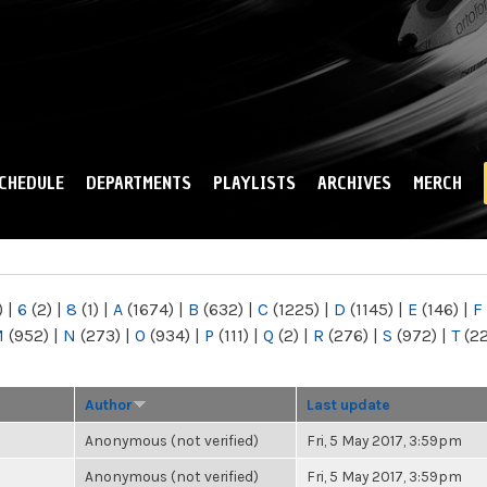
Skip to
main
content
CHEDULE
DEPARTMENTS
PLAYLISTS
ARCHIVES
MERCH
)
|
6
(2)
|
8
(1)
|
A
(1674)
|
B
(632)
|
C
(1225)
|
D
(1145)
|
E
(146)
|
F
M
(952)
|
N
(273)
|
O
(934)
|
P
(111)
|
Q
(2)
|
R
(276)
|
S
(972)
|
T
(2
Author
Last update
Anonymous (not verified)
Fri, 5 May 2017, 3:59pm
Anonymous (not verified)
Fri, 5 May 2017, 3:59pm