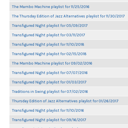
The Mambo Machine playlist for 11/25/2016
The Thursday Edition of Jazz Alternatives playlist for 11/30/2017
Transfigured Night playlist for 05/09/2017
Transfigured Night playlist for 03/11/2017
Transfigured Night playlist for 11/10/2018
Transfigured Night playlist for 02/15/2018
The Mambo Machine playlist for 09/02/2016
Transfigured Night playlist for 07/07/2016
Transfigured Night playlist for 01/03/2017
Traditions in Swing playlist for 07/02/2016
Thursday Edition of Jazz Alternatives playlist for 01/26/2017
Transfigured Night playlist for 11/10/2016
Transfigured Night playlist for 09/16/2017