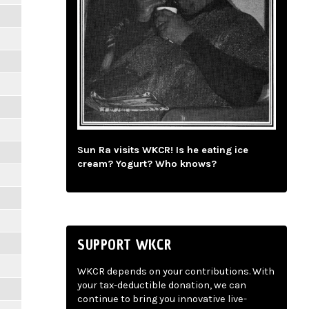
Sun Ra visits WKCR! Is he eating ice
cream? Yogurt? Who knows?
SUPPORT WKCR
WKCR depends on your contributions. With
your tax-deductible donation, we can
continue to bring you innovative live-