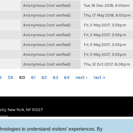
Anonymous (not verified)
Tue, 18 Dec 2018, 4:00am
Anonymous (not verified)
Thu, 17 May 2018, 9:00pm
Anonymous (not verified)
Fri, 5 May 2017, 3:59pm
Anonymous (not verified)
Fri, 5 May 2017, 3:59pm
Anonymous (not verified)
Fri, 5 May 2017, 3:59pm
Anonymous (not verified)
Fri, 5 May 2017, 3:59pm
Anonymous (not verified)
Thu, 12 Oct 2017, 8:08pm
8
59
60
61
62
63
64
next ›
last »
ity, New York, NY 10027
9920
chnologies to understand visitors’ experiences. By