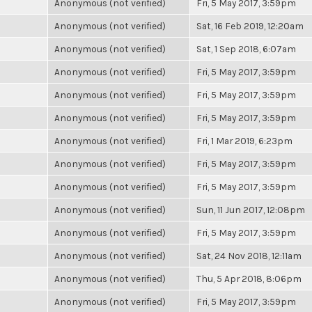
Anonymous (not verified)
Fri, 5 May 2017, 3:59pm
Anonymous (not verified)
Sat, 16 Feb 2019, 12:20am
Anonymous (not verified)
Sat, 1 Sep 2018, 6:07am
Anonymous (not verified)
Fri, 5 May 2017, 3:59pm
Anonymous (not verified)
Fri, 5 May 2017, 3:59pm
Anonymous (not verified)
Fri, 5 May 2017, 3:59pm
Anonymous (not verified)
Fri, 1 Mar 2019, 6:23pm
Anonymous (not verified)
Fri, 5 May 2017, 3:59pm
Anonymous (not verified)
Fri, 5 May 2017, 3:59pm
Anonymous (not verified)
Sun, 11 Jun 2017, 12:08pm
Anonymous (not verified)
Fri, 5 May 2017, 3:59pm
Anonymous (not verified)
Sat, 24 Nov 2018, 12:11am
Anonymous (not verified)
Thu, 5 Apr 2018, 8:06pm
Anonymous (not verified)
Fri, 5 May 2017, 3:59pm