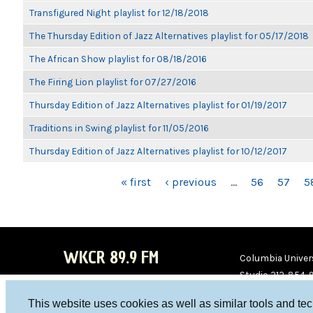
Transfigured Night playlist for 12/18/2018
The Thursday Edition of Jazz Alternatives playlist for 05/17/2018
The African Show playlist for 08/18/2016
The Firing Lion playlist for 07/27/2016
Thursday Edition of Jazz Alternatives playlist for 01/19/2017
Traditions in Swing playlist for 11/05/2016
Thursday Edition of Jazz Alternatives playlist for 10/12/2017
PAGES
« first
‹ previous
…
56
57
5
WKCR 89.9 FM
Columbia Univers
Studio 212-854-
board@wkcr.org
This website uses cookies as well as similar tools and te
WKC
WKC