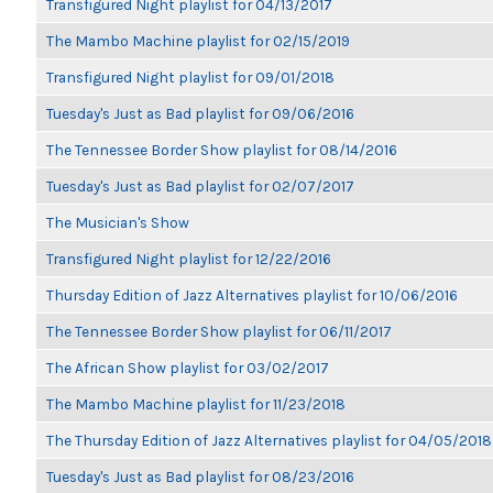
Transfigured Night playlist for 04/13/2017
The Mambo Machine playlist for 02/15/2019
Transfigured Night playlist for 09/01/2018
Tuesday's Just as Bad playlist for 09/06/2016
The Tennessee Border Show playlist for 08/14/2016
Tuesday's Just as Bad playlist for 02/07/2017
The Musician's Show
Transfigured Night playlist for 12/22/2016
Thursday Edition of Jazz Alternatives playlist for 10/06/2016
The Tennessee Border Show playlist for 06/11/2017
The African Show playlist for 03/02/2017
The Mambo Machine playlist for 11/23/2018
The Thursday Edition of Jazz Alternatives playlist for 04/05/2018
Tuesday's Just as Bad playlist for 08/23/2016