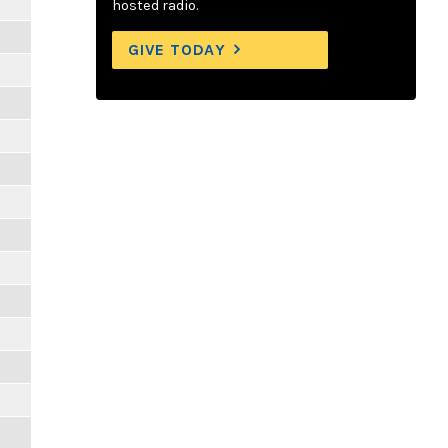
hosted radio.
GIVE TODAY