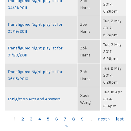
Transfigured Night playlist for
Zoë
2017,
04/21/2011
Harris
6:26pm
Tue, 2 May
Transfigured Night playlist for
Zoë
2017,
05/19/2011
Harris
6:26pm
Tue, 2 May
Transfigured Night playlist for
Zoë
2017,
01/20/2011
Harris
6:26pm
Tue, 2 May
Transfigured Night playlist for
Zoë
2017,
06/15/2010
Harris
6:26pm
Tue, 15 Apr
Xueli
Tonight on Arts and Answers
2014,
Wang
2:14pm
PAGES
1
2
3
4
5
6
7
8
9
…
next ›
last
»