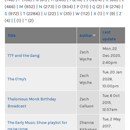
(466)
|
M
(952)
|
N
(273)
|
O
(934)
|
P
(111)
|
Q
(2)
|
R
(276)
|
S
(972)
|
T
(2286)
|
U
(22)
|
V
(35)
|
W
(112)
|
X
(1)
|
Y
(9)
|
Z
(4)
|
[
(1)
|
“
(2)
Last
Title
Author
update
Mon, 22
Zach
TTF and the Gang
Dec 2025,
Wyche
2:40pm
Tue, 20 Jan
Zach
The O'my's
2026,
Wyche
10:00pm
Tue, 6 Oct
Thelonious Monk Birthday
Zach
2015,
Broadcast
Calluori
12:57am
Tue, 2 May
The Early Music Show playlist for
Zhanna
2017,
09/16/2016
Kitbalyan