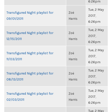
6:26pm
Tue, 2 May
Transfigured Night playlist for
Zoë
2017,
09/01/2011
Harris
6:26pm
Tue, 2 May
Transfigured Night playlist for
Zoë
2017,
12/15/2011
Harris
6:26pm
Tue, 2 May
Transfigured Night playlist for
Zoë
2017,
11/03/2011
Harris
6:26pm
Tue, 2 May
Transfigured Night playlist for
Zoë
2017,
08/13/2011
Harris
6:26pm
Tue, 2 May
Transfigured Night playlist for
Zoë
2017,
02/03/2011
Harris
6:26pm
Tue, 2 May