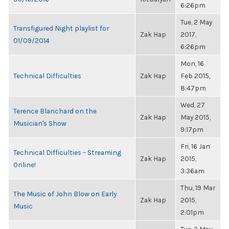
6:26pm
Tue, 2 May
Transfigured Night playlist for
Zak Hap
2017,
01/09/2014
6:26pm
Mon, 16
Technical Difficulties
Zak Hap
Feb 2015,
8:47pm
Wed, 27
Terence Blanchard on the
Zak Hap
May 2015,
Musician's Show
9:17pm
Fri, 16 Jan
Technical Difficulties – Streaming
Zak Hap
2015,
Online!
3:36am
Thu, 19 Mar
The Music of John Blow on Early
Zak Hap
2015,
Music
2:01pm