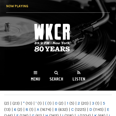
Skip to
NOW PLAYING
main
content
WKCR 89.9FM
NY
MENU
SEARCH
LISTEN
MAIN MENU
(2)
|
(23)
|
"
(10)
|
'
(1)
|
(
(1)
|
0
(2)
|
1
(5)
|
2
(20)
|
3
(1)
|
5
(13)
|
6
(2)
|
8
(1)
|
A
(1674)
|
B
(632)
|
C
(1225)
|
D
(1145)
|
E
(146)
|
F
(136)
|
G
(61)
|
H
(265)
|
I
(218)
|
J
(1224)
|
K
(68)
|
L