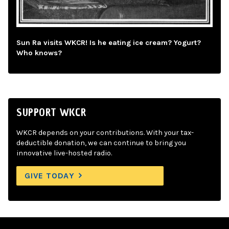
Sun Ra visits WKCR! Is he eating ice cream? Yogurt?
Who knows?
SUPPORT WKCR
WKCR depends on your contributions. With your tax-
deductible donation, we can continue to bring you
innovative live-hosted radio.
GIVE TODAY