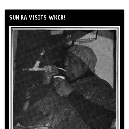
SUN RA VISITS WKCR!