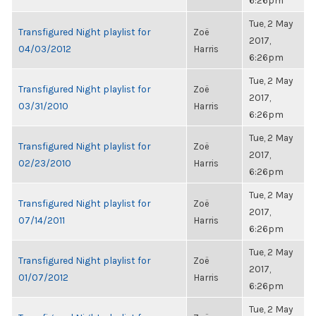
6:26pm
Tue, 2 May
Transfigured Night playlist for
Zoë
2017,
04/03/2012
Harris
6:26pm
Tue, 2 May
Transfigured Night playlist for
Zoë
2017,
03/31/2010
Harris
6:26pm
Tue, 2 May
Transfigured Night playlist for
Zoë
2017,
02/23/2010
Harris
6:26pm
Tue, 2 May
Transfigured Night playlist for
Zoë
2017,
07/14/2011
Harris
6:26pm
Tue, 2 May
Transfigured Night playlist for
Zoë
2017,
01/07/2012
Harris
6:26pm
Tue, 2 May