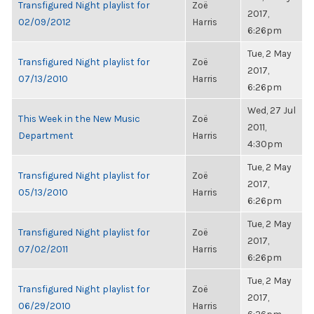
Transfigured Night playlist for
Zoë
2017,
02/09/2012
Harris
6:26pm
Tue, 2 May
Transfigured Night playlist for
Zoë
2017,
07/13/2010
Harris
6:26pm
Wed, 27 Jul
This Week in the New Music
Zoë
2011,
Department
Harris
4:30pm
Tue, 2 May
Transfigured Night playlist for
Zoë
2017,
05/13/2010
Harris
6:26pm
Tue, 2 May
Transfigured Night playlist for
Zoë
2017,
07/02/2011
Harris
6:26pm
Tue, 2 May
Transfigured Night playlist for
Zoë
2017,
06/29/2010
Harris