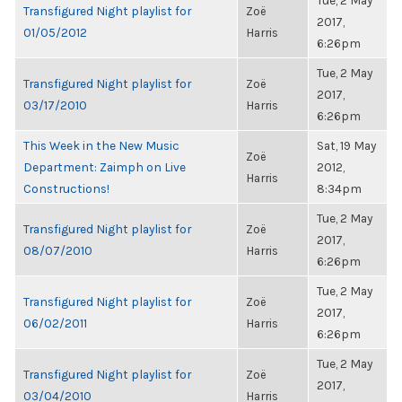
Tue, 2 May
Transfigured Night playlist for
Zoë
2017,
01/05/2012
Harris
6:26pm
Tue, 2 May
Transfigured Night playlist for
Zoë
2017,
03/17/2010
Harris
6:26pm
This Week in the New Music
Sat, 19 May
Zoë
Department: Zaimph on Live
2012,
Harris
Constructions!
8:34pm
Tue, 2 May
Transfigured Night playlist for
Zoë
2017,
08/07/2010
Harris
6:26pm
Tue, 2 May
Transfigured Night playlist for
Zoë
2017,
06/02/2011
Harris
6:26pm
Tue, 2 May
Transfigured Night playlist for
Zoë
2017,
03/04/2010
Harris