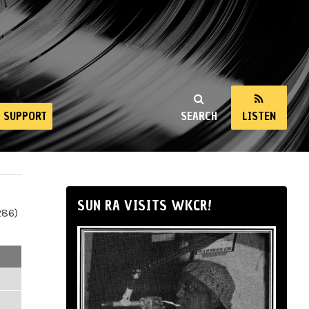
SUPPORT
SEARCH
LISTEN
SUN RA VISITS WKCR!
286)