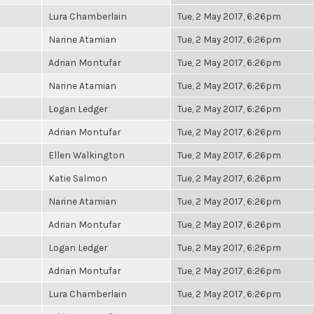
Lura Chamberlain
Tue, 2 May 2017, 6:26pm
Narine Atamian
Tue, 2 May 2017, 6:26pm
Adrian Montufar
Tue, 2 May 2017, 6:26pm
Narine Atamian
Tue, 2 May 2017, 6:26pm
Logan Ledger
Tue, 2 May 2017, 6:26pm
Adrian Montufar
Tue, 2 May 2017, 6:26pm
Ellen Walkington
Tue, 2 May 2017, 6:26pm
Katie Salmon
Tue, 2 May 2017, 6:26pm
Narine Atamian
Tue, 2 May 2017, 6:26pm
Adrian Montufar
Tue, 2 May 2017, 6:26pm
Logan Ledger
Tue, 2 May 2017, 6:26pm
Adrian Montufar
Tue, 2 May 2017, 6:26pm
Lura Chamberlain
Tue, 2 May 2017, 6:26pm