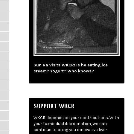
Sun Ra visits WKCR! Is he eating ice
cream? Yogurt? Who knows?
SUPPORT WKCR
WKCR depends on your contributions. With
your tax-deductible donation, we can
continue to bring you innovative live-