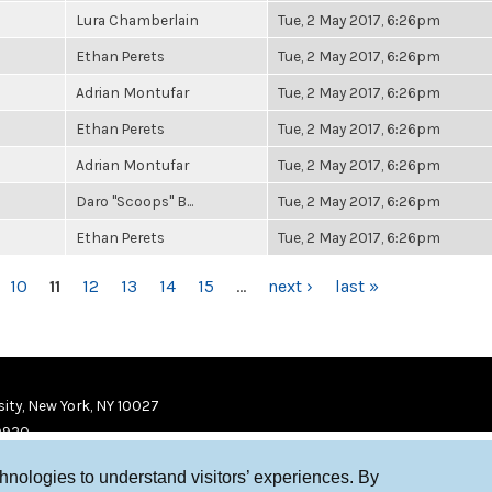
Lura Chamberlain
Tue, 2 May 2017, 6:26pm
Ethan Perets
Tue, 2 May 2017, 6:26pm
Adrian Montufar
Tue, 2 May 2017, 6:26pm
Ethan Perets
Tue, 2 May 2017, 6:26pm
Adrian Montufar
Tue, 2 May 2017, 6:26pm
Daro "Scoops" B...
Tue, 2 May 2017, 6:26pm
Ethan Perets
Tue, 2 May 2017, 6:26pm
10
11
12
13
14
15
…
next ›
last »
ity, New York, NY 10027
9920
chnologies to understand visitors’ experiences. By