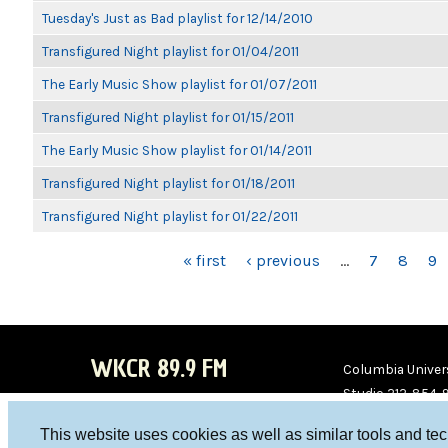
Tuesday's Just as Bad playlist for 12/14/2010
Transfigured Night playlist for 01/04/2011
The Early Music Show playlist for 01/07/2011
Transfigured Night playlist for 01/15/2011
The Early Music Show playlist for 01/14/2011
Transfigured Night playlist for 01/18/2011
Transfigured Night playlist for 01/22/2011
PAGES
« first
‹ previous
…
7
8
9
WKCR 89.9 FM
Columbia Univers
Studio 212-854-
board@wkcr.org
This website uses cookies as well as similar tools and te
WKC
WKC