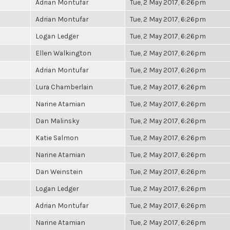
Adrian Montufar
Tue, 2 May 2017, 6:26pm
Adrian Montufar
Tue, 2 May 2017, 6:26pm
Logan Ledger
Tue, 2 May 2017, 6:26pm
Ellen Walkington
Tue, 2 May 2017, 6:26pm
Adrian Montufar
Tue, 2 May 2017, 6:26pm
Lura Chamberlain
Tue, 2 May 2017, 6:26pm
Narine Atamian
Tue, 2 May 2017, 6:26pm
Dan Malinsky
Tue, 2 May 2017, 6:26pm
Katie Salmon
Tue, 2 May 2017, 6:26pm
Narine Atamian
Tue, 2 May 2017, 6:26pm
Dan Weinstein
Tue, 2 May 2017, 6:26pm
Logan Ledger
Tue, 2 May 2017, 6:26pm
Adrian Montufar
Tue, 2 May 2017, 6:26pm
Narine Atamian
Tue, 2 May 2017, 6:26pm