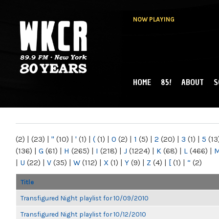
NOW PLAYING
HOME
85!
ABOUT
S
MAIN MENU
WKCR 89.9FM
NY
(2)
|
(23)
|
"
(10)
|
'
(1)
|
(
(1)
|
0
(2)
|
1
(5)
|
2
(20)
|
3
(1)
|
5
(13
(136)
|
G
(61)
|
H
(265)
|
I
(218)
|
J
(1224)
|
K
(68)
|
L
(466)
|
|
U
(22)
|
V
(35)
|
W
(112)
|
X
(1)
|
Y
(9)
|
Z
(4)
|
[
(1)
|
“
(2)
Title
Transfigured Night playlist for 10/09/2010
Transfigured Night playlist for 10/12/2010