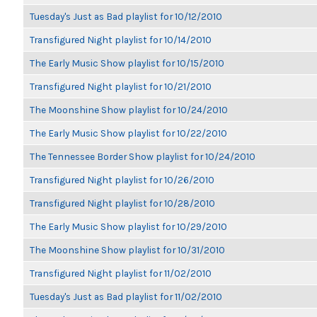
Tuesday's Just as Bad playlist for 10/12/2010
Transfigured Night playlist for 10/14/2010
The Early Music Show playlist for 10/15/2010
Transfigured Night playlist for 10/21/2010
The Moonshine Show playlist for 10/24/2010
The Early Music Show playlist for 10/22/2010
The Tennessee Border Show playlist for 10/24/2010
Transfigured Night playlist for 10/26/2010
Transfigured Night playlist for 10/28/2010
The Early Music Show playlist for 10/29/2010
The Moonshine Show playlist for 10/31/2010
Transfigured Night playlist for 11/02/2010
Tuesday's Just as Bad playlist for 11/02/2010