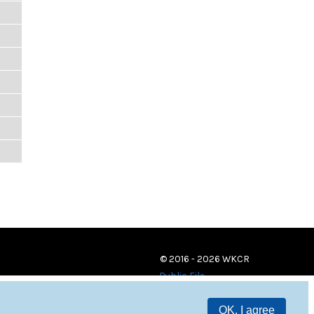
© 2016 - 2026 WKCR
Public File
OK, I agree