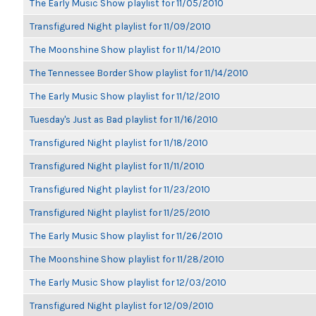
The Early Music Show playlist for 11/05/2010
Transfigured Night playlist for 11/09/2010
The Moonshine Show playlist for 11/14/2010
The Tennessee Border Show playlist for 11/14/2010
The Early Music Show playlist for 11/12/2010
Tuesday's Just as Bad playlist for 11/16/2010
Transfigured Night playlist for 11/18/2010
Transfigured Night playlist for 11/11/2010
Transfigured Night playlist for 11/23/2010
Transfigured Night playlist for 11/25/2010
The Early Music Show playlist for 11/26/2010
The Moonshine Show playlist for 11/28/2010
The Early Music Show playlist for 12/03/2010
Transfigured Night playlist for 12/09/2010