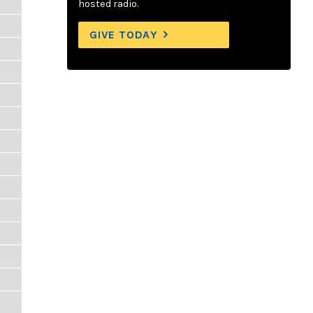
hosted radio.
GIVE TODAY