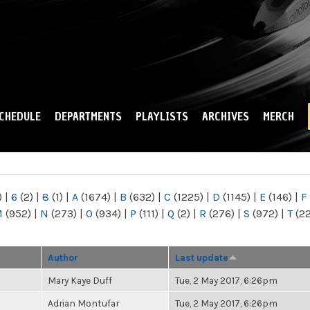
Skip to
main
content
CHEDULE
DEPARTMENTS
PLAYLISTS
ARCHIVES
MERCH
)
|
6
(2)
|
8
(1)
|
A
(1674)
|
B
(632)
|
C
(1225)
|
D
(1145)
|
E
(146)
|
F
M
(952)
|
N
(273)
|
O
(934)
|
P
(111)
|
Q
(2)
|
R
(276)
|
S
(972)
|
T
(2
Author
Last update
Mary Kaye Duff
Tue, 2 May 2017, 6:26pm
Adrian Montufar
Tue, 2 May 2017, 6:26pm