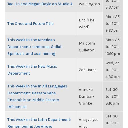
Jul 2011,
Tao Lin and Megan Boyle on Studio A
Walkington
9:37pm
Mon, 25
Eric "The
The Once and Future Title
Jul 2011,
Wind"...
9:37pm
This Week in the American
Mon, 25
Malcolm
Department: Jamboree, Gullah
Jul 2011,
Culleton
Spirituals, and coal mining
10:10pm
Wed, 27
This Week in the New Music
Zoë Harris
Jul 2011,
Department
4:30pm
This Week in the In All Languages
Anneke
Sat, 30
Department: Bassam Saba
Dunbar-
Jul 2011,
Ensemble on Middle Eastern
Gronke
8:10pm
Influences
Sat, 30
This Week in the Latin Department:
Anayvelyse
Jul 2011,
Remembering Joe Arroyo
Alle...