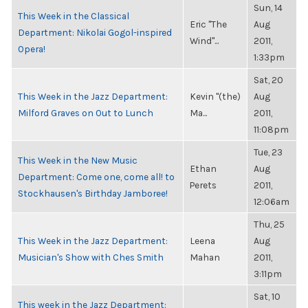
Sun, 14
This Week in the Classical
Eric "The
Aug
Department: Nikolai Gogol-inspired
Wind"...
2011,
Opera!
1:33pm
Sat, 20
This Week in the Jazz Department:
Kevin "(the)
Aug
Milford Graves on Out to Lunch
Ma...
2011,
11:08pm
Tue, 23
This Week in the New Music
Ethan
Aug
Department: Come one, come all! to
Perets
2011,
Stockhausen's Birthday Jamboree!
12:06am
Thu, 25
This Week in the Jazz Department:
Leena
Aug
Musician's Show with Ches Smith
Mahan
2011,
3:11pm
Sat, 10
This week in the Jazz Department: