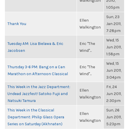
Walkington
2010,
1:05pm
Sun, 23
Ellen
Thank You
Jan 2011,
Walkington
7:28pm
Wed, 15
Tuesday AM: Lisa Bielawa & Eric
Eric "The
Jun 2011,
Jacobsen
Wind"...
1:58pm
Wed, 15
Thursday 3-6 PM: Bang on a Can
Eric "The
Jun 2011,
Marathon on Afternoon Classical
Wind"...
3:04pm
This Week in the Jazz Department:
Fri, 24
Ellen
Undead Jazzfest! Satoko Fujii and
Jun 2011,
Walkington
Natsuki Tamura
2:30pm
This Week in the Classical
Sun, 26
Ellen
Department: Philip Glass Opera
Jun 2011,
Walkington
Series on Saturday (Akhnaten)
5:23pm