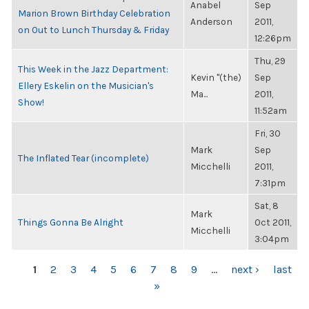
Anabel
Sep
Marion Brown Birthday Celebration
Anderson
2011,
on Out to Lunch Thursday & Friday
12:26pm
Thu, 29
This Week in the Jazz Department:
Kevin "(the)
Sep
Ellery Eskelin on the Musician's
Ma...
2011,
Show!
11:52am
Fri, 30
Mark
Sep
The Inflated Tear (incomplete)
Micchelli
2011,
7:31pm
Sat, 8
Mark
Things Gonna Be Alright
Oct 2011,
Micchelli
3:04pm
PAGES
1
2
3
4
5
6
7
8
9
…
next ›
last
»