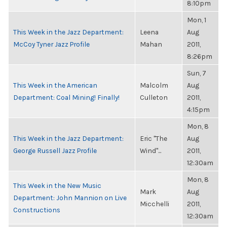
8:10pm
Mon, 1
This Week in the Jazz Department:
Leena
Aug
McCoy Tyner Jazz Profile
Mahan
2011,
8:26pm
Sun, 7
This Week in the American
Malcolm
Aug
Department: Coal Mining! Finally!
Culleton
2011,
4:15pm
Mon, 8
This Week in the Jazz Department:
Eric "The
Aug
George Russell Jazz Profile
Wind"...
2011,
12:30am
Mon, 8
This Week in the New Music
Mark
Aug
Department: John Mannion on Live
Micchelli
2011,
Constructions
12:30am