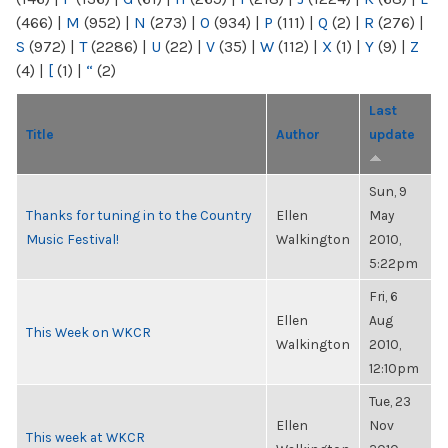
(466)
|
M
(952)
|
N
(273)
|
O
(934)
|
P
(111)
|
Q
(2)
|
R
(276)
|
S
(972)
|
T
(2286)
|
U
(22)
|
V
(35)
|
W
(112)
|
X
(1)
|
Y
(9)
|
Z
(4)
|
[
(1)
|
“
(2)
Last
Title
Author
update
Sun, 9
Thanks for tuning in to the Country
Ellen
May
Music Festival!
Walkington
2010,
5:22pm
Fri, 6
Ellen
Aug
This Week on WKCR
Walkington
2010,
12:10pm
Tue, 23
Ellen
Nov
This week at WKCR