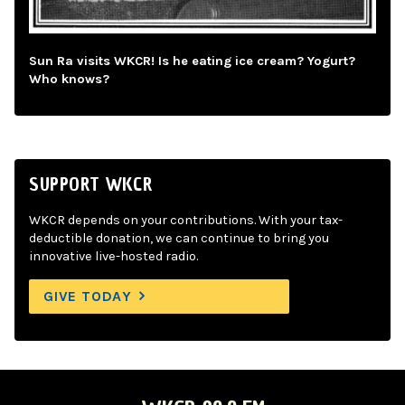
Sun Ra visits WKCR! Is he eating ice cream? Yogurt?
Who knows?
SUPPORT WKCR
WKCR depends on your contributions. With your tax-
deductible donation, we can continue to bring you
innovative live-hosted radio.
GIVE TODAY