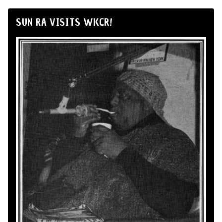
SUN RA VISITS WKCR!