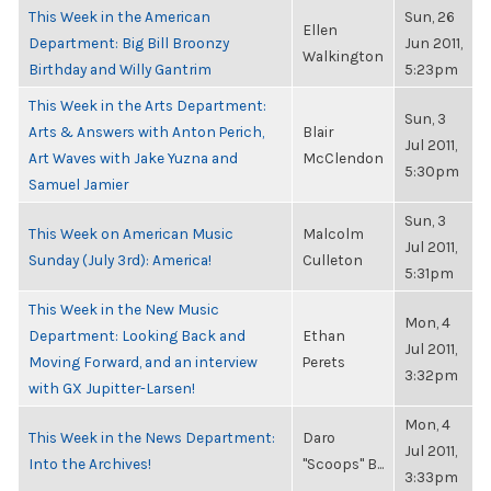
This Week in the American
Sun, 26
Ellen
Department: Big Bill Broonzy
Jun 2011,
Walkington
Birthday and Willy Gantrim
5:23pm
This Week in the Arts Department:
Sun, 3
Arts & Answers with Anton Perich,
Blair
Jul 2011,
Art Waves with Jake Yuzna and
McClendon
5:30pm
Samuel Jamier
Sun, 3
This Week on American Music
Malcolm
Jul 2011,
Sunday (July 3rd): America!
Culleton
5:31pm
This Week in the New Music
Mon, 4
Department: Looking Back and
Ethan
Jul 2011,
Moving Forward, and an interview
Perets
3:32pm
with GX Jupitter-Larsen!
Mon, 4
This Week in the News Department:
Daro
Jul 2011,
Into the Archives!
"Scoops" B...
3:33pm