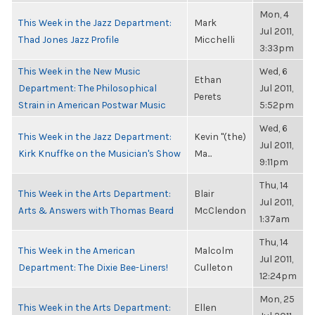
Mon, 4
This Week in the Jazz Department:
Mark
Jul 2011,
Thad Jones Jazz Profile
Micchelli
3:33pm
This Week in the New Music
Wed, 6
Ethan
Department: The Philosophical
Jul 2011,
Perets
Strain in American Postwar Music
5:52pm
Wed, 6
This Week in the Jazz Department:
Kevin "(the)
Jul 2011,
Kirk Knuffke on the Musician's Show
Ma...
9:11pm
Thu, 14
This Week in the Arts Department:
Blair
Jul 2011,
Arts & Answers with Thomas Beard
McClendon
1:37am
Thu, 14
This Week in the American
Malcolm
Jul 2011,
Department: The Dixie Bee-Liners!
Culleton
12:24pm
Mon, 25
This Week in the Arts Department:
Ellen