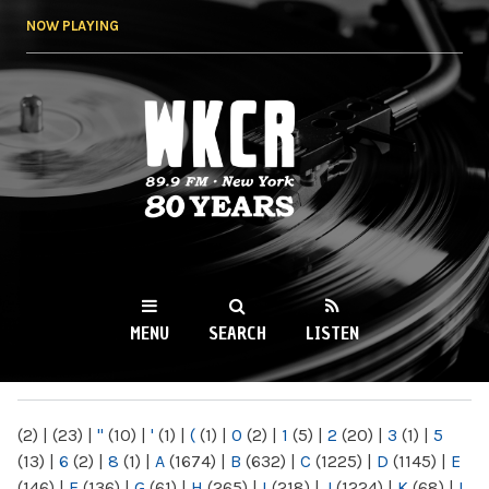
Skip to
NOW PLAYING
main
content
WKCR 89.9FM
NY
MENU
SEARCH
LISTEN
MAIN MENU
(2)
|
(23)
|
"
(10)
|
'
(1)
|
(
(1)
|
0
(2)
|
1
(5)
|
2
(20)
|
3
(1)
|
5
(13)
|
6
(2)
|
8
(1)
|
A
(1674)
|
B
(632)
|
C
(1225)
|
D
(1145)
|
E
(146)
|
F
(136)
|
G
(61)
|
H
(265)
|
I
(218)
|
J
(1224)
|
K
(68)
|
L