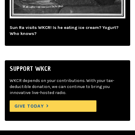
Sun Ra visits WKCR! Is he eating ice cream? Yogurt?
Who knows?
SUPPORT WKCR
WKCR depends on your contributions. With your tax-
deductible donation, we can continue to bring you
innovative live-hosted radio.
GIVE TODAY