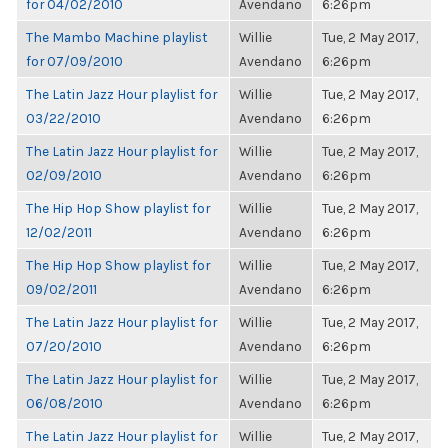
for 04/02/2010
Avendano
6:26pm
The Mambo Machine playlist
Willie
Tue, 2 May 2017,
for 07/09/2010
Avendano
6:26pm
The Latin Jazz Hour playlist for
Willie
Tue, 2 May 2017,
03/22/2010
Avendano
6:26pm
The Latin Jazz Hour playlist for
Willie
Tue, 2 May 2017,
02/09/2010
Avendano
6:26pm
The Hip Hop Show playlist for
Willie
Tue, 2 May 2017,
12/02/2011
Avendano
6:26pm
The Hip Hop Show playlist for
Willie
Tue, 2 May 2017,
09/02/2011
Avendano
6:26pm
The Latin Jazz Hour playlist for
Willie
Tue, 2 May 2017,
07/20/2010
Avendano
6:26pm
The Latin Jazz Hour playlist for
Willie
Tue, 2 May 2017,
06/08/2010
Avendano
6:26pm
The Latin Jazz Hour playlist for
Willie
Tue, 2 May 2017,