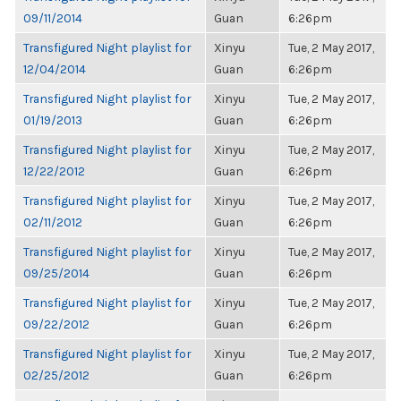
09/11/2014
Guan
6:26pm
Transfigured Night playlist for
Xinyu
Tue, 2 May 2017,
12/04/2014
Guan
6:26pm
Transfigured Night playlist for
Xinyu
Tue, 2 May 2017,
01/19/2013
Guan
6:26pm
Transfigured Night playlist for
Xinyu
Tue, 2 May 2017,
12/22/2012
Guan
6:26pm
Transfigured Night playlist for
Xinyu
Tue, 2 May 2017,
02/11/2012
Guan
6:26pm
Transfigured Night playlist for
Xinyu
Tue, 2 May 2017,
09/25/2014
Guan
6:26pm
Transfigured Night playlist for
Xinyu
Tue, 2 May 2017,
09/22/2012
Guan
6:26pm
Transfigured Night playlist for
Xinyu
Tue, 2 May 2017,
02/25/2012
Guan
6:26pm