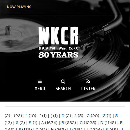
Skip to
NOW PLAYING
main
content
WKCR 89.9FM
NY
MENU
SEARCH
LISTEN
MAIN MENU
(2)
|
(23)
|
"
(10)
|
'
(1)
|
(
(1)
|
0
(2)
|
1
(5)
|
2
(20)
|
3
(1)
|
5
(13)
|
6
(2)
|
8
(1)
|
A
(1674)
|
B
(632)
|
C
(1225)
|
D
(1145)
|
E
(146)
|
F
(136)
|
G
(61)
|
H
(265)
|
I
(218)
|
J
(1224)
|
K
(68)
|
L