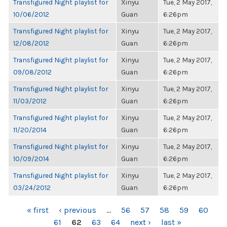
Transfigured Night playlist for
Xinyu
Tue, 2 May 2017,
10/06/2012
Guan
6:26pm
Transfigured Night playlist for
Xinyu
Tue, 2 May 2017,
12/08/2012
Guan
6:26pm
Transfigured Night playlist for
Xinyu
Tue, 2 May 2017,
09/08/2012
Guan
6:26pm
Transfigured Night playlist for
Xinyu
Tue, 2 May 2017,
11/03/2012
Guan
6:26pm
Transfigured Night playlist for
Xinyu
Tue, 2 May 2017,
11/20/2014
Guan
6:26pm
Transfigured Night playlist for
Xinyu
Tue, 2 May 2017,
10/09/2014
Guan
6:26pm
Transfigured Night playlist for
Xinyu
Tue, 2 May 2017,
03/24/2012
Guan
6:26pm
PAGES
« first
‹ previous
…
56
57
58
59
60
61
62
63
64
next ›
last »