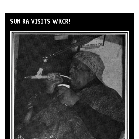
SUN RA VISITS WKCR!