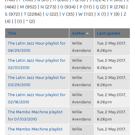
(466)
|
M
(952)
|
N
(273)
|
O
(934)
|
P
(111)
|
Q
(2)
|
R
(276)
|
S
(972)
|
T
(2286)
|
U
(22)
|
V
(35)
|
W
(112)
|
X
(1)
|
Y
(9)
|
Z
(4)
|
[
(1)
|
“
(2)
Title
Author
Last update
The Latin Jazz Hour playlist for
Willie
Tue, 2 May 2017,
06/29/2010
Avendano
6:26pm
The Latin Jazz Hour playlist for
Willie
Tue, 2 May 2017,
02/01/2010
Avendano
6:26pm
The Latin Jazz Hour playlist for
Willie
Tue, 2 May 2017,
03/29/2010
Avendano
6:26pm
The Latin Jazz Hour playlist for
Willie
Tue, 2 May 2017,
02/16/2010
Avendano
6:26pm
The Mambo Machine playlist
Willie
Tue, 2 May 2017,
for 07/03/2010
Avendano
6:26pm
The Mambo Machine playlist
Willie
Tue, 2 May 2017,