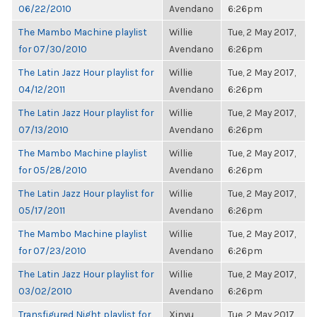
06/22/2010
Avendano
6:26pm
The Mambo Machine playlist
Willie
Tue, 2 May 2017,
for 07/30/2010
Avendano
6:26pm
The Latin Jazz Hour playlist for
Willie
Tue, 2 May 2017,
04/12/2011
Avendano
6:26pm
The Latin Jazz Hour playlist for
Willie
Tue, 2 May 2017,
07/13/2010
Avendano
6:26pm
The Mambo Machine playlist
Willie
Tue, 2 May 2017,
for 05/28/2010
Avendano
6:26pm
The Latin Jazz Hour playlist for
Willie
Tue, 2 May 2017,
05/17/2011
Avendano
6:26pm
The Mambo Machine playlist
Willie
Tue, 2 May 2017,
for 07/23/2010
Avendano
6:26pm
The Latin Jazz Hour playlist for
Willie
Tue, 2 May 2017,
03/02/2010
Avendano
6:26pm
Transfigured Night playlist for
Xinyu
Tue, 2 May 2017,