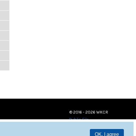
© 2016 - 2026 WKCR
Public File
OK, I agree