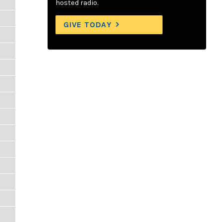
hosted radio.
GIVE TODAY