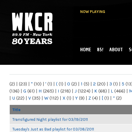
NOW PLAYING
HOME
85!
ABOUT
S
MAIN MENU
WKCR 89.9FM
NY
(2)
|
(23)
|
"
(10)
|
'
(1)
|
(
(1)
|
0
(2)
|
1
(5)
|
2
(20)
|
3
(1)
|
5
(13
(136)
|
G
(61)
|
H
(265)
|
I
(218)
|
J
(1224)
|
K
(68)
|
L
(466)
|
|
U
(22)
|
V
(35)
|
W
(112)
|
X
(1)
|
Y
(9)
|
Z
(4)
|
[
(1)
|
“
(2)
Title
Transfigured Night playlist for 03/19/2011
Tuesday's Just as Bad playlist for 03/08/2011