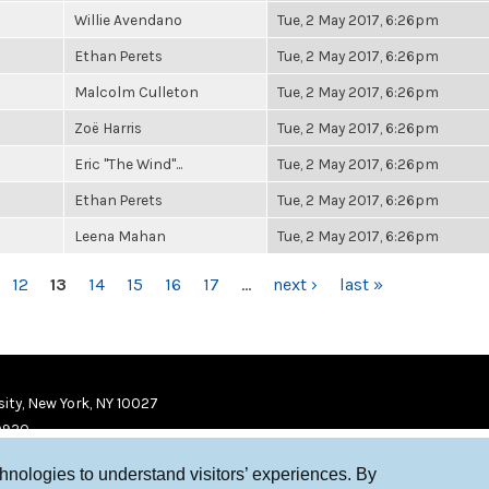
Willie Avendano
Tue, 2 May 2017, 6:26pm
Ethan Perets
Tue, 2 May 2017, 6:26pm
Malcolm Culleton
Tue, 2 May 2017, 6:26pm
Zoë Harris
Tue, 2 May 2017, 6:26pm
Eric "The Wind"...
Tue, 2 May 2017, 6:26pm
Ethan Perets
Tue, 2 May 2017, 6:26pm
Leena Mahan
Tue, 2 May 2017, 6:26pm
12
13
14
15
16
17
…
next ›
last »
ity, New York, NY 10027
9920
chnologies to understand visitors’ experiences. By