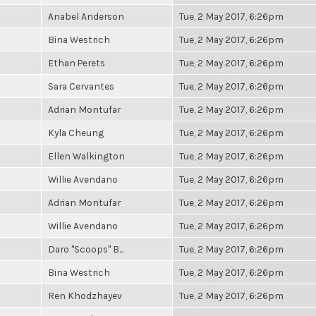
Anabel Anderson
Tue, 2 May 2017, 6:26pm
Bina Westrich
Tue, 2 May 2017, 6:26pm
Ethan Perets
Tue, 2 May 2017, 6:26pm
Sara Cervantes
Tue, 2 May 2017, 6:26pm
Adrian Montufar
Tue, 2 May 2017, 6:26pm
Kyla Cheung
Tue, 2 May 2017, 6:26pm
Ellen Walkington
Tue, 2 May 2017, 6:26pm
Willie Avendano
Tue, 2 May 2017, 6:26pm
Adrian Montufar
Tue, 2 May 2017, 6:26pm
Willie Avendano
Tue, 2 May 2017, 6:26pm
Daro "Scoops" B...
Tue, 2 May 2017, 6:26pm
Bina Westrich
Tue, 2 May 2017, 6:26pm
Ren Khodzhayev
Tue, 2 May 2017, 6:26pm