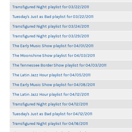
Transfigured Night playlist for 03/22/2011
Tuesday's Just as Bad playlist for 03/22/2011
Transfigured Night playlist for 03/24/2011
Transfigured Night playlist for 03/29/2011
The Early Music Show playlist for 04/01/2011
The Moonshine Show playlist for 04/03/2011
The Tennessee Border Show playlist for 04/03/2011
The Latin Jazz Hour playlist for 04/05/2011
The Early Music Show playlist for 04/08/2011
The Latin Jazz Hour playlist for 04/12/2011
Transfigured Night playlist for 04/12/2011
Tuesday's Just as Bad playlist for 04/12/2011
Transfigured Night playlist for 04/16/2011