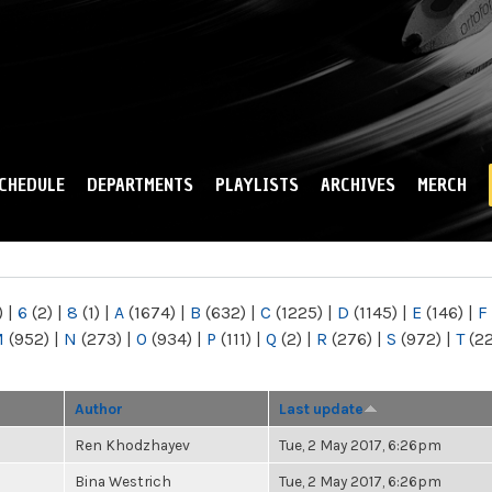
Skip to
main
content
CHEDULE
DEPARTMENTS
PLAYLISTS
ARCHIVES
MERCH
)
|
6
(2)
|
8
(1)
|
A
(1674)
|
B
(632)
|
C
(1225)
|
D
(1145)
|
E
(146)
|
F
M
(952)
|
N
(273)
|
O
(934)
|
P
(111)
|
Q
(2)
|
R
(276)
|
S
(972)
|
T
(2
Author
Last update
Ren Khodzhayev
Tue, 2 May 2017, 6:26pm
Bina Westrich
Tue, 2 May 2017, 6:26pm