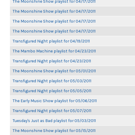
The Moonshine Show playlist for 04/17/2011
The Moonshine Show playlist for 04/17/2011
The Moonshine Show playlist for 04/17/2011
The Moonshine Show playlist for 04/17/2011
Transfigured Night playlist for 04/19/2011
The Mambo Machine playlist for 04/23/2011
Transfigured Night playlist for 04/23/2011
The Moonshine Show playlist for 05/01/2011
Transfigured Night playlist for 05/03/2011
Transfigured Night playlist for 05/05/2011
The Early Music Show playlist for 05/06/2011
Transfigured Night playlist for 05/07/2011
Tuesday's Just as Bad playlist for 05/03/2011
The Moonshine Show playlist for 05/15/2011