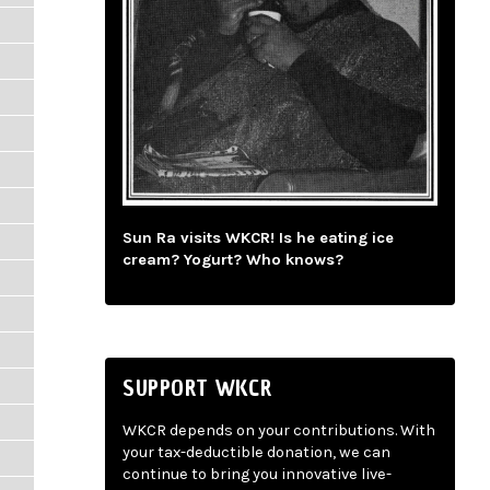
Sun Ra visits WKCR! Is he eating ice
cream? Yogurt? Who knows?
SUPPORT WKCR
WKCR depends on your contributions. With
your tax-deductible donation, we can
continue to bring you innovative live-