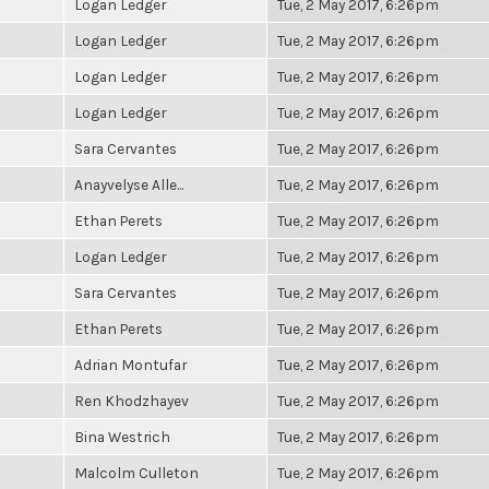
Logan Ledger
Tue, 2 May 2017, 6:26pm
Logan Ledger
Tue, 2 May 2017, 6:26pm
Logan Ledger
Tue, 2 May 2017, 6:26pm
Logan Ledger
Tue, 2 May 2017, 6:26pm
Sara Cervantes
Tue, 2 May 2017, 6:26pm
Anayvelyse Alle...
Tue, 2 May 2017, 6:26pm
Ethan Perets
Tue, 2 May 2017, 6:26pm
Logan Ledger
Tue, 2 May 2017, 6:26pm
Sara Cervantes
Tue, 2 May 2017, 6:26pm
Ethan Perets
Tue, 2 May 2017, 6:26pm
Adrian Montufar
Tue, 2 May 2017, 6:26pm
Ren Khodzhayev
Tue, 2 May 2017, 6:26pm
Bina Westrich
Tue, 2 May 2017, 6:26pm
Malcolm Culleton
Tue, 2 May 2017, 6:26pm