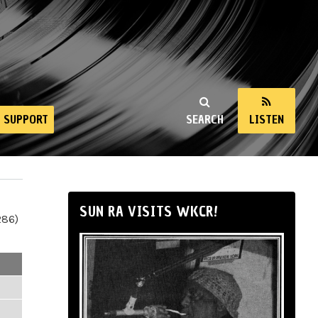
SUPPORT
SEARCH
LISTEN
SUN RA VISITS WKCR!
286)