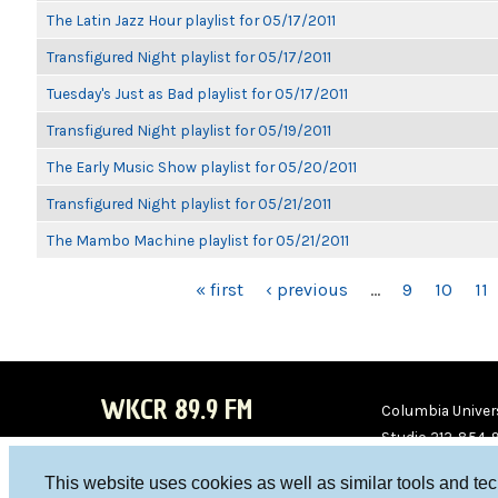
The Latin Jazz Hour playlist for 05/17/2011
Transfigured Night playlist for 05/17/2011
Tuesday's Just as Bad playlist for 05/17/2011
Transfigured Night playlist for 05/19/2011
The Early Music Show playlist for 05/20/2011
Transfigured Night playlist for 05/21/2011
The Mambo Machine playlist for 05/21/2011
PAGES
« first
‹ previous
…
9
10
11
WKCR 89.9 FM
Columbia Univers
Studio 212-854-
board@wkcr.org
This website uses cookies as well as similar tools and te
WKC
WKC