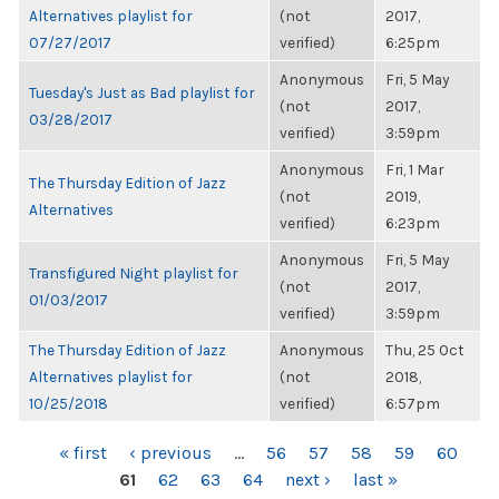
Alternatives playlist for
(not
2017,
07/27/2017
verified)
6:25pm
Anonymous
Fri, 5 May
Tuesday's Just as Bad playlist for
(not
2017,
03/28/2017
verified)
3:59pm
Anonymous
Fri, 1 Mar
The Thursday Edition of Jazz
(not
2019,
Alternatives
verified)
6:23pm
Anonymous
Fri, 5 May
Transfigured Night playlist for
(not
2017,
01/03/2017
verified)
3:59pm
The Thursday Edition of Jazz
Anonymous
Thu, 25 Oct
Alternatives playlist for
(not
2018,
10/25/2018
verified)
6:57pm
PAGES
« first
‹ previous
…
56
57
58
59
60
61
62
63
64
next ›
last »