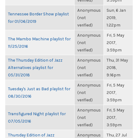
verified)
3:59pm
Anonymous
Sun, 6 Jan
Tennessee Border Show playlist
(not
2019,
for 01/06/2019
verified)
1:22pm
Anonymous
Fri, 5 May
The Mambo Machine playlist for
(not
2017,
11/25/2016
verified)
3:59pm
The Thursday Edition of Jazz
Anonymous
Thu, 31 May
Alternatives playlist for
(not
2018,
05/31/2018
verified)
9:16pm
Anonymous
Fri, 5 May
Tuesday's Just as Bad playlist for
(not
2017,
08/30/2016
verified)
3:59pm
Anonymous
Fri, 5 May
Transfigured Night playlist for
(not
2017,
07/05/2016
verified)
3:59pm
Thursday Edition of Jazz
Anonymous
Thu, 27 Jul