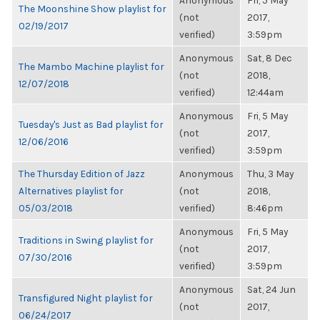
Anonymous
Fri, 5 May
The Moonshine Show playlist for
(not
2017,
02/19/2017
verified)
3:59pm
Anonymous
Sat, 8 Dec
The Mambo Machine playlist for
(not
2018,
12/07/2018
verified)
12:44am
Anonymous
Fri, 5 May
Tuesday's Just as Bad playlist for
(not
2017,
12/06/2016
verified)
3:59pm
The Thursday Edition of Jazz
Anonymous
Thu, 3 May
Alternatives playlist for
(not
2018,
05/03/2018
verified)
8:46pm
Anonymous
Fri, 5 May
Traditions in Swing playlist for
(not
2017,
07/30/2016
verified)
3:59pm
Anonymous
Sat, 24 Jun
Transfigured Night playlist for
(not
2017,
06/24/2017