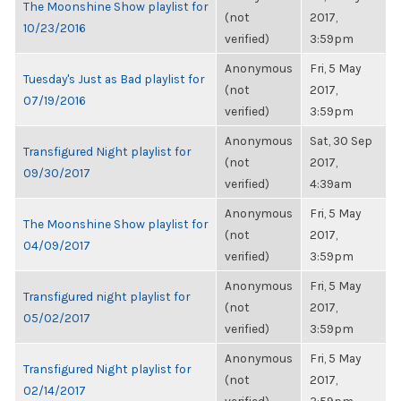
The Moonshine Show playlist for
(not
2017,
10/23/2016
verified)
3:59pm
Anonymous
Fri, 5 May
Tuesday's Just as Bad playlist for
(not
2017,
07/19/2016
verified)
3:59pm
Anonymous
Sat, 30 Sep
Transfigured Night playlist for
(not
2017,
09/30/2017
verified)
4:39am
Anonymous
Fri, 5 May
The Moonshine Show playlist for
(not
2017,
04/09/2017
verified)
3:59pm
Anonymous
Fri, 5 May
Transfigured night playlist for
(not
2017,
05/02/2017
verified)
3:59pm
Anonymous
Fri, 5 May
Transfigured Night playlist for
(not
2017,
02/14/2017