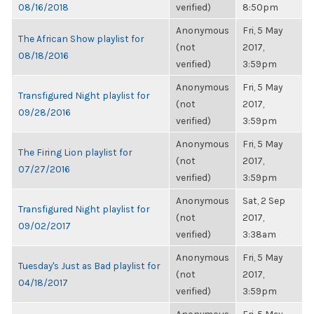
08/16/2018
verified)
8:50pm
Anonymous
Fri, 5 May
The African Show playlist for
(not
2017,
08/18/2016
verified)
3:59pm
Anonymous
Fri, 5 May
Transfigured Night playlist for
(not
2017,
09/28/2016
verified)
3:59pm
Anonymous
Fri, 5 May
The Firing Lion playlist for
(not
2017,
07/27/2016
verified)
3:59pm
Anonymous
Sat, 2 Sep
Transfigured Night playlist for
(not
2017,
09/02/2017
verified)
3:38am
Anonymous
Fri, 5 May
Tuesday's Just as Bad playlist for
(not
2017,
04/18/2017
verified)
3:59pm