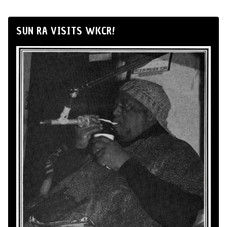
SUN RA VISITS WKCR!