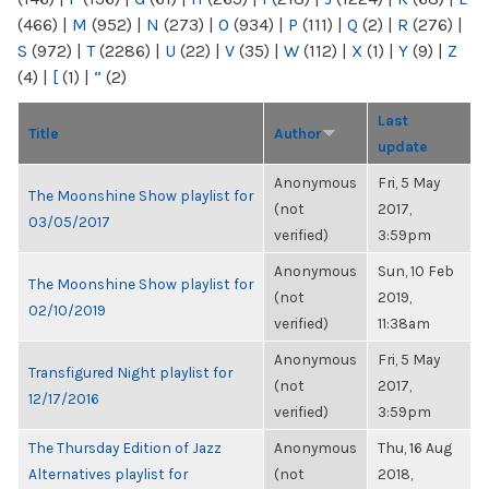
(466)
|
M
(952)
|
N
(273)
|
O
(934)
|
P
(111)
|
Q
(2)
|
R
(276)
|
S
(972)
|
T
(2286)
|
U
(22)
|
V
(35)
|
W
(112)
|
X
(1)
|
Y
(9)
|
Z
(4)
|
[
(1)
|
“
(2)
Last
Title
Author
update
Anonymous
Fri, 5 May
The Moonshine Show playlist for
(not
2017,
03/05/2017
verified)
3:59pm
Anonymous
Sun, 10 Feb
The Moonshine Show playlist for
(not
2019,
02/10/2019
verified)
11:38am
Anonymous
Fri, 5 May
Transfigured Night playlist for
(not
2017,
12/17/2016
verified)
3:59pm
The Thursday Edition of Jazz
Anonymous
Thu, 16 Aug
Alternatives playlist for
(not
2018,