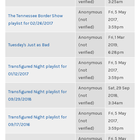
verified)
3:25am
Anonymous
Fri, 5 May
The Tennessee Border Show
(not
2017,
playlist for 02/26/2017
verified)
3:59pm
Anonymous
Fri, 1 Mar
Tuesday's Just as Bad
(not
2019,
verified)
6:28pm
Anonymous
Fri, 5 May
Transfigured Night playlist for
(not
2017,
01/12/2017
verified)
3:59pm
Anonymous
Sat, 29 Sep
Transfigured Night playlist for
(not
2018,
09/29/2018
verified)
3:34am
Anonymous
Fri, 5 May
Transfigured Night playlist for
(not
2017,
09/17/2016
verified)
3:59pm
Anonymous
Fri, 5 May