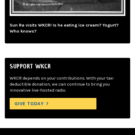
Sun Ra visits WKCR! Is he eating ice cream? Yogurt?
Who knows?
SUPPORT WKCR
WKCR depends on your contributions. With your tax-
deductible donation, we can continue to bring you
innovative live-hosted radio.
GIVE TODAY