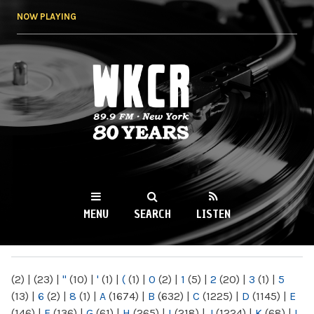
Skip to
NOW PLAYING
main
content
WKCR 89.9FM
NY
MENU
SEARCH
LISTEN
MAIN MENU
(2)
|
(23)
|
"
(10)
|
'
(1)
|
(
(1)
|
0
(2)
|
1
(5)
|
2
(20)
|
3
(1)
|
5
(13)
|
6
(2)
|
8
(1)
|
A
(1674)
|
B
(632)
|
C
(1225)
|
D
(1145)
|
E
(146)
|
F
(136)
|
G
(61)
|
H
(265)
|
I
(218)
|
J
(1224)
|
K
(68)
|
L