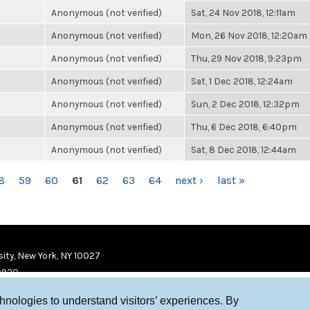
Anonymous (not verified)
Sat, 24 Nov 2018, 12:11am
Anonymous (not verified)
Mon, 26 Nov 2018, 12:20am
Anonymous (not verified)
Thu, 29 Nov 2018, 9:23pm
Anonymous (not verified)
Sat, 1 Dec 2018, 12:24am
Anonymous (not verified)
Sun, 2 Dec 2018, 12:32pm
Anonymous (not verified)
Thu, 6 Dec 2018, 6:40pm
Anonymous (not verified)
Sat, 8 Dec 2018, 12:44am
8
59
60
61
62
63
64
next ›
last »
ity, New York, NY 10027
9920
chnologies to understand visitors’ experiences. By