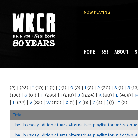
NOW PLAYING
HOME
85!
ABOUT
S
MAIN MENU
WKCR 89.9FM
NY
(2)
|
(23)
|
"
(10)
|
'
(1)
|
(
(1)
|
0
(2)
|
1
(5)
|
2
(20)
|
3
(1)
|
5
(13
(136)
|
G
(61)
|
H
(265)
|
I
(218)
|
J
(1224)
|
K
(68)
|
L
(466)
|
|
U
(22)
|
V
(35)
|
W
(112)
|
X
(1)
|
Y
(9)
|
Z
(4)
|
[
(1)
|
“
(2)
Title
The Thursday Edition of Jazz Alternatives playlist for 09/20/2018
The Thursday Edition of Jazz Alternatives playlist for 09/27/2018