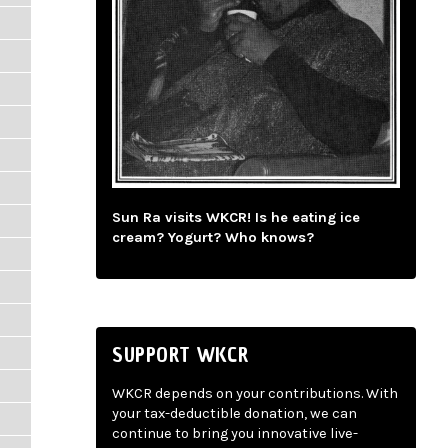
Sun Ra visits WKCR! Is he eating ice
cream? Yogurt? Who knows?
SUPPORT WKCR
WKCR depends on your contributions. With
your tax-deductible donation, we can
continue to bring you innovative live-