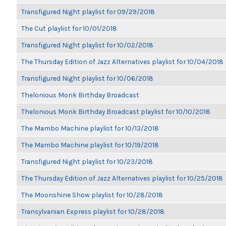
Transfigured Night playlist for 09/29/2018
The Cut playlist for 10/01/2018
Transfigured Night playlist for 10/02/2018
The Thursday Edition of Jazz Alternatives playlist for 10/04/2018
Transfigured Night playlist for 10/06/2018
Thelonious Monk Birthday Broadcast
Thelonious Monk Birthday Broadcast playlist for 10/10/2018
The Mambo Machine playlist for 10/13/2018
The Mambo Machine playlist for 10/19/2018
Transfigured Night playlist for 10/23/2018
The Thursday Edition of Jazz Alternatives playlist for 10/25/2018
The Moonshine Show playlist for 10/28/2018
Transylvanian Express playlist for 10/28/2018