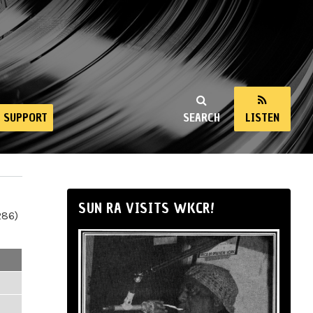
SUPPORT
SEARCH
LISTEN
SUN RA VISITS WKCR!
286)