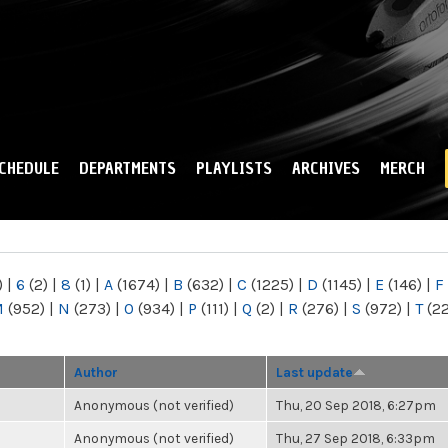
Skip to
main
content
CHEDULE
DEPARTMENTS
PLAYLISTS
ARCHIVES
MERCH
)
|
6
(2)
|
8
(1)
|
A
(1674)
|
B
(632)
|
C
(1225)
|
D
(1145)
|
E
(146)
|
F
M
(952)
|
N
(273)
|
O
(934)
|
P
(111)
|
Q
(2)
|
R
(276)
|
S
(972)
|
T
(2
Author
Last update
Anonymous (not verified)
Thu, 20 Sep 2018, 6:27pm
Anonymous (not verified)
Thu, 27 Sep 2018, 6:33pm