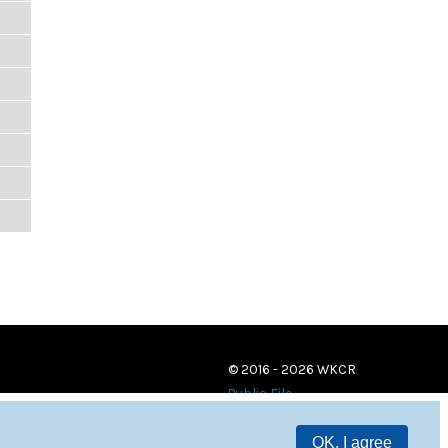
© 2016 - 2026 WKCR
Public File
OK, I agree