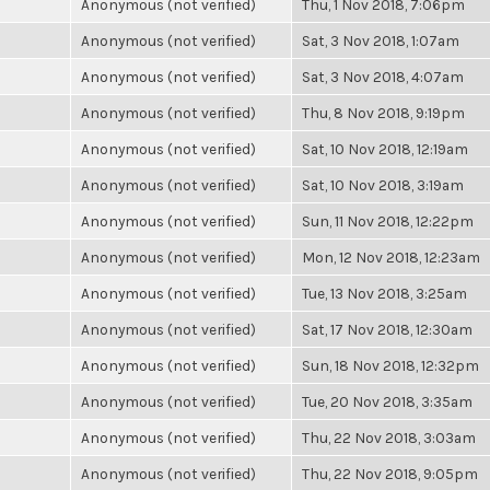
Anonymous (not verified)
Thu, 1 Nov 2018, 7:06pm
Anonymous (not verified)
Sat, 3 Nov 2018, 1:07am
Anonymous (not verified)
Sat, 3 Nov 2018, 4:07am
Anonymous (not verified)
Thu, 8 Nov 2018, 9:19pm
Anonymous (not verified)
Sat, 10 Nov 2018, 12:19am
Anonymous (not verified)
Sat, 10 Nov 2018, 3:19am
Anonymous (not verified)
Sun, 11 Nov 2018, 12:22pm
Anonymous (not verified)
Mon, 12 Nov 2018, 12:23am
Anonymous (not verified)
Tue, 13 Nov 2018, 3:25am
Anonymous (not verified)
Sat, 17 Nov 2018, 12:30am
Anonymous (not verified)
Sun, 18 Nov 2018, 12:32pm
Anonymous (not verified)
Tue, 20 Nov 2018, 3:35am
Anonymous (not verified)
Thu, 22 Nov 2018, 3:03am
Anonymous (not verified)
Thu, 22 Nov 2018, 9:05pm