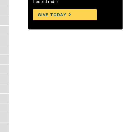
hosted radio.
GIVE TODAY