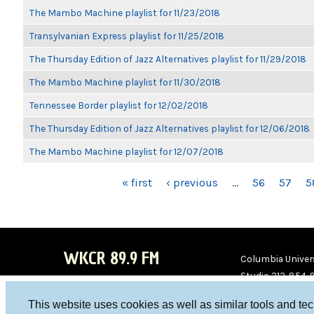
The Mambo Machine playlist for 11/23/2018
Transylvanian Express playlist for 11/25/2018
The Thursday Edition of Jazz Alternatives playlist for 11/29/2018
The Mambo Machine playlist for 11/30/2018
Tennessee Border playlist for 12/02/2018
The Thursday Edition of Jazz Alternatives playlist for 12/06/2018
The Mambo Machine playlist for 12/07/2018
PAGES
« first
‹ previous
…
56
57
5
WKCR 89.9 FM
Columbia Univers
Studio 212-854-
board@wkcr.org
This website uses cookies as well as similar tools and te
WKC
WKC