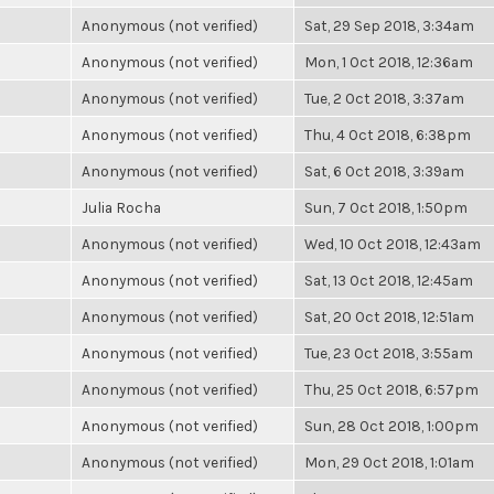
Anonymous (not verified)
Sat, 29 Sep 2018, 3:34am
Anonymous (not verified)
Mon, 1 Oct 2018, 12:36am
Anonymous (not verified)
Tue, 2 Oct 2018, 3:37am
Anonymous (not verified)
Thu, 4 Oct 2018, 6:38pm
Anonymous (not verified)
Sat, 6 Oct 2018, 3:39am
Julia Rocha
Sun, 7 Oct 2018, 1:50pm
Anonymous (not verified)
Wed, 10 Oct 2018, 12:43am
Anonymous (not verified)
Sat, 13 Oct 2018, 12:45am
Anonymous (not verified)
Sat, 20 Oct 2018, 12:51am
Anonymous (not verified)
Tue, 23 Oct 2018, 3:55am
Anonymous (not verified)
Thu, 25 Oct 2018, 6:57pm
Anonymous (not verified)
Sun, 28 Oct 2018, 1:00pm
Anonymous (not verified)
Mon, 29 Oct 2018, 1:01am