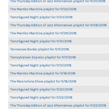
The Thursday Edition of Jazz Alternatives playlist for 11/01/2018
The Mambo Machine playlist for 11/02/2018
Transfigured Night playlist for 11/03/2018
The Thursday Edition of Jazz Alternatives playlist for 11/08/2018
The Mambo Machine playlist for 11/09/2018
Transfigured Night playlist for 11/10/2018
Tennessee Border playlist for 11/11/2018
Transylvanian Express playlist for 11/11/2018
Transfigured Night playlist for 11/13/2018
The Mambo Machine playlist for 11/16/2018
The Moonshine Show playlist for 11/18/2018
Transfigured Night playlist for 11/20/2018
Transfigured Night playlist for 11/22/2018
The Thursday Edition of Jazz Alternatives playlist for 11/22/2018