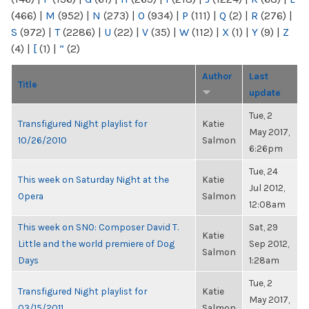
(466)
|
M
(952)
|
N
(273)
|
O
(934)
|
P
(111)
|
Q
(2)
|
R
(276)
|
S
(972)
|
T
(2286)
|
U
(22)
|
V
(35)
|
W
(112)
|
X
(1)
|
Y
(9)
|
Z
(4)
|
[
(1)
|
“
(2)
Author
Last
Title
update
Tue, 2
Transfigured Night playlist for
Katie
May 2017,
10/26/2010
Salmon
6:26pm
Tue, 24
This week on Saturday Night at the
Katie
Jul 2012,
Opera
Salmon
12:08am
This week on SNO: Composer David T.
Sat, 29
Katie
Little and the world premiere of Dog
Sep 2012,
Salmon
Days
1:28am
Tue, 2
Transfigured Night playlist for
Katie
May 2017,
03/15/2011
Salmon