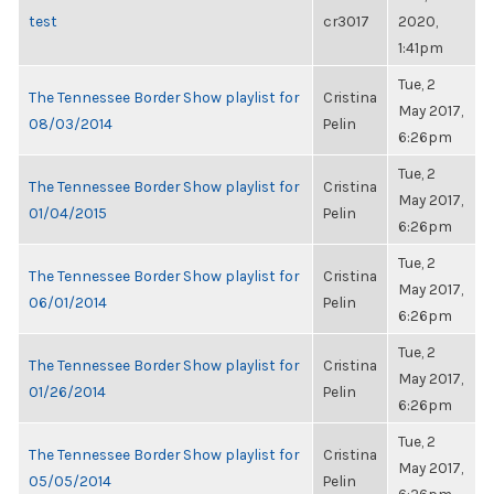
test
cr3017
2020,
1:41pm
Tue, 2
The Tennessee Border Show playlist for
Cristina
May 2017,
08/03/2014
Pelin
6:26pm
Tue, 2
The Tennessee Border Show playlist for
Cristina
May 2017,
01/04/2015
Pelin
6:26pm
Tue, 2
The Tennessee Border Show playlist for
Cristina
May 2017,
06/01/2014
Pelin
6:26pm
Tue, 2
The Tennessee Border Show playlist for
Cristina
May 2017,
01/26/2014
Pelin
6:26pm
Tue, 2
The Tennessee Border Show playlist for
Cristina
May 2017,
05/05/2014
Pelin