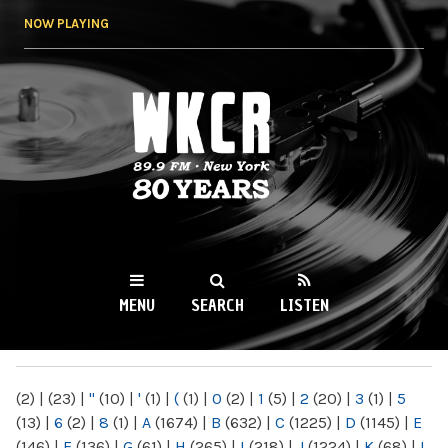
Skip to
NOW PLAYING
main
content
WKCR 89.9FM
NY
MENU
SEARCH
LISTEN
MAIN MENU
(2)
|
(23)
|
"
(10)
|
'
(1)
|
(
(1)
|
0
(2)
|
1
(5)
|
2
(20)
|
3
(1)
|
5
(13)
|
6
(2)
|
8
(1)
|
A
(1674)
|
B
(632)
|
C
(1225)
|
D
(1145)
|
E
(146)
|
F
(136)
|
G
(61)
|
H
(265)
|
I
(218)
|
J
(1224)
|
K
(68)
|
L