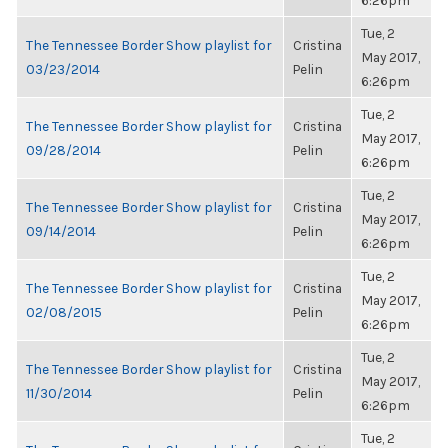
6:26pm
Tue, 2
The Tennessee Border Show playlist for
Cristina
May 2017,
03/23/2014
Pelin
6:26pm
Tue, 2
The Tennessee Border Show playlist for
Cristina
May 2017,
09/28/2014
Pelin
6:26pm
Tue, 2
The Tennessee Border Show playlist for
Cristina
May 2017,
09/14/2014
Pelin
6:26pm
Tue, 2
The Tennessee Border Show playlist for
Cristina
May 2017,
02/08/2015
Pelin
6:26pm
Tue, 2
The Tennessee Border Show playlist for
Cristina
May 2017,
11/30/2014
Pelin
6:26pm
Tue, 2