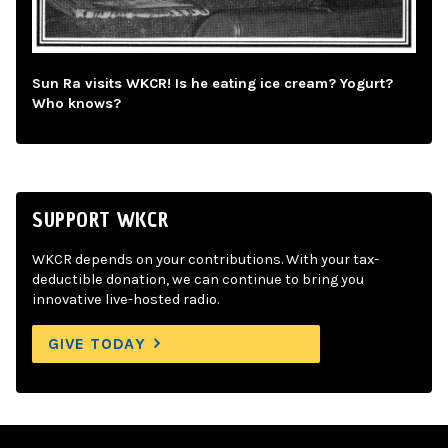
Sun Ra visits WKCR! Is he eating ice cream? Yogurt?
Who knows?
SUPPORT WKCR
WKCR depends on your contributions. With your tax-
deductible donation, we can continue to bring you
innovative live-hosted radio.
GIVE TODAY