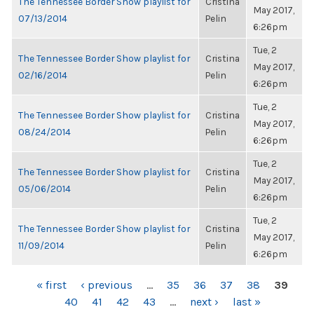
The Tennessee Border Show playlist for
Cristina
May 2017,
07/13/2014
Pelin
6:26pm
Tue, 2
The Tennessee Border Show playlist for
Cristina
May 2017,
02/16/2014
Pelin
6:26pm
Tue, 2
The Tennessee Border Show playlist for
Cristina
May 2017,
08/24/2014
Pelin
6:26pm
Tue, 2
The Tennessee Border Show playlist for
Cristina
May 2017,
05/06/2014
Pelin
6:26pm
Tue, 2
The Tennessee Border Show playlist for
Cristina
May 2017,
11/09/2014
Pelin
6:26pm
PAGES
« first
‹ previous
…
35
36
37
38
39
40
41
42
43
…
next ›
last »