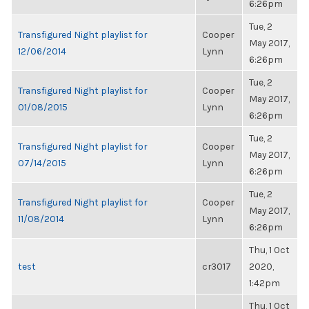
6:26pm
Tue, 2
Transfigured Night playlist for
Cooper
May 2017,
12/06/2014
Lynn
6:26pm
Tue, 2
Transfigured Night playlist for
Cooper
May 2017,
01/08/2015
Lynn
6:26pm
Tue, 2
Transfigured Night playlist for
Cooper
May 2017,
07/14/2015
Lynn
6:26pm
Tue, 2
Transfigured Night playlist for
Cooper
May 2017,
11/08/2014
Lynn
6:26pm
Thu, 1 Oct
test
cr3017
2020,
1:42pm
Thu, 1 Oct