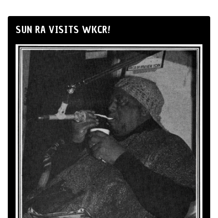
SUN RA VISITS WKCR!