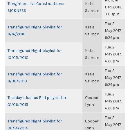
Mon, 16
Tonight on Live Constructions:
Katie
Dec 2013,
SICKNESS
Salmon
3:03pm
Tue, 2
Transfigured Night playlist for
Katie
May 2017,
11/16/2010
Salmon
6:26pm
Tue, 2
Transfigured Night playlist for
Katie
May 2017,
10/05/2010
Salmon
6:26pm
Tue, 2
Transfigured Night playlist for
Katie
May 2017,
11/30/2010
Salmon
6:26pm
Tue, 2
Tuesday's Just as Bad playlist for
Cooper
May 2017,
01/06/2015
Lynn
6:26pm
Tue, 2
Transfigured Night playlist for
Cooper
May 2017,
06/14/2014
Lynn