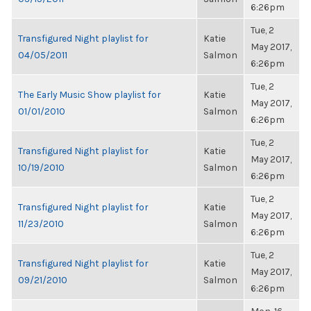
6:26pm
Tue, 2
Transfigured Night playlist for
Katie
May 2017,
04/05/2011
Salmon
6:26pm
Tue, 2
The Early Music Show playlist for
Katie
May 2017,
01/01/2010
Salmon
6:26pm
Tue, 2
Transfigured Night playlist for
Katie
May 2017,
10/19/2010
Salmon
6:26pm
Tue, 2
Transfigured Night playlist for
Katie
May 2017,
11/23/2010
Salmon
6:26pm
Tue, 2
Transfigured Night playlist for
Katie
May 2017,
09/21/2010
Salmon
6:26pm