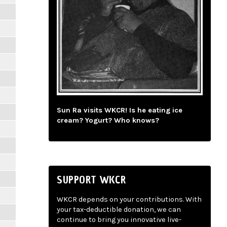
Sun Ra visits WKCR! Is he eating ice
cream? Yogurt? Who knows?
SUPPORT WKCR
WKCR depends on your contributions. With
your tax-deductible donation, we can
continue to bring you innovative live-