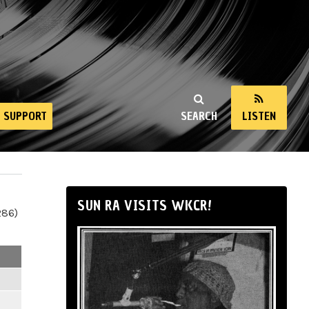
SUPPORT
SEARCH
LISTEN
SUN RA VISITS WKCR!
286)