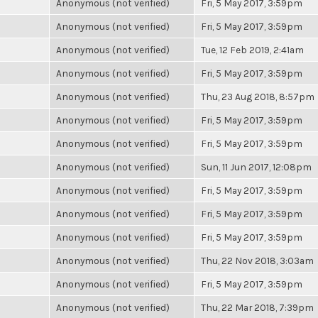
Anonymous (not verified)
Fri, 5 May 2017, 3:59pm
Anonymous (not verified)
Fri, 5 May 2017, 3:59pm
Anonymous (not verified)
Tue, 12 Feb 2019, 2:41am
Anonymous (not verified)
Fri, 5 May 2017, 3:59pm
Anonymous (not verified)
Thu, 23 Aug 2018, 8:57pm
Anonymous (not verified)
Fri, 5 May 2017, 3:59pm
Anonymous (not verified)
Fri, 5 May 2017, 3:59pm
Anonymous (not verified)
Sun, 11 Jun 2017, 12:08pm
Anonymous (not verified)
Fri, 5 May 2017, 3:59pm
Anonymous (not verified)
Fri, 5 May 2017, 3:59pm
Anonymous (not verified)
Fri, 5 May 2017, 3:59pm
Anonymous (not verified)
Thu, 22 Nov 2018, 3:03am
Anonymous (not verified)
Fri, 5 May 2017, 3:59pm
Anonymous (not verified)
Thu, 22 Mar 2018, 7:39pm