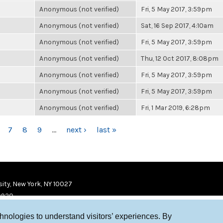
Anonymous (not verified)
Fri, 5 May 2017, 3:59pm
Anonymous (not verified)
Sat, 16 Sep 2017, 4:10am
Anonymous (not verified)
Fri, 5 May 2017, 3:59pm
Anonymous (not verified)
Thu, 12 Oct 2017, 8:08pm
Anonymous (not verified)
Fri, 5 May 2017, 3:59pm
Anonymous (not verified)
Fri, 5 May 2017, 3:59pm
Anonymous (not verified)
Fri, 1 Mar 2019, 6:28pm
7
8
9
…
next ›
last »
ity, New York, NY 10027
9920
chnologies to understand visitors’ experiences. By