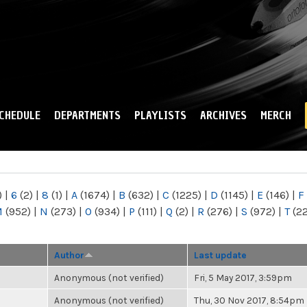
Skip to
main
content
CHEDULE
DEPARTMENTS
PLAYLISTS
ARCHIVES
MERCH
)
|
6
(2)
|
8
(1)
|
A
(1674)
|
B
(632)
|
C
(1225)
|
D
(1145)
|
E
(146)
|
F
M
(952)
|
N
(273)
|
O
(934)
|
P
(111)
|
Q
(2)
|
R
(276)
|
S
(972)
|
T
(2
Author
Last update
Anonymous (not verified)
Fri, 5 May 2017, 3:59pm
Anonymous (not verified)
Thu, 30 Nov 2017, 8:54pm