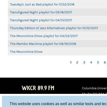
Tuesday's Just as Bad playlist for 11/22/2016
Transfigured Night playlist for 09/16/2017
Transfigured Night playlist for 04/13/2017
Thursday Edition of Jazz Alternatives playlist for 10/12/2017
The Moonshine Show playlist for 04/02/2017
The Mambo Machine playlist for 08/19/2016
The Moonshine Show
PAGES
1
2
3
4
5
6
WKCR 89.9 FM
Columbia Univers
Studio 212-854-
board@wkcr.org
This website uses cookies as well as similar tools and te
WKC
WKC