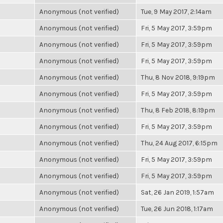
Anonymous (not verified)
Tue, 9 May 2017, 2:14am
Anonymous (not verified)
Fri, 5 May 2017, 3:59pm
Anonymous (not verified)
Fri, 5 May 2017, 3:59pm
Anonymous (not verified)
Fri, 5 May 2017, 3:59pm
Anonymous (not verified)
Thu, 8 Nov 2018, 9:19pm
Anonymous (not verified)
Fri, 5 May 2017, 3:59pm
Anonymous (not verified)
Thu, 8 Feb 2018, 8:19pm
Anonymous (not verified)
Fri, 5 May 2017, 3:59pm
Anonymous (not verified)
Thu, 24 Aug 2017, 6:15pm
Anonymous (not verified)
Fri, 5 May 2017, 3:59pm
Anonymous (not verified)
Fri, 5 May 2017, 3:59pm
Anonymous (not verified)
Sat, 26 Jan 2019, 1:57am
Anonymous (not verified)
Tue, 26 Jun 2018, 1:17am