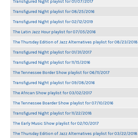
Transfigured Night playlist for 01/07/2017
Transfigured Night playlist for 08/25/2016
Transfigured Night playlist for 02/12/2019
The Latin Jazz Hour playlist for 07/05/2016
The Thursday Edition of Jazz Alternatives playlist for 08/23/2018
Transfigured Night playlist for 01/31/2017
Transfigured Night playlist for 11/15/2016
The Tennessee Border Show playlist for 06/11/2017
Transfigured Night playlist for 09/08/2016
The African Show playlist for 03/02/2017
The Tennessee Boarder Show playlist for 07/10/2016
Transfigured Night playlist for 11/22/2018
The Early Music Show playlist for 02/10/2017
The Thursday Edition of Jazz Alternatives playlist for 03/22/2018