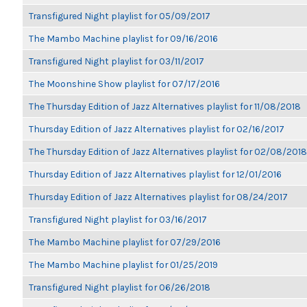
Transfigured Night playlist for 05/09/2017
The Mambo Machine playlist for 09/16/2016
Transfigured Night playlist for 03/11/2017
The Moonshine Show playlist for 07/17/2016
The Thursday Edition of Jazz Alternatives playlist for 11/08/2018
Thursday Edition of Jazz Alternatives playlist for 02/16/2017
The Thursday Edition of Jazz Alternatives playlist for 02/08/2018
Thursday Edition of Jazz Alternatives playlist for 12/01/2016
Thursday Edition of Jazz Alternatives playlist for 08/24/2017
Transfigured Night playlist for 03/16/2017
The Mambo Machine playlist for 07/29/2016
The Mambo Machine playlist for 01/25/2019
Transfigured Night playlist for 06/26/2018