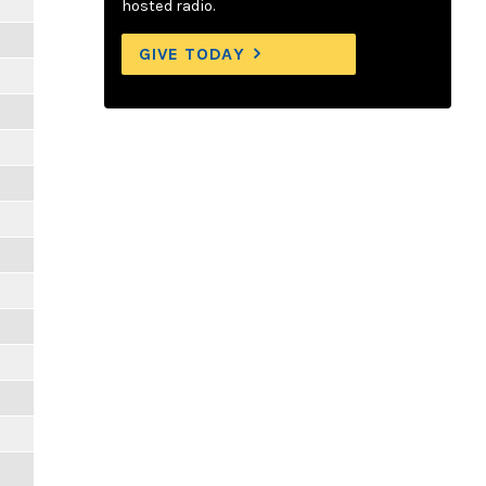
hosted radio.
GIVE TODAY