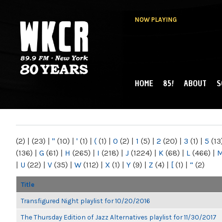
NOW PLAYING
HOME
85!
ABOUT
S
MAIN MENU
WKCR 89.9FM
NY
(2)
|
(23)
|
"
(10)
|
'
(1)
|
(
(1)
|
0
(2)
|
1
(5)
|
2
(20)
|
3
(1)
|
5
(13
(136)
|
G
(61)
|
H
(265)
|
I
(218)
|
J
(1224)
|
K
(68)
|
L
(466)
|
|
U
(22)
|
V
(35)
|
W
(112)
|
X
(1)
|
Y
(9)
|
Z
(4)
|
[
(1)
|
“
(2)
Title
Transfigured Night playlist for 10/20/2016
The Thursday Edition of Jazz Alternatives playlist for 11/30/2017