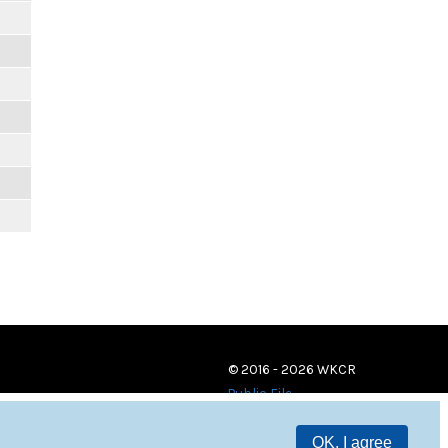
© 2016 - 2026 WKCR
Public File
OK, I agree