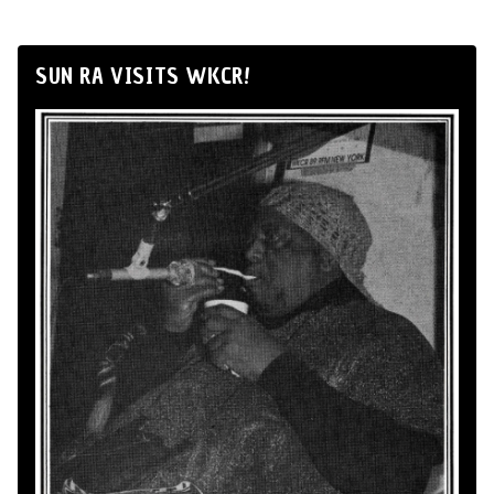
SUN RA VISITS WKCR!