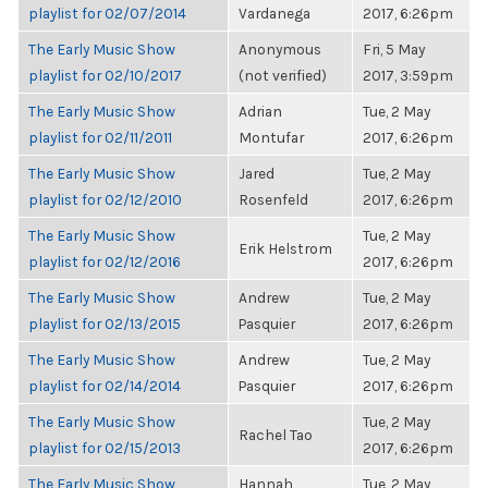
playlist for 02/07/2014
Vardanega
2017, 6:26pm
The Early Music Show
Anonymous
Fri, 5 May
playlist for 02/10/2017
(not verified)
2017, 3:59pm
The Early Music Show
Adrian
Tue, 2 May
playlist for 02/11/2011
Montufar
2017, 6:26pm
The Early Music Show
Jared
Tue, 2 May
playlist for 02/12/2010
Rosenfeld
2017, 6:26pm
The Early Music Show
Tue, 2 May
Erik Helstrom
playlist for 02/12/2016
2017, 6:26pm
The Early Music Show
Andrew
Tue, 2 May
playlist for 02/13/2015
Pasquier
2017, 6:26pm
The Early Music Show
Andrew
Tue, 2 May
playlist for 02/14/2014
Pasquier
2017, 6:26pm
The Early Music Show
Tue, 2 May
Rachel Tao
playlist for 02/15/2013
2017, 6:26pm
The Early Music Show
Hannah
Tue, 2 May