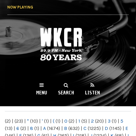
Skip to
NOW PLAYING
main
content
WKCR 89.9FM
NY
MENU
SEARCH
LISTEN
MAIN MENU
(2)
|
(23)
|
"
(10)
|
'
(1)
|
(
(1)
|
0
(2)
|
1
(5)
|
2
(20)
|
3
(1)
|
5
(13)
|
6
(2)
|
8
(1)
|
A
(1674)
|
B
(632)
|
C
(1225)
|
D
(1145)
|
E
(146)
|
F
(136)
|
G
(61)
|
H
(265)
|
I
(218)
|
J
(1224)
|
K
(68)
|
L