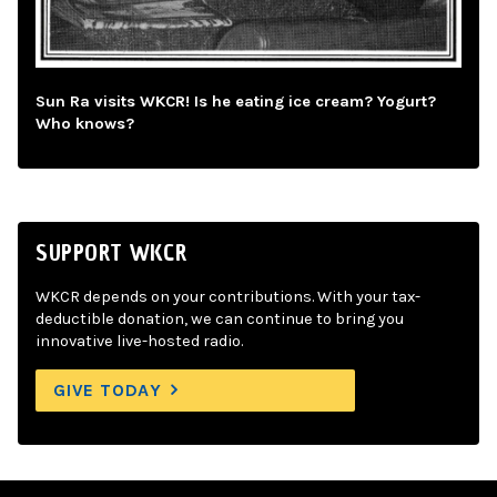
Sun Ra visits WKCR! Is he eating ice cream? Yogurt?
Who knows?
SUPPORT WKCR
WKCR depends on your contributions. With your tax-
deductible donation, we can continue to bring you
innovative live-hosted radio.
GIVE TODAY