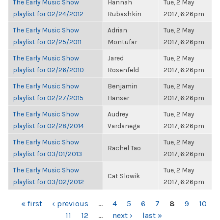
The Early Music Show
Hannah
Tue, 2 May
playlist for 02/24/2012
Rubashkin
2017, 6:26pm
The Early Music Show
Adrian
Tue, 2 May
playlist for 02/25/2011
Montufar
2017, 6:26pm
The Early Music Show
Jared
Tue, 2 May
playlist for 02/26/2010
Rosenfeld
2017, 6:26pm
The Early Music Show
Benjamin
Tue, 2 May
playlist for 02/27/2015
Hanser
2017, 6:26pm
The Early Music Show
Audrey
Tue, 2 May
playlist for 02/28/2014
Vardanega
2017, 6:26pm
The Early Music Show
Tue, 2 May
Rachel Tao
playlist for 03/01/2013
2017, 6:26pm
The Early Music Show
Tue, 2 May
Cat Slowik
playlist for 03/02/2012
2017, 6:26pm
PAGES
« first
‹ previous
…
4
5
6
7
8
9
10
11
12
…
next ›
last »