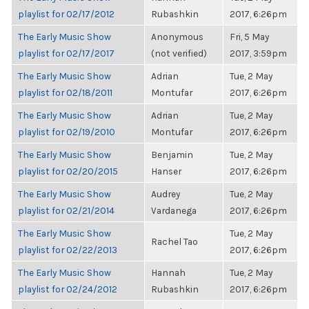
playlist for 02/17/2012
Rubashkin
2017, 6:26pm
The Early Music Show
Anonymous
Fri, 5 May
playlist for 02/17/2017
(not verified)
2017, 3:59pm
The Early Music Show
Adrian
Tue, 2 May
playlist for 02/18/2011
Montufar
2017, 6:26pm
The Early Music Show
Adrian
Tue, 2 May
playlist for 02/19/2010
Montufar
2017, 6:26pm
The Early Music Show
Benjamin
Tue, 2 May
playlist for 02/20/2015
Hanser
2017, 6:26pm
The Early Music Show
Audrey
Tue, 2 May
playlist for 02/21/2014
Vardanega
2017, 6:26pm
The Early Music Show
Tue, 2 May
Rachel Tao
playlist for 02/22/2013
2017, 6:26pm
The Early Music Show
Hannah
Tue, 2 May
playlist for 02/24/2012
Rubashkin
2017, 6:26pm