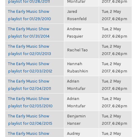
playlist for 01/28/2011
Montufar
2017, 6:26pm
The Early Music Show
Jared
Tue, 2 May
playlist for 01/29/2010
Rosenfeld
2017, 6:26pm
The Early Music Show
Andrew
Tue, 2 May
playlist for 01/31/2014
Pasquier
2017, 6:26pm
The Early Music Show
Tue, 2 May
Rachel Tao
playlist for 02/01/2013
2017, 6:26pm
The Early Music Show
Hannah
Tue, 2 May
playlist for 02/03/2012
Rubashkin
2017, 6:26pm
The Early Music Show
Adrian
Tue, 2 May
playlist for 02/04/2011
Montufar
2017, 6:26pm
The Early Music Show
Adrian
Tue, 2 May
playlist for 02/05/2010
Montufar
2017, 6:26pm
The Early Music Show
Benjamin
Tue, 2 May
playlist for 02/06/2015
Hanser
2017, 6:26pm
The Early Music Show
Audrey
Tue, 2 May