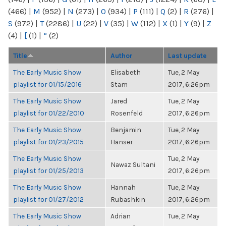
(466)
|
M
(952)
|
N
(273)
|
O
(934)
|
P
(111)
|
Q
(2)
|
R
(276)
|
S
(972)
|
T
(2286)
|
U
(22)
|
V
(35)
|
W
(112)
|
X
(1)
|
Y
(9)
|
Z
(4)
|
[
(1)
|
“
(2)
Title
Author
Last update
The Early Music Show
Elisabeth
Tue, 2 May
playlist for 01/15/2016
Stam
2017, 6:26pm
The Early Music Show
Jared
Tue, 2 May
playlist for 01/22/2010
Rosenfeld
2017, 6:26pm
The Early Music Show
Benjamin
Tue, 2 May
playlist for 01/23/2015
Hanser
2017, 6:26pm
The Early Music Show
Tue, 2 May
Nawaz Sultani
playlist for 01/25/2013
2017, 6:26pm
The Early Music Show
Hannah
Tue, 2 May
playlist for 01/27/2012
Rubashkin
2017, 6:26pm
The Early Music Show
Adrian
Tue, 2 May