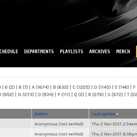
Skip to
main
content
CHEDULE
DEPARTMENTS
PLAYLISTS
ARCHIVES
MERCH
)
|
6
(2)
|
8
(1)
|
A
(1674)
|
B
(632)
|
C
(1225)
|
D
(1145)
|
E
(146)
|
F
M
(952)
|
N
(273)
|
O
(934)
|
P
(111)
|
Q
(2)
|
R
(276)
|
S
(972)
|
T
(2
Author
Last update
Anonymous (not verified)
Thu, 2 Nov 2017, 2:54a
Anonymous (not verified)
Thu, 2 Nov 2017, 8:58p