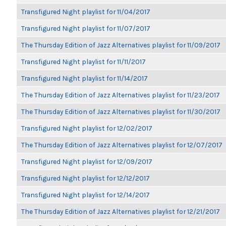
Transfigured Night playlist for 11/04/2017
Transfigured Night playlist for 11/07/2017
The Thursday Edition of Jazz Alternatives playlist for 11/09/2017
Transfigured Night playlist for 11/11/2017
Transfigured Night playlist for 11/14/2017
The Thursday Edition of Jazz Alternatives playlist for 11/23/2017
The Thursday Edition of Jazz Alternatives playlist for 11/30/2017
Transfigured Night playlist for 12/02/2017
The Thursday Edition of Jazz Alternatives playlist for 12/07/2017
Transfigured Night playlist for 12/09/2017
Transfigured Night playlist for 12/12/2017
Transfigured Night playlist for 12/14/2017
The Thursday Edition of Jazz Alternatives playlist for 12/21/2017