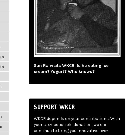
m
pm
Sun Ra visits WKCR! Is he eating ice
pm
cream? Yogurt? Who knows?
m
SUPPORT WKCR
m
WKCR depends on your contributions. With
your tax-deductible donation, we can
pm
continue to bring you innovative live-