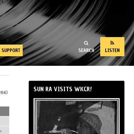
SUPPORT
SEARCH
LISTEN
SUN RA VISITS WKCR!
286)
m
m