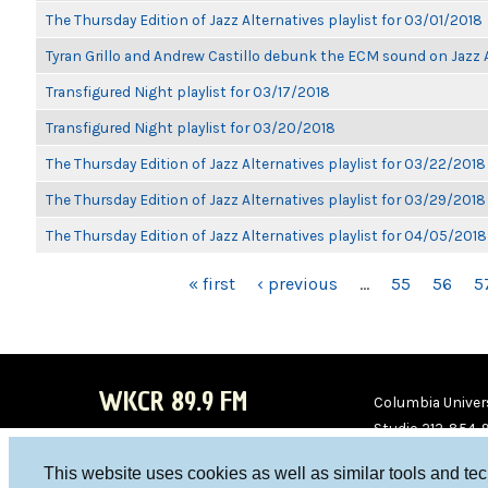
The Thursday Edition of Jazz Alternatives playlist for 03/01/2018
Tyran Grillo and Andrew Castillo debunk the ECM sound on Jazz 
Transfigured Night playlist for 03/17/2018
Transfigured Night playlist for 03/20/2018
The Thursday Edition of Jazz Alternatives playlist for 03/22/2018
The Thursday Edition of Jazz Alternatives playlist for 03/29/2018
The Thursday Edition of Jazz Alternatives playlist for 04/05/2018
PAGES
« first
‹ previous
…
55
56
5
WKCR 89.9 FM
Columbia Univers
Studio 212-854-
board@wkcr.org
This website uses cookies as well as similar tools and te
WKC
WKC