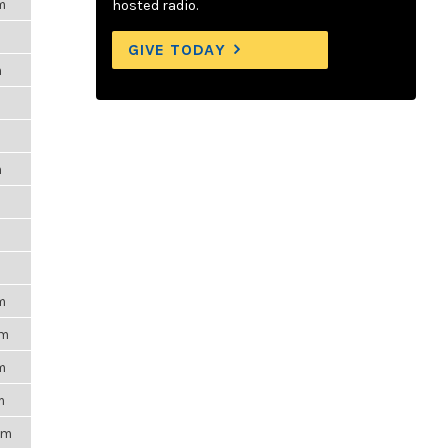
m
hosted radio.
GIVE TODAY
m
m
m
m
pm
m
m
pm