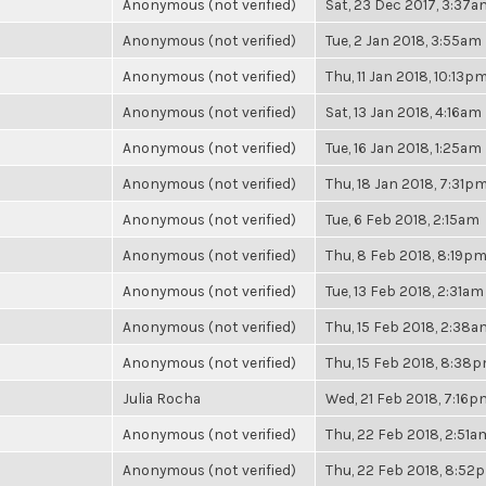
Anonymous (not verified)
Sat, 23 Dec 2017, 3:37a
Anonymous (not verified)
Tue, 2 Jan 2018, 3:55am
Anonymous (not verified)
Thu, 11 Jan 2018, 10:13p
Anonymous (not verified)
Sat, 13 Jan 2018, 4:16am
Anonymous (not verified)
Tue, 16 Jan 2018, 1:25am
Anonymous (not verified)
Thu, 18 Jan 2018, 7:31p
Anonymous (not verified)
Tue, 6 Feb 2018, 2:15am
Anonymous (not verified)
Thu, 8 Feb 2018, 8:19p
Anonymous (not verified)
Tue, 13 Feb 2018, 2:31am
Anonymous (not verified)
Thu, 15 Feb 2018, 2:38a
Anonymous (not verified)
Thu, 15 Feb 2018, 8:38
Julia Rocha
Wed, 21 Feb 2018, 7:16p
Anonymous (not verified)
Thu, 22 Feb 2018, 2:51a
Anonymous (not verified)
Thu, 22 Feb 2018, 8:52