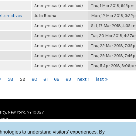
Anonymous (not verified)
Thu, 1 Mar 2018, 6:15pm
Alternatives
Julia Rocha
Mon, 12 Mar 2018, 3:22
Anonymous (not verified)
Sat, 17 Mar 2018, 4:35a
Anonymous (not verified)
Tue, 20 Mar 2018, 4:37
Anonymous (not verified)
Thu, 22 Mar 2018, 7:39
Anonymous (not verified)
Thu, 29 Mar 2018, 7:46
Anonymous (not verified)
Thu, 5 Apr 2018, 8:06p
7
58
59
60
61
62
63
next ›
last »
ity, New York, NY 10027
9920
chnologies to understand visitors’ experiences. By