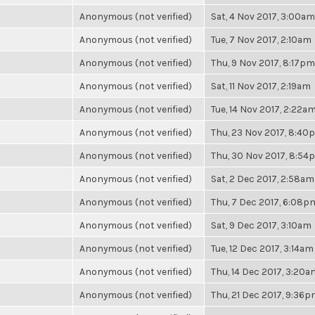
Anonymous (not verified)
Sat, 4 Nov 2017, 3:00am
Anonymous (not verified)
Tue, 7 Nov 2017, 2:10am
Anonymous (not verified)
Thu, 9 Nov 2017, 8:17pm
Anonymous (not verified)
Sat, 11 Nov 2017, 2:19am
Anonymous (not verified)
Tue, 14 Nov 2017, 2:22a
Anonymous (not verified)
Thu, 23 Nov 2017, 8:40
Anonymous (not verified)
Thu, 30 Nov 2017, 8:54
Anonymous (not verified)
Sat, 2 Dec 2017, 2:58am
Anonymous (not verified)
Thu, 7 Dec 2017, 6:08p
Anonymous (not verified)
Sat, 9 Dec 2017, 3:10am
Anonymous (not verified)
Tue, 12 Dec 2017, 3:14am
Anonymous (not verified)
Thu, 14 Dec 2017, 3:20a
Anonymous (not verified)
Thu, 21 Dec 2017, 9:36