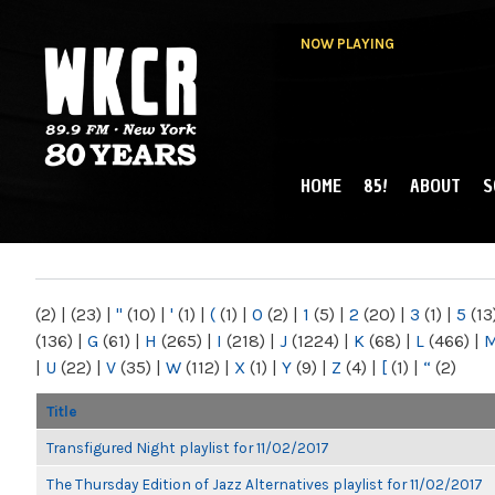
NOW PLAYING
HOME
85!
ABOUT
S
MAIN MENU
WKCR 89.9FM
NY
(2)
|
(23)
|
"
(10)
|
'
(1)
|
(
(1)
|
0
(2)
|
1
(5)
|
2
(20)
|
3
(1)
|
5
(13
(136)
|
G
(61)
|
H
(265)
|
I
(218)
|
J
(1224)
|
K
(68)
|
L
(466)
|
|
U
(22)
|
V
(35)
|
W
(112)
|
X
(1)
|
Y
(9)
|
Z
(4)
|
[
(1)
|
“
(2)
Title
Transfigured Night playlist for 11/02/2017
The Thursday Edition of Jazz Alternatives playlist for 11/02/2017