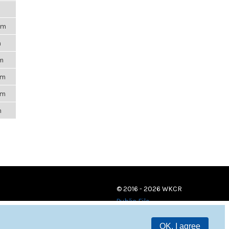
pm
m
am
pm
pm
m
© 2016 - 2026 WKCR
Public File
OK, I agree