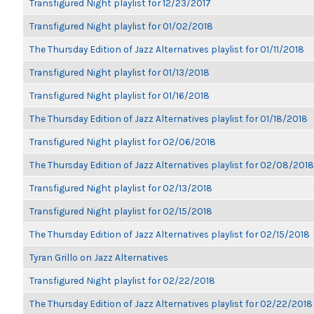
Transfigured Night playlist for 12/23/2017
Transfigured Night playlist for 01/02/2018
The Thursday Edition of Jazz Alternatives playlist for 01/11/2018
Transfigured Night playlist for 01/13/2018
Transfigured Night playlist for 01/16/2018
The Thursday Edition of Jazz Alternatives playlist for 01/18/2018
Transfigured Night playlist for 02/06/2018
The Thursday Edition of Jazz Alternatives playlist for 02/08/2018
Transfigured Night playlist for 02/13/2018
Transfigured Night playlist for 02/15/2018
The Thursday Edition of Jazz Alternatives playlist for 02/15/2018
Tyran Grillo on Jazz Alternatives
Transfigured Night playlist for 02/22/2018
The Thursday Edition of Jazz Alternatives playlist for 02/22/2018