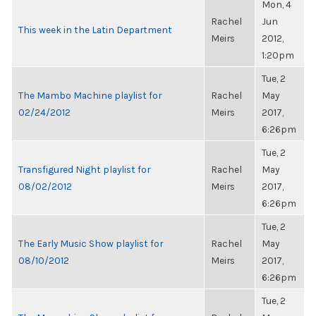
Mon, 4
Rachel
Jun
This week in the Latin Department
Meirs
2012,
1:20pm
Tue, 2
The Mambo Machine playlist for
Rachel
May
02/24/2012
Meirs
2017,
6:26pm
Tue, 2
Transfigured Night playlist for
Rachel
May
08/02/2012
Meirs
2017,
6:26pm
Tue, 2
The Early Music Show playlist for
Rachel
May
08/10/2012
Meirs
2017,
6:26pm
Tue, 2