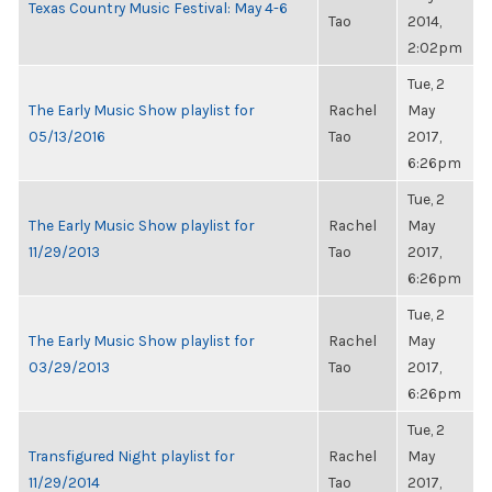
Texas Country Music Festival: May 4-6
Tao
2014,
2:02pm
Tue, 2
The Early Music Show playlist for
Rachel
May
05/13/2016
Tao
2017,
6:26pm
Tue, 2
The Early Music Show playlist for
Rachel
May
11/29/2013
Tao
2017,
6:26pm
Tue, 2
The Early Music Show playlist for
Rachel
May
03/29/2013
Tao
2017,
6:26pm
Tue, 2
Transfigured Night playlist for
Rachel
May
11/29/2014
Tao
2017,