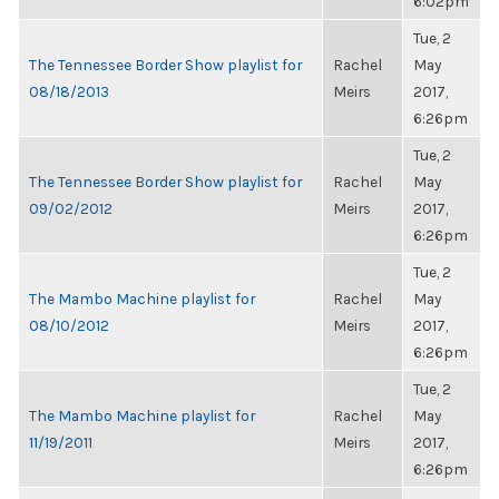
6:02pm
Tue, 2
The Tennessee Border Show playlist for
Rachel
May
08/18/2013
Meirs
2017,
6:26pm
Tue, 2
The Tennessee Border Show playlist for
Rachel
May
09/02/2012
Meirs
2017,
6:26pm
Tue, 2
The Mambo Machine playlist for
Rachel
May
08/10/2012
Meirs
2017,
6:26pm
Tue, 2
The Mambo Machine playlist for
Rachel
May
11/19/2011
Meirs
2017,
6:26pm