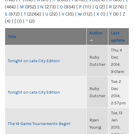
(466)
|
M
(952)
|
N
(273)
|
O
(934)
|
P
(111)
|
Q
(2)
|
R
(276)
|
S
(972)
|
T
(2286)
|
U
(22)
|
V
(35)
|
W
(112)
|
X
(1)
|
Y
(9)
|
Z
(4)
|
[
(1)
|
“
(2)
Author
Last
Title
update
Thu, 4
Ruby
Dec
Tonight on Late City Edition
Dutcher
2014,
9:01am
Tue, 2
Ruby
Dec
Tonight on Late City Edition
Dutcher
2014,
2:57pm
Tue, 13
Ryan
Jan
The 14-Game Tournaments Begin!
Young
2015,