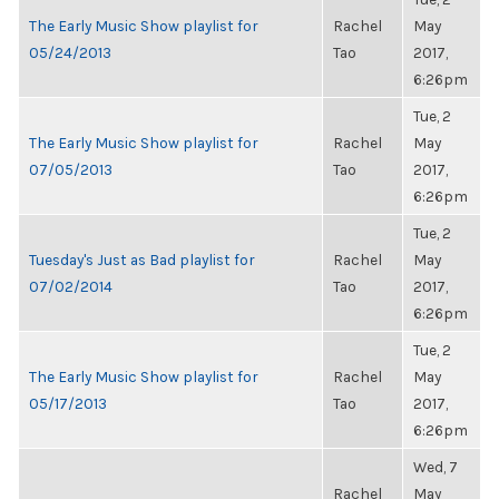
The Early Music Show playlist for
Rachel
May
05/24/2013
Tao
2017,
6:26pm
Tue, 2
The Early Music Show playlist for
Rachel
May
07/05/2013
Tao
2017,
6:26pm
Tue, 2
Tuesday's Just as Bad playlist for
Rachel
May
07/02/2014
Tao
2017,
6:26pm
Tue, 2
The Early Music Show playlist for
Rachel
May
05/17/2013
Tao
2017,
6:26pm
Wed, 7
Rachel
May