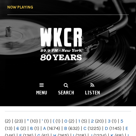
Skip to
NOW PLAYING
main
content
WKCR 89.9FM
NY
MENU
SEARCH
LISTEN
MAIN MENU
(2)
|
(23)
|
"
(10)
|
'
(1)
|
(
(1)
|
0
(2)
|
1
(5)
|
2
(20)
|
3
(1)
|
5
(13)
|
6
(2)
|
8
(1)
|
A
(1674)
|
B
(632)
|
C
(1225)
|
D
(1145)
|
E
(146)
|
F
(136)
|
G
(61)
|
H
(265)
|
I
(218)
|
J
(1224)
|
K
(68)
|
L