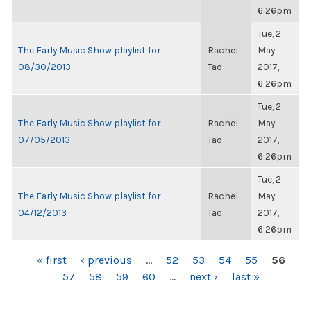
6:26pm
Tue, 2
The Early Music Show playlist for
Rachel
May
08/30/2013
Tao
2017,
6:26pm
Tue, 2
The Early Music Show playlist for
Rachel
May
07/05/2013
Tao
2017,
6:26pm
Tue, 2
The Early Music Show playlist for
Rachel
May
04/12/2013
Tao
2017,
6:26pm
PAGES
« first
‹ previous
…
52
53
54
55
56
57
58
59
60
…
next ›
last »