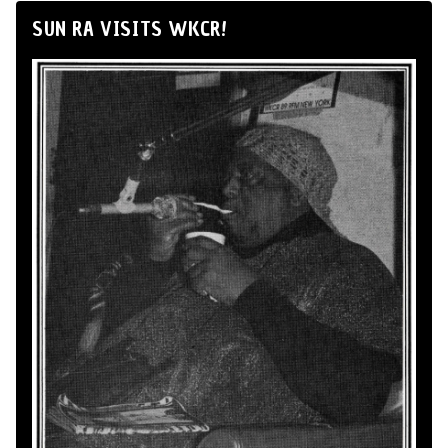
SUN RA VISITS WKCR!