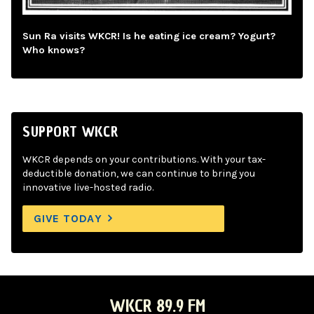
Sun Ra visits WKCR! Is he eating ice cream? Yogurt?
Who knows?
SUPPORT WKCR
WKCR depends on your contributions. With your tax-
deductible donation, we can continue to bring you
innovative live-hosted radio.
GIVE TODAY
WKCR 89.9 FM