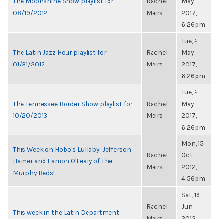
The Moonshine Show playlist for
Rachel
May
08/19/2012
Meirs
2017,
6:26pm
Tue, 2
The Latin Jazz Hour playlist for
Rachel
May
01/31/2012
Meirs
2017,
6:26pm
Tue, 2
The Tennessee Border Show playlist for
Rachel
May
10/20/2013
Meirs
2017,
6:26pm
Mon, 15
This Week on Hobo's Lullaby: Jefferson
Rachel
Oct
Hamer and Eamon O'Leary of The
Meirs
2012,
Murphy Beds!
4:56pm
Sat, 16
Rachel
Jun
This week in the Latin Department:
Meirs
2012,