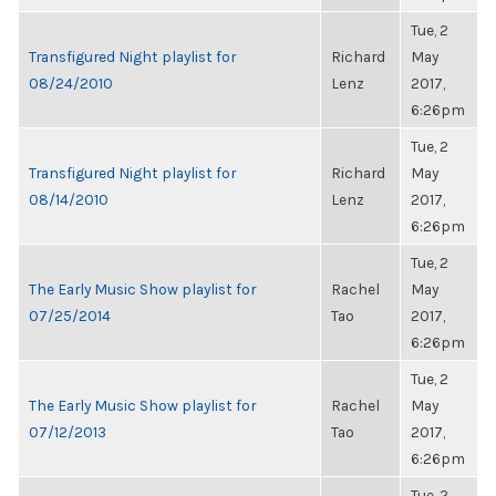
Tue, 2
Transfigured Night playlist for
Richard
May
08/24/2010
Lenz
2017,
6:26pm
Tue, 2
Transfigured Night playlist for
Richard
May
08/14/2010
Lenz
2017,
6:26pm
Tue, 2
The Early Music Show playlist for
Rachel
May
07/25/2014
Tao
2017,
6:26pm
Tue, 2
The Early Music Show playlist for
Rachel
May
07/12/2013
Tao
2017,
6:26pm
Tue, 2