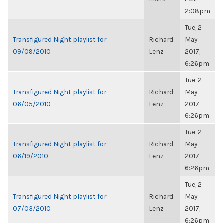
2:08pm
Tue, 2
Transfigured Night playlist for
Richard
May
09/09/2010
Lenz
2017,
6:26pm
Tue, 2
Transfigured Night playlist for
Richard
May
06/05/2010
Lenz
2017,
6:26pm
Tue, 2
Transfigured Night playlist for
Richard
May
06/19/2010
Lenz
2017,
6:26pm
Tue, 2
Transfigured Night playlist for
Richard
May
07/03/2010
Lenz
2017,
6:26pm