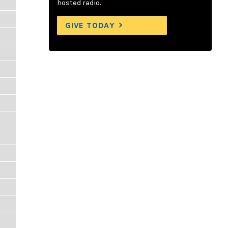
hosted radio.
GIVE TODAY