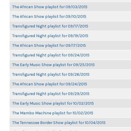
The African Show playlist for 09/03/2015
The African Show playlist for 09/10/2015
Transfigured Night playlist for 09/17/2015
Transfigured Night playlist for 09/19/2015
The African Show playlist for 09/17/2015
Transfigured Night playlist for 09/24/2015
The Early Music Show playlist for 09/25/2015
Transfigured Night playlist for 09/26/2015
The African Show playlist for 09/24/2015
Transfigured Night playlist for 09/29/2015
The Early Music Show playlist for 10/02/2015
The Mambo Machine playlist for 10/02/2015
The Tennessee Border Show playlist for 10/04/2015