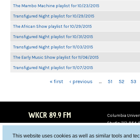
The Mambo Machine playlist for 10/23/2015
Transfigured Night playlist for 10/29/2015
The African Show playlist for 10/29/2015
Transfigured Night playlist for 10/31/2015
Transfigured Night playlist for 11/03/2015
The Early Music Show playlist for 11/06/2015
Transfigured Night playlist for 11/07/2015
PAGES
« first
‹ previous
…
51
52
53
WKCR 89.9 FM
Columbia Univers
Studio 212-854-
board@wkcr.org
This website uses cookies as well as similar tools and te
WKC
WKC