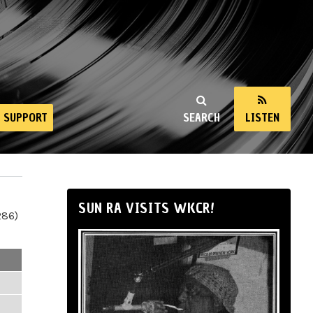
SUPPORT
SEARCH
LISTEN
SUN RA VISITS WKCR!
286)