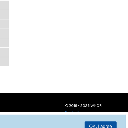
© 2016 - 2026 WKCR
Public File
OK, I agree