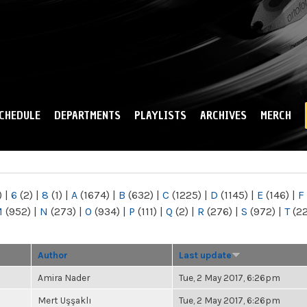
Skip to
main
content
CHEDULE
DEPARTMENTS
PLAYLISTS
ARCHIVES
MERCH
)
|
6
(2)
|
8
(1)
|
A
(1674)
|
B
(632)
|
C
(1225)
|
D
(1145)
|
E
(146)
|
F
M
(952)
|
N
(273)
|
O
(934)
|
P
(111)
|
Q
(2)
|
R
(276)
|
S
(972)
|
T
(2
Author
Last update
Amira Nader
Tue, 2 May 2017, 6:26pm
Mert Uşşaklı
Tue, 2 May 2017, 6:26pm