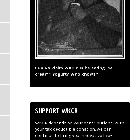
Sun Ra visits WKCR! Is he eating ice
cream? Yogurt? Who knows?
SUPPORT WKCR
WKCR depends on your contributions. With
your tax-deductible donation, we can
continue to bring you innovative live-