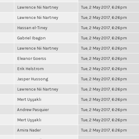
Lawrence Nii Nartney
Tue, 2 May 2017, 6:26pm
Lawrence Nii Nartney
Tue, 2 May 2017, 6:26pm
Hassan el-Tiney
Tue, 2 May 2017, 6:26pm
Gabriel Ibagon
Tue, 2 May 2017, 6:26pm
Lawrence Nii Nartney
Tue, 2 May 2017, 6:26pm
Eleanor Goerss
Tue, 2 May 2017, 6:26pm
Erik Helstrom
Tue, 2 May 2017, 6:26pm
Jasper Hussong
Tue, 2 May 2017, 6:26pm
Lawrence Nii Nartney
Tue, 2 May 2017, 6:26pm
Mert Uşşaklı
Tue, 2 May 2017, 6:26pm
Andrew Pasquier
Tue, 2 May 2017, 6:26pm
Mert Uşşaklı
Tue, 2 May 2017, 6:26pm
Amira Nader
Tue, 2 May 2017, 6:26pm