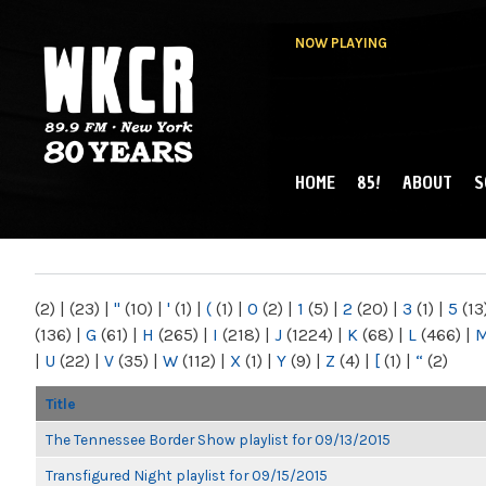
NOW PLAYING
HOME
85!
ABOUT
S
MAIN MENU
WKCR 89.9FM
NY
(2)
|
(23)
|
"
(10)
|
'
(1)
|
(
(1)
|
0
(2)
|
1
(5)
|
2
(20)
|
3
(1)
|
5
(13
(136)
|
G
(61)
|
H
(265)
|
I
(218)
|
J
(1224)
|
K
(68)
|
L
(466)
|
|
U
(22)
|
V
(35)
|
W
(112)
|
X
(1)
|
Y
(9)
|
Z
(4)
|
[
(1)
|
“
(2)
Title
The Tennessee Border Show playlist for 09/13/2015
Transfigured Night playlist for 09/15/2015