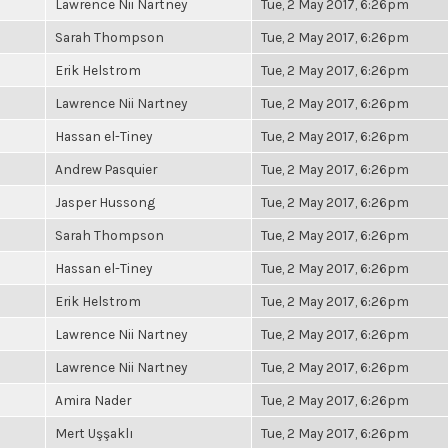
Lawrence Nii Nartney
Tue, 2 May 2017, 6:26pm
Sarah Thompson
Tue, 2 May 2017, 6:26pm
Erik Helstrom
Tue, 2 May 2017, 6:26pm
Lawrence Nii Nartney
Tue, 2 May 2017, 6:26pm
Hassan el-Tiney
Tue, 2 May 2017, 6:26pm
Andrew Pasquier
Tue, 2 May 2017, 6:26pm
Jasper Hussong
Tue, 2 May 2017, 6:26pm
Sarah Thompson
Tue, 2 May 2017, 6:26pm
Hassan el-Tiney
Tue, 2 May 2017, 6:26pm
Erik Helstrom
Tue, 2 May 2017, 6:26pm
Lawrence Nii Nartney
Tue, 2 May 2017, 6:26pm
Lawrence Nii Nartney
Tue, 2 May 2017, 6:26pm
Amira Nader
Tue, 2 May 2017, 6:26pm
Mert Uşşaklı
Tue, 2 May 2017, 6:26pm