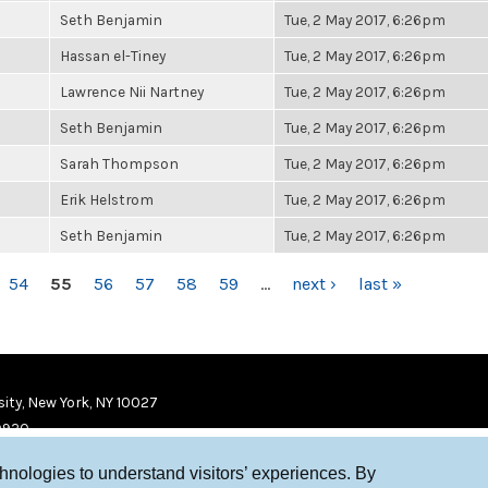
Seth Benjamin
Tue, 2 May 2017, 6:26pm
Hassan el-Tiney
Tue, 2 May 2017, 6:26pm
Lawrence Nii Nartney
Tue, 2 May 2017, 6:26pm
Seth Benjamin
Tue, 2 May 2017, 6:26pm
Sarah Thompson
Tue, 2 May 2017, 6:26pm
Erik Helstrom
Tue, 2 May 2017, 6:26pm
Seth Benjamin
Tue, 2 May 2017, 6:26pm
54
55
56
57
58
59
…
next ›
last »
ity, New York, NY 10027
9920
chnologies to understand visitors’ experiences. By