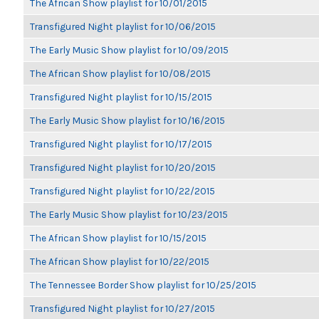
The African Show playlist for 10/01/2015
Transfigured Night playlist for 10/06/2015
The Early Music Show playlist for 10/09/2015
The African Show playlist for 10/08/2015
Transfigured Night playlist for 10/15/2015
The Early Music Show playlist for 10/16/2015
Transfigured Night playlist for 10/17/2015
Transfigured Night playlist for 10/20/2015
Transfigured Night playlist for 10/22/2015
The Early Music Show playlist for 10/23/2015
The African Show playlist for 10/15/2015
The African Show playlist for 10/22/2015
The Tennessee Border Show playlist for 10/25/2015
Transfigured Night playlist for 10/27/2015