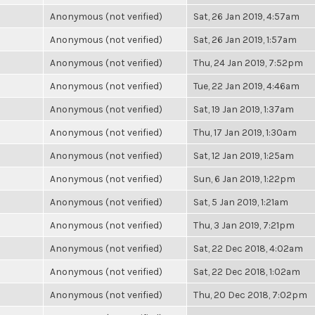
Anonymous (not verified)
Sat, 26 Jan 2019, 4:57am
Anonymous (not verified)
Sat, 26 Jan 2019, 1:57am
Anonymous (not verified)
Thu, 24 Jan 2019, 7:52pm
Anonymous (not verified)
Tue, 22 Jan 2019, 4:46am
Anonymous (not verified)
Sat, 19 Jan 2019, 1:37am
Anonymous (not verified)
Thu, 17 Jan 2019, 1:30am
Anonymous (not verified)
Sat, 12 Jan 2019, 1:25am
Anonymous (not verified)
Sun, 6 Jan 2019, 1:22pm
Anonymous (not verified)
Sat, 5 Jan 2019, 1:21am
Anonymous (not verified)
Thu, 3 Jan 2019, 7:21pm
Anonymous (not verified)
Sat, 22 Dec 2018, 4:02am
Anonymous (not verified)
Sat, 22 Dec 2018, 1:02am
Anonymous (not verified)
Thu, 20 Dec 2018, 7:02pm