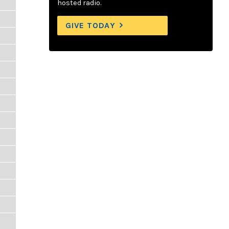
hosted radio.
GIVE TODAY