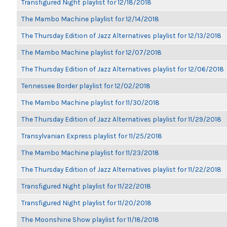
Transfigured Night playlist for 12/18/2018
The Mambo Machine playlist for 12/14/2018
The Thursday Edition of Jazz Alternatives playlist for 12/13/2018
The Mambo Machine playlist for 12/07/2018
The Thursday Edition of Jazz Alternatives playlist for 12/06/2018
Tennessee Border playlist for 12/02/2018
The Mambo Machine playlist for 11/30/2018
The Thursday Edition of Jazz Alternatives playlist for 11/29/2018
Transylvanian Express playlist for 11/25/2018
The Mambo Machine playlist for 11/23/2018
The Thursday Edition of Jazz Alternatives playlist for 11/22/2018
Transfigured Night playlist for 11/22/2018
Transfigured Night playlist for 11/20/2018
The Moonshine Show playlist for 11/18/2018