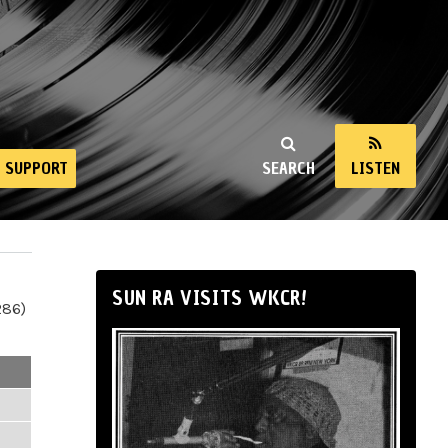
SUPPORT
SEARCH
LISTEN
SUN RA VISITS WKCR!
286)