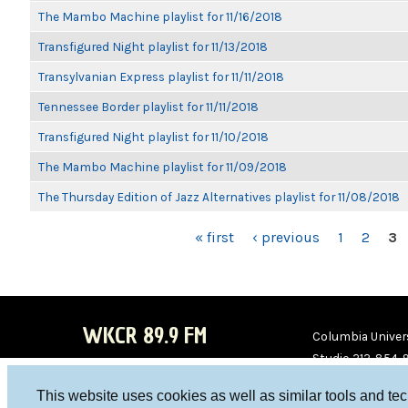
The Mambo Machine playlist for 11/16/2018
Transfigured Night playlist for 11/13/2018
Transylvanian Express playlist for 11/11/2018
Tennessee Border playlist for 11/11/2018
Transfigured Night playlist for 11/10/2018
The Mambo Machine playlist for 11/09/2018
The Thursday Edition of Jazz Alternatives playlist for 11/08/2018
PAGES
« first
‹ previous
1
2
3
WKCR 89.9 FM
Columbia Univers
Studio 212-854-
board@wkcr.org
This website uses cookies as well as similar tools and te
WKC
WKC