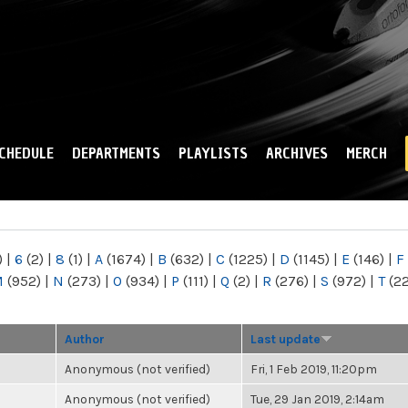
Skip to
main
content
CHEDULE
DEPARTMENTS
PLAYLISTS
ARCHIVES
MERCH
)
|
6
(2)
|
8
(1)
|
A
(1674)
|
B
(632)
|
C
(1225)
|
D
(1145)
|
E
(146)
|
F
M
(952)
|
N
(273)
|
O
(934)
|
P
(111)
|
Q
(2)
|
R
(276)
|
S
(972)
|
T
(2
Author
Last update
Anonymous (not verified)
Fri, 1 Feb 2019, 11:20pm
Anonymous (not verified)
Tue, 29 Jan 2019, 2:14am