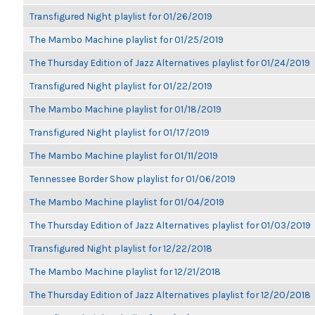
Transfigured Night playlist for 01/26/2019
The Mambo Machine playlist for 01/25/2019
The Thursday Edition of Jazz Alternatives playlist for 01/24/2019
Transfigured Night playlist for 01/22/2019
The Mambo Machine playlist for 01/18/2019
Transfigured Night playlist for 01/17/2019
The Mambo Machine playlist for 01/11/2019
Tennessee Border Show playlist for 01/06/2019
The Mambo Machine playlist for 01/04/2019
The Thursday Edition of Jazz Alternatives playlist for 01/03/2019
Transfigured Night playlist for 12/22/2018
The Mambo Machine playlist for 12/21/2018
The Thursday Edition of Jazz Alternatives playlist for 12/20/2018