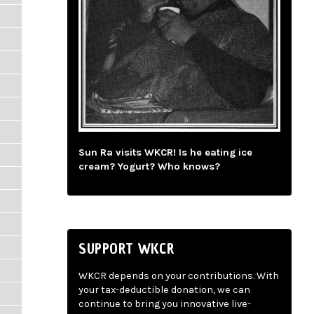
Sun Ra visits WKCR! Is he eating ice
cream? Yogurt? Who knows?
SUPPORT WKCR
WKCR depends on your contributions. With
your tax-deductible donation, we can
continue to bring you innovative live-