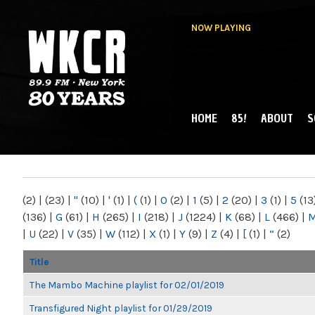
NOW PLAYING
HOME
85!
ABOUT
S
MAIN MENU
WKCR 89.9FM
NY
(2)
|
(23)
|
"
(10)
|
'
(1)
|
(
(1)
|
0
(2)
|
1
(5)
|
2
(20)
|
3
(1)
|
5
(13
(136)
|
G
(61)
|
H
(265)
|
I
(218)
|
J
(1224)
|
K
(68)
|
L
(466)
|
|
U
(22)
|
V
(35)
|
W
(112)
|
X
(1)
|
Y
(9)
|
Z
(4)
|
[
(1)
|
“
(2)
Title
The Mambo Machine playlist for 02/01/2019
Transfigured Night playlist for 01/29/2019