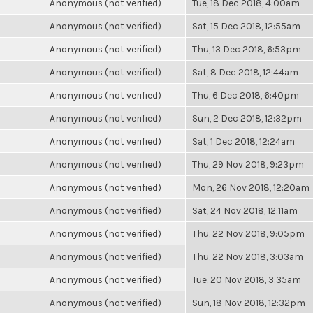
Anonymous (not verified)
Tue, 18 Dec 2018, 4:00am
Anonymous (not verified)
Sat, 15 Dec 2018, 12:55am
Anonymous (not verified)
Thu, 13 Dec 2018, 6:53pm
Anonymous (not verified)
Sat, 8 Dec 2018, 12:44am
Anonymous (not verified)
Thu, 6 Dec 2018, 6:40pm
Anonymous (not verified)
Sun, 2 Dec 2018, 12:32pm
Anonymous (not verified)
Sat, 1 Dec 2018, 12:24am
Anonymous (not verified)
Thu, 29 Nov 2018, 9:23pm
Anonymous (not verified)
Mon, 26 Nov 2018, 12:20am
Anonymous (not verified)
Sat, 24 Nov 2018, 12:11am
Anonymous (not verified)
Thu, 22 Nov 2018, 9:05pm
Anonymous (not verified)
Thu, 22 Nov 2018, 3:03am
Anonymous (not verified)
Tue, 20 Nov 2018, 3:35am
Anonymous (not verified)
Sun, 18 Nov 2018, 12:32pm