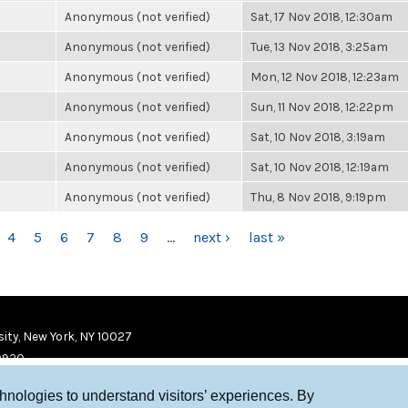
Anonymous (not verified)
Sat, 17 Nov 2018, 12:30am
Anonymous (not verified)
Tue, 13 Nov 2018, 3:25am
Anonymous (not verified)
Mon, 12 Nov 2018, 12:23am
Anonymous (not verified)
Sun, 11 Nov 2018, 12:22pm
Anonymous (not verified)
Sat, 10 Nov 2018, 3:19am
Anonymous (not verified)
Sat, 10 Nov 2018, 12:19am
Anonymous (not verified)
Thu, 8 Nov 2018, 9:19pm
4
5
6
7
8
9
…
next ›
last »
ity, New York, NY 10027
9920
chnologies to understand visitors’ experiences. By