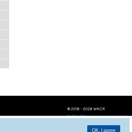
© 2016 - 2026 WKCR
Public File
OK, I agree