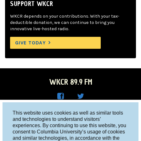
SUPPORT WKCR
WKCR depends on your contributions. With your tax-
deductible donation, we can continue to bring you
innovative live-hosted radio.
GIVE TODAY
WKCR 89.9 FM
WKC
WKC
Columbia University, New York, NY 10027
This website uses cookies as well as similar tools
R on
R on
and technologies to understand visitors’
Studio 212-854-9920
experiences. By continuing to use this website, you
Face
Twitt
board@wkcr.org
consent to Columbia University’s usage of cookies
boo
er
and similar technologies, in accordance with the
© 2016 - 2026 WKCR