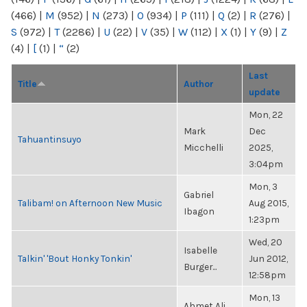
(466)
|
M
(952)
|
N
(273)
|
O
(934)
|
P
(111)
|
Q
(2)
|
R
(276)
|
S
(972)
|
T
(2286)
|
U
(22)
|
V
(35)
|
W
(112)
|
X
(1)
|
Y
(9)
|
Z
(4)
|
[
(1)
|
“
(2)
Last
Title
Author
update
Mon, 22
Mark
Dec
Tahuantinsuyo
Micchelli
2025,
3:04pm
Mon, 3
Gabriel
Talibam! on Afternoon New Music
Aug 2015,
Ibagon
1:23pm
Wed, 20
Isabelle
Talkin' 'Bout Honky Tonkin'
Jun 2012,
Burger...
12:58pm
Mon, 13
Ahmet Ali