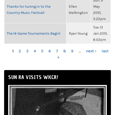
Sun, 9
Thanks for tuning in to the
Ellen
May
Country Music Festival!
Walkington
2010,
5:22pm
Tue, 13
The 14-Game Tournaments Begin!
Ryan Young
Jan 2015,
6:02pm
PAGES
1
2
3
4
5
6
7
8
9
…
next ›
last
»
SUN RA VISITS WKCR!