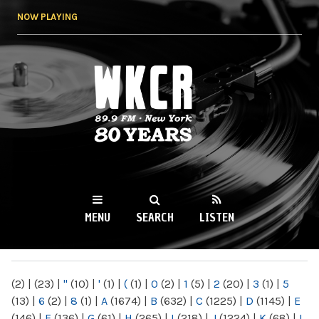
Skip to
NOW PLAYING
main
content
WKCR 89.9FM
NY
MENU
SEARCH
LISTEN
MAIN MENU
(2)
|
(23)
|
"
(10)
|
'
(1)
|
(
(1)
|
0
(2)
|
1
(5)
|
2
(20)
|
3
(1)
|
5
(13)
|
6
(2)
|
8
(1)
|
A
(1674)
|
B
(632)
|
C
(1225)
|
D
(1145)
|
E
(146)
|
F
(136)
|
G
(61)
|
H
(265)
|
I
(218)
|
J
(1224)
|
K
(68)
|
L