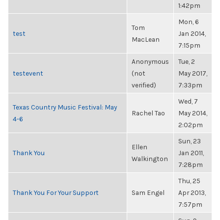
1:42pm
Mon, 6
Tom
test
Jan 2014,
MacLean
7:15pm
Anonymous
Tue, 2
testevent
(not
May 2017,
verified)
7:33pm
Wed, 7
Texas Country Music Festival: May
Rachel Tao
May 2014,
4-6
2:02pm
Sun, 23
Ellen
Thank You
Jan 2011,
Walkington
7:28pm
Thu, 25
Thank You For Your Support
Sam Engel
Apr 2013,
7:57pm