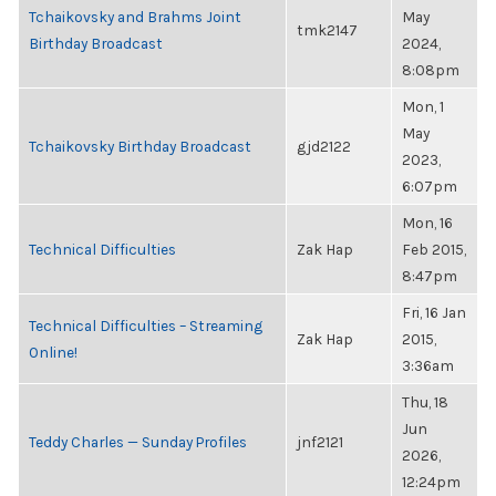
Tchaikovsky and Brahms Joint
May
tmk2147
Birthday Broadcast
2024,
8:08pm
Mon, 1
May
Tchaikovsky Birthday Broadcast
gjd2122
2023,
6:07pm
Mon, 16
Technical Difficulties
Zak Hap
Feb 2015,
8:47pm
Fri, 16 Jan
Technical Difficulties – Streaming
Zak Hap
2015,
Online!
3:36am
Thu, 18
Jun
Teddy Charles — Sunday Profiles
jnf2121
2026,
12:24pm