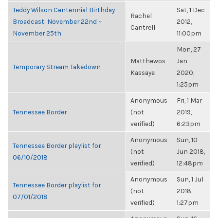
Teddy Wilson Centennial Birthday
Sat, 1 Dec
Rachel
Broadcast: November 22nd ~
2012,
Cantrell
November 25th
11:00pm
Mon, 27
Matthewos
Jan
Temporary Stream Takedown
Kassaye
2020,
1:25pm
Anonymous
Fri, 1 Mar
Tennessee Border
(not
2019,
verified)
6:23pm
Anonymous
Sun, 10
Tennessee Border playlist for
(not
Jun 2018,
06/10/2018
verified)
12:48pm
Anonymous
Sun, 1 Jul
Tennessee Border playlist for
(not
2018,
07/01/2018
verified)
1:27pm