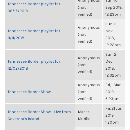
Anonymous
Sun, 16
Tennessee Border playlist for
(not
Sep 2018,
09/16/2018
verified)
12:23pm
Sun, 11
Anonymous
Tennessee Border playlist for
Nov
(not
11/11/2018
2018,
verified)
12:22pm
Sun, 2
Anonymous
Tennessee Border playlist for
Dec
(not
12/02/2018
2018,
verified)
12:32pm
Anonymous
Fri, 1 Mar
Tennessee Border Show
(not
2019,
verified)
6:23pm
Fri, 21 Jun
Tennessee Border Show - Live from
Marisa
2019,
Governor's Island
Murillo
1:20pm