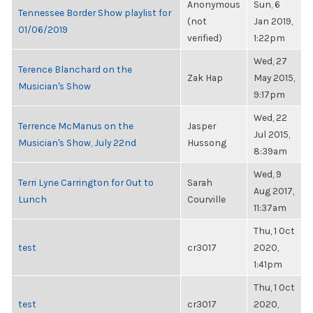
Anonymous
Sun, 6
Tennessee Border Show playlist for
(not
Jan 2019,
01/06/2019
verified)
1:22pm
Wed, 27
Terence Blanchard on the
Zak Hap
May 2015,
Musician's Show
9:17pm
Wed, 22
Terrence McManus on the
Jasper
Jul 2015,
Musician's Show, July 22nd
Hussong
8:39am
Wed, 9
Terri Lyne Carrington for Out to
Sarah
Aug 2017,
Lunch
Courville
11:37am
Thu, 1 Oct
test
cr3017
2020,
1:41pm
Thu, 1 Oct
test
cr3017
2020,