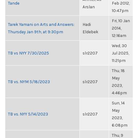
Tande
Feb 2012,
Arslan
10:47pm
Fri, 10 Jan
Tarek Yamani on Arts and Answers:
Hadi
2014,
Thursday Jan 9th, at 9:30pm
Eldebek
12:16am
Wed, 30
TB vs NYY 7/30/2025
slr2207
Jul 2025,
11:21pm
Thu, 18
May
TB vs. NYM 5/18/2023
slr2207
2023,
4:46pm
Sun, 14
May
TB vs. NYY 5/14/2023
slr2207
2023,
6:08pm
Thu, 9