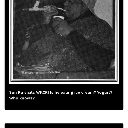
Sun Ra visits WKCR! Is he eating ice cream? Yogurt?
Who knows?