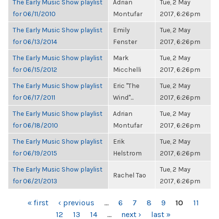
The Early Music Show playlist
Adrian
Tue, 2 May
for 06/11/2010
Montufar
2017, 6:26pm
The Early Music Show playlist
Emily
Tue, 2 May
for 06/13/2014
Fenster
2017, 6:26pm
The Early Music Show playlist
Mark
Tue, 2 May
for 06/15/2012
Micchelli
2017, 6:26pm
The Early Music Show playlist
Eric "The
Tue, 2 May
for 06/17/2011
Wind"...
2017, 6:26pm
The Early Music Show playlist
Adrian
Tue, 2 May
for 06/18/2010
Montufar
2017, 6:26pm
The Early Music Show playlist
Erik
Tue, 2 May
for 06/19/2015
Helstrom
2017, 6:26pm
The Early Music Show playlist
Tue, 2 May
Rachel Tao
for 06/21/2013
2017, 6:26pm
PAGES
« first
‹ previous
…
6
7
8
9
10
11
12
13
14
…
next ›
last »