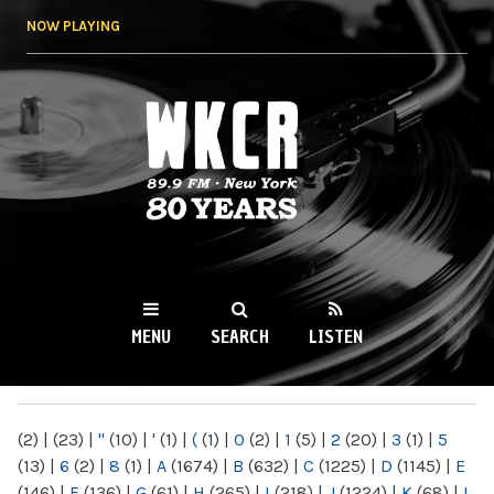
Skip to
NOW PLAYING
main
content
WKCR 89.9FM
NY
MENU
SEARCH
LISTEN
MAIN MENU
(2)
|
(23)
|
"
(10)
|
'
(1)
|
(
(1)
|
0
(2)
|
1
(5)
|
2
(20)
|
3
(1)
|
5
(13)
|
6
(2)
|
8
(1)
|
A
(1674)
|
B
(632)
|
C
(1225)
|
D
(1145)
|
E
(146)
|
F
(136)
|
G
(61)
|
H
(265)
|
I
(218)
|
J
(1224)
|
K
(68)
|
L