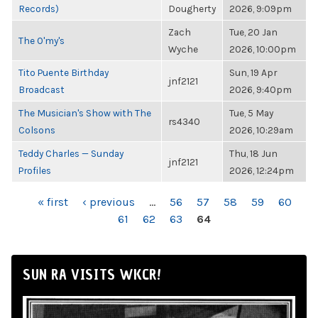
Records)
Dougherty
2026, 9:09pm
Zach
Tue, 20 Jan
The O'my's
Wyche
2026, 10:00pm
Tito Puente Birthday
Sun, 19 Apr
jnf2121
Broadcast
2026, 9:40pm
The Musician's Show with The
Tue, 5 May
rs4340
Colsons
2026, 10:29am
Teddy Charles — Sunday
Thu, 18 Jun
jnf2121
Profiles
2026, 12:24pm
PAGES
« first
‹ previous
…
56
57
58
59
60
61
62
63
64
SUN RA VISITS WKCR!