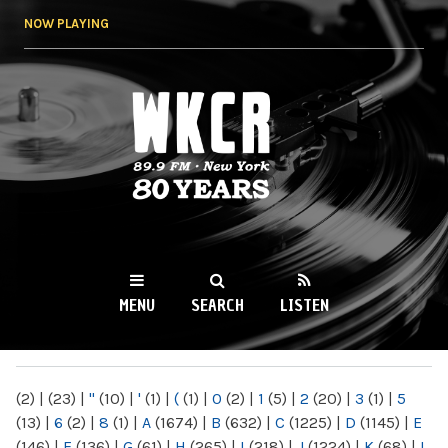
Skip to
NOW PLAYING
main
content
WKCR 89.9FM
NY
MENU
SEARCH
LISTEN
MAIN MENU
(2)
|
(23)
|
"
(10)
|
'
(1)
|
(
(1)
|
0
(2)
|
1
(5)
|
2
(20)
|
3
(1)
|
5
(13)
|
6
(2)
|
8
(1)
|
A
(1674)
|
B
(632)
|
C
(1225)
|
D
(1145)
|
E
(146)
|
F
(136)
|
G
(61)
|
H
(265)
|
I
(218)
|
J
(1224)
|
K
(68)
|
L