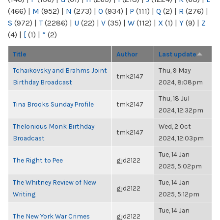
(466)
|
M
(952)
|
N
(273)
|
O
(934)
|
P
(111)
|
Q
(2)
|
R
(276)
|
S
(972)
|
T
(2286)
|
U
(22)
|
V
(35)
|
W
(112)
|
X
(1)
|
Y
(9)
|
Z
(4)
|
[
(1)
|
“
(2)
Title
Author
Last update
Tchaikovsky and Brahms Joint
Thu, 9 May
tmk2147
Birthday Broadcast
2024, 8:08pm
Thu, 18 Jul
Tina Brooks Sunday Profile
tmk2147
2024, 12:32pm
Thelonious Monk Birthday
Wed, 2 Oct
tmk2147
Broadcast
2024, 12:03pm
Tue, 14 Jan
The Right to Pee
gjd2122
2025, 5:02pm
The Whitney Review of New
Tue, 14 Jan
gjd2122
Writing
2025, 5:12pm
Tue, 14 Jan
The New York War Crimes
gjd2122