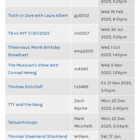
2025, 5:21pm
Wed, 19 Feb
Truth or Dare with Laura Albert
gjd2122
2025, 6:01pm
Wed, 30 Jul
TB vs NYY 7/30/2025
slr2207
2025, 11:21pm
Thelonious Monk Birthday
Wed, 1 Oct
emp2220
Broadcast
2025, 1:45pm
The Musician's Show with
Wed, 5 Nov
rs4340
Conrad Herwig
2025, 1:29pm
Fri, 21 Nov 2025,
Thomas Kotcheff
ts3489
3:10pm
Zach
Mon, 22 Dec
TTF and the Gang
Wyche
2025, 2:40pm
Mark
Mon, 22 Dec
Tahuantinsuyo
Micchelli
2025, 3:04pm
Thomas Steenland (Starkland
William
Sat, 17 Jan