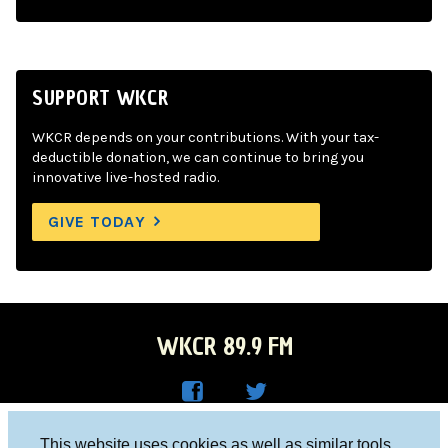
SUPPORT WKCR
WKCR depends on your contributions. With your tax-
deductible donation, we can continue to bring you
innovative live-hosted radio.
GIVE TODAY
WKCR 89.9 FM
WKC
WKC
Columbia University, New York, NY 10027
This website uses cookies as well as similar tools