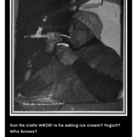
Sun Ra visits WKCR! Is he eating ice cream? Yogurt?
Who knows?