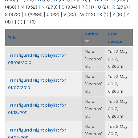
(466)
|
M
(952)
|
N
(273)
|
O
(934)
|
P
(111)
|
Q
(2)
|
R
(276)
|
S
(972)
|
T
(2286)
|
U
(22)
|
V
(35)
|
W
(112)
|
X
(1)
|
Y
(9)
|
Z
(4)
|
[
(1)
|
“
(2)
Author
Last
Title
update
Daro
Tue, 2 May
Transfigured Night playlist for
"Scoops"
2017,
05/06/2010
B...
6:26pm
Daro
Tue, 2 May
Transfigured Night playlist for
"Scoops"
2017,
01/07/2010
B...
6:26pm
Daro
Tue, 2 May
Transfigured Night playlist for
"Scoops"
2017,
01/18/2011
B...
6:26pm
Daro
Tue, 2 May
Transfigured Night playlist for
"Scoops"
2017,
04/12/2011