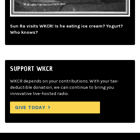
Sun Ra visits WKCR! Is he eating ice cream? Yogurt?
Who knows?
SUPPORT WKCR
WKCR depends on your contributions. With your tax-
deductible donation, we can continue to bring you
innovative live-hosted radio.
GIVE TODAY