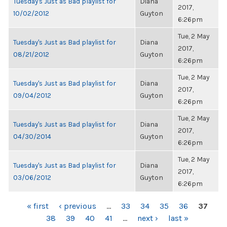
Tuesday's Just as Bad playlist for
Diana
2017,
10/02/2012
Guyton
6:26pm
Tue, 2 May
Tuesday's Just as Bad playlist for
Diana
2017,
08/21/2012
Guyton
6:26pm
Tue, 2 May
Tuesday's Just as Bad playlist for
Diana
2017,
09/04/2012
Guyton
6:26pm
Tue, 2 May
Tuesday's Just as Bad playlist for
Diana
2017,
04/30/2014
Guyton
6:26pm
Tue, 2 May
Tuesday's Just as Bad playlist for
Diana
2017,
03/06/2012
Guyton
6:26pm
PAGES
« first
‹ previous
…
33
34
35
36
37
38
39
40
41
…
next ›
last »