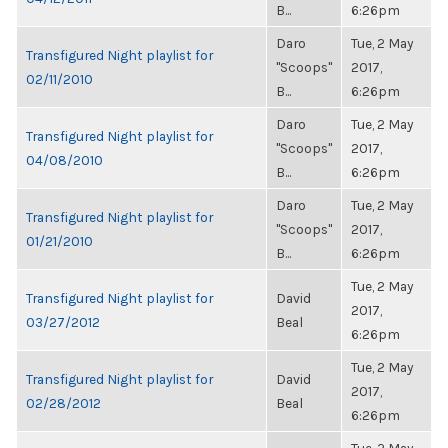
B...
6:26pm
Daro
Tue, 2 May
Transfigured Night playlist for
"Scoops"
2017,
02/11/2010
B...
6:26pm
Daro
Tue, 2 May
Transfigured Night playlist for
"Scoops"
2017,
04/08/2010
B...
6:26pm
Daro
Tue, 2 May
Transfigured Night playlist for
"Scoops"
2017,
01/21/2010
B...
6:26pm
Tue, 2 May
Transfigured Night playlist for
David
2017,
03/27/2012
Beal
6:26pm
Tue, 2 May
Transfigured Night playlist for
David
2017,
02/28/2012
Beal
6:26pm