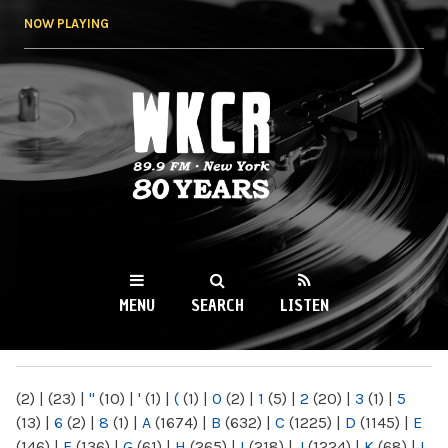
Skip to
NOW PLAYING
main
content
WKCR 89.9FM
NY
MENU
SEARCH
LISTEN
MAIN MENU
(2)
|
(23)
|
"
(10)
|
'
(1)
|
(
(1)
|
0
(2)
|
1
(5)
|
2
(20)
|
3
(1)
|
5
(13)
|
6
(2)
|
8
(1)
|
A
(1674)
|
B
(632)
|
C
(1225)
|
D
(1145)
|
E
(146)
|
F
(136)
|
G
(61)
|
H
(265)
|
I
(218)
|
J
(1224)
|
K
(68)
|
L