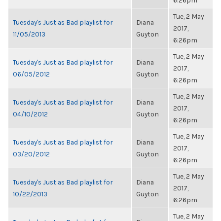
6:26pm
Tue, 2 May
Tuesday's Just as Bad playlist for
Diana
2017,
11/05/2013
Guyton
6:26pm
Tue, 2 May
Tuesday's Just as Bad playlist for
Diana
2017,
06/05/2012
Guyton
6:26pm
Tue, 2 May
Tuesday's Just as Bad playlist for
Diana
2017,
04/10/2012
Guyton
6:26pm
Tue, 2 May
Tuesday's Just as Bad playlist for
Diana
2017,
03/20/2012
Guyton
6:26pm
Tue, 2 May
Tuesday's Just as Bad playlist for
Diana
2017,
10/22/2013
Guyton
6:26pm
Tue, 2 May