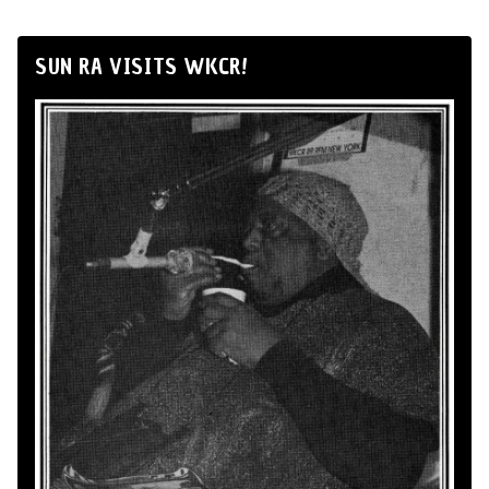
SUN RA VISITS WKCR!