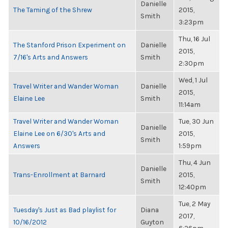
Danielle
The Taming of the Shrew
2015,
Smith
3:23pm
Thu, 16 Jul
The Stanford Prison Experiment on
Danielle
2015,
7/16's Arts and Answers
Smith
2:30pm
Wed, 1 Jul
Travel Writer and Wander Woman
Danielle
2015,
Elaine Lee
Smith
11:14am
Travel Writer and Wander Woman
Tue, 30 Jun
Danielle
Elaine Lee on 6/30's Arts and
2015,
Smith
Answers
1:59pm
Thu, 4 Jun
Danielle
Trans-Enrollment at Barnard
2015,
Smith
12:40pm
Tue, 2 May
Tuesday's Just as Bad playlist for
Diana
2017,
10/16/2012
Guyton