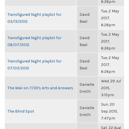
6:26pm
Tue, 2 May
Transfigured Night playlist for
David
2017,
03/13/2012
Beal
6:26pm
Tue, 2 May
Transfigured Night playlist for
David
2017,
08/07/2012
Beal
6:26pm
Tue, 2 May
Transfigured Night playlist for
David
2017,
07/03/2012
Beal
6:26pm
Wed, 29 Jul
Danielle
The Weir on 7/30's Arts and Answers
2015,
Smith
3:15pm
Sun, 20
Danielle
The Blind Spot
Sep 2015,
Smith
7:47pm
Sat, 22 Aug