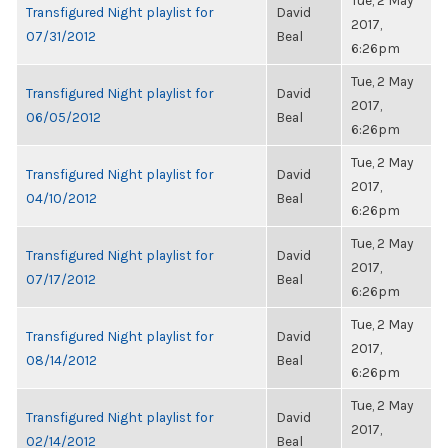
Tue, 2 May
Transfigured Night playlist for
David
2017,
07/31/2012
Beal
6:26pm
Tue, 2 May
Transfigured Night playlist for
David
2017,
06/05/2012
Beal
6:26pm
Tue, 2 May
Transfigured Night playlist for
David
2017,
04/10/2012
Beal
6:26pm
Tue, 2 May
Transfigured Night playlist for
David
2017,
07/17/2012
Beal
6:26pm
Tue, 2 May
Transfigured Night playlist for
David
2017,
08/14/2012
Beal
6:26pm
Tue, 2 May
Transfigured Night playlist for
David
2017,
02/14/2012
Beal