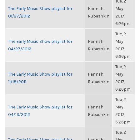
Tue, 2
The Early Music Show playlist for
Hannah
May
01/27/2012
Rubashkin
2017,
6:26pm
Tue, 2
The Early Music Show playlist for
Hannah
May
04/27/2012
Rubashkin
2017,
6:26pm
Tue, 2
The Early Music Show playlist for
Hannah
May
11/18/2011
Rubashkin
2017,
6:26pm
Tue, 2
The Early Music Show playlist for
Hannah
May
04/13/2012
Rubashkin
2017,
6:26pm
Tue, 2
The Early Music Show playlist for
Hannah
May