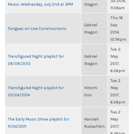
Jul 2014,
Music: Wednesday, July 2nd at 3PM
Ibagon
11:06am
Thu, 18
Gabriel
Sep
Tongues on Live Constructions
Ibagon
2014,
12:56pm
Tue, 2
Transfigured Night playlist for
Gabriel
May
06/08/2013
Ibagon
2017,
6:26pm
Tue, 2
Transfigured Night playlist for
Hiroshi
May
05/24/2014
Ono
2017,
6:26pm
Tue, 2
The Early Music Show playlist for
Hannah
May
11/04/2011
Rubashkin
2017,
6:26pm