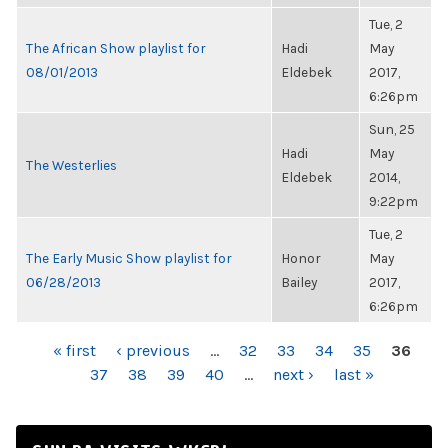
Tue, 2
The African Show playlist for
Hadi
May
08/01/2013
Eldebek
2017,
6:26pm
Sun, 25
Hadi
May
The Westerlies
Eldebek
2014,
9:22pm
Tue, 2
The Early Music Show playlist for
Honor
May
06/28/2013
Bailey
2017,
6:26pm
PAGES
« first
‹ previous
…
32
33
34
35
36
37
38
39
40
…
next ›
last »