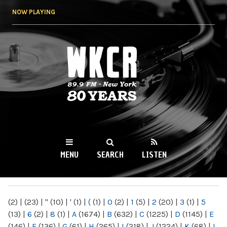
Skip to
NOW PLAYING
main
content
WKCR 89.9FM
NY
MENU
SEARCH
LISTEN
MAIN MENU
(2)
|
(23)
|
"
(10)
|
'
(1)
|
(
(1)
|
0
(2)
|
1
(5)
|
2
(20)
|
3
(1)
|
5
(13)
|
6
(2)
|
8
(1)
|
A
(1674)
|
B
(632)
|
C
(1225)
|
D
(1145)
|
E
(146)
|
F
(136)
|
G
(61)
|
H
(265)
|
I
(218)
|
J
(1224)
|
K
(68)
|
L