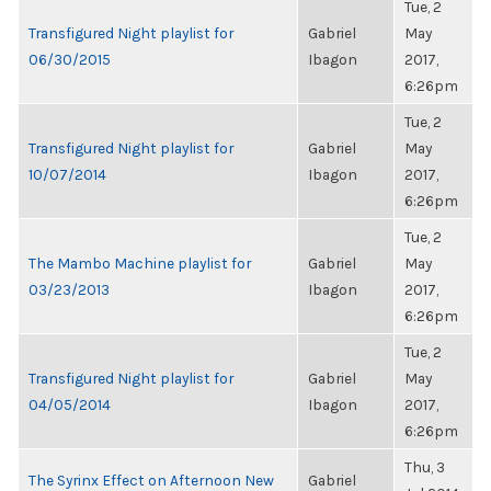
Tue, 2
Transfigured Night playlist for
Gabriel
May
06/30/2015
Ibagon
2017,
6:26pm
Tue, 2
Transfigured Night playlist for
Gabriel
May
10/07/2014
Ibagon
2017,
6:26pm
Tue, 2
The Mambo Machine playlist for
Gabriel
May
03/23/2013
Ibagon
2017,
6:26pm
Tue, 2
Transfigured Night playlist for
Gabriel
May
04/05/2014
Ibagon
2017,
6:26pm
Thu, 3
The Syrinx Effect on Afternoon New
Gabriel