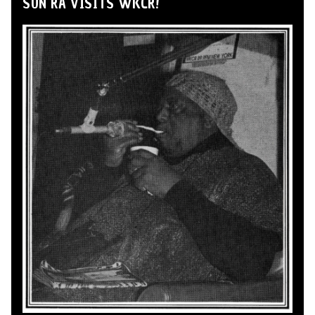
SUN RA VISITS WKCR!