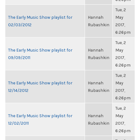
Tue, 2
The Early Music Show playlist for
Hannah
May
02/03/2012
Rubashkin
2017,
6:26pm
Tue, 2
The Early Music Show playlist for
Hannah
May
09/09/2011
Rubashkin
2017,
6:26pm
Tue, 2
The Early Music Show playlist for
Hannah
May
12/14/2012
Rubashkin
2017,
6:26pm
Tue, 2
The Early Music Show playlist for
Hannah
May
12/02/2011
Rubashkin
2017,
6:26pm