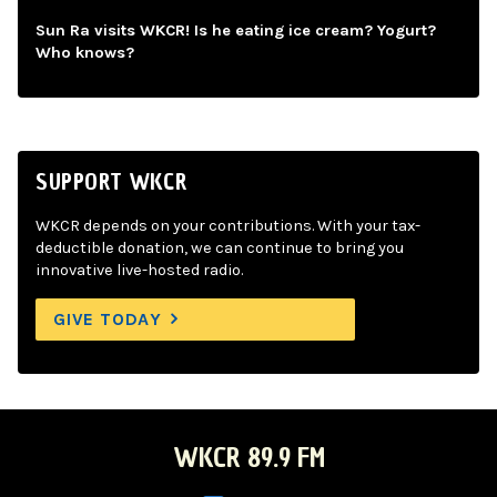
Sun Ra visits WKCR! Is he eating ice cream? Yogurt?
Who knows?
SUPPORT WKCR
WKCR depends on your contributions. With your tax-
deductible donation, we can continue to bring you
innovative live-hosted radio.
GIVE TODAY
WKCR 89.9 FM