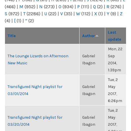
(466)
|
M
(952)
|
N
(273)
|
O
(934)
|
P
(111)
|
Q
(2)
|
R
(276)
|
S
(972)
|
T
(2286)
|
U
(22)
|
V
(35)
|
W
(112)
|
X
(1)
|
Y
(9)
|
Z
(4)
|
[
(1)
|
“
(2)
Last
Title
Author
update
Mon, 22
The Lounge Lizards on Afternoon
Gabriel
Sep
New Music
Ibagon
2014,
1:39pm
Tue, 2
Transfigured Night playlist for
Gabriel
May
03/01/2014
Ibagon
2017,
6:26pm
Tue, 2
Transfigured Night playlist for
Gabriel
May
03/20/2014
Ibagon
2017,