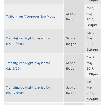
6:26pm
Mon, 3
Gabriel
Aug
Talibam! on Afternoon New Music
Ibagon
2015,
1:23pm
Tue, 2
Transfigured Night playlist for
Gabriel
May
07/06/2013
Ibagon
2017,
6:26pm
Tue, 2
Transfigured Night playlist for
Gabriel
May
02/15/2014
Ibagon
2017,
6:26pm
Tue, 2
Transfigured Night playlist for
Gabriel
May
03/07/2013
Ibagon
2017,
6:26pm