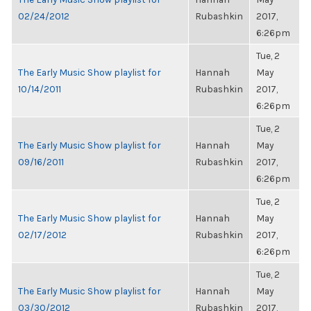
02/24/2012
Rubashkin
2017,
6:26pm
Tue, 2
The Early Music Show playlist for
Hannah
May
10/14/2011
Rubashkin
2017,
6:26pm
Tue, 2
The Early Music Show playlist for
Hannah
May
09/16/2011
Rubashkin
2017,
6:26pm
Tue, 2
The Early Music Show playlist for
Hannah
May
02/17/2012
Rubashkin
2017,
6:26pm
Tue, 2
The Early Music Show playlist for
Hannah
May
03/30/2012
Rubashkin
2017,