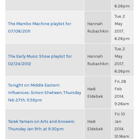
6:26pm
Tue, 2
The Mambo Machine playlist for
Hannah
May
07/08/2011
Rubashkin
2017,
6:26pm
Tue, 2
The Early Music Show playlist for
Hannah
May
02/24/2012
Rubashkin
2017,
6:26pm
Fri, 28
Tonight on Middle Eastern
Hadi
Feb
Influences: Simon Shaheen, Thursday
Eldebek
2014,
feb 27th, 11:59pm
9:26am
Fri, 10
Tarek Yamani on Arts and Answers:
Hadi
Jan
Thursday Jan 9th, at 9:30pm
Eldebek
2014,
12:16am