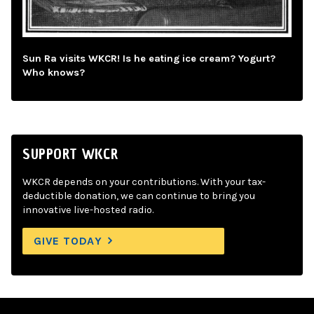
Sun Ra visits WKCR! Is he eating ice cream? Yogurt?
Who knows?
SUPPORT WKCR
WKCR depends on your contributions. With your tax-
deductible donation, we can continue to bring you
innovative live-hosted radio.
GIVE TODAY