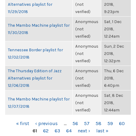
Alternatives playlist for
(not
2018,
11/29/2018
verified)
9:23pm
Anonymous
Sat, 1 Dec
The Mambo Machine playlist for
(not
2018,
11/30/2018
verified)
12:24am
Anonymous
Sun, 2 Dec
Tennessee Border playlist for
(not
2018,
12/02/2018
verified)
12:32pm
The Thursday Edition of Jazz
Anonymous
Thu, 6 Dec
Alternatives playlist for
(not
2018,
12/06/2018
verified)
6:40pm
Anonymous
Sat, 8 Dec
The Mambo Machine playlist for
(not
2018,
12/07/2018
verified)
12:44am
PAGES
« first
‹ previous
…
56
57
58
59
60
61
62
63
64
next ›
last »