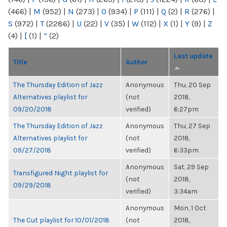
(466)
|
M
(952)
|
N
(273)
|
O
(934)
|
P
(111)
|
Q
(2)
|
R
(276)
|
S
(972)
|
T
(2286)
|
U
(22)
|
V
(35)
|
W
(112)
|
X
(1)
|
Y
(9)
|
Z
(4)
|
[
(1)
|
“
(2)
Last update
Title
Author
The Thursday Edition of Jazz
Anonymous
Thu, 20 Sep
Alternatives playlist for
(not
2018,
09/20/2018
verified)
6:27pm
The Thursday Edition of Jazz
Anonymous
Thu, 27 Sep
Alternatives playlist for
(not
2018,
09/27/2018
verified)
6:33pm
Anonymous
Sat, 29 Sep
Transfigured Night playlist for
(not
2018,
09/29/2018
verified)
3:34am
Anonymous
Mon, 1 Oct
The Cut playlist for 10/01/2018
(not
2018,