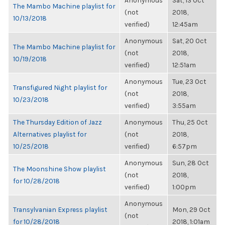
Anonymous
Sat, 13 Oct
The Mambo Machine playlist for
(not
2018,
10/13/2018
verified)
12:45am
Anonymous
Sat, 20 Oct
The Mambo Machine playlist for
(not
2018,
10/19/2018
verified)
12:51am
Anonymous
Tue, 23 Oct
Transfigured Night playlist for
(not
2018,
10/23/2018
verified)
3:55am
The Thursday Edition of Jazz
Anonymous
Thu, 25 Oct
Alternatives playlist for
(not
2018,
10/25/2018
verified)
6:57pm
Anonymous
Sun, 28 Oct
The Moonshine Show playlist
(not
2018,
for 10/28/2018
verified)
1:00pm
Anonymous
Transylvanian Express playlist
Mon, 29 Oct
(not
for 10/28/2018
2018, 1:01am