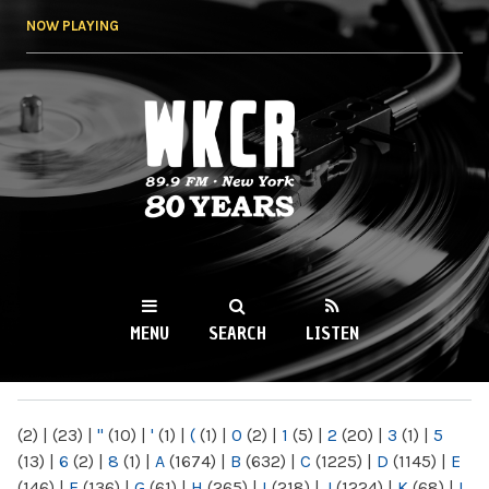
Skip to
NOW PLAYING
main
content
WKCR 89.9FM
NY
MENU
SEARCH
LISTEN
MAIN MENU
(2)
|
(23)
|
"
(10)
|
'
(1)
|
(
(1)
|
0
(2)
|
1
(5)
|
2
(20)
|
3
(1)
|
5
(13)
|
6
(2)
|
8
(1)
|
A
(1674)
|
B
(632)
|
C
(1225)
|
D
(1145)
|
E
(146)
|
F
(136)
|
G
(61)
|
H
(265)
|
I
(218)
|
J
(1224)
|
K
(68)
|
L