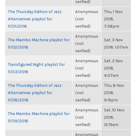
verified)
The Thursday Edition of Jazz
Anonymous
Thu, 1 Nov
Alternatives playlist for
(not
2018,
11/01/2018
verified)
7:06pm
Anonymous
The Mambo Machine playlist for
Sat, 3 Nov
(not
11/02/2018
2018, 1:07am
verified)
Anonymous
Sat, 3 Nov
Transfigured Night playlist for
(not
2018,
11/03/2018
verified)
4:07am
The Thursday Edition of Jazz
Anonymous
Thu, 8 Nov
Alternatives playlist for
(not
2018,
11/08/2018
verified)
9:19pm
Anonymous
Sat, 10 Nov
The Mambo Machine playlist for
(not
2018,
11/09/2018
verified)
12:19am
Anonymous