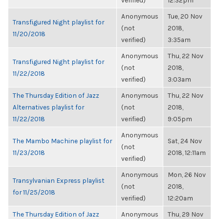
verified)
12:32pm
Anonymous
Tue, 20 Nov
Transfigured Night playlist for
(not
2018,
11/20/2018
verified)
3:35am
Anonymous
Thu, 22 Nov
Transfigured Night playlist for
(not
2018,
11/22/2018
verified)
3:03am
The Thursday Edition of Jazz
Anonymous
Thu, 22 Nov
Alternatives playlist for
(not
2018,
11/22/2018
verified)
9:05pm
Anonymous
The Mambo Machine playlist for
Sat, 24 Nov
(not
11/23/2018
2018, 12:11am
verified)
Anonymous
Mon, 26 Nov
Transylvanian Express playlist
(not
2018,
for 11/25/2018
verified)
12:20am
The Thursday Edition of Jazz
Anonymous
Thu, 29 Nov