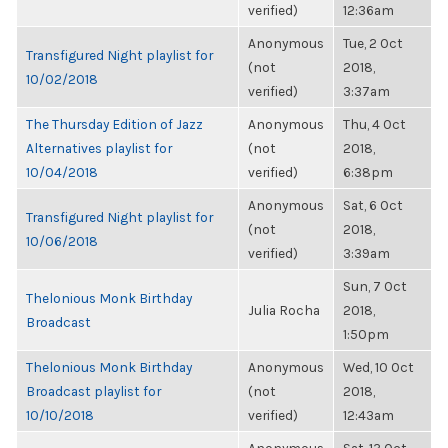
verified)
12:36am
Anonymous
Tue, 2 Oct
Transfigured Night playlist for
(not
2018,
10/02/2018
verified)
3:37am
The Thursday Edition of Jazz
Anonymous
Thu, 4 Oct
Alternatives playlist for
(not
2018,
10/04/2018
verified)
6:38pm
Anonymous
Sat, 6 Oct
Transfigured Night playlist for
(not
2018,
10/06/2018
verified)
3:39am
Sun, 7 Oct
Thelonious Monk Birthday
Julia Rocha
2018,
Broadcast
1:50pm
Thelonious Monk Birthday
Anonymous
Wed, 10 Oct
Broadcast playlist for
(not
2018,
10/10/2018
verified)
12:43am