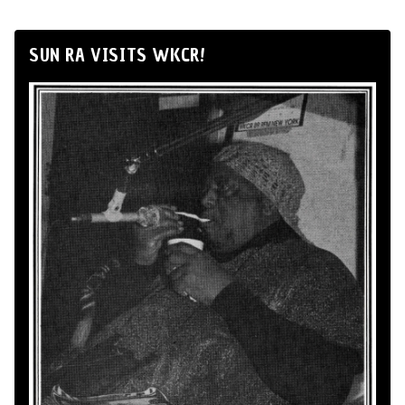
SUN RA VISITS WKCR!