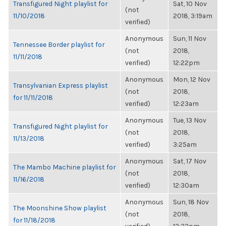
Transfigured Night playlist for
Sat, 10 Nov
(not
11/10/2018
2018, 3:19am
verified)
Anonymous
Sun, 11 Nov
Tennessee Border playlist for
(not
2018,
11/11/2018
verified)
12:22pm
Anonymous
Mon, 12 Nov
Transylvanian Express playlist
(not
2018,
for 11/11/2018
verified)
12:23am
Anonymous
Tue, 13 Nov
Transfigured Night playlist for
(not
2018,
11/13/2018
verified)
3:25am
Anonymous
Sat, 17 Nov
The Mambo Machine playlist for
(not
2018,
11/16/2018
verified)
12:30am
Anonymous
Sun, 18 Nov
The Moonshine Show playlist
(not
2018,
for 11/18/2018