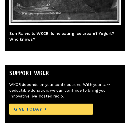
Sun Ra visits WKCR! Is he eating ice cream? Yogurt?
Who knows?
SUPPORT WKCR
WKCR depends on your contributions. With your tax-
deductible donation, we can continue to bring you
innovative live-hosted radio.
GIVE TODAY