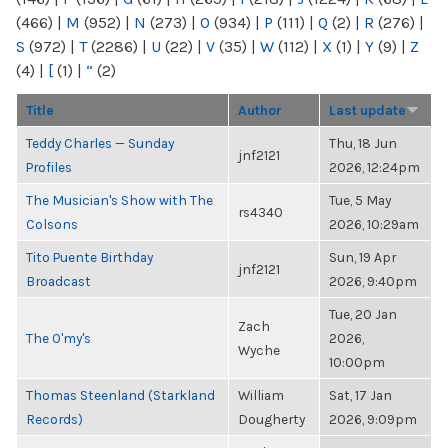
(466)
|
M
(952)
|
N
(273)
|
O
(934)
|
P
(111)
|
Q
(2)
|
R
(276)
|
S
(972)
|
T
(2286)
|
U
(22)
|
V
(35)
|
W
(112)
|
X
(1)
|
Y
(9)
|
Z
(4)
|
[
(1)
|
“
(2)
Title
Author
Last update
Teddy Charles — Sunday
Thu, 18 Jun
jnf2121
Profiles
2026, 12:24pm
The Musician's Show with The
Tue, 5 May
rs4340
Colsons
2026, 10:29am
Tito Puente Birthday
Sun, 19 Apr
jnf2121
Broadcast
2026, 9:40pm
Tue, 20 Jan
Zach
The O'my's
2026,
Wyche
10:00pm
Thomas Steenland (Starkland
William
Sat, 17 Jan
Records)
Dougherty
2026, 9:09pm