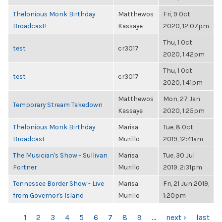
Thelonious Monk Birthday
Matthewos
Fri, 9 Oct
Broadcast!
Kassaye
2020, 12:07pm
Thu, 1 Oct
test
cr3017
2020, 1:42pm
Thu, 1 Oct
test
cr3017
2020, 1:41pm
Matthewos
Mon, 27 Jan
Temporary Stream Takedown
Kassaye
2020, 1:25pm
Thelonious Monk Birthday
Marisa
Tue, 8 Oct
Broadcast
Murillo
2019, 12:41am
The Musician's Show - Sullivan
Marisa
Tue, 30 Jul
Fortner
Murillo
2019, 2:31pm
Tennessee Border Show - Live
Marisa
Fri, 21 Jun 2019,
from Governor's Island
Murillo
1:20pm
PAGES
1
2
3
4
5
6
7
8
9
…
next ›
last