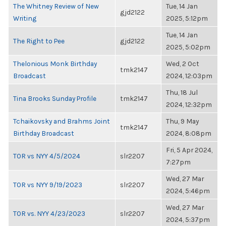
The Whitney Review of New
Tue, 14 Jan
gjd2122
Writing
2025, 5:12pm
Tue, 14 Jan
The Right to Pee
gjd2122
2025, 5:02pm
Thelonious Monk Birthday
Wed, 2 Oct
tmk2147
Broadcast
2024, 12:03pm
Thu, 18 Jul
Tina Brooks Sunday Profile
tmk2147
2024, 12:32pm
Tchaikovsky and Brahms Joint
Thu, 9 May
tmk2147
Birthday Broadcast
2024, 8:08pm
Fri, 5 Apr 2024,
TOR vs NYY 4/5/2024
slr2207
7:27pm
Wed, 27 Mar
TOR vs NYY 9/19/2023
slr2207
2024, 5:46pm
Wed, 27 Mar
TOR vs. NYY 4/23/2023
slr2207
2024, 5:37pm