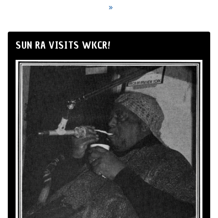
»
SUN RA VISITS WKCR!