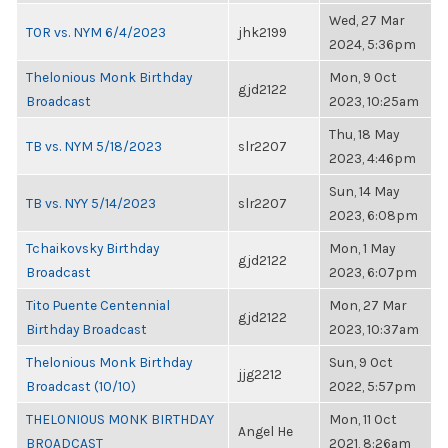
Wed, 27 Mar
TOR vs. NYM 6/4/2023
jhk2199
2024, 5:36pm
Thelonious Monk Birthday
Mon, 9 Oct
gjd2122
Broadcast
2023, 10:25am
Thu, 18 May
TB vs. NYM 5/18/2023
slr2207
2023, 4:46pm
Sun, 14 May
TB vs. NYY 5/14/2023
slr2207
2023, 6:08pm
Tchaikovsky Birthday
Mon, 1 May
gjd2122
Broadcast
2023, 6:07pm
Tito Puente Centennial
Mon, 27 Mar
gjd2122
Birthday Broadcast
2023, 10:37am
Thelonious Monk Birthday
Sun, 9 Oct
jjg2212
Broadcast (10/10)
2022, 5:57pm
THELONIOUS MONK BIRTHDAY
Mon, 11 Oct
Angel He
BROADCAST
2021, 8:26am