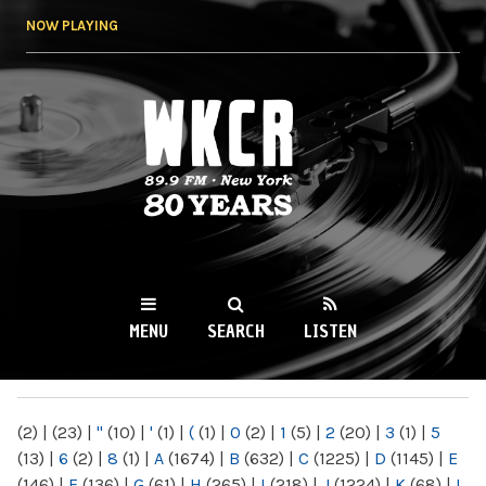
Skip to
NOW PLAYING
main
content
WKCR 89.9FM
NY
MENU
SEARCH
LISTEN
MAIN MENU
(2)
|
(23)
|
"
(10)
|
'
(1)
|
(
(1)
|
0
(2)
|
1
(5)
|
2
(20)
|
3
(1)
|
5
(13)
|
6
(2)
|
8
(1)
|
A
(1674)
|
B
(632)
|
C
(1225)
|
D
(1145)
|
E
(146)
|
F
(136)
|
G
(61)
|
H
(265)
|
I
(218)
|
J
(1224)
|
K
(68)
|
L