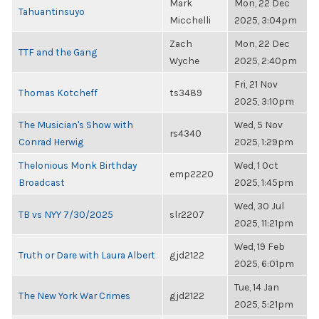
Mark
Mon, 22 Dec
Tahuantinsuyo
Micchelli
2025, 3:04pm
Zach
Mon, 22 Dec
TTF and the Gang
Wyche
2025, 2:40pm
Fri, 21 Nov
Thomas Kotcheff
ts3489
2025, 3:10pm
The Musician's Show with
Wed, 5 Nov
rs4340
Conrad Herwig
2025, 1:29pm
Thelonious Monk Birthday
Wed, 1 Oct
emp2220
Broadcast
2025, 1:45pm
Wed, 30 Jul
TB vs NYY 7/30/2025
slr2207
2025, 11:21pm
Wed, 19 Feb
Truth or Dare with Laura Albert
gjd2122
2025, 6:01pm
Tue, 14 Jan
The New York War Crimes
gjd2122
2025, 5:21pm