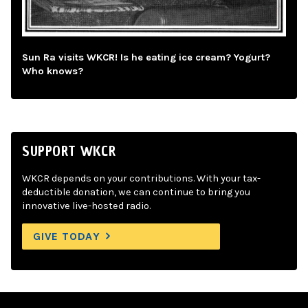
Sun Ra visits WKCR! Is he eating ice cream? Yogurt?
Who knows?
SUPPORT WKCR
WKCR depends on your contributions. With your tax-
deductible donation, we can continue to bring you
innovative live-hosted radio.
GIVE TODAY