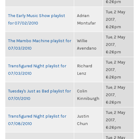
6:26pm
Tue, 2 May
The Early Music Show playlist
Adrian
2017,
for 07/02/2010
Montufar
6:26pm
Tue, 2 May
The Mambo Machine playlist for
Willie
2017,
07/03/2010
Avendano
6:26pm
Tue, 2 May
Transfigured Night playlist for
Richard
2017,
07/03/2010
Lenz
6:26pm
Tue, 2 May
Tuesday's Just as Bad playlist for
Colin
2017,
07/01/2010
Kinniburgh
6:26pm
Tue, 2 May
Transfigured Night playlist for
Justin
2017,
07/08/2010
Chun
6:26pm
Tue, 2 May