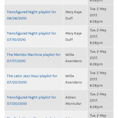
6:26pm
Tue, 2 May
Transfigured Night playlist for
Mary Kaye
2017,
06/26/2010
Duff
6:26pm
Tue, 2 May
Transfigured Night playlist for
Mary Kaye
2017,
07/10/2010
Duff
6:26pm
Tue, 2 May
The Mambo Machine playlist for
Willie
2017,
07/17/2010
Avendano
6:26pm
Tue, 2 May
The Latin Jazz Hour playlist for
Willie
2017,
07/20/2010
Avendano
6:26pm
Tue, 2 May
Transfigured Night playlist for
Adrian
2017,
07/20/2010
Montufar
6:26pm
Tue, 2 May