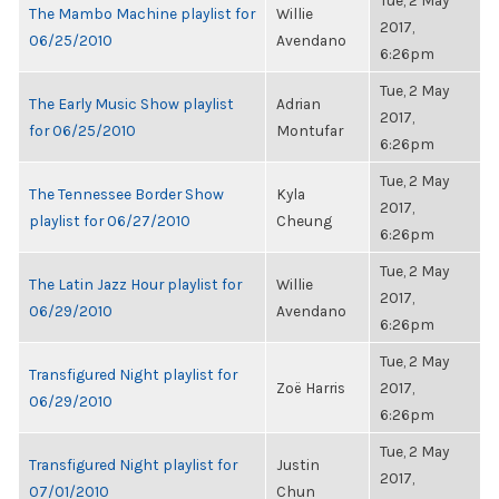
Tue, 2 May
The Mambo Machine playlist for
Willie
2017,
06/25/2010
Avendano
6:26pm
Tue, 2 May
The Early Music Show playlist
Adrian
2017,
for 06/25/2010
Montufar
6:26pm
Tue, 2 May
The Tennessee Border Show
Kyla
2017,
playlist for 06/27/2010
Cheung
6:26pm
Tue, 2 May
The Latin Jazz Hour playlist for
Willie
2017,
06/29/2010
Avendano
6:26pm
Tue, 2 May
Transfigured Night playlist for
Zoë Harris
2017,
06/29/2010
6:26pm
Tue, 2 May
Transfigured Night playlist for
Justin
2017,
07/01/2010
Chun