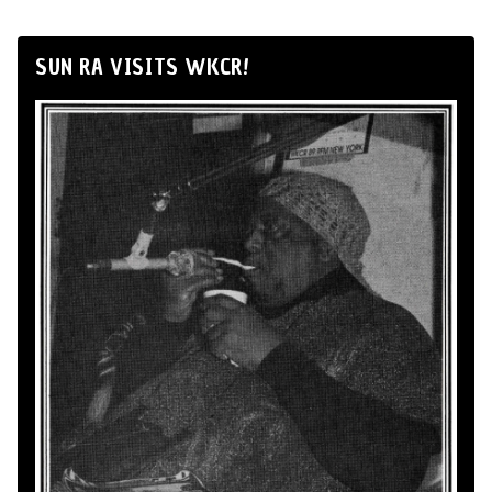
SUN RA VISITS WKCR!