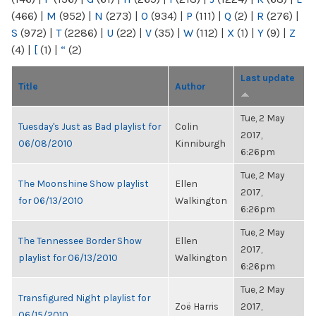
(466)
|
M
(952)
|
N
(273)
|
O
(934)
|
P
(111)
|
Q
(2)
|
R
(276)
|
S
(972)
|
T
(2286)
|
U
(22)
|
V
(35)
|
W
(112)
|
X
(1)
|
Y
(9)
|
Z
(4)
|
[
(1)
|
“
(2)
Last update
Title
Author
Tue, 2 May
Tuesday's Just as Bad playlist for
Colin
2017,
06/08/2010
Kinniburgh
6:26pm
Tue, 2 May
The Moonshine Show playlist
Ellen
2017,
for 06/13/2010
Walkington
6:26pm
Tue, 2 May
The Tennessee Border Show
Ellen
2017,
playlist for 06/13/2010
Walkington
6:26pm
Tue, 2 May
Transfigured Night playlist for
Zoë Harris
2017,
06/15/2010