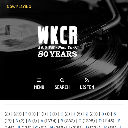
Skip to
NOW PLAYING
main
content
WKCR 89.9FM
NY
MENU
SEARCH
LISTEN
MAIN MENU
(2)
|
(23)
|
"
(10)
|
'
(1)
|
(
(1)
|
0
(2)
|
1
(5)
|
2
(20)
|
3
(1)
|
5
(13)
|
6
(2)
|
8
(1)
|
A
(1674)
|
B
(632)
|
C
(1225)
|
D
(1145)
|
E
(146)
|
F
(136)
|
G
(61)
|
H
(265)
|
I
(218)
|
J
(1224)
|
K
(68)
|
L