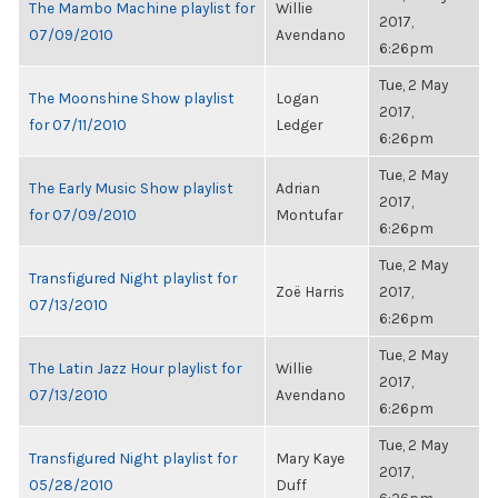
The Mambo Machine playlist for
Willie
2017,
07/09/2010
Avendano
6:26pm
Tue, 2 May
The Moonshine Show playlist
Logan
2017,
for 07/11/2010
Ledger
6:26pm
Tue, 2 May
The Early Music Show playlist
Adrian
2017,
for 07/09/2010
Montufar
6:26pm
Tue, 2 May
Transfigured Night playlist for
Zoë Harris
2017,
07/13/2010
6:26pm
Tue, 2 May
The Latin Jazz Hour playlist for
Willie
2017,
07/13/2010
Avendano
6:26pm
Tue, 2 May
Transfigured Night playlist for
Mary Kaye
2017,
05/28/2010
Duff