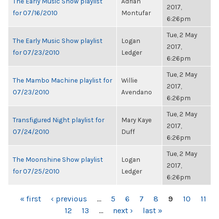
The Early Music Show playlist
Adrian
2017,
for 07/16/2010
Montufar
6:26pm
Tue, 2 May
The Early Music Show playlist
Logan
2017,
for 07/23/2010
Ledger
6:26pm
Tue, 2 May
The Mambo Machine playlist for
Willie
2017,
07/23/2010
Avendano
6:26pm
Tue, 2 May
Transfigured Night playlist for
Mary Kaye
2017,
07/24/2010
Duff
6:26pm
Tue, 2 May
The Moonshine Show playlist
Logan
2017,
for 07/25/2010
Ledger
6:26pm
PAGES
« first
‹ previous
…
5
6
7
8
9
10
11
12
13
…
next ›
last »