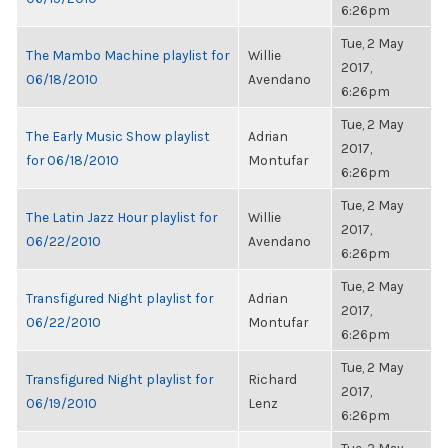
6:26pm
Tue, 2 May
The Mambo Machine playlist for
Willie
2017,
06/18/2010
Avendano
6:26pm
Tue, 2 May
The Early Music Show playlist
Adrian
2017,
for 06/18/2010
Montufar
6:26pm
Tue, 2 May
The Latin Jazz Hour playlist for
Willie
2017,
06/22/2010
Avendano
6:26pm
Tue, 2 May
Transfigured Night playlist for
Adrian
2017,
06/22/2010
Montufar
6:26pm
Tue, 2 May
Transfigured Night playlist for
Richard
2017,
06/19/2010
Lenz
6:26pm