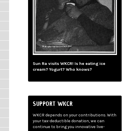
Sun Ra visits WKCR! Is he eating ice
cream? Yogurt? Who knows?
SUPPORT WKCR
WKCR depends on your contributions. With
your tax-deductible donation, we can
continue to bring you innovative live-