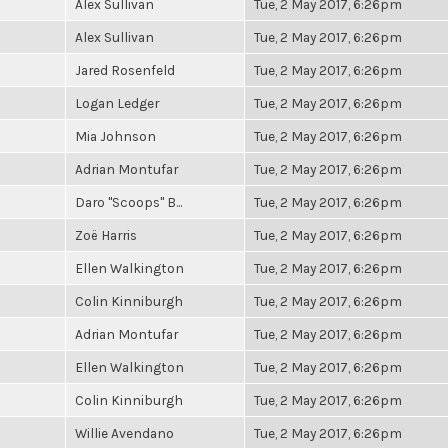
Alex Sullivan
Tue, 2 May 2017, 6:26pm
Alex Sullivan
Tue, 2 May 2017, 6:26pm
Jared Rosenfeld
Tue, 2 May 2017, 6:26pm
Logan Ledger
Tue, 2 May 2017, 6:26pm
Mia Johnson
Tue, 2 May 2017, 6:26pm
Adrian Montufar
Tue, 2 May 2017, 6:26pm
Daro "Scoops" B...
Tue, 2 May 2017, 6:26pm
Zoë Harris
Tue, 2 May 2017, 6:26pm
Ellen Walkington
Tue, 2 May 2017, 6:26pm
Colin Kinniburgh
Tue, 2 May 2017, 6:26pm
Adrian Montufar
Tue, 2 May 2017, 6:26pm
Ellen Walkington
Tue, 2 May 2017, 6:26pm
Colin Kinniburgh
Tue, 2 May 2017, 6:26pm
Willie Avendano
Tue, 2 May 2017, 6:26pm