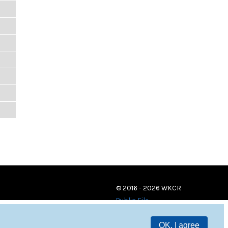
© 2016 - 2026 WKCR
Public File
OK, I agree