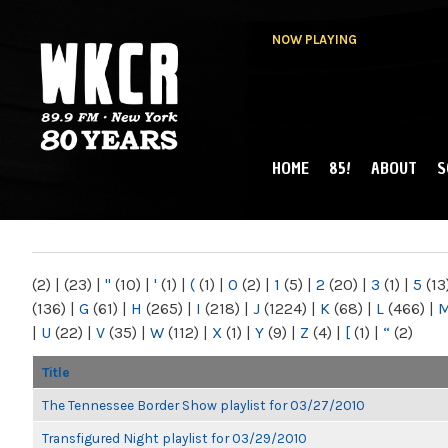
NOW PLAYING
HOME
85!
ABOUT
S
MAIN MENU
WKCR 89.9FM
NY
(2)
|
(23)
|
"
(10)
|
'
(1)
|
(
(1)
|
0
(2)
|
1
(5)
|
2
(20)
|
3
(1)
|
5
(13
(136)
|
G
(61)
|
H
(265)
|
I
(218)
|
J
(1224)
|
K
(68)
|
L
(466)
|
|
U
(22)
|
V
(35)
|
W
(112)
|
X
(1)
|
Y
(9)
|
Z
(4)
|
[
(1)
|
“
(2)
Title
The Tennessee Border Show playlist for 03/27/2010
Transfigured Night playlist for 03/29/2010