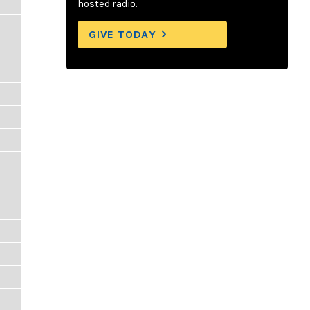
hosted radio.
GIVE TODAY