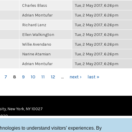
Charles Blass
Tue, 2 May 2017, 6:26pm
Adrian Montufar
Tue, 2 May 2017, 6:26pm
Richard Lenz
Tue, 2 May 2017, 6:26pm
Ellen Walkington
Tue, 2 May 2017, 6:26pm
Willie Avendano
Tue, 2 May 2017, 6:26pm
Narine Atamian
Tue, 2 May 2017, 6:26pm
Adrian Montufar
Tue, 2 May 2017, 6:26pm
7
8
9
10
11
12
…
next ›
last »
ity, New York, NY 10027
9920
chnologies to understand visitors’ experiences. By