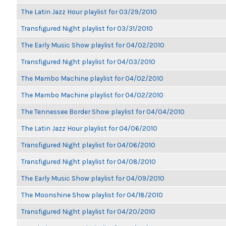
The Latin Jazz Hour playlist for 03/29/2010
Transfigured Night playlist for 03/31/2010
The Early Music Show playlist for 04/02/2010
Transfigured Night playlist for 04/03/2010
The Mambo Machine playlist for 04/02/2010
The Mambo Machine playlist for 04/02/2010
The Tennessee Border Show playlist for 04/04/2010
The Latin Jazz Hour playlist for 04/06/2010
Transfigured Night playlist for 04/06/2010
Transfigured Night playlist for 04/08/2010
The Early Music Show playlist for 04/09/2010
The Moonshine Show playlist for 04/18/2010
Transfigured Night playlist for 04/20/2010