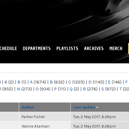
Skip to
main
content
CHEDULE
DEPARTMENTS
PLAYLISTS
ARCHIVES
MERCH
)
|
6
(2)
|
8
(1)
|
A
(1674)
|
B
(632)
|
C
(1225)
|
D
(1145)
|
E
(146)
|
F
M
(952)
|
N
(273)
|
O
(934)
|
P
(111)
|
Q
(2)
|
R
(276)
|
S
(972)
|
T
(2
Author
Last update
Parker Fishel
Tue, 2 May 2017, 6:26pm
Narine Atamian
Tue, 2 May 2017, 6:26pm