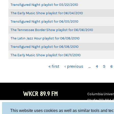
Transfigured Night playlist for 05/22/2010
The Early Music Show playlist for 06/04/2010
Transfigured Night playlist for 06/05/2010
The Tennessee Border Show playlist for 06/06/2010
The Latin Jazz Hour playlist for 06/08/2010
Transfigured Night playlist for 06/08/2010
The Early Music Show playlist for 06/11/2010
PAGES
« first
‹ previous
…
4
5
6
WKCR 89.9 FM
Columbia Univers
Studio 212-854-
board@wkcr.org
This website uses cookies as well as similar tools and te
WKC
WKC