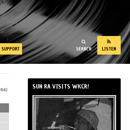
SUPPORT
SEARCH
LISTEN
SUN RA VISITS WKCR!
286)