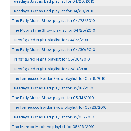
Tuesday's Just as Bad playlist for 04/20/2010
Tuesday's Just as Bad playlist for 04/20/2010
The Early Music Show playlist for 04/23/2010
The Moonshine Show playlist for 04/25/2010
Transfigured Night playlist for 04/27/2010
The Early Music Show playlist for 04/30/2010
Transfigured Night playlist for 05/06/2010
Transfigured Night playlist for 05/13/2010
The Tennessee Border Show playlist for 05/16/2010
Tuesday's Just as Bad playlist for 05/18/2010
The Early Music Show playlist for 05/14/2010
The Tennessee Border Show playlist for 05/23/2010
Tuesday's Just as Bad playlist for 05/25/2010
The Mambo Machine playlist for 05/28/2010