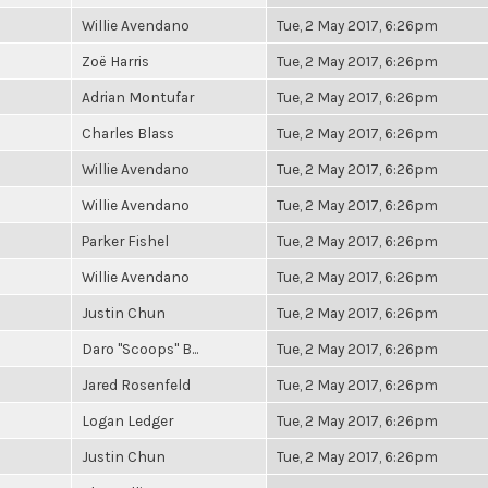
Willie Avendano
Tue, 2 May 2017, 6:26pm
Zoë Harris
Tue, 2 May 2017, 6:26pm
Adrian Montufar
Tue, 2 May 2017, 6:26pm
Charles Blass
Tue, 2 May 2017, 6:26pm
Willie Avendano
Tue, 2 May 2017, 6:26pm
Willie Avendano
Tue, 2 May 2017, 6:26pm
Parker Fishel
Tue, 2 May 2017, 6:26pm
Willie Avendano
Tue, 2 May 2017, 6:26pm
Justin Chun
Tue, 2 May 2017, 6:26pm
Daro "Scoops" B...
Tue, 2 May 2017, 6:26pm
Jared Rosenfeld
Tue, 2 May 2017, 6:26pm
Logan Ledger
Tue, 2 May 2017, 6:26pm
Justin Chun
Tue, 2 May 2017, 6:26pm