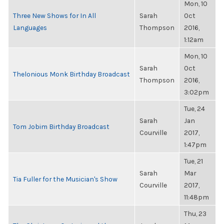
Mon, 10
Three New Shows for In All
Sarah
Oct
Languages
Thompson
2016,
1:12am
Mon, 10
Sarah
Oct
Thelonious Monk Birthday Broadcast
Thompson
2016,
3:02pm
Tue, 24
Sarah
Jan
Tom Jobim Birthday Broadcast
Courville
2017,
1:47pm
Tue, 21
Sarah
Mar
Tia Fuller for the Musician's Show
Courville
2017,
11:48pm
Thu, 23