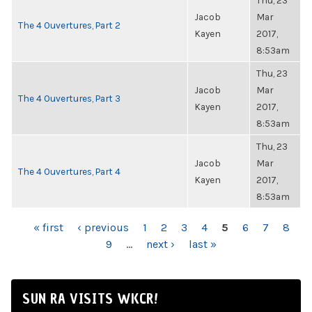
Thu, 23
Jacob
Mar
The 4 Ouvertures, Part 2
Kayen
2017,
8:53am
Thu, 23
Jacob
Mar
The 4 Ouvertures, Part 3
Kayen
2017,
8:53am
Thu, 23
Jacob
Mar
The 4 Ouvertures, Part 4
Kayen
2017,
8:53am
PAGES
« first
‹ previous
1
2
3
4
5
6
7
8
9
…
next ›
last »
SUN RA VISITS WKCR!