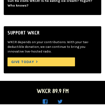
Sun Ra visits WKCR! Is he eating ice cream? Yogurt?
Who knows?
SUPPORT WKCR
WKCR depends on your contributions. With your tax-
deductible donation, we can continue to bring you
innovative live-hosted radio.
GIVE TODAY
WKCR 89.9 FM