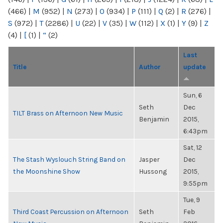
(466)
|
M
(952)
|
N
(273)
|
O
(934)
|
P
(111)
|
Q
(2)
|
R
(276)
|
S
(972)
|
T
(2286)
|
U
(22)
|
V
(35)
|
W
(112)
|
X
(1)
|
Y
(9)
|
Z
(4)
|
[
(1)
|
“
(2)
Last
Title
Author
update
Sun, 6
Seth
Dec
TILT Brass on Afternoon New Music
Benjamin
2015,
6:43pm
Sat, 12
The Stash Wyslouch String Band on
Jasper
Dec
the Moonshine Show
Hussong
2015,
9:55pm
Tue, 9
Third Coast Percussion on Afternoon
Seth
Feb