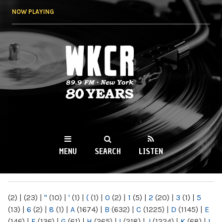
Skip to
NOW PLAYING
main
content
WKCR 89.9FM
NY
MENU
SEARCH
LISTEN
MAIN MENU
(2)
|
(23)
|
"
(10)
|
'
(1)
|
(
(1)
|
0
(2)
|
1
(5)
|
2
(20)
|
3
(1)
|
5
(13)
|
6
(2)
|
8
(1)
|
A
(1674)
|
B
(632)
|
C
(1225)
|
D
(1145)
|
E
(146)
|
F
(136)
|
G
(61)
|
H
(265)
|
I
(218)
|
J
(1224)
|
K
(68)
|
L