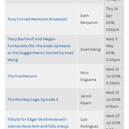
Thu, 14
Seth
Apr
Tony Conrad Memorial Broadcast
Benjamin
2016,
1:02pm
Tracy Bashkoff and Megan
Wed, 11
Fontanella (Re: the Great Upheaval
May
Xueli Wang
at the Guggenheim), hosted by Xueli
2016,
Wang
5:33pm
Wed, 13
Nico
The Five Percent
Jul 2016,
Esguerra
3:55am
Wed, 13
Jacob
The Monkey Cage, Episode 3
Jul 2016,
Kayen
4:15am
Wed, 27
Tribute for Edgar de Almeida with
Luis
Jul 2016,
Joanna Nova York and Túlio Araujo
Rodriguez