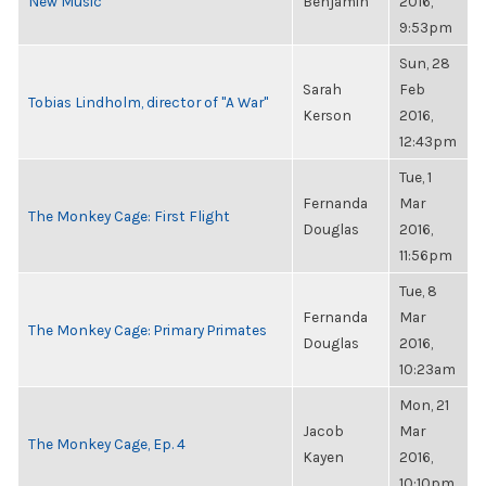
New Music
Benjamin
2016,
9:53pm
Sun, 28
Sarah
Feb
Tobias Lindholm, director of "A War"
Kerson
2016,
12:43pm
Tue, 1
Fernanda
Mar
The Monkey Cage: First Flight
Douglas
2016,
11:56pm
Tue, 8
Fernanda
Mar
The Monkey Cage: Primary Primates
Douglas
2016,
10:23am
Mon, 21
Jacob
Mar
The Monkey Cage, Ep. 4
Kayen
2016,
10:10pm