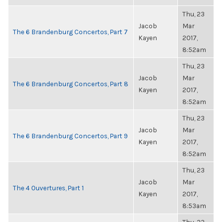
Thu, 23
Jacob
Mar
The 6 Brandenburg Concertos, Part 7
Kayen
2017,
8:52am
Thu, 23
Jacob
Mar
The 6 Brandenburg Concertos, Part 8
Kayen
2017,
8:52am
Thu, 23
Jacob
Mar
The 6 Brandenburg Concertos, Part 9
Kayen
2017,
8:52am
Thu, 23
Jacob
Mar
The 4 Ouvertures, Part 1
Kayen
2017,
8:53am