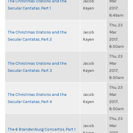
The Christmas Oratorio and the
Jacob
Mar
Secular Cantatas, Part 1
Kayen
2017,
8:49am
Thu, 23
The Christmas Oratorio and the
Jacob
Mar
Secular Cantatas, Part 2
Kayen
2017,
8:50am
Thu, 23
The Christmas Oratorio and the
Jacob
Mar
Secular Cantatas, Part 3
Kayen
2017,
8:50am
Thu, 23
The Christmas Oratorio and the
Jacob
Mar
Secular Cantatas, Part 4
Kayen
2017,
8:50am
Thu, 23
Jacob
Mar
The 6 Brandenburg Concertos, Part 1
Kayen
2017,