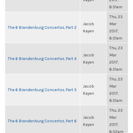
8:51am
Thu, 23
Jacob
Mar
The 6 Brandenburg Concertos, Part 2
Kayen
2017,
8:51am
Thu, 23
Jacob
Mar
The 6 Brandenburg Concertos, Part 4
Kayen
2017,
8:51am
Thu, 23
Jacob
Mar
The 6 Brandenburg Concertos, Part 5
Kayen
2017,
8:51am
Thu, 23
Jacob
Mar
The 6 Brandenburg Concertos, Part 6
Kayen
2017,
8:52am