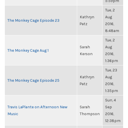
5:59pm
Tue, 2
Kathryn
Aug
The Monkey Cage Episode 23
Patz
2016,
8:48am
Tue, 2
Sarah
Aug
The Monkey Cage Aug 1
Kerson
2016,
1:36pm
Tue, 23
Kathryn
Aug
The Monkey Cage Episode 25
Patz
2016,
1:35pm
Sun, 4
Travis LaPlante on Afternoon New
Sarah
Sep
Music
Thompson
2016,
12:38pm