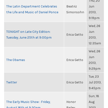
Thu, 20
The Latin Department Celebrates
Beatriz
Jun
the Life and Music of Daniel Ponce
Simonsohn
2013,
9:19pm
Wed, 26
TONIGHT on Late City Edition:
Jun
Erica Getto
Tuesday, June 25th at 9:00pm
2013,
12:35am
Wed, 26
Jun
The Obamas
Erica Getto
2013,
9:29pm
Tue, 23
Twitter
Erica Getto
Jul 2013,
9:45pm
Sun, 18
The Early Music Show : Friday,
Honor
Aug
August 16th at 9:30am
Bailey
2013,