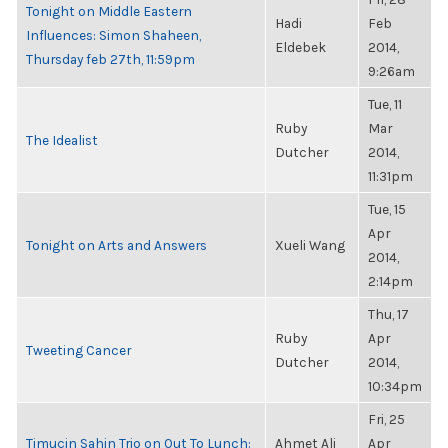
Tonight on Middle Eastern
Hadi
Feb
Influences: Simon Shaheen,
Eldebek
2014,
Thursday feb 27th, 11:59pm
9:26am
Tue, 11
Ruby
Mar
The Idealist
Dutcher
2014,
11:31pm
Tue, 15
Apr
Tonight on Arts and Answers
Xueli Wang
2014,
2:14pm
Thu, 17
Ruby
Apr
Tweeting Cancer
Dutcher
2014,
10:34pm
Fri, 25
Timucin Sahin Trio on Out To Lunch:
Ahmet Ali
Apr