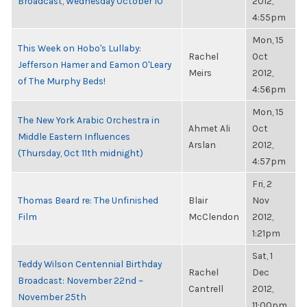
Broadcast, Wednesday October 10
2012,
4:55pm
Mon, 15
This Week on Hobo's Lullaby:
Rachel
Oct
Jefferson Hamer and Eamon O'Leary
Meirs
2012,
of The Murphy Beds!
4:56pm
Mon, 15
The New York Arabic Orchestra in
Ahmet Ali
Oct
Middle Eastern Influences
Arslan
2012,
(Thursday, Oct 11th midnight)
4:57pm
Fri, 2
Thomas Beard re: The Unfinished
Blair
Nov
Film
McClendon
2012,
1:21pm
Sat, 1
Teddy Wilson Centennial Birthday
Rachel
Dec
Broadcast: November 22nd ~
Cantrell
2012,
November 25th
11:00pm