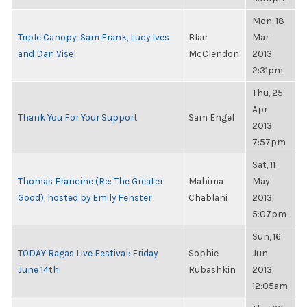
Mon, 18
Triple Canopy: Sam Frank, Lucy Ives
Blair
Mar
and Dan Visel
McClendon
2013,
2:31pm
Thu, 25
Apr
Thank You For Your Support
Sam Engel
2013,
7:57pm
Sat, 11
Thomas Francine (Re: The Greater
Mahima
May
Good), hosted by Emily Fenster
Chablani
2013,
5:07pm
Sun, 16
TODAY Ragas Live Festival: Friday
Sophie
Jun
June 14th!
Rubashkin
2013,
12:05am