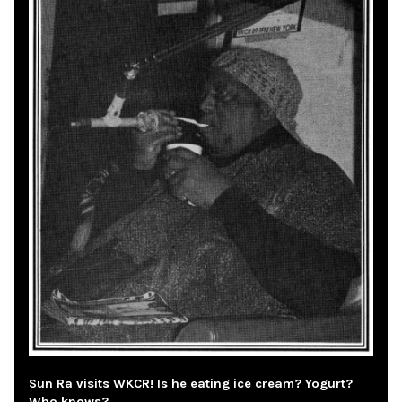
Sun Ra visits WKCR! Is he eating ice cream? Yogurt?
Who knows?