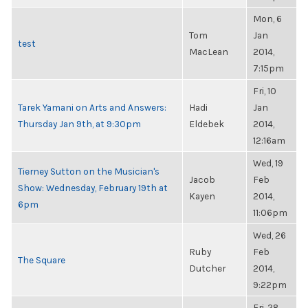
Mon, 6
Tom
Jan
test
MacLean
2014,
7:15pm
Fri, 10
Tarek Yamani on Arts and Answers:
Hadi
Jan
Thursday Jan 9th, at 9:30pm
Eldebek
2014,
12:16am
Wed, 19
Tierney Sutton on the Musician's
Jacob
Feb
Show: Wednesday, February 19th at
Kayen
2014,
6pm
11:06pm
Wed, 26
Ruby
Feb
The Square
Dutcher
2014,
9:22pm
Fri, 28