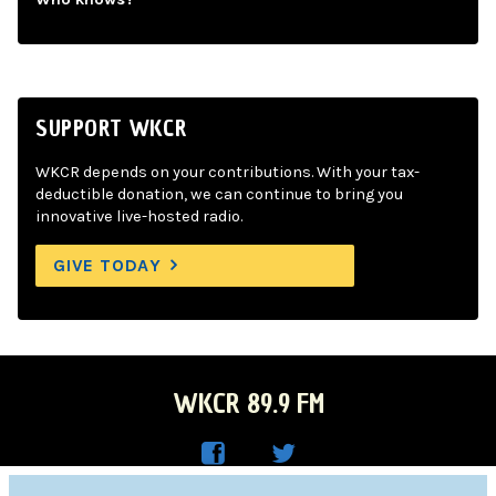
SUPPORT WKCR
WKCR depends on your contributions. With your tax-
deductible donation, we can continue to bring you
innovative live-hosted radio.
GIVE TODAY
WKCR 89.9 FM
WKC
WKC