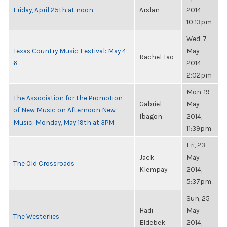
Friday, April 25th at noon.
Arslan
2014,
10:13pm
Wed, 7
Texas Country Music Festival: May 4-
May
Rachel Tao
6
2014,
2:02pm
Mon, 19
The Association for the Promotion
Gabriel
May
of New Music on Afternoon New
Ibagon
2014,
Music: Monday, May 19th at 3PM
11:39pm
Fri, 23
Jack
May
The Old Crossroads
Klempay
2014,
5:37pm
Sun, 25
Hadi
May
The Westerlies
Eldebek
2014,