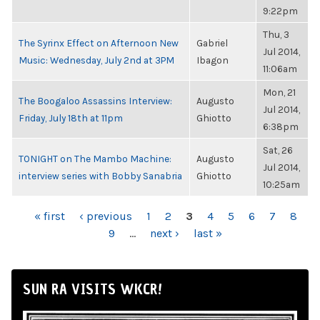
9:22pm
Thu, 3
The Syrinx Effect on Afternoon New
Gabriel
Jul 2014,
Music: Wednesday, July 2nd at 3PM
Ibagon
11:06am
Mon, 21
The Boogaloo Assassins Interview:
Augusto
Jul 2014,
Friday, July 18th at 11pm
Ghiotto
6:38pm
Sat, 26
TONIGHT on The Mambo Machine:
Augusto
Jul 2014,
interview series with Bobby Sanabria
Ghiotto
10:25am
PAGES
« first
‹ previous
1
2
3
4
5
6
7
8
9
…
next ›
last »
SUN RA VISITS WKCR!