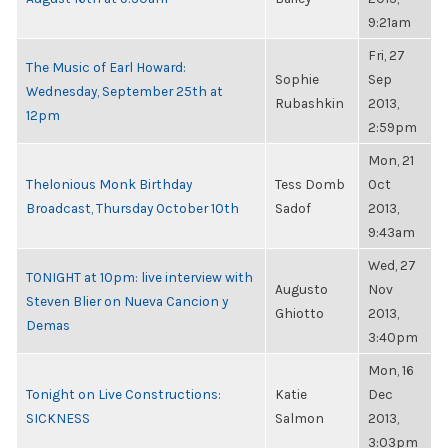
9:21am
Fri, 27
The Music of Earl Howard:
Sophie
Sep
Wednesday, September 25th at
Rubashkin
2013,
12pm
2:59pm
Mon, 21
Thelonious Monk Birthday
Tess Domb
Oct
Broadcast, Thursday October 10th
Sadof
2013,
9:43am
Wed, 27
TONIGHT at 10pm: live interview with
Augusto
Nov
Steven Blier on Nueva Cancion y
Ghiotto
2013,
Demas
3:40pm
Mon, 16
Tonight on Live Constructions:
Katie
Dec
SICKNESS
Salmon
2013,
3:03pm