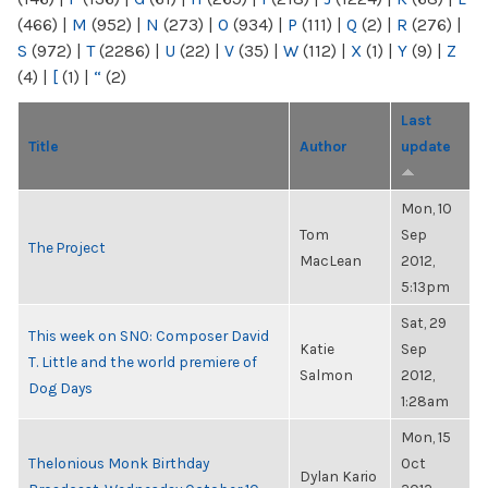
(466)
|
M
(952)
|
N
(273)
|
O
(934)
|
P
(111)
|
Q
(2)
|
R
(276)
|
S
(972)
|
T
(2286)
|
U
(22)
|
V
(35)
|
W
(112)
|
X
(1)
|
Y
(9)
|
Z
(4)
|
[
(1)
|
“
(2)
Last
Title
Author
update
Mon, 10
Tom
Sep
The Project
MacLean
2012,
5:13pm
Sat, 29
This week on SNO: Composer David
Katie
Sep
T. Little and the world premiere of
Salmon
2012,
Dog Days
1:28am
Mon, 15
Thelonious Monk Birthday
Oct
Dylan Kario