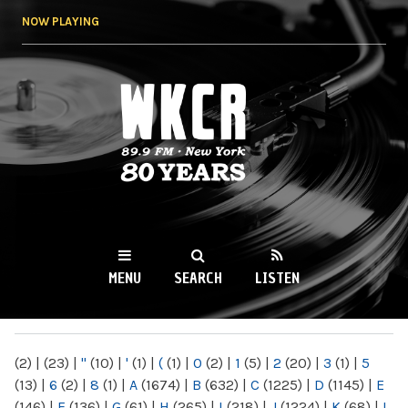
Skip to
NOW PLAYING
main
content
WKCR 89.9FM
NY
MENU
SEARCH
LISTEN
MAIN MENU
(2)
|
(23)
|
"
(10)
|
'
(1)
|
(
(1)
|
0
(2)
|
1
(5)
|
2
(20)
|
3
(1)
|
5
(13)
|
6
(2)
|
8
(1)
|
A
(1674)
|
B
(632)
|
C
(1225)
|
D
(1145)
|
E
(146)
|
F
(136)
|
G
(61)
|
H
(265)
|
I
(218)
|
J
(1224)
|
K
(68)
|
L