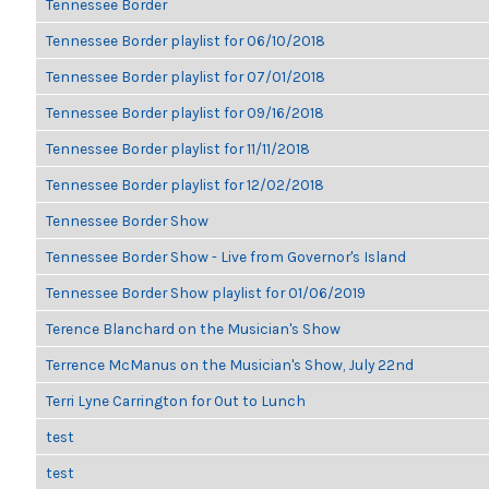
Tennessee Border
Tennessee Border playlist for 06/10/2018
Tennessee Border playlist for 07/01/2018
Tennessee Border playlist for 09/16/2018
Tennessee Border playlist for 11/11/2018
Tennessee Border playlist for 12/02/2018
Tennessee Border Show
Tennessee Border Show - Live from Governor's Island
Tennessee Border Show playlist for 01/06/2019
Terence Blanchard on the Musician's Show
Terrence McManus on the Musician's Show, July 22nd
Terri Lyne Carrington for Out to Lunch
test
test