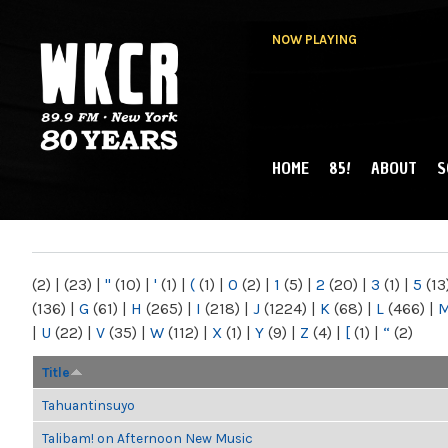
NOW PLAYING
HOME
85!
ABOUT
S
MAIN MENU
WKCR 89.9FM
NY
(2)
|
(23)
|
"
(10)
|
'
(1)
|
(
(1)
|
0
(2)
|
1
(5)
|
2
(20)
|
3
(1)
|
5
(13
(136)
|
G
(61)
|
H
(265)
|
I
(218)
|
J
(1224)
|
K
(68)
|
L
(466)
|
|
U
(22)
|
V
(35)
|
W
(112)
|
X
(1)
|
Y
(9)
|
Z
(4)
|
[
(1)
|
“
(2)
Title
Tahuantinsuyo
Talibam! on Afternoon New Music