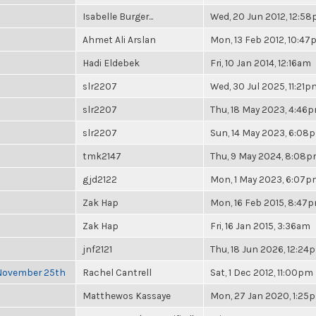
Isabelle Burger...
Wed, 20 Jun 2012, 12:5
Ahmet Ali Arslan
Mon, 13 Feb 2012, 10:4
Hadi Eldebek
Fri, 10 Jan 2014, 12:16am
slr2207
Wed, 30 Jul 2025, 11:21p
slr2207
Thu, 18 May 2023, 4:46
slr2207
Sun, 14 May 2023, 6:08
tmk2147
Thu, 9 May 2024, 8:08
gjd2122
Mon, 1 May 2023, 6:07
Zak Hap
Mon, 16 Feb 2015, 8:47
Zak Hap
Fri, 16 Jan 2015, 3:36am
jnf2121
Thu, 18 Jun 2026, 12:24
 November 25th
Rachel Cantrell
Sat, 1 Dec 2012, 11:00pm
Matthewos Kassaye
Mon, 27 Jan 2020, 1:25