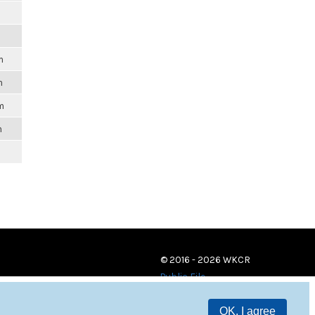
m
m
m
m
© 2016 - 2026 WKCR
Public File
OK, I agree