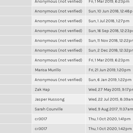
Anonymous (not verified)
Fri, 1 Mar 2019, 6:23pm
Anonymous (not verified)
Sun, 10 Jun 2018, 12:48
Anonymous (not verified)
Sun, 1 Jul 2018, 1:27pm
Anonymous (not verified)
Sun, 16 Sep 2018, 12:23
Anonymous (not verified)
Sun, 11 Nov 2018, 12:22
Anonymous (not verified)
Sun, 2 Dec 2018, 12:32
Anonymous (not verified)
Fri, 1 Mar 2019, 6:23pm
Marisa Murillo
Fri, 21 Jun 2019, 1:20pm
Anonymous (not verified)
Sun, 6 Jan 2019, 1:22pm
Zak Hap
Wed, 27 May 2015, 9:17
Jasper Hussong
Wed, 22 Jul 2015, 8:39a
Sarah Courville
Wed, 9 Aug 2017, 11:37a
cr3017
Thu, 1 Oct 2020, 1:41pm
cr3017
Thu, 1 Oct 2020, 1:42pm