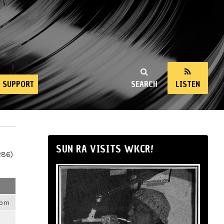
SUPPORT
SEARCH
LISTEN
SUN RA VISITS WKCR!
286)
4pm
m