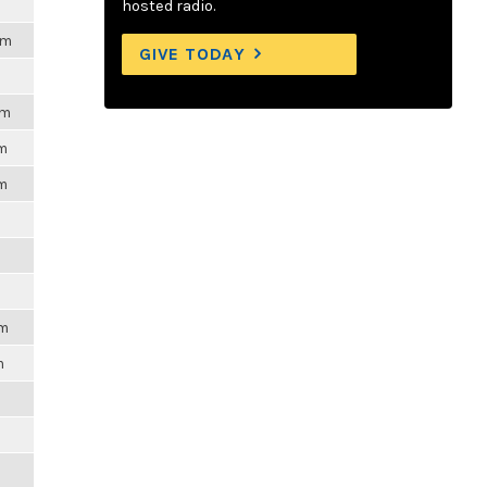
hosted radio.
pm
GIVE TODAY
pm
pm
pm
pm
m
m