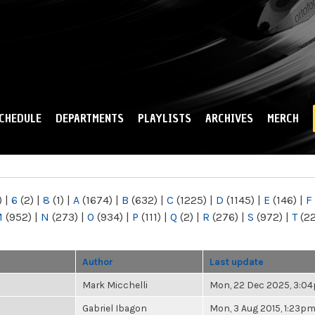
Skip to
main
content
CHEDULE
DEPARTMENTS
PLAYLISTS
ARCHIVES
MERCH
)
|
6
(2)
|
8
(1)
|
A
(1674)
|
B
(632)
|
C
(1225)
|
D
(1145)
|
E
(146)
|
F
M
(952)
|
N
(273)
|
O
(934)
|
P
(111)
|
Q
(2)
|
R
(276)
|
S
(972)
|
T
(2
Author
Last update
Mark Micchelli
Mon, 22 Dec 2025, 3:0
Gabriel Ibagon
Mon, 3 Aug 2015, 1:23p