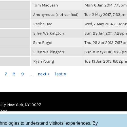
Tom MacLean
Mon, 6 Jan 2014, 7:15pm
Anonymous (not verified)
Tue, 2 May 2017, 7:33pm
Rachel Tao
Wed, 7 May 2014, 2:02p
Ellen Walkington
Sun, 23 Jan 2011, 7:28p
Sam Engel
Thu, 25 Apr 2013, 7:57p
Ellen Walkington
Sun, 9 May 2010, 5:22p
Ryan Young
Tue, 13 Jan 2015, 6:02pm
7
8
9
…
next ›
last »
ity, New York, NY 10027
9920
chnologies to understand visitors’ experiences. By