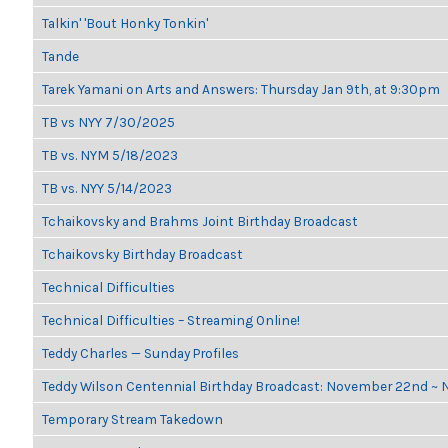
Talkin' 'Bout Honky Tonkin'
Tande
Tarek Yamani on Arts and Answers: Thursday Jan 9th, at 9:30pm
TB vs NYY 7/30/2025
TB vs. NYM 5/18/2023
TB vs. NYY 5/14/2023
Tchaikovsky and Brahms Joint Birthday Broadcast
Tchaikovsky Birthday Broadcast
Technical Difficulties
Technical Difficulties – Streaming Online!
Teddy Charles — Sunday Profiles
Teddy Wilson Centennial Birthday Broadcast: November 22nd ~
Temporary Stream Takedown