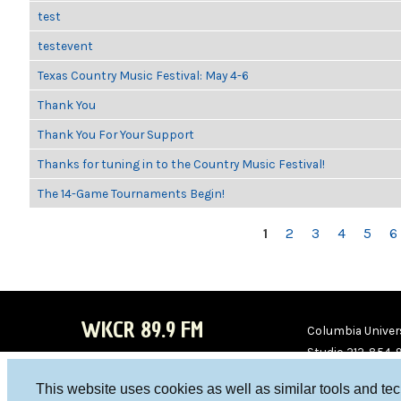
test
testevent
Texas Country Music Festival: May 4-6
Thank You
Thank You For Your Support
Thanks for tuning in to the Country Music Festival!
The 14-Game Tournaments Begin!
PAGES
1
2
3
4
5
6
WKCR 89.9 FM
Columbia Univers
Studio 212-854-
board@wkcr.org
This website uses cookies as well as similar tools and te
WKC
WKC