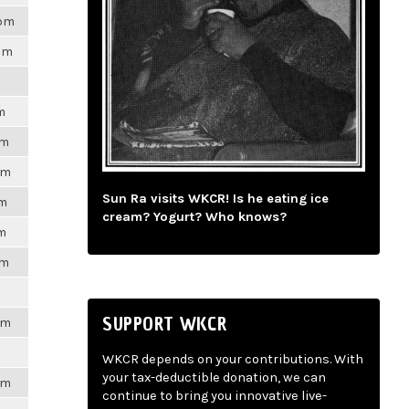
8pm
7pm
m
pm
pm
Sun Ra visits WKCR! Is he eating ice
pm
cream? Yogurt? Who knows?
pm
pm
SUPPORT WKCR
pm
WKCR depends on your contributions. With
your tax-deductible donation, we can
pm
continue to bring you innovative live-