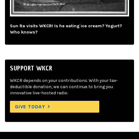
Sun Ra visits WKCR! Is he eating ice cream? Yogurt?
Who knows?
SUPPORT WKCR
WKCR depends on your contributions. With your tax-
deductible donation, we can continue to bring you
innovative live-hosted radio.
GIVE TODAY