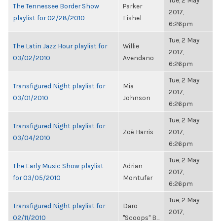
Tue, 2 May
The Tennessee Border Show
Parker
2017,
playlist for 02/28/2010
Fishel
6:26pm
Tue, 2 May
The Latin Jazz Hour playlist for
Willie
2017,
03/02/2010
Avendano
6:26pm
Tue, 2 May
Transfigured Night playlist for
Mia
2017,
03/01/2010
Johnson
6:26pm
Tue, 2 May
Transfigured Night playlist for
Zoë Harris
2017,
03/04/2010
6:26pm
Tue, 2 May
The Early Music Show playlist
Adrian
2017,
for 03/05/2010
Montufar
6:26pm
Tue, 2 May
Transfigured Night playlist for
Daro
2017,
02/11/2010
"Scoops" B...