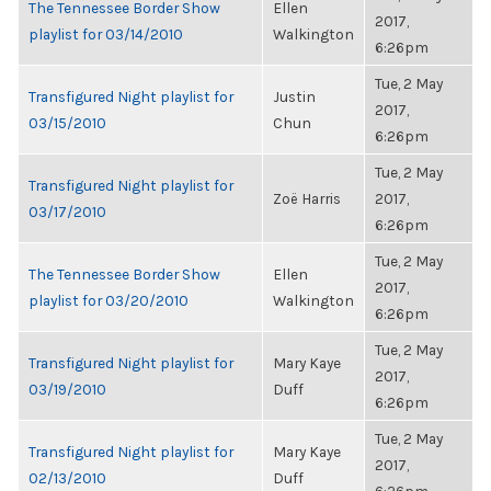
The Tennessee Border Show
Ellen
2017,
playlist for 03/14/2010
Walkington
6:26pm
Tue, 2 May
Transfigured Night playlist for
Justin
2017,
03/15/2010
Chun
6:26pm
Tue, 2 May
Transfigured Night playlist for
Zoë Harris
2017,
03/17/2010
6:26pm
Tue, 2 May
The Tennessee Border Show
Ellen
2017,
playlist for 03/20/2010
Walkington
6:26pm
Tue, 2 May
Transfigured Night playlist for
Mary Kaye
2017,
03/19/2010
Duff
6:26pm
Tue, 2 May
Transfigured Night playlist for
Mary Kaye
2017,
02/13/2010
Duff