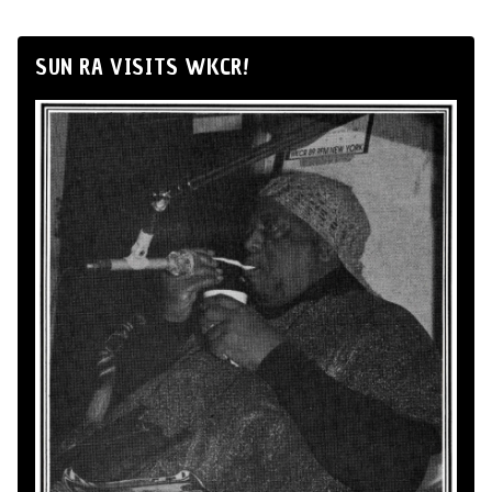
SUN RA VISITS WKCR!