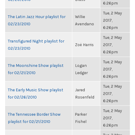
6:26pm
Tue, 2 May
The Latin Jazz Hour playlist for
Willie
2017,
02/23/2010
Avendano
6:26pm
Tue, 2 May
Transfigured Night playlist for
Zoë Harris
2017,
02/23/2010
6:26pm
Tue, 2 May
The Moonshine Show playlist
Logan
2017,
for 02/21/2010
Ledger
6:26pm
Tue, 2 May
The Early Music Show playlist
Jared
2017,
for 02/26/2010
Rosenfeld
6:26pm
Tue, 2 May
The Tennessee Border Show
Parker
2017,
playlist for 02/21/2010
Fishel
6:26pm