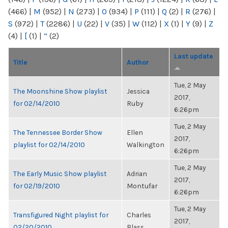
(466)
|
M
(952)
|
N
(273)
|
O
(934)
|
P
(111)
|
Q
(2)
|
R
(276)
|
S
(972)
|
T
(2286)
|
U
(22)
|
V
(35)
|
W
(112)
|
X
(1)
|
Y
(9)
|
Z
(4)
|
[
(1)
|
“
(2)
Last update
Title
Author
Tue, 2 May
The Moonshine Show playlist
Jessica
2017,
for 02/14/2010
Ruby
6:26pm
Tue, 2 May
The Tennessee Border Show
Ellen
2017,
playlist for 02/14/2010
Walkington
6:26pm
Tue, 2 May
The Early Music Show playlist
Adrian
2017,
for 02/19/2010
Montufar
6:26pm
Tue, 2 May
Transfigured Night playlist for
Charles
2017,
02/20/2010
Blass