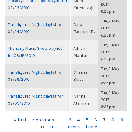
Tuesday's Just as Bad playlist for
Colin
2017,
03/23/2010
Kinniburgh
6:26pm
Tue, 2 May
Transfigured Night playlist for
Daro
2017,
03/24/2010
"Scoops" B...
6:26pm
Tue, 2 May
The Early Music Show playlist
Adrian
2017,
for 03/18/2010
Montufar
6:26pm
Tue, 2 May
Transfigured Night playlist for
Charles
2017,
03/26/2010
Blass
6:26pm
Tue, 2 May
Transfigured Night playlist for
Narine
2017,
02/09/2010
Atamian
6:26pm
PAGES
« first
‹ previous
…
3
4
5
6
7
8
9
10
11
…
next ›
last »