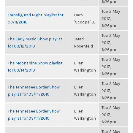
6:26pm
Tue, 2 May
Transfigured Night playlist for
Daro
2017,
03/11/2010
"Scoops" B...
6:26pm
Tue, 2 May
The Early Music Show playlist
Jared
2017,
for 03/12/2010
Rosenfeld
6:26pm
Tue, 2 May
The Moonshine Show playlist
Ellen
2017,
for 03/14/2010
Walkington
6:26pm
Tue, 2 May
The Tennessee Border Show
Ellen
2017,
playlist for 03/14/2010
Walkington
6:26pm
Tue, 2 May
The Tennessee Border Show
Ellen
2017,
playlist for 03/14/2010
Walkington
6:26pm
Tue, 2 May