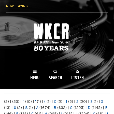
Skip to
NOW PLAYING
main
content
WKCR 89.9FM
NY
MENU
SEARCH
LISTEN
MAIN MENU
(2)
|
(23)
|
"
(10)
|
'
(1)
|
(
(1)
|
0
(2)
|
1
(5)
|
2
(20)
|
3
(1)
|
5
(13)
|
6
(2)
|
8
(1)
|
A
(1674)
|
B
(632)
|
C
(1225)
|
D
(1145)
|
E
(146)
|
F
(136)
|
G
(61)
|
H
(265)
|
I
(218)
|
J
(1224)
|
K
(68)
|
L