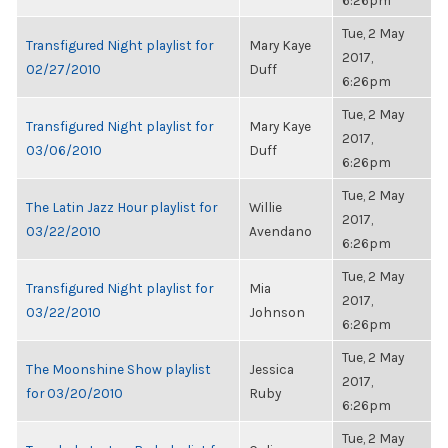
6:26pm
Tue, 2 May
Transfigured Night playlist for
Mary Kaye
2017,
02/27/2010
Duff
6:26pm
Tue, 2 May
Transfigured Night playlist for
Mary Kaye
2017,
03/06/2010
Duff
6:26pm
Tue, 2 May
The Latin Jazz Hour playlist for
Willie
2017,
03/22/2010
Avendano
6:26pm
Tue, 2 May
Transfigured Night playlist for
Mia
2017,
03/22/2010
Johnson
6:26pm
Tue, 2 May
The Moonshine Show playlist
Jessica
2017,
for 03/20/2010
Ruby
6:26pm
Tue, 2 May