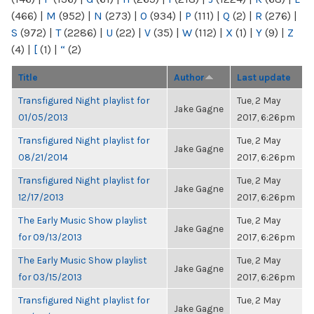
(466)
|
M
(952)
|
N
(273)
|
O
(934)
|
P
(111)
|
Q
(2)
|
R
(276)
|
S
(972)
|
T
(2286)
|
U
(22)
|
V
(35)
|
W
(112)
|
X
(1)
|
Y
(9)
|
Z
(4)
|
[
(1)
|
“
(2)
Title
Author
Last update
Transfigured Night playlist for
Tue, 2 May
Jake Gagne
01/05/2013
2017, 6:26pm
Transfigured Night playlist for
Tue, 2 May
Jake Gagne
08/21/2014
2017, 6:26pm
Transfigured Night playlist for
Tue, 2 May
Jake Gagne
12/17/2013
2017, 6:26pm
The Early Music Show playlist
Tue, 2 May
Jake Gagne
for 09/13/2013
2017, 6:26pm
The Early Music Show playlist
Tue, 2 May
Jake Gagne
for 03/15/2013
2017, 6:26pm
Transfigured Night playlist for
Tue, 2 May
Jake Gagne