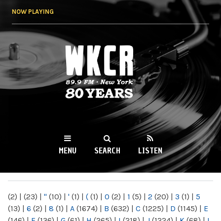
Skip to
NOW PLAYING
main
content
WKCR 89.9FM
NY
MENU
SEARCH
LISTEN
MAIN MENU
(2)
|
(23)
|
"
(10)
|
'
(1)
|
(
(1)
|
0
(2)
|
1
(5)
|
2
(20)
|
3
(1)
|
5
(13)
|
6
(2)
|
8
(1)
|
A
(1674)
|
B
(632)
|
C
(1225)
|
D
(1145)
|
E
(146)
|
F
(136)
|
G
(61)
|
H
(265)
|
I
(218)
|
J
(1224)
|
K
(68)
|
L