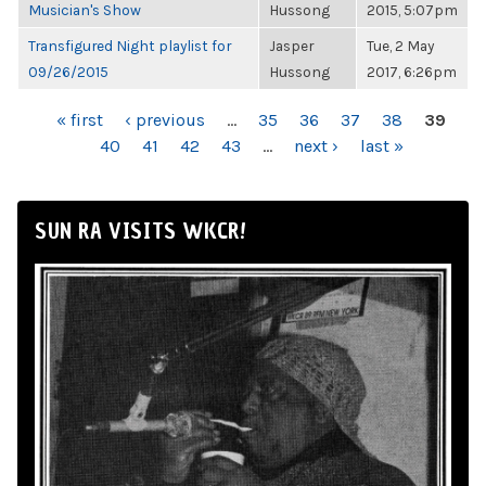
Musician's Show
Hussong
2015, 5:07pm
Transfigured Night playlist for
Jasper
Tue, 2 May
09/26/2015
Hussong
2017, 6:26pm
PAGES
« first
‹ previous
…
35
36
37
38
39
40
41
42
43
…
next ›
last »
SUN RA VISITS WKCR!