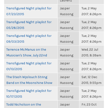
Labrenz
Transfigured Night playlist for
Jasper
Tue, 2 May
07/23/2015
Hussong
2017, 6:26pm
Transfigured Night playlist for
Jasper
Tue, 2 May
05/28/2015
Hussong
2017, 6:26pm
Transfigured Night playlist for
Jasper
Tue, 2 May
09/03/2015
Hussong
2017, 6:26pm
Terrence McManus on the
Jasper
Wed, 22 Jul
Musician's Show, July 22nd
Hussong
2015, 8:39am
Transfigured Night playlist for
Jasper
Tue, 2 May
01/13/2015
Hussong
2017, 6:26pm
The Stash Wyslouch String
Jasper
Sat, 12 Dec
Band on the Moonshine Show
Hussong
2015, 9:55pm
Transfigured Night playlist for
Jasper
Tue, 2 May
10/17/2015
Hussong
2017, 6:26pm
Todd Nicholson on the
Jasper
Fri, 23 Oct