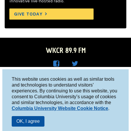
innovative live-hosted radio.
GIVE TODAY
WKCR 89.9 FM
WKC
WKC
Columbia University, New York, NY 10027
This website uses cookies as well as similar tools
R on
R on
and technologies to understand visitors’
Studio 212-854-9920
experiences. By continuing to use this website, you
Face
Twitt
board@wkcr.org
consent to Columbia University’s usage of cookies
boo
er
and similar technologies, in accordance with the
© 2016 - 2026 WKCR
Columbia University Website Cookie Notice
.
k
Public File
OK, I agree