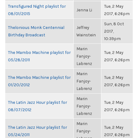
Transfigured Night playlist for
Tue, 2 May
Jenna Li
08/01/2015
2017, 6:26pm
Sun, 8 Oct
Thelonious Monk Centennial
Jeffrey
2017,
Birthday Broadcast
Wainstein
10:39pm
Marin
The Mambo Machine playlist for
Tue, 2 May
Fanjoy-
05/28/2011
2017, 6:26pm
Labrenz
Marin
The Mambo Machine playlist for
Tue, 2 May
Fanjoy-
01/20/2012
2017, 6:26pm
Labrenz
Marin
The Latin Jazz Hour playlist for
Tue, 2 May
Fanjoy-
08/07/2012
2017, 6:26pm
Labrenz
Marin
The Latin Jazz Hour playlist for
Tue, 2 May
Fanjoy-
05/24/2011
2017, 6:26pm