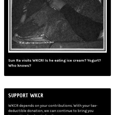
Sun Ra visits WKCR! Is he eating ice cream? Yogurt?
Who knows?
SUPPORT WKCR
WKCR depends on your contributions. With your tax-
deductible donation, we can continue to bring you