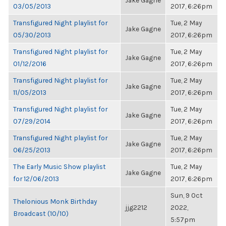
Jake Gagne
03/05/2013
2017, 6:26pm
Transfigured Night playlist for
Tue, 2 May
Jake Gagne
05/30/2013
2017, 6:26pm
Transfigured Night playlist for
Tue, 2 May
Jake Gagne
01/12/2016
2017, 6:26pm
Transfigured Night playlist for
Tue, 2 May
Jake Gagne
11/05/2013
2017, 6:26pm
Transfigured Night playlist for
Tue, 2 May
Jake Gagne
07/29/2014
2017, 6:26pm
Transfigured Night playlist for
Tue, 2 May
Jake Gagne
06/25/2013
2017, 6:26pm
The Early Music Show playlist
Tue, 2 May
Jake Gagne
for 12/06/2013
2017, 6:26pm
Sun, 9 Oct
Thelonious Monk Birthday
jjg2212
2022,
Broadcast (10/10)
5:57pm