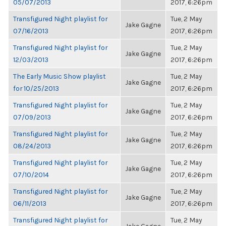
05/07/2013
2017, 6:26pm
Transfigured Night playlist for
Tue, 2 May
Jake Gagne
07/16/2013
2017, 6:26pm
Transfigured Night playlist for
Tue, 2 May
Jake Gagne
12/03/2013
2017, 6:26pm
The Early Music Show playlist
Tue, 2 May
Jake Gagne
for 10/25/2013
2017, 6:26pm
Transfigured Night playlist for
Tue, 2 May
Jake Gagne
07/09/2013
2017, 6:26pm
Transfigured Night playlist for
Tue, 2 May
Jake Gagne
08/24/2013
2017, 6:26pm
Transfigured Night playlist for
Tue, 2 May
Jake Gagne
07/10/2014
2017, 6:26pm
Transfigured Night playlist for
Tue, 2 May
Jake Gagne
06/11/2013
2017, 6:26pm
Transfigured Night playlist for
Tue, 2 May