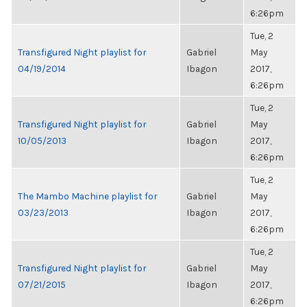
6:26pm
Tue, 2
Transfigured Night playlist for
Gabriel
May
04/19/2014
Ibagon
2017,
6:26pm
Tue, 2
Transfigured Night playlist for
Gabriel
May
10/05/2013
Ibagon
2017,
6:26pm
Tue, 2
The Mambo Machine playlist for
Gabriel
May
03/23/2013
Ibagon
2017,
6:26pm
Tue, 2
Transfigured Night playlist for
Gabriel
May
07/21/2015
Ibagon
2017,
6:26pm