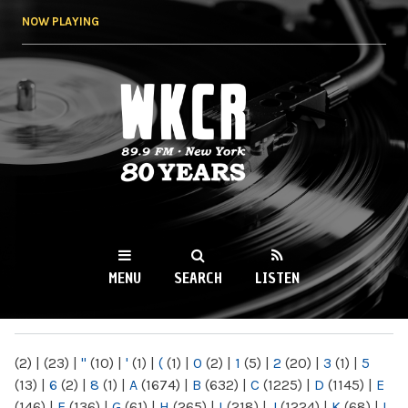
Skip to
NOW PLAYING
main
content
WKCR 89.9FM
NY
MENU
SEARCH
LISTEN
MAIN MENU
(2)
|
(23)
|
"
(10)
|
'
(1)
|
(
(1)
|
0
(2)
|
1
(5)
|
2
(20)
|
3
(1)
|
5
(13)
|
6
(2)
|
8
(1)
|
A
(1674)
|
B
(632)
|
C
(1225)
|
D
(1145)
|
E
(146)
|
F
(136)
|
G
(61)
|
H
(265)
|
I
(218)
|
J
(1224)
|
K
(68)
|
L