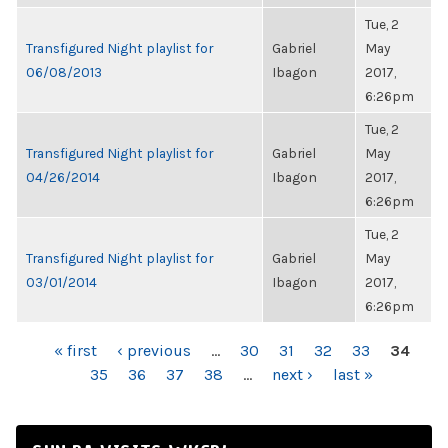
Tue, 2
Transfigured Night playlist for
Gabriel
May
06/08/2013
Ibagon
2017,
6:26pm
Tue, 2
Transfigured Night playlist for
Gabriel
May
04/26/2014
Ibagon
2017,
6:26pm
Tue, 2
Transfigured Night playlist for
Gabriel
May
03/01/2014
Ibagon
2017,
6:26pm
PAGES
« first
‹ previous
…
30
31
32
33
34
35
36
37
38
…
next ›
last »