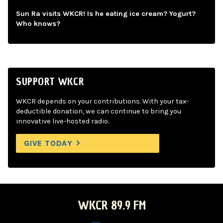
Sun Ra visits WKCR! Is he eating ice cream? Yogurt?
Who knows?
SUPPORT WKCR
WKCR depends on your contributions. With your tax-
deductible donation, we can continue to bring you
innovative live-hosted radio.
GIVE TODAY
WKCR 89.9 FM