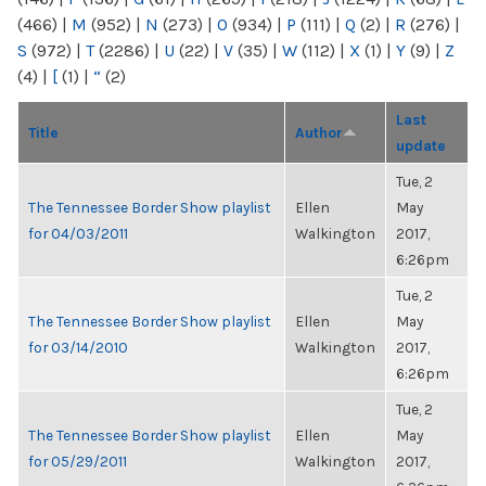
(466)
|
M
(952)
|
N
(273)
|
O
(934)
|
P
(111)
|
Q
(2)
|
R
(276)
|
S
(972)
|
T
(2286)
|
U
(22)
|
V
(35)
|
W
(112)
|
X
(1)
|
Y
(9)
|
Z
(4)
|
[
(1)
|
“
(2)
Last
Title
Author
update
Tue, 2
The Tennessee Border Show playlist
Ellen
May
for 04/03/2011
Walkington
2017,
6:26pm
Tue, 2
The Tennessee Border Show playlist
Ellen
May
for 03/14/2010
Walkington
2017,
6:26pm
Tue, 2
The Tennessee Border Show playlist
Ellen
May
for 05/29/2011
Walkington
2017,