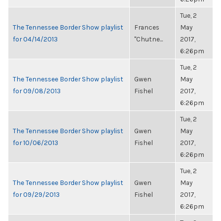
Tue, 2
The Tennessee Border Show playlist
Frances
May
for 04/14/2013
"Chutne...
2017,
6:26pm
Tue, 2
The Tennessee Border Show playlist
Gwen
May
for 09/08/2013
Fishel
2017,
6:26pm
Tue, 2
The Tennessee Border Show playlist
Gwen
May
for 10/06/2013
Fishel
2017,
6:26pm
Tue, 2
The Tennessee Border Show playlist
Gwen
May
for 09/29/2013
Fishel
2017,
6:26pm