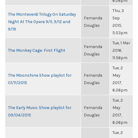
6:26pm
Thu, 3
The Monteverdi Trilogy On Saturday
Fernanda
Sep
Night At The Opera 9/5, 9/12 and
Douglas
2015,
9/19
5:53pm
Tue, 1 Mar
Fernanda
The Monkey Cage: First Flight
2016,
Douglas
11:56pm
Tue, 2
The Moonshine Show playlist for
Fernanda
May
01/11/2015
Douglas
2017,
6:26pm
Tue, 2
The Early Music Show playlist for
Fernanda
May
09/04/2015
Douglas
2017,
6:26pm
Tue, 2