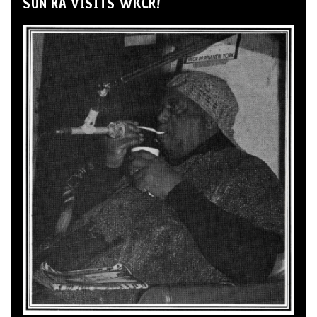
SUN RA VISITS WKCR!