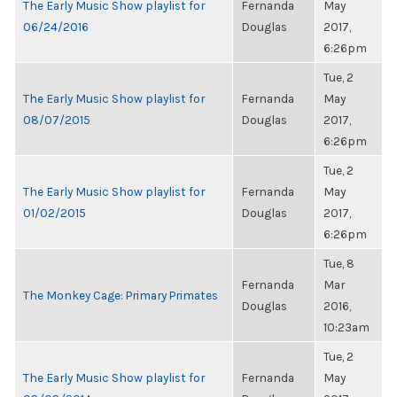
The Early Music Show playlist for
Fernanda
May
06/24/2016
Douglas
2017,
6:26pm
Tue, 2
The Early Music Show playlist for
Fernanda
May
08/07/2015
Douglas
2017,
6:26pm
Tue, 2
The Early Music Show playlist for
Fernanda
May
01/02/2015
Douglas
2017,
6:26pm
Tue, 8
Fernanda
Mar
The Monkey Cage: Primary Primates
Douglas
2016,
10:23am
Tue, 2
The Early Music Show playlist for
Fernanda
May