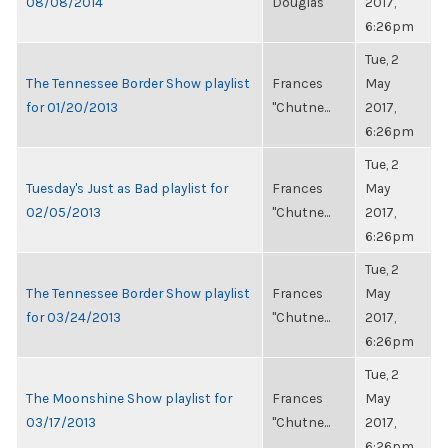
08/08/2014
Douglas
2017,
6:26pm
Tue, 2
The Tennessee Border Show playlist
Frances
May
for 01/20/2013
"Chutne...
2017,
6:26pm
Tue, 2
Tuesday's Just as Bad playlist for
Frances
May
02/05/2013
"Chutne...
2017,
6:26pm
Tue, 2
The Tennessee Border Show playlist
Frances
May
for 03/24/2013
"Chutne...
2017,
6:26pm
Tue, 2
The Moonshine Show playlist for
Frances
May
03/17/2013
"Chutne...
2017,
6:26pm