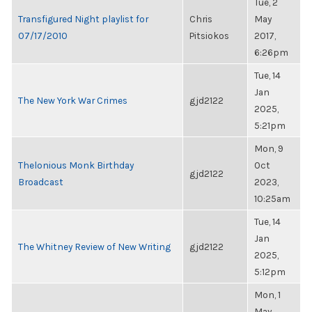
Tue, 2
Transfigured Night playlist for
Chris
May
07/17/2010
Pitsiokos
2017,
6:26pm
Tue, 14
Jan
The New York War Crimes
gjd2122
2025,
5:21pm
Mon, 9
Thelonious Monk Birthday
Oct
gjd2122
Broadcast
2023,
10:25am
Tue, 14
Jan
The Whitney Review of New Writing
gjd2122
2025,
5:12pm
Mon, 1
May