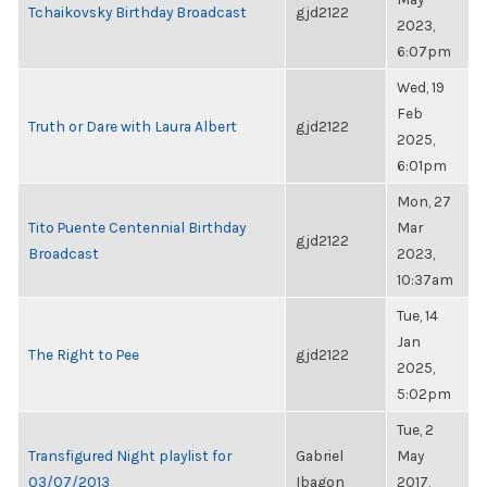
Tchaikovsky Birthday Broadcast
gjd2122
2023,
6:07pm
Wed, 19
Feb
Truth or Dare with Laura Albert
gjd2122
2025,
6:01pm
Mon, 27
Tito Puente Centennial Birthday
Mar
gjd2122
Broadcast
2023,
10:37am
Tue, 14
Jan
The Right to Pee
gjd2122
2025,
5:02pm
Tue, 2
Transfigured Night playlist for
Gabriel
May
03/07/2013
Ibagon
2017,