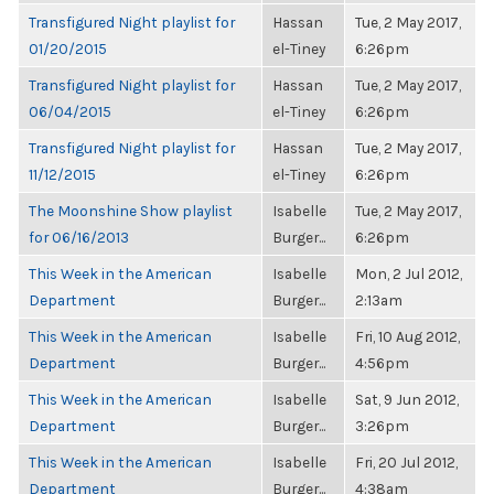
Transfigured Night playlist for
Hassan
Tue, 2 May 2017,
01/20/2015
el-Tiney
6:26pm
Transfigured Night playlist for
Hassan
Tue, 2 May 2017,
06/04/2015
el-Tiney
6:26pm
Transfigured Night playlist for
Hassan
Tue, 2 May 2017,
11/12/2015
el-Tiney
6:26pm
The Moonshine Show playlist
Isabelle
Tue, 2 May 2017,
for 06/16/2013
Burger...
6:26pm
This Week in the American
Isabelle
Mon, 2 Jul 2012,
Department
Burger...
2:13am
This Week in the American
Isabelle
Fri, 10 Aug 2012,
Department
Burger...
4:56pm
This Week in the American
Isabelle
Sat, 9 Jun 2012,
Department
Burger...
3:26pm
This Week in the American
Isabelle
Fri, 20 Jul 2012,
Department
Burger...
4:38am