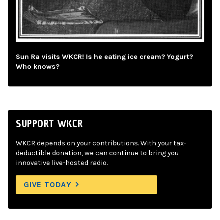
Sun Ra visits WKCR! Is he eating ice cream? Yogurt?
Who knows?
SUPPORT WKCR
WKCR depends on your contributions. With your tax-
deductible donation, we can continue to bring you
innovative live-hosted radio.
GIVE TODAY