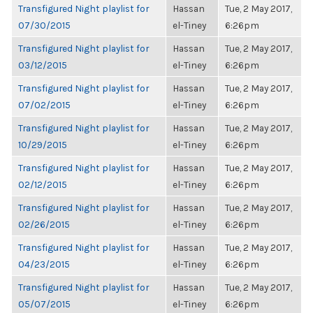
Transfigured Night playlist for
Hassan
Tue, 2 May 2017,
07/30/2015
el-Tiney
6:26pm
Transfigured Night playlist for
Hassan
Tue, 2 May 2017,
03/12/2015
el-Tiney
6:26pm
Transfigured Night playlist for
Hassan
Tue, 2 May 2017,
07/02/2015
el-Tiney
6:26pm
Transfigured Night playlist for
Hassan
Tue, 2 May 2017,
10/29/2015
el-Tiney
6:26pm
Transfigured Night playlist for
Hassan
Tue, 2 May 2017,
02/12/2015
el-Tiney
6:26pm
Transfigured Night playlist for
Hassan
Tue, 2 May 2017,
02/26/2015
el-Tiney
6:26pm
Transfigured Night playlist for
Hassan
Tue, 2 May 2017,
04/23/2015
el-Tiney
6:26pm
Transfigured Night playlist for
Hassan
Tue, 2 May 2017,
05/07/2015
el-Tiney
6:26pm