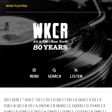
Skip to
NOW PLAYING
main
content
WKCR 89.9FM
NY
MENU
SEARCH
LISTEN
MAIN MENU
(2)
|
(23)
|
"
(10)
|
'
(1)
|
(
(1)
|
0
(2)
|
1
(5)
|
2
(20)
|
3
(1)
|
5
(13)
|
6
(2)
|
8
(1)
|
A
(1674)
|
B
(632)
|
C
(1225)
|
D
(1145)
|
E
(146)
|
F
(136)
|
G
(61)
|
H
(265)
|
I
(218)
|
J
(1224)
|
K
(68)
|
L