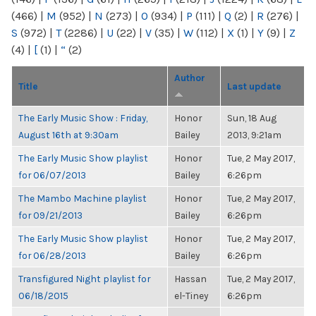
(466)
|
M
(952)
|
N
(273)
|
O
(934)
|
P
(111)
|
Q
(2)
|
R
(276)
|
S
(972)
|
T
(2286)
|
U
(22)
|
V
(35)
|
W
(112)
|
X
(1)
|
Y
(9)
|
Z
(4)
|
[
(1)
|
“
(2)
Author
Title
Last update
The Early Music Show : Friday,
Honor
Sun, 18 Aug
August 16th at 9:30am
Bailey
2013, 9:21am
The Early Music Show playlist
Honor
Tue, 2 May 2017,
for 06/07/2013
Bailey
6:26pm
The Mambo Machine playlist
Honor
Tue, 2 May 2017,
for 09/21/2013
Bailey
6:26pm
The Early Music Show playlist
Honor
Tue, 2 May 2017,
for 06/28/2013
Bailey
6:26pm
Transfigured Night playlist for
Hassan
Tue, 2 May 2017,
06/18/2015
el-Tiney
6:26pm