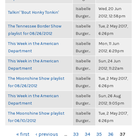
Isabelle
Wed, 20 Jun
Talkin' 'Bout Honky Tonkin'
Burger...
2012, 12:58pm
The Tennessee Border Show
Isabelle
Tue, 2 May 2017,
playlist for 08/26/2012
Burger...
6:26pm
This Week in the American
Isabelle
Mon, 11 Jun
Department
Burger...
2012, 6:29pm
This Week in the American
Isabelle
Sun, 24 Jun
Department
Burger...
2012, 11:22am
The Moonshine Show playlist
Isabelle
Tue, 2 May 2017,
for 08/26/2012
Burger...
6:26pm
This Week in the American
Isabelle
Sun, 26 Aug
Department
Burger...
2012, 9:05pm
The Moonshine Show playlist
Isabelle
Tue, 2 May 2017,
for 06/10/2012
Burger...
6:26pm
PAGES
« first
‹ previous
…
33
34
35
36
37