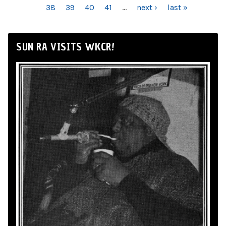
38
39
40
41
…
next ›
last »
SUN RA VISITS WKCR!