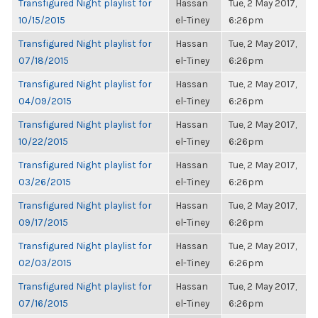
Transfigured Night playlist for
Hassan
Tue, 2 May 2017,
10/15/2015
el-Tiney
6:26pm
Transfigured Night playlist for
Hassan
Tue, 2 May 2017,
07/18/2015
el-Tiney
6:26pm
Transfigured Night playlist for
Hassan
Tue, 2 May 2017,
04/09/2015
el-Tiney
6:26pm
Transfigured Night playlist for
Hassan
Tue, 2 May 2017,
10/22/2015
el-Tiney
6:26pm
Transfigured Night playlist for
Hassan
Tue, 2 May 2017,
03/26/2015
el-Tiney
6:26pm
Transfigured Night playlist for
Hassan
Tue, 2 May 2017,
09/17/2015
el-Tiney
6:26pm
Transfigured Night playlist for
Hassan
Tue, 2 May 2017,
02/03/2015
el-Tiney
6:26pm
Transfigured Night playlist for
Hassan
Tue, 2 May 2017,
07/16/2015
el-Tiney
6:26pm