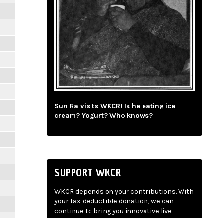
Sun Ra visits WKCR! Is he eating ice
cream? Yogurt? Who knows?
SUPPORT WKCR
WKCR depends on your contributions. With
your tax-deductible donation, we can
continue to bring you innovative live-