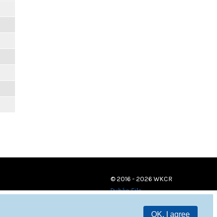
© 2016 - 2026 WKCR
Public File
OK, I agree