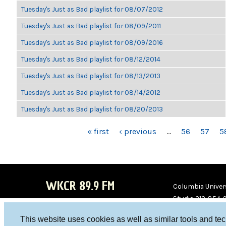
Tuesday's Just as Bad playlist for 08/07/2012
Tuesday's Just as Bad playlist for 08/09/2011
Tuesday's Just as Bad playlist for 08/09/2016
Tuesday's Just as Bad playlist for 08/12/2014
Tuesday's Just as Bad playlist for 08/13/2013
Tuesday's Just as Bad playlist for 08/14/2012
Tuesday's Just as Bad playlist for 08/20/2013
PAGES
« first
‹ previous
…
56
57
5
WKCR 89.9 FM
Columbia Univers
Studio 212-854-
board@wkcr.org
This website uses cookies as well as similar tools and te
WKC
WKC