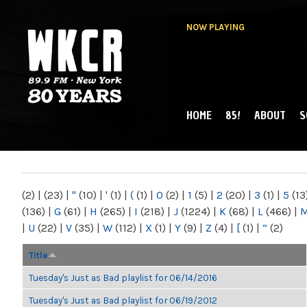
NOW PLAYING
HOME
85!
ABOUT
S
MAIN MENU
WKCR 89.9FM
NY
(2)
|
(23)
|
"
(10)
|
'
(1)
|
(
(1)
|
0
(2)
|
1
(5)
|
2
(20)
|
3
(1)
|
5
(13
(136)
|
G
(61)
|
H
(265)
|
I
(218)
|
J
(1224)
|
K
(68)
|
L
(466)
|
|
U
(22)
|
V
(35)
|
W
(112)
|
X
(1)
|
Y
(9)
|
Z
(4)
|
[
(1)
|
“
(2)
Title
Tuesday's Just as Bad playlist for 06/14/2016
Tuesday's Just as Bad playlist for 06/19/2012