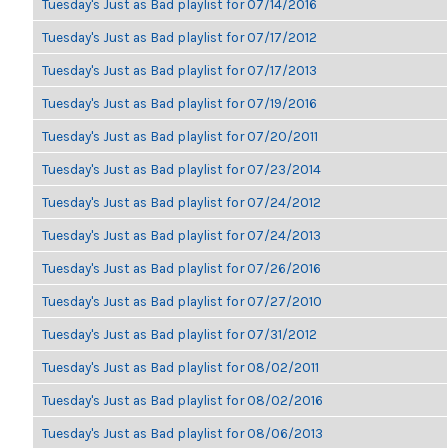
Tuesday's Just as Bad playlist for 07/14/2016
Tuesday's Just as Bad playlist for 07/17/2012
Tuesday's Just as Bad playlist for 07/17/2013
Tuesday's Just as Bad playlist for 07/19/2016
Tuesday's Just as Bad playlist for 07/20/2011
Tuesday's Just as Bad playlist for 07/23/2014
Tuesday's Just as Bad playlist for 07/24/2012
Tuesday's Just as Bad playlist for 07/24/2013
Tuesday's Just as Bad playlist for 07/26/2016
Tuesday's Just as Bad playlist for 07/27/2010
Tuesday's Just as Bad playlist for 07/31/2012
Tuesday's Just as Bad playlist for 08/02/2011
Tuesday's Just as Bad playlist for 08/02/2016
Tuesday's Just as Bad playlist for 08/06/2013