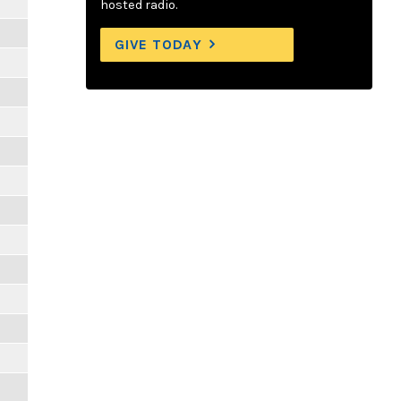
hosted radio.
GIVE TODAY