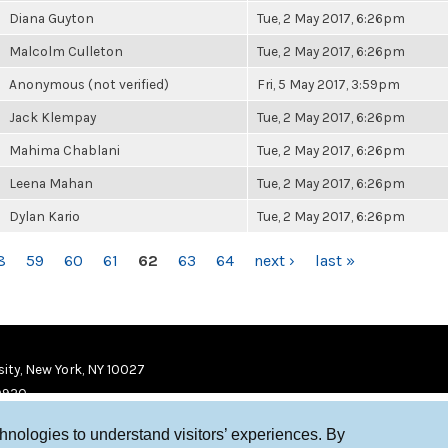
Diana Guyton
Tue, 2 May 2017, 6:26pm
Malcolm Culleton
Tue, 2 May 2017, 6:26pm
Anonymous (not verified)
Fri, 5 May 2017, 3:59pm
Jack Klempay
Tue, 2 May 2017, 6:26pm
Mahima Chablani
Tue, 2 May 2017, 6:26pm
Leena Mahan
Tue, 2 May 2017, 6:26pm
Dylan Kario
Tue, 2 May 2017, 6:26pm
8
59
60
61
62
63
64
next ›
last »
ity, New York, NY 10027
9920
chnologies to understand visitors’ experiences. By