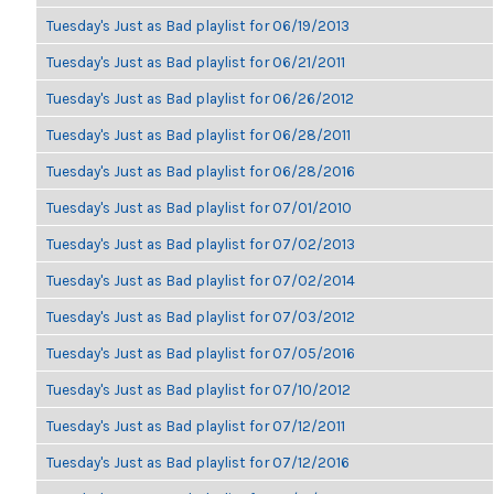
Tuesday's Just as Bad playlist for 06/19/2013
Tuesday's Just as Bad playlist for 06/21/2011
Tuesday's Just as Bad playlist for 06/26/2012
Tuesday's Just as Bad playlist for 06/28/2011
Tuesday's Just as Bad playlist for 06/28/2016
Tuesday's Just as Bad playlist for 07/01/2010
Tuesday's Just as Bad playlist for 07/02/2013
Tuesday's Just as Bad playlist for 07/02/2014
Tuesday's Just as Bad playlist for 07/03/2012
Tuesday's Just as Bad playlist for 07/05/2016
Tuesday's Just as Bad playlist for 07/10/2012
Tuesday's Just as Bad playlist for 07/12/2011
Tuesday's Just as Bad playlist for 07/12/2016