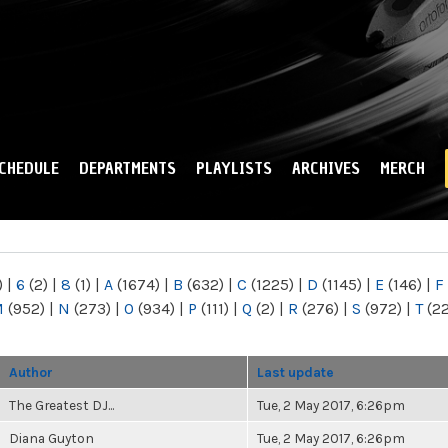
Skip to
main
content
CHEDULE
DEPARTMENTS
PLAYLISTS
ARCHIVES
MERCH
)
|
6
(2)
|
8
(1)
|
A
(1674)
|
B
(632)
|
C
(1225)
|
D
(1145)
|
E
(146)
|
F
M
(952)
|
N
(273)
|
O
(934)
|
P
(111)
|
Q
(2)
|
R
(276)
|
S
(972)
|
T
(2
Author
Last update
The Greatest DJ...
Tue, 2 May 2017, 6:26pm
Diana Guyton
Tue, 2 May 2017, 6:26pm