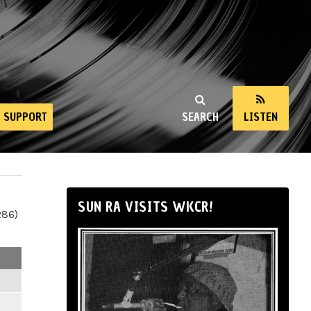
SUPPORT
SEARCH
LISTEN
SUN RA VISITS WKCR!
286)