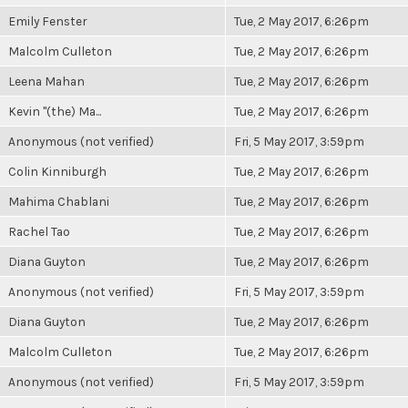
Emily Fenster
Tue, 2 May 2017, 6:26pm
Malcolm Culleton
Tue, 2 May 2017, 6:26pm
Leena Mahan
Tue, 2 May 2017, 6:26pm
Kevin "(the) Ma...
Tue, 2 May 2017, 6:26pm
Anonymous (not verified)
Fri, 5 May 2017, 3:59pm
Colin Kinniburgh
Tue, 2 May 2017, 6:26pm
Mahima Chablani
Tue, 2 May 2017, 6:26pm
Rachel Tao
Tue, 2 May 2017, 6:26pm
Diana Guyton
Tue, 2 May 2017, 6:26pm
Anonymous (not verified)
Fri, 5 May 2017, 3:59pm
Diana Guyton
Tue, 2 May 2017, 6:26pm
Malcolm Culleton
Tue, 2 May 2017, 6:26pm
Anonymous (not verified)
Fri, 5 May 2017, 3:59pm