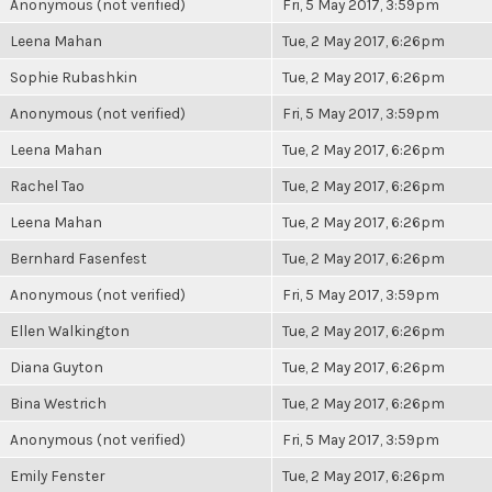
Anonymous (not verified)
Fri, 5 May 2017, 3:59pm
Leena Mahan
Tue, 2 May 2017, 6:26pm
Sophie Rubashkin
Tue, 2 May 2017, 6:26pm
Anonymous (not verified)
Fri, 5 May 2017, 3:59pm
Leena Mahan
Tue, 2 May 2017, 6:26pm
Rachel Tao
Tue, 2 May 2017, 6:26pm
Leena Mahan
Tue, 2 May 2017, 6:26pm
Bernhard Fasenfest
Tue, 2 May 2017, 6:26pm
Anonymous (not verified)
Fri, 5 May 2017, 3:59pm
Ellen Walkington
Tue, 2 May 2017, 6:26pm
Diana Guyton
Tue, 2 May 2017, 6:26pm
Bina Westrich
Tue, 2 May 2017, 6:26pm
Anonymous (not verified)
Fri, 5 May 2017, 3:59pm
Emily Fenster
Tue, 2 May 2017, 6:26pm